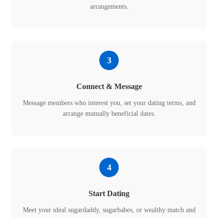
arrangements.
3
Connect & Message
Message members who interest you, set your dating terms, and
arrange mutually beneficial dates.
4
Start Dating
Meet your ideal sugardaddy, sugarbabes, or wealthy match and