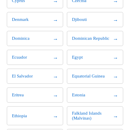
→
→
Cyprus
Czechia
→
→
Denmark
Djibouti
→
→
Dominica
Dominican Republic
→
→
Ecuador
Egypt
→
→
El Salvador
Equatorial Guinea
→
→
Eritrea
Estonia
Falkland Islands
→
→
Ethiopia
(Malvinas)