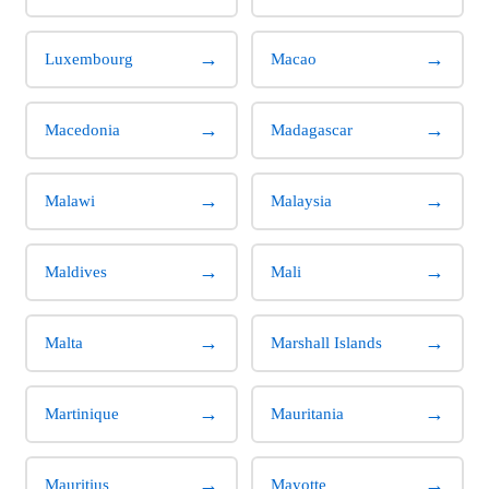
→
→
Luxembourg
Macao
→
→
Macedonia
Madagascar
→
→
Malawi
Malaysia
→
→
Maldives
Mali
→
→
Malta
Marshall Islands
→
→
Martinique
Mauritania
→
→
Mauritius
Mayotte