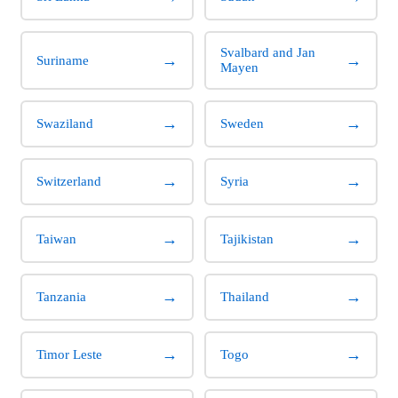
Svalbard and Jan
→
→
Suriname
Mayen
→
→
Swaziland
Sweden
→
→
Switzerland
Syria
→
→
Taiwan
Tajikistan
→
→
Tanzania
Thailand
→
→
Timor Leste
Togo