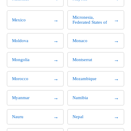
Micronesia,
→
→
Mexico
Federated States of
→
→
Moldova
Monaco
→
→
Mongolia
Montserrat
→
→
Morocco
Mozambique
→
→
Myanmar
Namibia
→
→
Nauru
Nepal