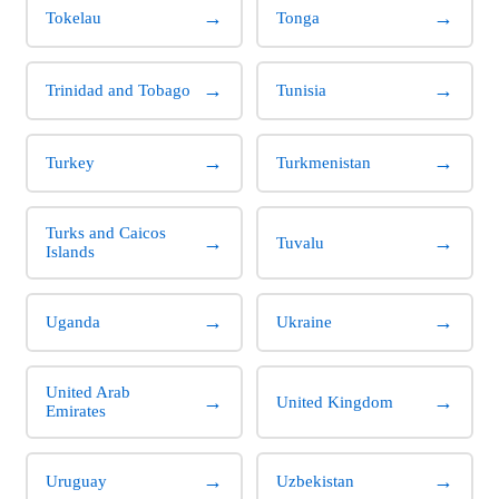
→
→
Tokelau
Tonga
→
→
Trinidad and Tobago
Tunisia
→
→
Turkey
Turkmenistan
Turks and Caicos
→
→
Tuvalu
Islands
→
→
Uganda
Ukraine
United Arab
→
→
United Kingdom
Emirates
→
→
Uruguay
Uzbekistan