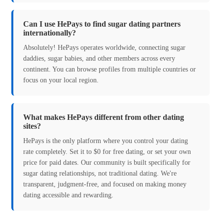
Can I use HePays to find sugar dating partners
internationally?
Absolutely! HePays operates worldwide, connecting sugar
daddies, sugar babies, and other members across every
continent. You can browse profiles from multiple countries or
focus on your local region.
What makes HePays different from other dating
sites?
HePays is the only platform where you control your dating
rate completely. Set it to $0 for free dating, or set your own
price for paid dates. Our community is built specifically for
sugar dating relationships, not traditional dating. We're
transparent, judgment-free, and focused on making money
dating accessible and rewarding.