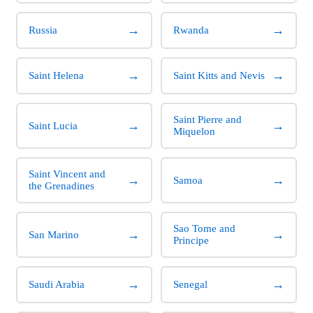
→
→
Russia
Rwanda
→
→
Saint Helena
Saint Kitts and Nevis
Saint Pierre and
→
→
Saint Lucia
Miquelon
Saint Vincent and
→
→
Samoa
the Grenadines
Sao Tome and
→
→
San Marino
Principe
→
→
Saudi Arabia
Senegal