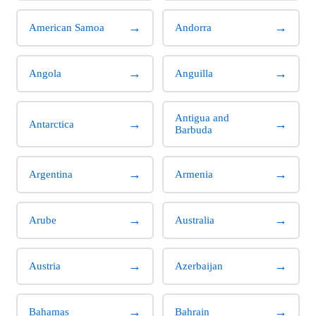
→
→
American Samoa
Andorra
→
→
Angola
Anguilla
Antigua and
→
→
Antarctica
Barbuda
→
→
Argentina
Armenia
→
→
Arube
Australia
→
→
Austria
Azerbaijan
→
→
Bahamas
Bahrain