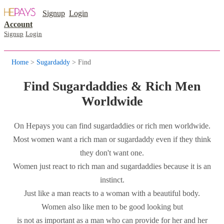
Signup
Login
Account
Signup
Login
Home
>
Sugardaddy
> Find
Find Sugardaddies & Rich Men
Worldwide
On Hepays you can find sugardaddies or rich men worldwide.
Most women want a rich man or sugardaddy even if they think
they don't want one.
Women just react to rich man and sugardaddies because it is an
instinct.
Just like a man reacts to a woman with a beautiful body.
Women also like men to be good looking but
is not as important as a man who can provide for her and her