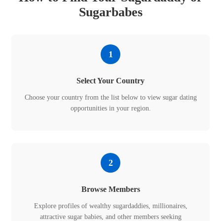
Sugarbabes
1
Select Your Country
Choose your country from the list below to view sugar dating
opportunities in your region.
2
Browse Members
Explore profiles of wealthy sugardaddies, millionaires,
attractive sugar babies, and other members seeking