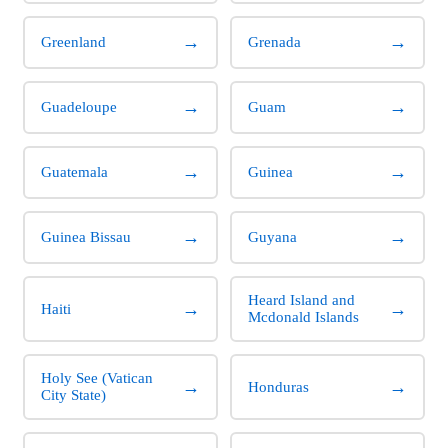
→
→
Greenland
Grenada
→
→
Guadeloupe
Guam
→
→
Guatemala
Guinea
→
→
Guinea Bissau
Guyana
Heard Island and
→
→
Haiti
Mcdonald Islands
Holy See (Vatican
→
→
Honduras
City State)