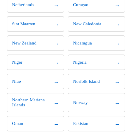
→
→
Netherlands
Curaçao
→
→
Sint Maarten
New Caledonia
→
→
New Zealand
Nicaragua
→
→
Niger
Nigeria
→
→
Niue
Norfolk Island
Northern Mariana
→
→
Norway
Islands
→
→
Oman
Pakistan