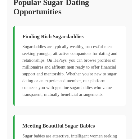
Popular Sugar Dating
Opportunities
Finding Rich Sugardaddies
Sugardaddies are typically wealthy, successful men
seeking younger, attractive companions for dating and
relationships. On HePays, you can browse profiles of
millionaires and affluent men ready to offer financial
support and mentorship. Whether you're new to sugar
dating or an experienced member, our platform
connects you with genuine sugardaddies who value
transparent, mutually beneficial arrangements.
Meeting Beautiful Sugar Babies
Sugar babies are attractive, intelligent women seeking