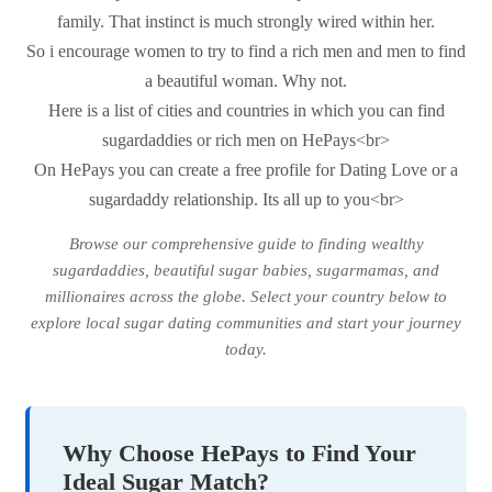
family. That instinct is much strongly wired within her.
So i encourage women to try to find a rich men and men to find
a beautiful woman. Why not.
Here is a list of cities and countries in which you can find
sugardaddies or rich men on HePays<br>
On HePays you can create a free profile for Dating Love or a
sugardaddy relationship. Its all up to you<br>
Browse our comprehensive guide to finding wealthy
sugardaddies, beautiful sugar babies, sugarmamas, and
millionaires across the globe. Select your country below to
explore local sugar dating communities and start your journey
today.
Why Choose HePays to Find Your
Ideal Sugar Match?