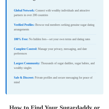
Global Network:
Connect with wealthy individuals and attractive
partners in over 200 countries
Verified Profiles:
Browse real members seeking genuine sugar dating
arrangements
100% Free:
No hidden fees—set your own terms and dating rates
Complete Control:
Manage your privacy, messaging, and date
preferences
Largest Community:
Thousands of sugar daddies, sugar babies, and
wealthy singles
Safe & Discreet:
Private profiles and secure messaging for peace of
mind
How to Find Your Sugardaddy or