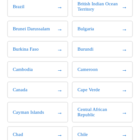
British Indian Ocean
→
→
Brazil
Territory
→
→
Brunei Darussalam
Bulgaria
→
→
Burkina Faso
Burundi
→
→
Cambodia
Cameroon
→
→
Canada
Cape Verde
Central African
→
→
Cayman Islands
Republic
→
→
Chad
Chile