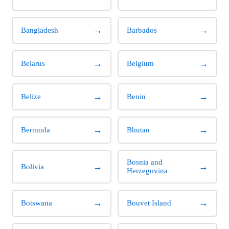
→
→
Bangladesh
Barbados
→
→
Belarus
Belgium
→
→
Belize
Benin
→
→
Bermuda
Bhutan
Bosnia and
→
→
Bolivia
Herzegovina
→
→
Botswana
Bouvet Island