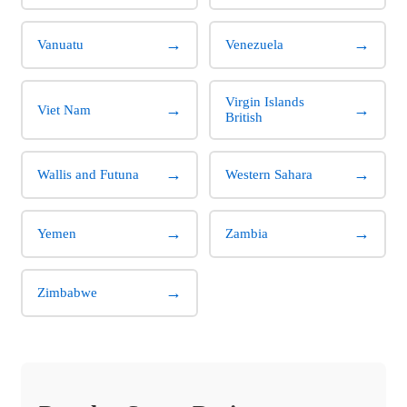
→
→
Vanuatu
Venezuela
Virgin Islands
→
→
Viet Nam
British
→
→
Wallis and Futuna
Western Sahara
→
→
Yemen
Zambia
→
Zimbabwe