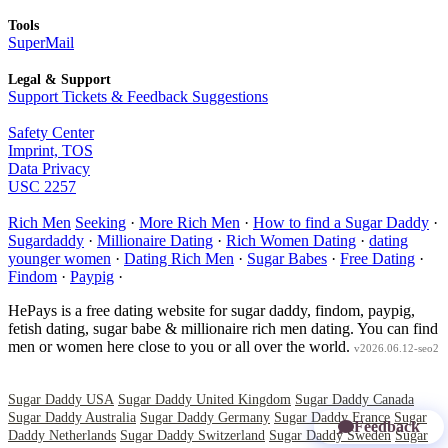
Tools
SuperMail
Legal & Support
Support Tickets & Feedback Suggestions
Safety Center
Imprint, TOS
Data Privacy
USC 2257
Rich Men
Seeking
·
More Rich Men
·
How to find a Sugar Daddy
·
Sugardaddy
·
Millionaire Dating
·
Rich Women Dating
·
dating
younger women
·
Dating Rich Men
·
Sugar Babes
·
Free Dating
·
Findom
·
Paypig
·
HePays is a free dating website for sugar daddy, findom, paypig,
fetish dating, sugar babe & millionaire rich men dating. You can find
men or women here close to you or all over the world.
v2026.06.12-seo2
Sugar Daddy USA
Sugar Daddy United Kingdom
Sugar Daddy Canada
Sugar Daddy Australia
Sugar Daddy Germany
Sugar Daddy France
Sugar
Feedback
Daddy Netherlands
Sugar Daddy Switzerland
Sugar Daddy Sweden
Sugar