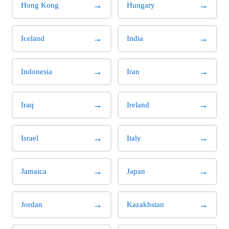
→
→
Hong Kong
Hungary
→
→
Iceland
India
→
→
Indonesia
Iran
→
→
Iraq
Ireland
→
→
Israel
Italy
→
→
Jamaica
Japan
→
→
Jordan
Kazakhstan