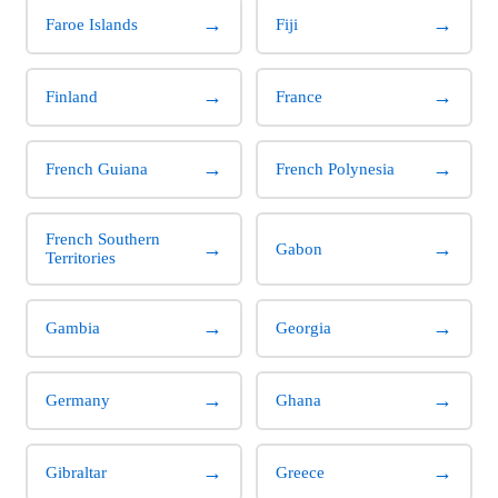
→
→
Faroe Islands
Fiji
→
→
Finland
France
→
→
French Guiana
French Polynesia
French Southern
→
→
Gabon
Territories
→
→
Gambia
Georgia
→
→
Germany
Ghana
→
→
Gibraltar
Greece