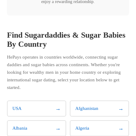
enjoy a rewarding relationship.
Find Sugardaddies & Sugar Babies
By Country
HePays operates in countries worldwide, connecting sugar
daddies and sugar babies across continents. Whether you're
looking for wealthy men in your home country or exploring
international sugar dating, select your location below to get
started.
→
→
USA
Afghanistan
→
→
Albania
Algeria