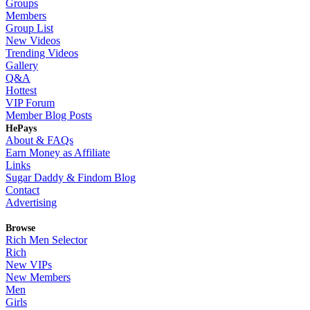
Groups
Members
Group List
New Videos
Trending Videos
Gallery
Q&A
Hottest
VIP Forum
Member Blog Posts
HePays
About & FAQs
Earn Money as Affiliate
Links
Sugar Daddy & Findom Blog
Contact
Advertising
Browse
Rich Men Selector
Rich
New VIPs
New Members
Men
Girls