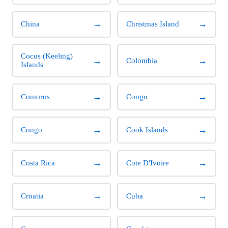
→
→
China
Christmas Island
Cocos (Keeling)
→
→
Colombia
Islands
→
→
Comoros
Congo
→
→
Congo
Cook Islands
→
→
Costa Rica
Cote D'Ivoire
→
→
Croatia
Cuba