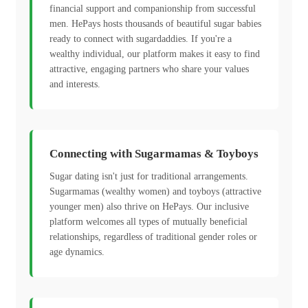
financial support and companionship from successful
men. HePays hosts thousands of beautiful sugar babies
ready to connect with sugardaddies. If you're a
wealthy individual, our platform makes it easy to find
attractive, engaging partners who share your values
and interests.
Connecting with Sugarmamas & Toyboys
Sugar dating isn't just for traditional arrangements.
Sugarmamas (wealthy women) and toyboys (attractive
younger men) also thrive on HePays. Our inclusive
platform welcomes all types of mutually beneficial
relationships, regardless of traditional gender roles or
age dynamics.