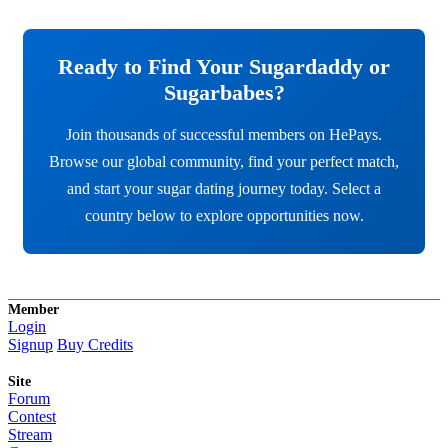
Ready to Find Your Sugardaddy or
Sugarbabes?
Join thousands of successful members on HePays.
Browse our global community, find your perfect match,
and start your sugar dating journey today. Select a
country below to explore opportunities now.
Member
Login
Signup
Buy Credits
Site
Forum
Contest
Stream