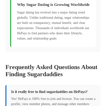
Why Sugar Dating is Growing Worldwide
Sugar dating has evolved into a major dating trend
globally. Unlike traditional dating, sugar relationships
are built on transparency, mutual benefit, and clear
expectations. Thousands of individuals worldwide use
HePays to find partners who share their lifestyle,
values, and relationship goals.
Frequently Asked Questions About
Finding Sugardaddies
Is it really free to find sugardaddies on HePays?
Yes! HePays is 100% free to join and browse. You can create a
profile, view member photos, and message other members