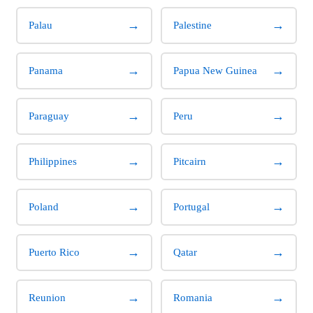
→
→
Palau
Palestine
→
→
Panama
Papua New Guinea
→
→
Paraguay
Peru
→
→
Philippines
Pitcairn
→
→
Poland
Portugal
→
→
Puerto Rico
Qatar
→
→
Reunion
Romania