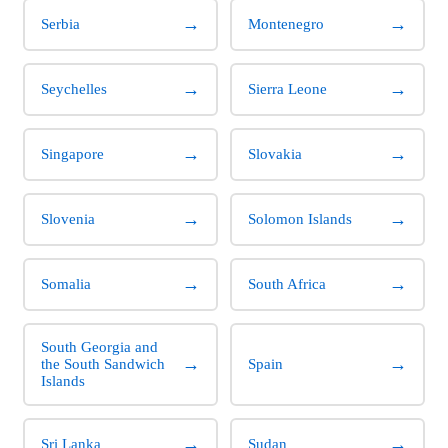
→
→
Serbia
Montenegro
→
→
Seychelles
Sierra Leone
→
→
Singapore
Slovakia
→
→
Slovenia
Solomon Islands
→
→
Somalia
South Africa
South Georgia and
→
→
the South Sandwich
Spain
Islands
→
→
Sri Lanka
Sudan