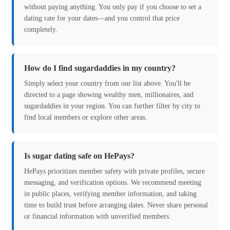
without paying anything. You only pay if you choose to set a
dating rate for your dates—and you control that price
completely.
How do I find sugardaddies in my country?
Simply select your country from our list above. You'll be
directed to a page showing wealthy men, millionaires, and
sugardaddies in your region. You can further filter by city to
find local members or explore other areas.
Is sugar dating safe on HePays?
HePays prioritizes member safety with private profiles, secure
messaging, and verification options. We recommend meeting
in public places, verifying member information, and taking
time to build trust before arranging dates. Never share personal
or financial information with unverified members.