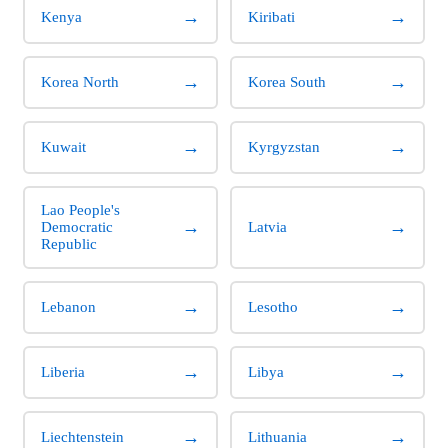
→
→
Kenya
Kiribati
→
→
Korea North
Korea South
→
→
Kuwait
Kyrgyzstan
Lao People's
→
→
Democratic
Latvia
Republic
→
→
Lebanon
Lesotho
→
→
Liberia
Libya
→
→
Liechtenstein
Lithuania