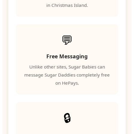
in Christmas Island.
💬
Free Messaging
Unlike other sites, Sugar Babies can
message Sugar Daddies completely free
on HePays.
🔒