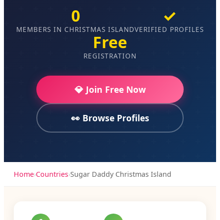
0
✓
MEMBERS IN CHRISTMAS ISLAND
VERIFIED PROFILES
Free
REGISTRATION
💎 Join Free Now
👀 Browse Profiles
Home
›
Countries
›
Sugar Daddy Christmas Island