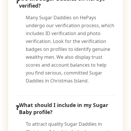
verified?
Many Sugar Daddies on HePays
undergo our verification process, which
includes ID verification and photo
verification. Look for the verification
badges on profiles to identify genuine
wealthy men. We also display trust
scores and account balances to help
you find serious, committed Sugar
Daddies in Christmas Island.
What should I include in my Sugar
Baby profile?
To attract quality Sugar Daddies in