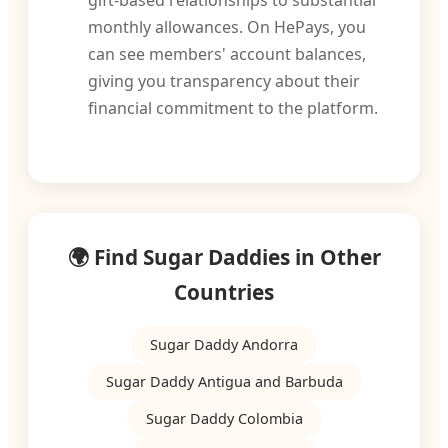
gift-based relationships to substantial
monthly allowances. On HePays, you
can see members' account balances,
giving you transparency about their
financial commitment to the platform.
🌍 Find Sugar Daddies in Other
Countries
Sugar Daddy Andorra
Sugar Daddy Antigua and Barbuda
Sugar Daddy Colombia