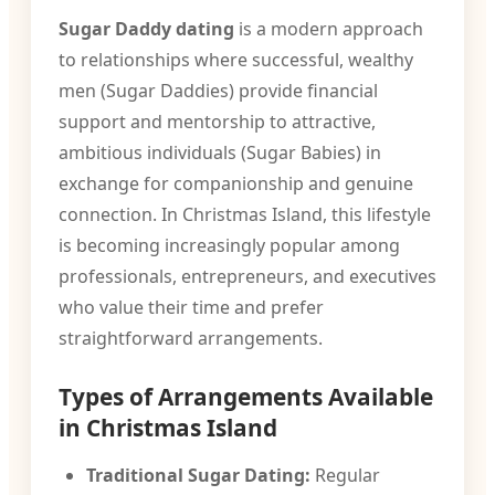
Sugar Daddy dating
is a modern approach
to relationships where successful, wealthy
men (Sugar Daddies) provide financial
support and mentorship to attractive,
ambitious individuals (Sugar Babies) in
exchange for companionship and genuine
connection. In Christmas Island, this lifestyle
is becoming increasingly popular among
professionals, entrepreneurs, and executives
who value their time and prefer
straightforward arrangements.
Types of Arrangements Available
in Christmas Island
Traditional Sugar Dating:
Regular