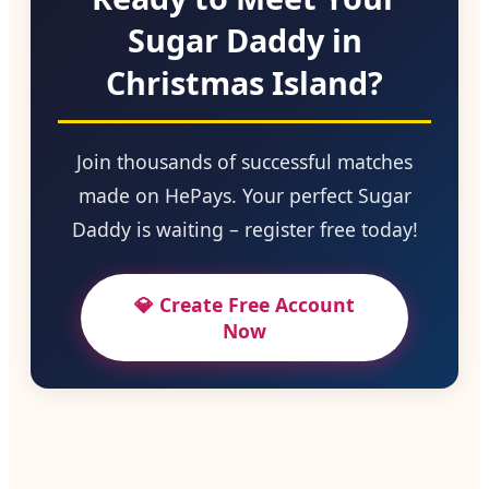
Sugar Daddy in
Christmas Island?
Join thousands of successful matches
made on HePays. Your perfect Sugar
Daddy is waiting – register free today!
💎 Create Free Account
Now