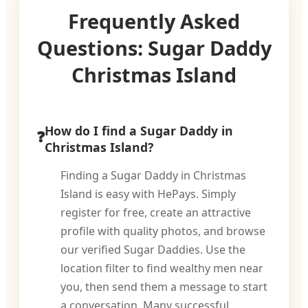
Frequently Asked
Questions: Sugar Daddy
Christmas Island
How do I find a Sugar Daddy in
Christmas Island?
Finding a Sugar Daddy in Christmas
Island is easy with HePays. Simply
register for free, create an attractive
profile with quality photos, and browse
our verified Sugar Daddies. Use the
location filter to find wealthy men near
you, then send them a message to start
a conversation. Many successful