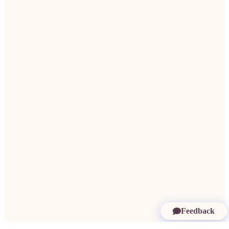
Feedback