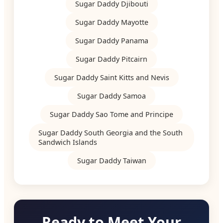
Sugar Daddy Djibouti
Sugar Daddy Mayotte
Sugar Daddy Panama
Sugar Daddy Pitcairn
Sugar Daddy Saint Kitts and Nevis
Sugar Daddy Samoa
Sugar Daddy Sao Tome and Principe
Sugar Daddy South Georgia and the South
Sandwich Islands
Sugar Daddy Taiwan
Ready to Meet Your