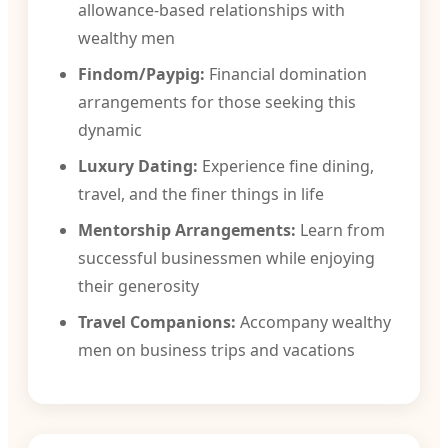
allowance-based relationships with
wealthy men
Findom/Paypig:
Financial domination
arrangements for those seeking this
dynamic
Luxury Dating:
Experience fine dining,
travel, and the finer things in life
Mentorship Arrangements:
Learn from
successful businessmen while enjoying
their generosity
Travel Companions:
Accompany wealthy
men on business trips and vacations