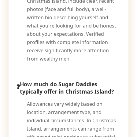
Christmas Island, include clear, recent
photos (face and full body), a well-
written bio describing yourself and
what you're looking for, and be honest
about your expectations. Verified
profiles with complete information
receive significantly more attention
from wealthy men.
How much do Sugar Daddies
typically offer in Christmas Island?
Allowances vary widely based on
location, arrangement type, and
individual circumstances. In Christmas
Island, arrangements can range from