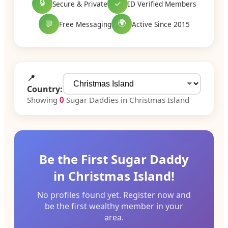
🔒
✓
Secure & Private
ID Verified Members
🌍
💬
Free Messaging
Active Since 2015
📍
Country:
Showing
0
Sugar Daddies in Christmas Island
Be the First Sugar Daddy
in Christmas Island!
No profiles found yet. Register now and
be the first wealthy member in your
area.