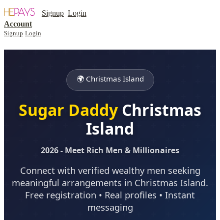
Signup
Login
Account
Signup
Login
🌍 Christmas Island
Sugar Daddy
Christmas
Island
2026 - Meet Rich Men & Millionaires
Connect with verified wealthy men seeking
meaningful arrangements in Christmas Island.
Free registration • Real profiles • Instant
messaging