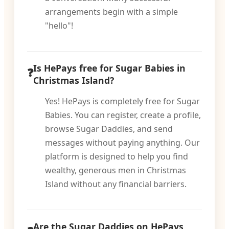
arrangements begin with a simple
"hello"!
Is HePays free for Sugar Babies in
Christmas Island?
Yes! HePays is completely free for Sugar
Babies. You can register, create a profile,
browse Sugar Daddies, and send
messages without paying anything. Our
platform is designed to help you find
wealthy, generous men in Christmas
Island without any financial barriers.
Are the Sugar Daddies on HePays