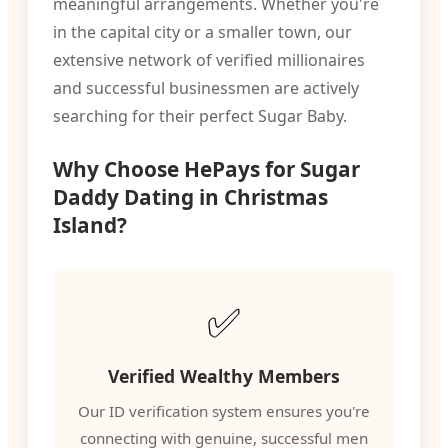
meaningful arrangements. Whether you're
in the capital city or a smaller town, our
extensive network of verified millionaires
and successful businessmen are actively
searching for their perfect Sugar Baby.
Why Choose HePays for Sugar
Daddy Dating in Christmas
Island?
✅
Verified Wealthy Members
Our ID verification system ensures you're
connecting with genuine, successful men