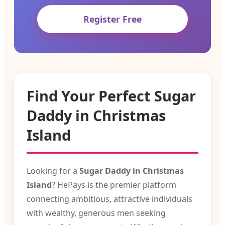
Register Free
Find Your Perfect Sugar
Daddy in Christmas
Island
Looking for a
Sugar Daddy in Christmas
Island
? HePays is the premier platform
connecting ambitious, attractive individuals
with wealthy, generous men seeking