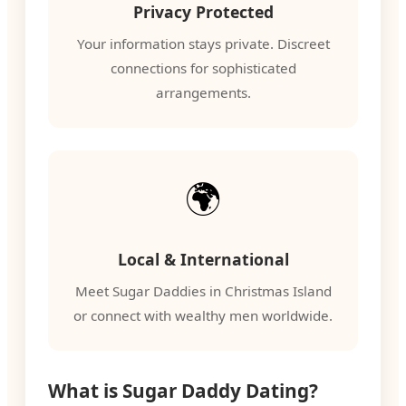
Privacy Protected
Your information stays private. Discreet
connections for sophisticated
arrangements.
🌍
Local & International
Meet Sugar Daddies in Christmas Island
or connect with wealthy men worldwide.
What is Sugar Daddy Dating?