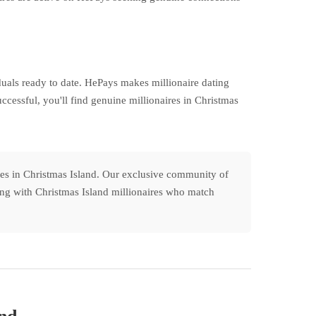
uals ready to date. HePays makes millionaire dating
cessful, you'll find genuine millionaires in Christmas
les in Christmas Island. Our exclusive community of
cting with Christmas Island millionaires who match