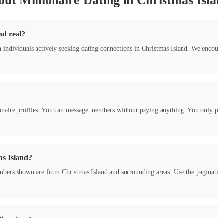
ut Millionaire Dating in Christmas Isl
nd real?
h individuals actively seeking dating connections in Christmas Island. We enc
onaire profiles. You can message members without paying anything. You only pa
as Island?
bers shown are from Christmas Island and surrounding areas. Use the pagination