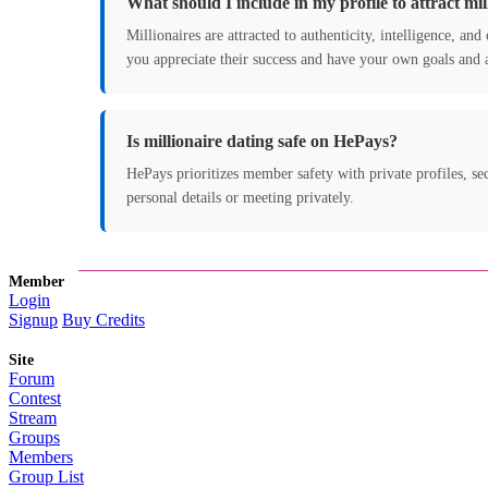
What should I include in my profile to attract mil
Millionaires are attracted to authenticity, intelligence, a
you appreciate their success and have your own goals and 
Is millionaire dating safe on HePays?
HePays prioritizes member safety with private profiles, sec
personal details or meeting privately.
Member
Login
Signup
Buy Credits
Site
Forum
Contest
Stream
Groups
Members
Group List