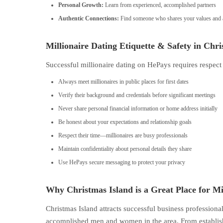
Personal Growth:
Learn from experienced, accomplished partners
Authentic Connections:
Find someone who shares your values and a
Millionaire Dating Etiquette & Safety in Chri
Successful millionaire dating on HePays requires respect
Always meet millionaires in public places for first dates
Verify their background and credentials before significant meetings
Never share personal financial information or home address initially
Be honest about your expectations and relationship goals
Respect their time—millionaires are busy professionals
Maintain confidentiality about personal details they share
Use HePays secure messaging to protect your privacy
Why Christmas Island is a Great Place for Mi
Christmas Island attracts successful business profession
accomplished men and women in the area. From establishe