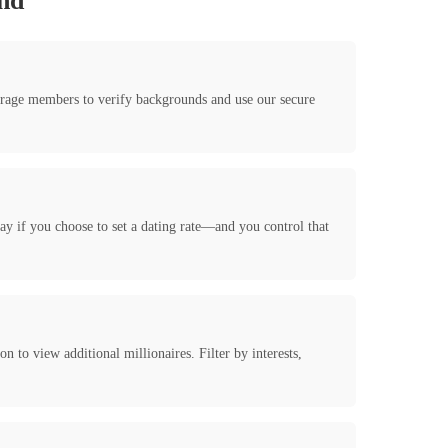
and
ourage members to verify backgrounds and use our secure
y if you choose to set a dating rate—and you control that
 to view additional millionaires. Filter by interests,