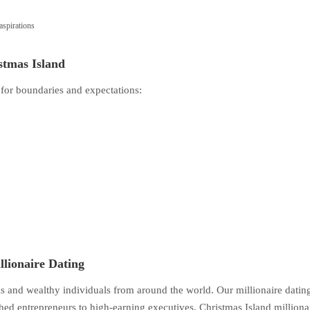
spirations
stmas Island
 for boundaries and expectations:
llionaire Dating
als and wealthy individuals from around the world. Our millionaire datin
d entrepreneurs to high-earning executives, Christmas Island milliona