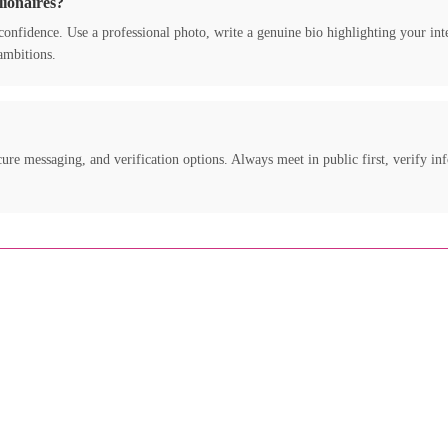
lionaires?
nd confidence. Use a professional photo, write a genuine bio highlighting your in
ambitions.
ure messaging, and verification options. Always meet in public first, verify inf