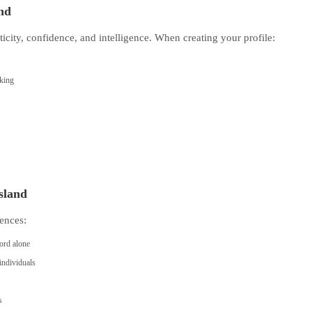
and
ticity, confidence, and intelligence. When creating your profile:
eking
Island
ences:
ord alone
individuals
s