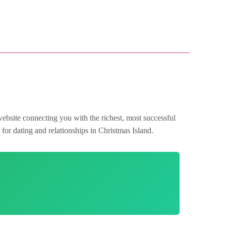
website connecting you with the richest, most successful
for dating and relationships in Christmas Island.