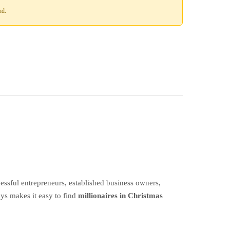
nd.
ssful entrepreneurs, established business owners,
ays makes it easy to find
millionaires in Christmas