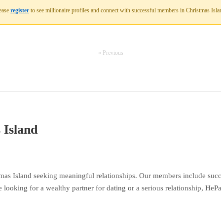
ease
register
to see millionaire profiles and connect with successful members in Christmas Isla
« Previous
 Island
mas Island seeking meaningful relationships. Our members include succe
 looking for a wealthy partner for dating or a serious relationship, HeP