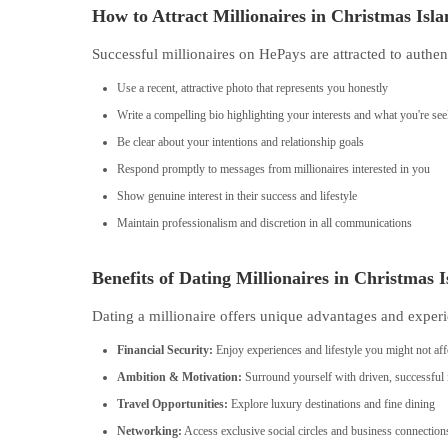
How to Attract Millionaires in Christmas Isl
Successful millionaires on HePays are attracted to authen
Use a recent, attractive photo that represents you honestly
Write a compelling bio highlighting your interests and what you're se
Be clear about your intentions and relationship goals
Respond promptly to messages from millionaires interested in you
Show genuine interest in their success and lifestyle
Maintain professionalism and discretion in all communications
Benefits of Dating Millionaires in Christmas 
Dating a millionaire offers unique advantages and experi
Financial Security:
Enjoy experiences and lifestyle you might not aff
Ambition & Motivation:
Surround yourself with driven, successful 
Travel Opportunities:
Explore luxury destinations and fine dining
Networking:
Access exclusive social circles and business connection