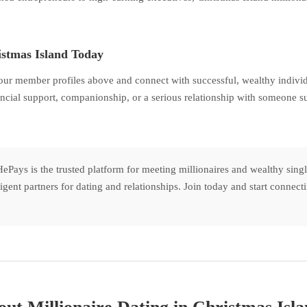
istmas Island Today
our member profiles above and connect with successful, wealthy individ
ncial support, companionship, or a serious relationship with someone suc
ePays is the trusted platform for meeting millionaires and wealthy sing
lligent partners for dating and relationships. Join today and start conne