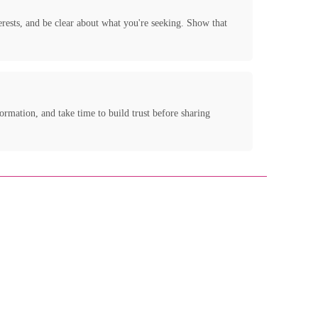
terests, and be clear about what you're seeking. Show that
ormation, and take time to build trust before sharing