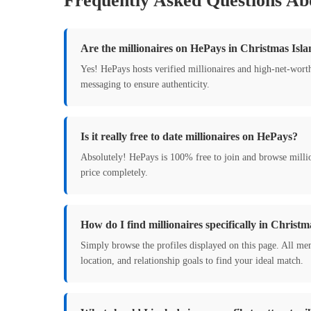
Frequently Asked Questions Abo
Are the millionaires on HePays in Christmas Isla
Yes! HePays hosts verified millionaires and high-net-wort
messaging to ensure authenticity.
Is it really free to date millionaires on HePays?
Absolutely! HePays is 100% free to join and browse milli
price completely.
How do I find millionaires specifically in Christm
Simply browse the profiles displayed on this page. All mem
location, and relationship goals to find your ideal match.