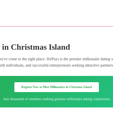
 in Christmas Island
u've come to the right place. HePays is the premier millionaire dating 
h individuals, and successful entrepreneurs seeking attractive partners 
Register Now to Meet Millionaires in Christmas Island
Join thousands of members seeking genuine millionaire dating connections