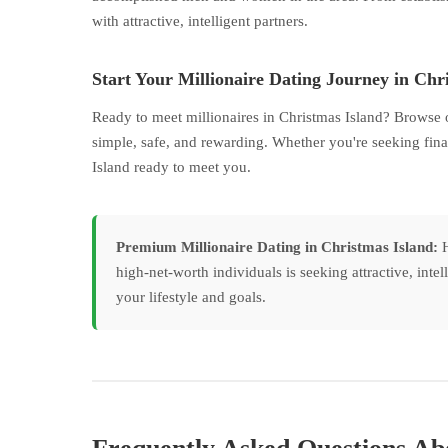
with attractive, intelligent partners.
Start Your Millionaire Dating Journey in Chr
Ready to meet millionaires in Christmas Island? Browse 
simple, safe, and rewarding. Whether you're seeking fina
Island ready to meet you.
Premium Millionaire Dating in Christmas Island:
H
high-net-worth individuals is seeking attractive, inte
your lifestyle and goals.