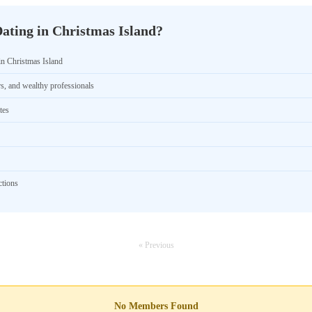
ating in Christmas Island?
in Christmas Island
rs, and wealthy professionals
tes
ctions
« Previous
No Members Found