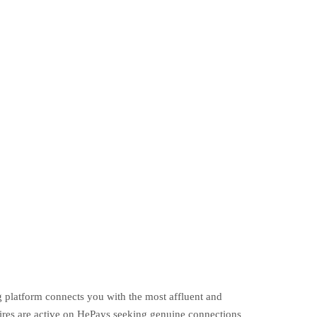
g platform connects you with the most affluent and
ires are active on HePays seeking genuine connections