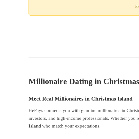
Pl
Millionaire Dating in Christmas
Meet Real Millionaires in Christmas Island
HePays connects you with genuine millionaires in Christ
investors, and high-income professionals. Whether you're
Island
who match your expectations.