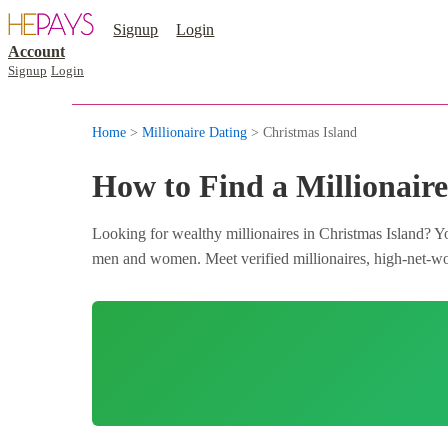
Signup
Login
Account
Signup
Login
Home
>
Millionaire Dating
> Christmas Island
How to Find a Millionaire
Looking for wealthy millionaires in Christmas Island? Yo
men and women. Meet verified millionaires, high-net-wort