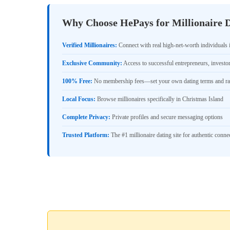
Why Choose HePays for Millionaire D
Verified Millionaires:
Connect with real high-net-worth individuals 
Exclusive Community:
Access to successful entrepreneurs, investo
100% Free:
No membership fees—set your own dating terms and ra
Local Focus:
Browse millionaires specifically in Christmas Island
Complete Privacy:
Private profiles and secure messaging options
Trusted Platform:
The #1 millionaire dating site for authentic conne