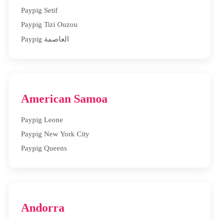
Paypig Setif
Paypig Tizi Ouzou
Paypig العاصمة
American Samoa
Paypig Leone
Paypig New York City
Paypig Queens
Andorra