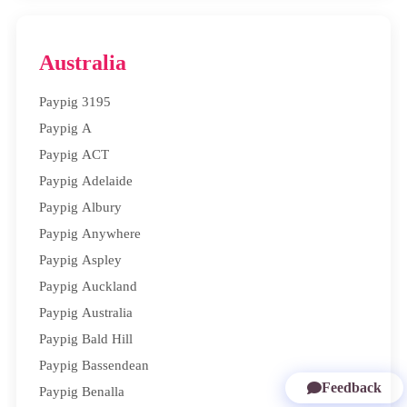
Australia
Paypig 3195
Paypig A
Paypig ACT
Paypig Adelaide
Paypig Albury
Paypig Anywhere
Paypig Aspley
Paypig Auckland
Paypig Australia
Paypig Bald Hill
Paypig Bassendean
Feedback
Paypig Benalla