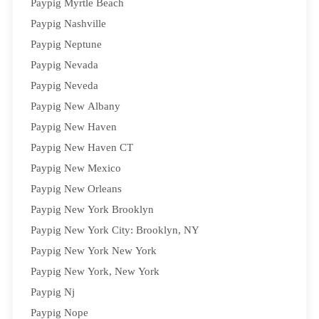
Paypig Myrtle Beach
Paypig Nashville
Paypig Neptune
Paypig Nevada
Paypig Neveda
Paypig New Albany
Paypig New Haven
Paypig New Haven CT
Paypig New Mexico
Paypig New Orleans
Paypig New York Brooklyn
Paypig New York City: Brooklyn, NY
Paypig New York New York
Paypig New York, New York
Paypig Nj
Paypig Nope