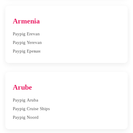
Armenia
Paypig Erevan
Paypig Yerevan
Paypig Ереван
Arube
Paypig Aruba
Paypig Cruise Ships
Paypig Noord