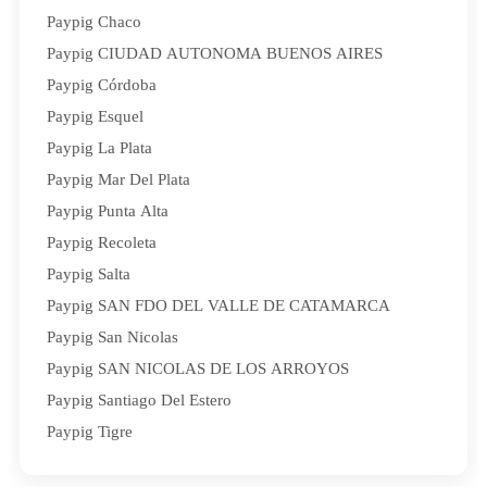
Paypig Chaco
Paypig CIUDAD AUTONOMA BUENOS AIRES
Paypig Córdoba
Paypig Esquel
Paypig La Plata
Paypig Mar Del Plata
Paypig Punta Alta
Paypig Recoleta
Paypig Salta
Paypig SAN FDO DEL VALLE DE CATAMARCA
Paypig San Nicolas
Paypig SAN NICOLAS DE LOS ARROYOS
Paypig Santiago Del Estero
Paypig Tigre