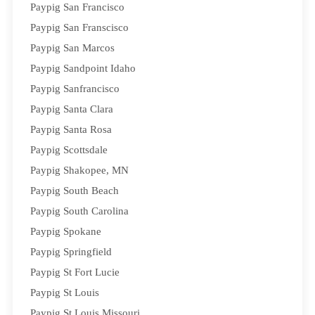
Paypig San Francisco
Paypig San Franscisco
Paypig San Marcos
Paypig Sandpoint Idaho
Paypig Sanfrancisco
Paypig Santa Clara
Paypig Santa Rosa
Paypig Scottsdale
Paypig Shakopee, MN
Paypig South Beach
Paypig South Carolina
Paypig Spokane
Paypig Springfield
Paypig St Fort Lucie
Paypig St Louis
Paypig St Louis Missouri