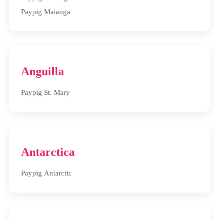
Paypig Maianga
Anguilla
Paypig St. Mary
Antarctica
Paypig Antarctic