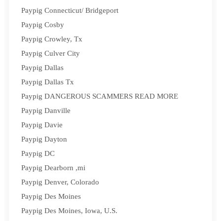
Paypig Connecticut/ Bridgeport
Paypig Cosby
Paypig Crowley, Tx
Paypig Culver City
Paypig Dallas
Paypig Dallas Tx
Paypig DANGEROUS SCAMMERS READ MORE
Paypig Danville
Paypig Davie
Paypig Dayton
Paypig DC
Paypig Dearborn ,mi
Paypig Denver, Colorado
Paypig Des Moines
Paypig Des Moines, Iowa, U.S.