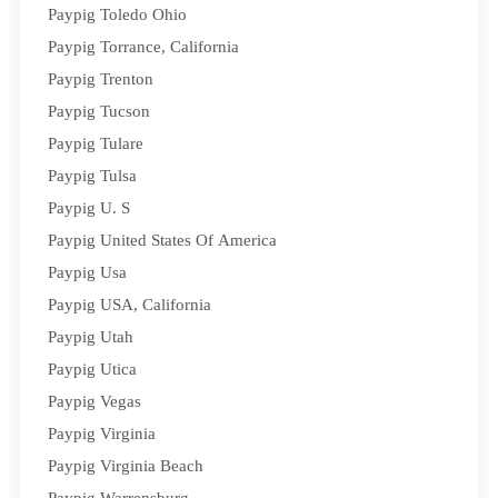
Paypig Toledo Ohio
Paypig Torrance, California
Paypig Trenton
Paypig Tucson
Paypig Tulare
Paypig Tulsa
Paypig U. S
Paypig United States Of America
Paypig Usa
Paypig USA, California
Paypig Utah
Paypig Utica
Paypig Vegas
Paypig Virginia
Paypig Virginia Beach
Paypig Warrensburg