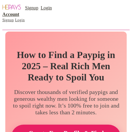
Signup
Login
Account
Signup
Login
How to Find a Paypig in
2025 – Real Rich Men
Ready to Spoil You
Discover thousands of verified paypigs and
generous wealthy men looking for someone
to spoil right now. It’s 100% free to join and
takes less than 2 minutes.