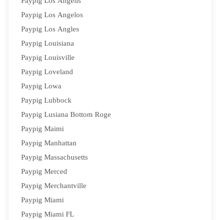
Paypig Los Angelis
Paypig Los Angelos
Paypig Los Angles
Paypig Louisiana
Paypig Louisville
Paypig Loveland
Paypig Lowa
Paypig Lubbock
Paypig Lusiana Bottom Roge
Paypig Maimi
Paypig Manhattan
Paypig Massachusetts
Paypig Merced
Paypig Merchantville
Paypig Miami
Paypig Miami FL