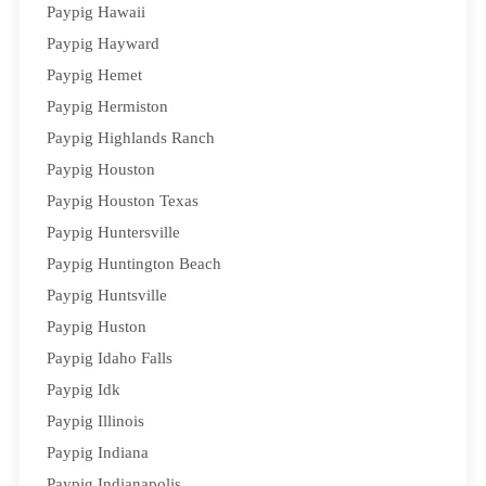
Paypig Hawaii
Paypig Hayward
Paypig Hemet
Paypig Hermiston
Paypig Highlands Ranch
Paypig Houston
Paypig Houston Texas
Paypig Huntersville
Paypig Huntington Beach
Paypig Huntsville
Paypig Huston
Paypig Idaho Falls
Paypig Idk
Paypig Illinois
Paypig Indiana
Paypig Indianapolis