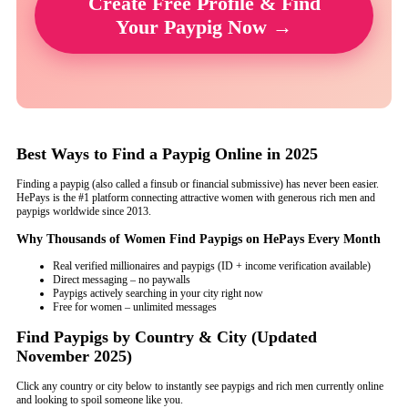
Create Free Profile & Find
Your Paypig Now →
Best Ways to Find a Paypig Online in 2025
Finding a paypig (also called a finsub or financial submissive) has never been easier.
HePays is the #1 platform connecting attractive women with generous rich men and
paypigs worldwide since 2013.
Why Thousands of Women Find Paypigs on HePays Every Month
Real verified millionaires and paypigs (ID + income verification available)
Direct messaging – no paywalls
Paypigs actively searching in your city right now
Free for women – unlimited messages
Find Paypigs by Country & City (Updated
November 2025)
Click any country or city below to instantly see paypigs and rich men currently online
and looking to spoil someone like you.