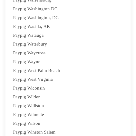
Paypig Washington DC
Paypig Washington, DC
Paypig Wasilla, AK
Paypig Watauga
Paypig Waterbury
Paypig Waycross
Paypig Wayne
Paypig West Palm Beach
Paypig West Virginia
Paypig Wiconsin
Paypig Wilder
Paypig Williston
Paypig Wilmette
Paypig Wilson
Paypig Winston Salem