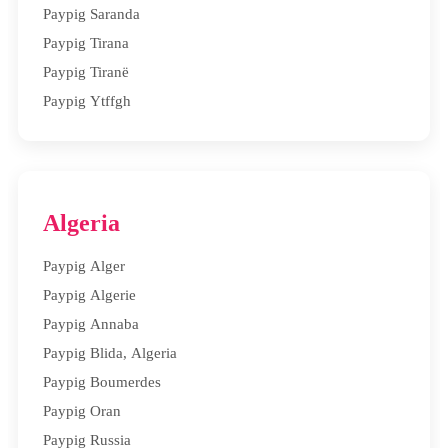
Paypig Saranda
Paypig Tirana
Paypig Tiranë
Paypig Ytffgh
Algeria
Paypig Alger
Paypig Algerie
Paypig Annaba
Paypig Blida, Algeria
Paypig Boumerdes
Paypig Oran
Paypig Russia