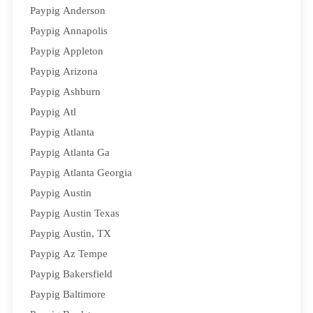
Paypig Anderson
Paypig Annapolis
Paypig Appleton
Paypig Arizona
Paypig Ashburn
Paypig Atl
Paypig Atlanta
Paypig Atlanta Ga
Paypig Atlanta Georgia
Paypig Austin
Paypig Austin Texas
Paypig Austin, TX
Paypig Az Tempe
Paypig Bakersfield
Paypig Baltimore