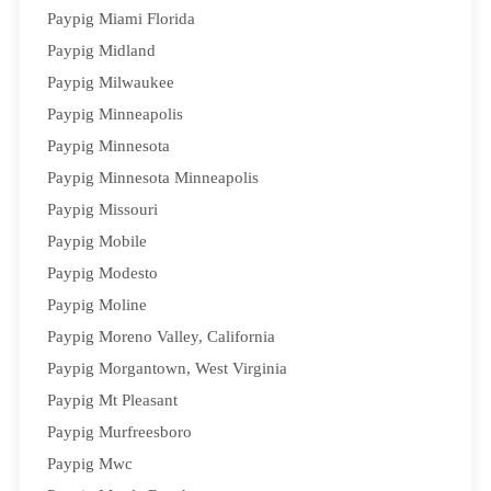
Paypig Miami Florida
Paypig Midland
Paypig Milwaukee
Paypig Minneapolis
Paypig Minnesota
Paypig Minnesota Minneapolis
Paypig Missouri
Paypig Mobile
Paypig Modesto
Paypig Moline
Paypig Moreno Valley, California
Paypig Morgantown, West Virginia
Paypig Mt Pleasant
Paypig Murfreesboro
Paypig Mwc