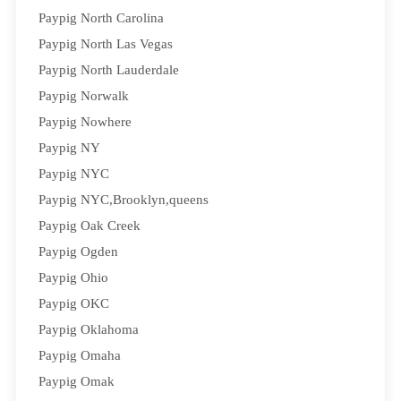
Paypig North Carolina
Paypig North Las Vegas
Paypig North Lauderdale
Paypig Norwalk
Paypig Nowhere
Paypig NY
Paypig NYC
Paypig NYC,Brooklyn,queens
Paypig Oak Creek
Paypig Ogden
Paypig Ohio
Paypig OKC
Paypig Oklahoma
Paypig Omaha
Paypig Omak