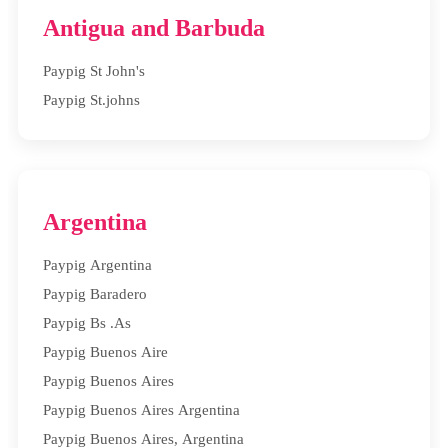
Antigua and Barbuda
Paypig St John's
Paypig St.johns
Argentina
Paypig Argentina
Paypig Baradero
Paypig Bs .As
Paypig Buenos Aire
Paypig Buenos Aires
Paypig Buenos Aires Argentina
Paypig Buenos Aires, Argentina