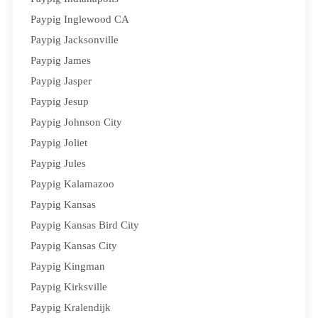
Paypig Inglewood CA
Paypig Jacksonville
Paypig James
Paypig Jasper
Paypig Jesup
Paypig Johnson City
Paypig Joliet
Paypig Jules
Paypig Kalamazoo
Paypig Kansas
Paypig Kansas Bird City
Paypig Kansas City
Paypig Kingman
Paypig Kirksville
Paypig Kralendijk