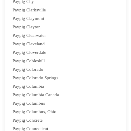
Paypig City
Paypig Clarksville
Paypig Claymont
Paypig Clayton
Paypig Clearwater
Paypig Cleveland
Paypig Cloverdale
Paypig Cobleskill
Paypig Colorado
Paypig Colorado Springs
Paypig Columbia
Paypig Columbia Canada
Paypig Columbus
Paypig Columbus, Ohio
Paypig Concrete
Paypig Connecticut