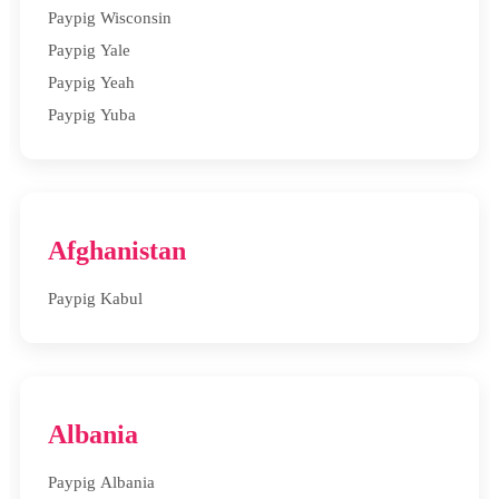
Paypig Wisconsin
Paypig Yale
Paypig Yeah
Paypig Yuba
Afghanistan
Paypig Kabul
Albania
Paypig Albania