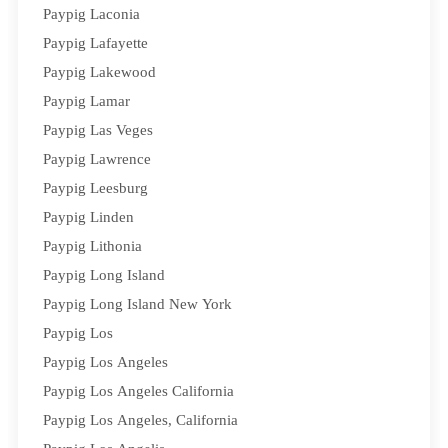
Paypig Laconia
Paypig Lafayette
Paypig Lakewood
Paypig Lamar
Paypig Las Veges
Paypig Lawrence
Paypig Leesburg
Paypig Linden
Paypig Lithonia
Paypig Long Island
Paypig Long Island New York
Paypig Los
Paypig Los Angeles
Paypig Los Angeles California
Paypig Los Angeles, California