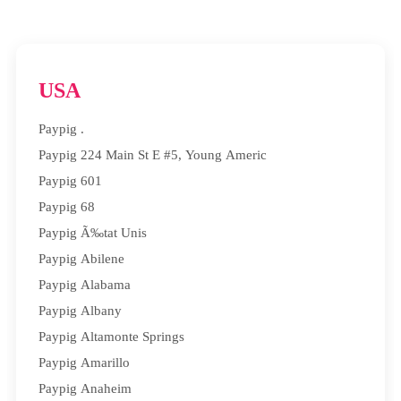
USA
Paypig .
Paypig 224 Main St E #5, Young Americ
Paypig 601
Paypig 68
Paypig Ã‰tat Unis
Paypig Abilene
Paypig Alabama
Paypig Albany
Paypig Altamonte Springs
Paypig Amarillo
Paypig Anaheim