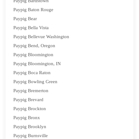
Paypig Bardstown
Paypig Baton Rouge
Paypig Bear
Paypig Bella Vista
Paypig Bellevue Washington
Paypig Bend, Oregon
Paypig Bloomington
Paypig Bloomington, IN
Paypig Boca Raton
Paypig Bowling Green
Paypig Bremerton
Paypig Brevard
Paypig Brockton
Paypig Bronx
Paypig Brooklyn
Paypig Burnsville