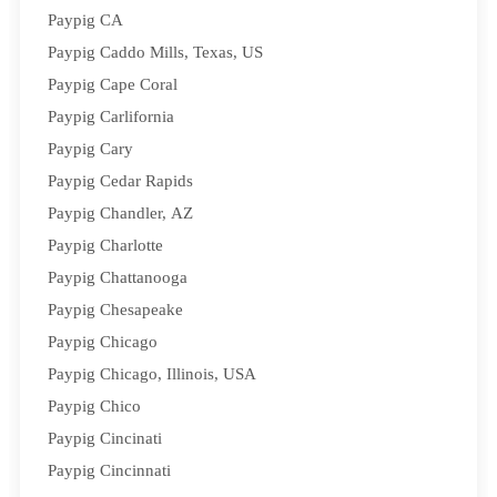
Paypig CA
Paypig Caddo Mills, Texas, US
Paypig Cape Coral
Paypig Carlifornia
Paypig Cary
Paypig Cedar Rapids
Paypig Chandler, AZ
Paypig Charlotte
Paypig Chattanooga
Paypig Chesapeake
Paypig Chicago
Paypig Chicago, Illinois, USA
Paypig Chico
Paypig Cincinati
Paypig Cincinnati