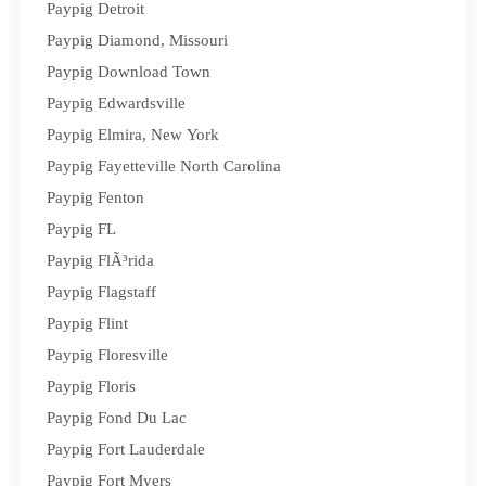
Paypig Detroit
Paypig Diamond, Missouri
Paypig Download Town
Paypig Edwardsville
Paypig Elmira, New York
Paypig Fayetteville North Carolina
Paypig Fenton
Paypig FL
Paypig FlÃ³rida
Paypig Flagstaff
Paypig Flint
Paypig Floresville
Paypig Floris
Paypig Fond Du Lac
Paypig Fort Lauderdale
Paypig Fort Myers