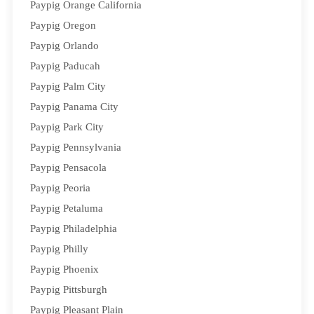
Paypig Orange California
Paypig Oregon
Paypig Orlando
Paypig Paducah
Paypig Palm City
Paypig Panama City
Paypig Park City
Paypig Pennsylvania
Paypig Pensacola
Paypig Peoria
Paypig Petaluma
Paypig Philadelphia
Paypig Philly
Paypig Phoenix
Paypig Pittsburgh
Paypig Pleasant Plain