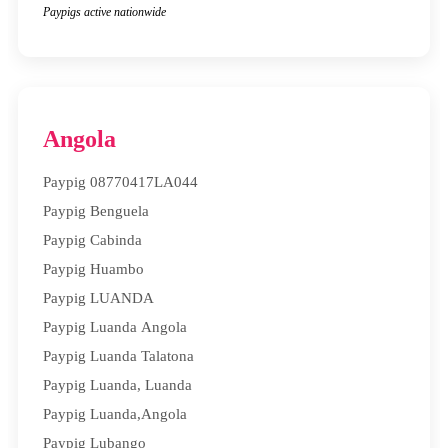
Paypigs active nationwide
Angola
Paypig 08770417LA044
Paypig Benguela
Paypig Cabinda
Paypig Huambo
Paypig LUANDA
Paypig Luanda Angola
Paypig Luanda Talatona
Paypig Luanda, Luanda
Paypig Luanda,Angola
Paypig Lubango