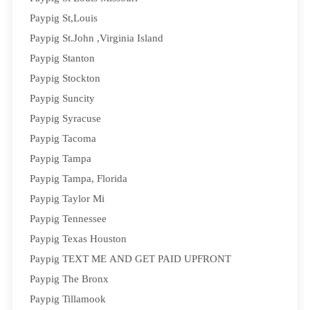
Paypig St,Louis
Paypig St.John ,Virginia Island
Paypig Stanton
Paypig Stockton
Paypig Suncity
Paypig Syracuse
Paypig Tacoma
Paypig Tampa
Paypig Tampa, Florida
Paypig Taylor Mi
Paypig Tennessee
Paypig Texas Houston
Paypig TEXT ME AND GET PAID UPFRONT
Paypig The Bronx
Paypig Tillamook