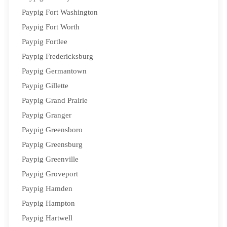
Paypig Fort Washington
Paypig Fort Worth
Paypig Fortlee
Paypig Fredericksburg
Paypig Germantown
Paypig Gillette
Paypig Grand Prairie
Paypig Granger
Paypig Greensboro
Paypig Greensburg
Paypig Greenville
Paypig Groveport
Paypig Hamden
Paypig Hampton
Paypig Hartwell