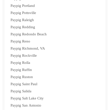
Paypig Portland
Paypig Pottsville
Paypig Raleigh
Paypig Redding
Paypig Redondo Beach
Paypig Reno
Paypig Richmond, VA
Paypig Rockville
Paypig Rolla
Paypig Ruffin
Paypig Ruston
Paypig Saint Paul
Paypig Salida
Paypig Salt Lake City
Paypig San Antonio