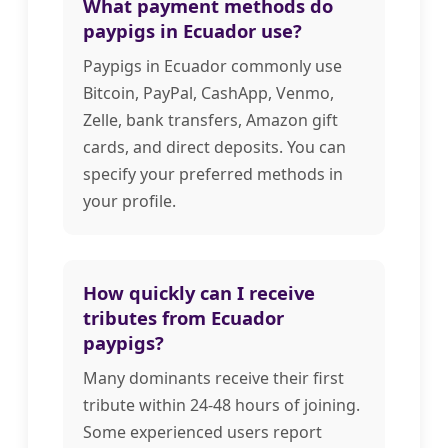
What payment methods do
paypigs in Ecuador use?
Paypigs in Ecuador commonly use
Bitcoin, PayPal, CashApp, Venmo,
Zelle, bank transfers, Amazon gift
cards, and direct deposits. You can
specify your preferred methods in
your profile.
How quickly can I receive
tributes from Ecuador
paypigs?
Many dominants receive their first
tribute within 24-48 hours of joining.
Some experienced users report