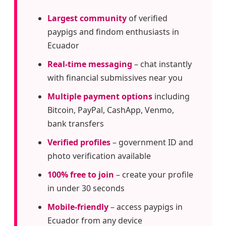
Largest community
of verified
paypigs and findom enthusiasts in
Ecuador
Real-time messaging
– chat instantly
with financial submissives near you
Multiple payment options
including
Bitcoin, PayPal, CashApp, Venmo,
bank transfers
Verified profiles
– government ID and
photo verification available
100% free to join
– create your profile
in under 30 seconds
Mobile-friendly
– access paypigs in
Ecuador from any device