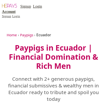
Signup
Login
Account
Signup
Login
Home
›
Paypigs
›
Ecuador
Paypigs in Ecuador |
Financial Domination &
Rich Men
Connect with 2+ generous paypigs,
financial submissives & wealthy men in
Ecuador ready to tribute and spoil you
today