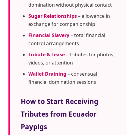
domination without physical contact
Sugar Relationships
– allowance in
exchange for companionship
Financial Slavery
– total financial
control arrangements
Tribute & Tease
– tributes for photos,
videos, or attention
Wallet Draining
– consensual
financial domination sessions
How to Start Receiving
Tributes from Ecuador
Paypigs