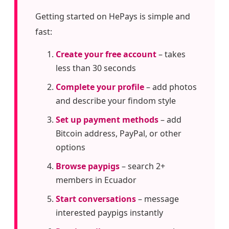
Getting started on HePays is simple and
fast:
Create your free account
– takes
less than 30 seconds
Complete your profile
– add photos
and describe your findom style
Set up payment methods
– add
Bitcoin address, PayPal, or other
options
Browse paypigs
– search 2+
members in Ecuador
Start conversations
– message
interested paypigs instantly