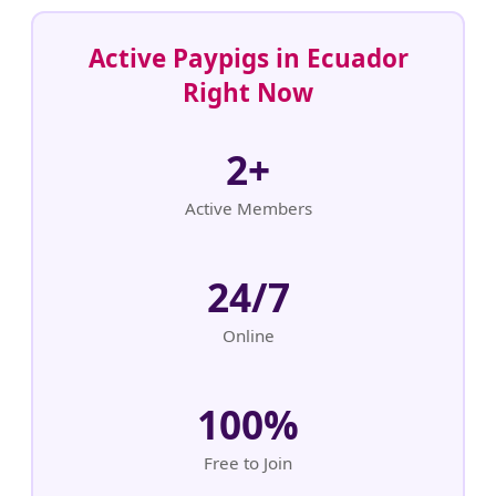
Active Paypigs in Ecuador
Right Now
2+
Active Members
24/7
Online
100%
Free to Join