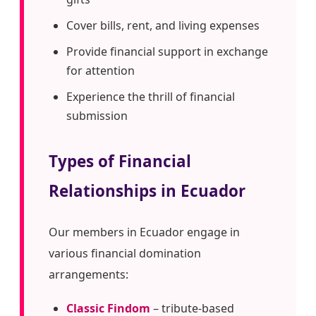
Cover bills, rent, and living expenses
Provide financial support in exchange
for attention
Experience the thrill of financial
submission
Types of Financial
Relationships in Ecuador
Our members in Ecuador engage in
various financial domination
arrangements:
Classic Findom
– tribute-based