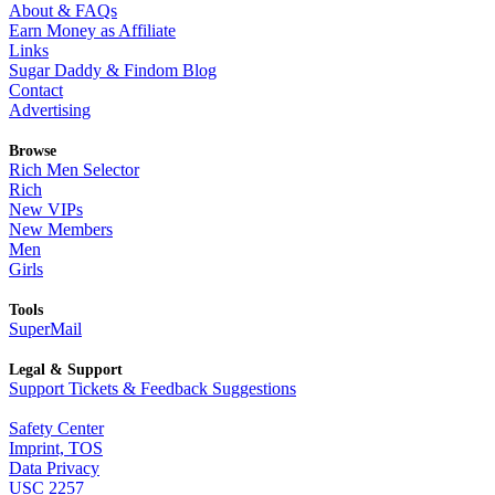
About & FAQs
Earn Money as Affiliate
Links
Sugar Daddy & Findom Blog
Contact
Advertising
Browse
Rich Men Selector
Rich
New VIPs
New Members
Men
Girls
Tools
SuperMail
Legal & Support
Support Tickets & Feedback Suggestions
Safety Center
Imprint, TOS
Data Privacy
USC 2257