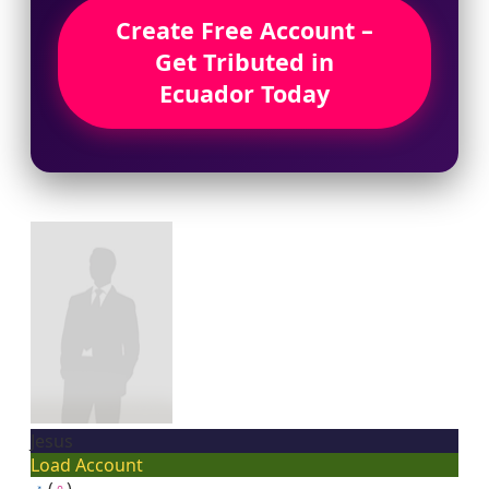
Create Free Account –
Get Tributed in
Ecuador Today
Jesus
Load Account
♂
(
♀
)