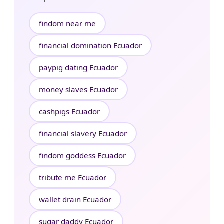
findom near me
financial domination Ecuador
paypig dating Ecuador
money slaves Ecuador
cashpigs Ecuador
financial slavery Ecuador
findom goddess Ecuador
tribute me Ecuador
wallet drain Ecuador
sugar daddy Ecuador