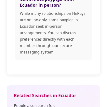
Ecuador in person?
While many relationships on HePays
are online-only, some paypigs in
Ecuador seek in-person
arrangements. You can discuss
preferences directly with each
member through our secure
messaging system.
Related Searches in Ecuador
People also search for: