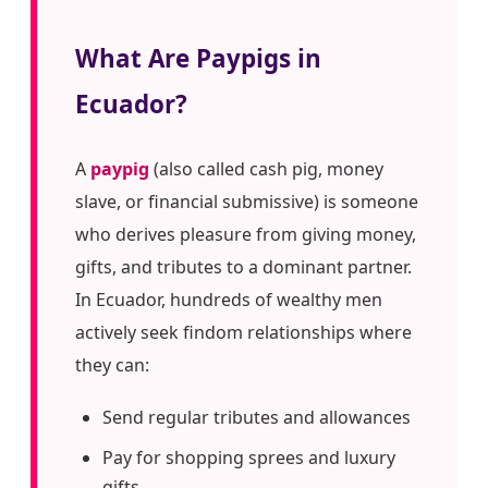
What Are Paypigs in
Ecuador?
A
paypig
(also called cash pig, money
slave, or financial submissive) is someone
who derives pleasure from giving money,
gifts, and tributes to a dominant partner.
In Ecuador, hundreds of wealthy men
actively seek findom relationships where
they can:
Send regular tributes and allowances
Pay for shopping sprees and luxury
gifts