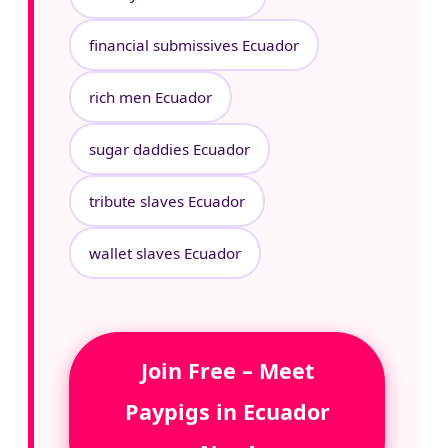
financial submissives Ecuador
rich men Ecuador
sugar daddies Ecuador
tribute slaves Ecuador
wallet slaves Ecuador
Join Free – Meet
Paypigs in Ecuador