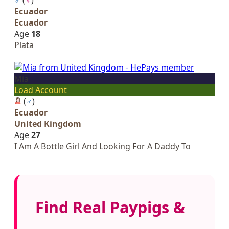
Ecuador
Ecuador
Age
18
Plata
Mia
Load Account
(
♂
)
Ecuador
United Kingdom
Age
27
I Am A Bottle Girl And Looking For A Daddy To
Find Real Paypigs &