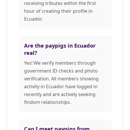
receiving tributes within the first
hour of creating their profile in
Ecuador.
Are the paypigs in Ecuador
real?
Yes! We verify members through
government ID checks and photo
verification. All members showing
activity in Ecuador have logged in
recently and are actively seeking
findom relationships.
Can I meet paypigs from