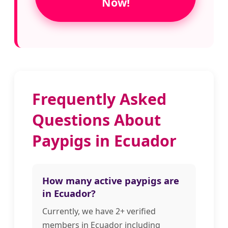
Now!
Frequently Asked
Questions About
Paypigs in Ecuador
How many active paypigs are
in Ecuador?
Currently, we have 2+ verified
members in Ecuador including