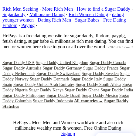
Rich Men
Seeking
·
More Rich Men
·
How to find a Sugar Daddy
·
Sugardaddy
·
Millionaire Dating
·
Rich Women Dating
·
dating
younger women
·
Dating Rich Men
·
Sugar Babes
·
Free Dating
·
Findom
·
Paypig
·
HePays is a free dating website for sugar daddy, findom, paypig,
fetish dating, sugar babe & millionaire rich men dating. You can find
men or women here close to you or all over the world.
v2026.06.12-seo2
Sugar Daddy USA
Sugar Daddy United Kingdom
Sugar Daddy Canada
Sugar Daddy Australia
Sugar Daddy Germany
Sugar Daddy France
Sugar
Daddy Netherlands
Sugar Daddy Switzerland
Sugar Daddy Sweden
Sugar
Daddy Norway
Sugar Daddy Denmark
Sugar Daddy Italy
Sugar Daddy
Spain
Sugar Daddy United Arab Emirates
Sugar Daddy South Africa
Sugar
Daddy Nigeria
Sugar Daddy Kenya
Sugar Daddy Ghana
Sugar Daddy India
Sugar Daddy Philippines
Sugar Daddy Brazil
Sugar Daddy Mexico
Sugar
Daddy Colombia
Sugar Daddy Indonesia
All countries →
Sugar Daddy
Statistics
HePays - Meet Men and Women worldwide and also rich
millionaire wealthy men & women. Free Online Dating
Signup