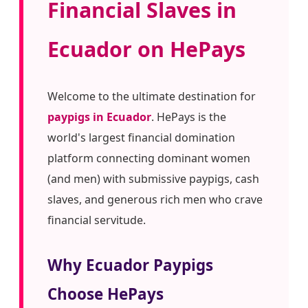
Financial Slaves in
Ecuador on HePays
Welcome to the ultimate destination for
paypigs in Ecuador
. HePays is the
world's largest financial domination
platform connecting dominant women
(and men) with submissive paypigs, cash
slaves, and generous rich men who crave
financial servitude.
Why Ecuador Paypigs
Choose HePays