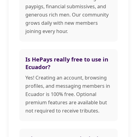
paypigs, financial submissives, and
generous rich men. Our community
grows daily with new members
joining every hour.
Is HePays really free to use in
Ecuador?
Yes! Creating an account, browsing
profiles, and messaging members in
Ecuador is 100% free. Optional
premium features are available but
not required to receive tributes.