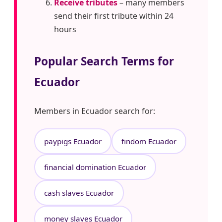
Receive tributes
– many members
send their first tribute within 24
hours
Popular Search Terms for
Ecuador
Members in Ecuador search for:
paypigs Ecuador
findom Ecuador
financial domination Ecuador
cash slaves Ecuador
money slaves Ecuador