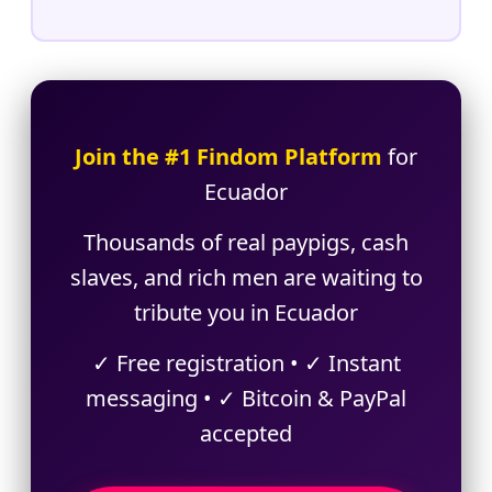
Join the #1 Findom Platform
for
Ecuador
Thousands of real paypigs, cash
slaves, and rich men are waiting to
tribute you in Ecuador
✓ Free registration • ✓ Instant
messaging • ✓ Bitcoin & PayPal
accepted