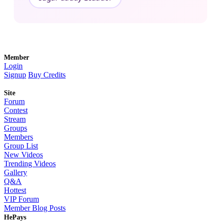
Member
Login
Signup
Buy Credits
Site
Forum
Contest
Stream
Groups
Members
Group List
New Videos
Trending Videos
Gallery
Q&A
Hottest
VIP Forum
Member Blog Posts
HePays