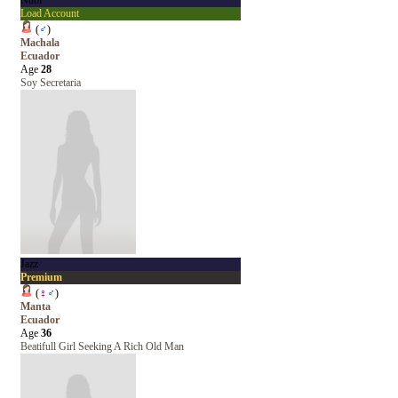
Nubi
Load Account
(
♂
)
Machala
Ecuador
Age
28
Soy Secretaria
Jazz
Premium
(
♀
♂
)
Manta
Ecuador
Age
36
Beatifull Girl Seeking A Rich Old Man