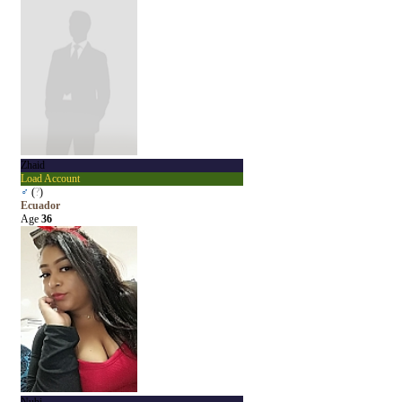
Zhaid
Load Account
♂
(
?
)
Ecuador
Age
36