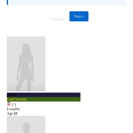
Next »
« Previous
_Mitch_
Load Account
(
?
)
Ecuador
Age
22