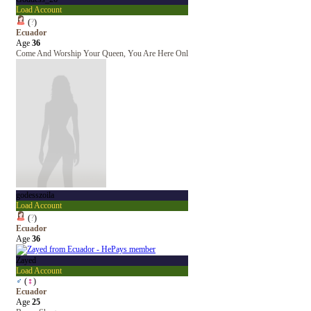
Load Account
(
?
)
Ecuador
Age
36
Come And Worship Your Queen, You Are Here Onl
godesszoila
Load Account
(
?
)
Ecuador
Age
36
Zayed
Load Account
♂
(
♀
)
Ecuador
Age
25