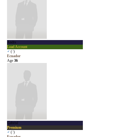
Andrs
Load Account
♂
(
?
)
Ecuador
Age
36
Gabrixl
Premium
♂
(
?
)
Ecuador