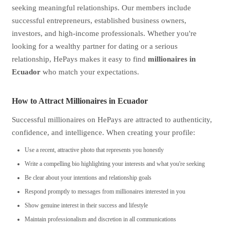
seeking meaningful relationships. Our members include
successful entrepreneurs, established business owners,
investors, and high-income professionals. Whether you're
looking for a wealthy partner for dating or a serious
relationship, HePays makes it easy to find
millionaires in
Ecuador
who match your expectations.
How to Attract Millionaires in Ecuador
Successful millionaires on HePays are attracted to authenticity,
confidence, and intelligence. When creating your profile:
Use a recent, attractive photo that represents you honestly
Write a compelling bio highlighting your interests and what you're seeking
Be clear about your intentions and relationship goals
Respond promptly to messages from millionaires interested in you
Show genuine interest in their success and lifestyle
Maintain professionalism and discretion in all communications