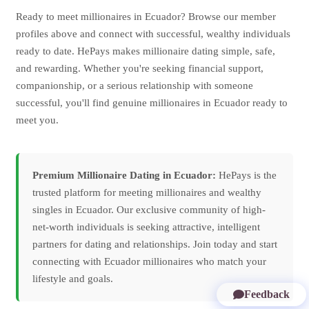
Ready to meet millionaires in Ecuador? Browse our member
profiles above and connect with successful, wealthy individuals
ready to date. HePays makes millionaire dating simple, safe,
and rewarding. Whether you're seeking financial support,
companionship, or a serious relationship with someone
successful, you'll find genuine millionaires in Ecuador ready to
meet you.
Premium Millionaire Dating in Ecuador:
HePays is the
trusted platform for meeting millionaires and wealthy
singles in Ecuador. Our exclusive community of high-
net-worth individuals is seeking attractive, intelligent
partners for dating and relationships. Join today and start
connecting with Ecuador millionaires who match your
lifestyle and goals.
Feedback