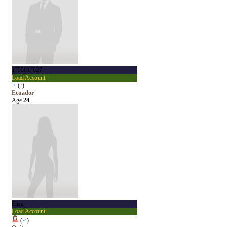
1755617627.
Load Account
♂
(
?
)
Ecuador
Age
24
Elisa
Load Account
(
♂
)