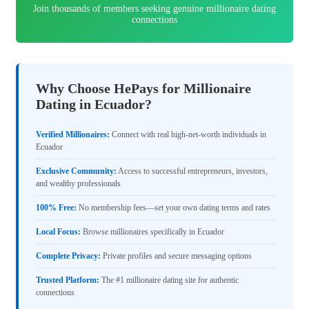
Join thousands of members seeking genuine millionaire dating
connections
Why Choose HePays for Millionaire
Dating in Ecuador?
Verified Millionaires:
Connect with real high-net-worth individuals in
Ecuador
Exclusive Community:
Access to successful entrepreneurs, investors,
and wealthy professionals
100% Free:
No membership fees—set your own dating terms and rates
Local Focus:
Browse millionaires specifically in Ecuador
Complete Privacy:
Private profiles and secure messaging options
Trusted Platform:
The #1 millionaire dating site for authentic
connections