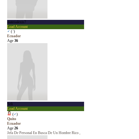
mateoalexis7
Load Account
♂
(
?
)
Ecuador
Age
36
Seli
Load Account
(
♂
)
Quito
Ecuador
Age
26
Jefa De Personal En Busca De Un Hombre Rico ,