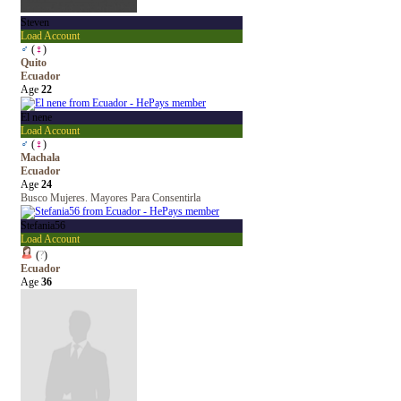
Steven
Load Account
♂
(
♀
)
Quito
Ecuador
Age
22
El nene
Load Account
♂
(
♀
)
Machala
Ecuador
Age
24
Busco Mujeres. Mayores Para Consentirla
Stefania56
Load Account
(
?
)
Ecuador
Age
36