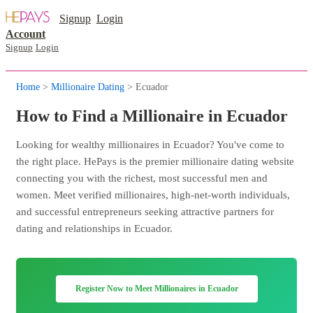
Signup
Login
Account
Signup
Login
Home
>
Millionaire Dating
> Ecuador
How to Find a Millionaire in Ecuador
Looking for wealthy millionaires in Ecuador? You've come to
the right place. HePays is the premier millionaire dating website
connecting you with the richest, most successful men and
women. Meet verified millionaires, high-net-worth individuals,
and successful entrepreneurs seeking attractive partners for
dating and relationships in Ecuador.
Register Now to Meet Millionaires in Ecuador