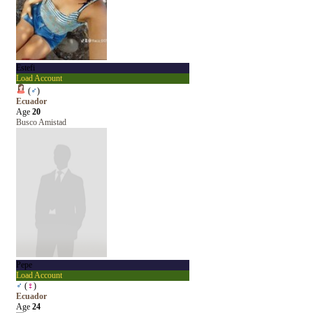
Estefi
Load Account
(
♂
)
Ecuador
Age
20
Busco Amistad
Pepe
Load Account
♂
(
♀
)
Ecuador
Age
24