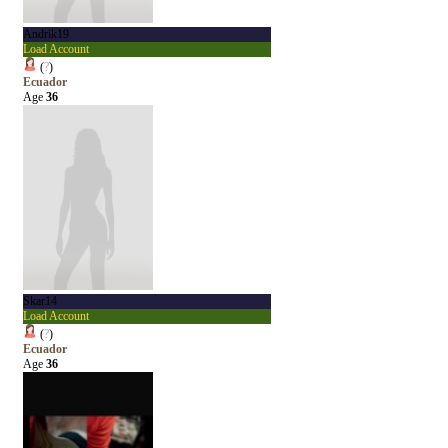
Andrik19
Load Account
(
?
)
Ecuador
Age
36
Skar14
Load Account
(
?
)
Ecuador
Age
36