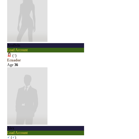
AnaBeln
Load Account
(
?
)
Ecuador
Age
36
Alex
Load Account
♂
(
♂
)