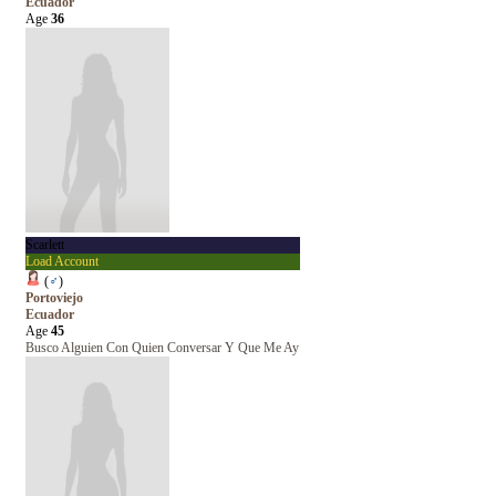
Ecuador
Age
36
Scarlett
Load Account
(
♂
)
Portoviejo
Ecuador
Age
45
Busco Alguien Con Quien Conversar Y Que Me Ay