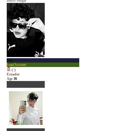
Busco Shugar
Cris
Load Account
(
?
)
Ecuador
Age
36