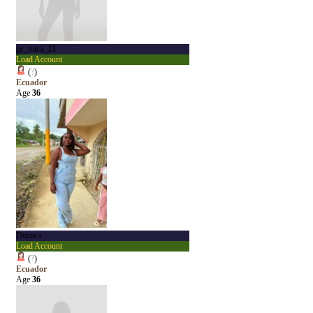
gc_mica_21
Load Account
(
?
)
Ecuador
Age
36
Diana.a
Load Account
(
?
)
Ecuador
Age
36