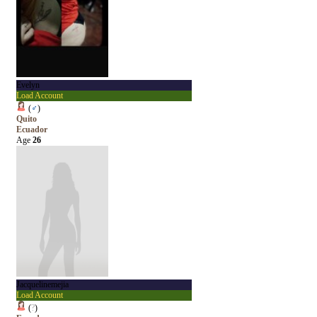
Evelyn
Load Account
(
♂
)
Quito
Ecuador
Age
26
Jacquelinemejia
Load Account
(
?
)