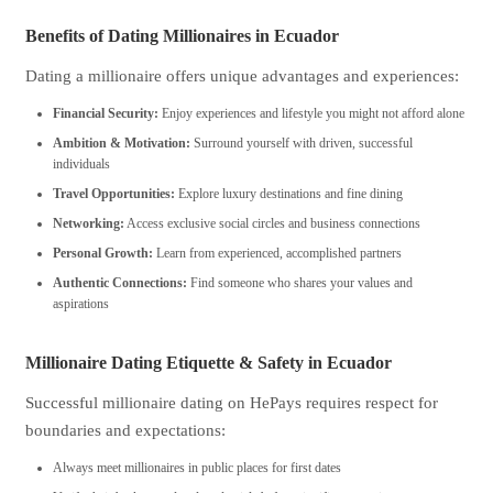
Benefits of Dating Millionaires in Ecuador
Dating a millionaire offers unique advantages and experiences:
Financial Security:
Enjoy experiences and lifestyle you might not afford alone
Ambition & Motivation:
Surround yourself with driven, successful
individuals
Travel Opportunities:
Explore luxury destinations and fine dining
Networking:
Access exclusive social circles and business connections
Personal Growth:
Learn from experienced, accomplished partners
Authentic Connections:
Find someone who shares your values and
aspirations
Millionaire Dating Etiquette & Safety in Ecuador
Successful millionaire dating on HePays requires respect for
boundaries and expectations:
Always meet millionaires in public places for first dates