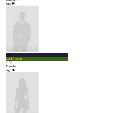
Age
36
jberr
Load Account
♂
(
?
)
Ecuador
Age
36