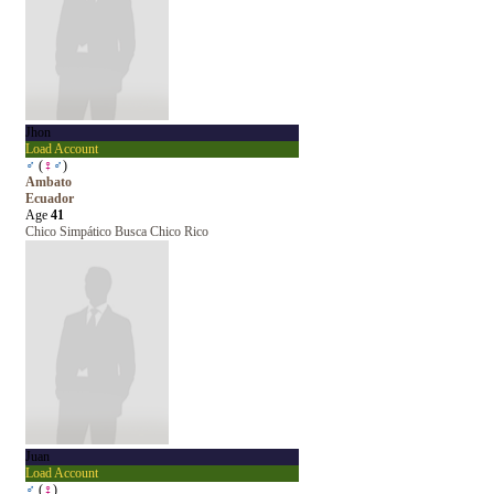
Jhon
Load Account
♂
(
♀
♂
)
Ambato
Ecuador
Age
41
Chico Simpático Busca Chico Rico
Juan
Load Account
♂
(
♀
)