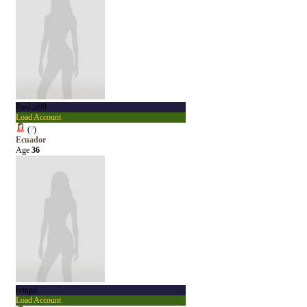
PaoLiz99
Load Account
(
?
)
Ecuador
Age
36
britqui
Load Account