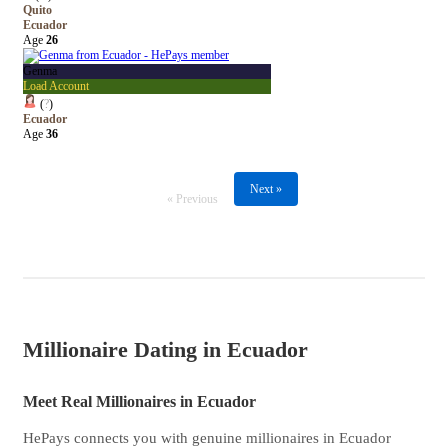
Quito
Ecuador
Age
26
Genma
Load Account
(
?
)
Ecuador
Age
36
Next »
« Previous
Millionaire Dating in Ecuador
Meet Real Millionaires in Ecuador
HePays connects you with genuine millionaires in Ecuador