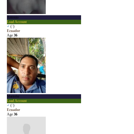
Antonio
Load Account
♂
(
?
)
Ecuador
Age
36
Mariofer
Load Account
♂
(
?
)
Ecuador
Age
36