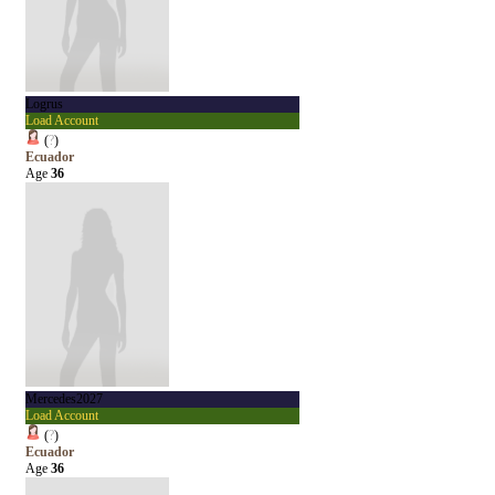
Logrus
Load Account
(
?
)
Ecuador
Age
36
Mercedes2027
Load Account
(
?
)
Ecuador
Age
36