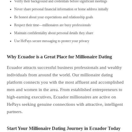
Verify their background and credentials before significant meetings
Never share personal financial information or home address initially
Be honest about your expectations and relationship goals
Respect their time—millionaires are busy professionals
Maintain confidentiality about personal details they share
Use HePays secure messaging to protect your privacy
Why Ecuador is a Great Place for Millionaire Dating
Ecuador attracts successful business professionals and wealthy
individuals from around the world. Our millionaire dating
platform connects you with the most affluent and accomplished
men and women in the area. From established entrepreneurs to
high-earning executives, Ecuador millionaires are active on
HePays seeking genuine connections with attractive, intelligent
partners.
Start Your Millionaire Dating Journey in Ecuador Today