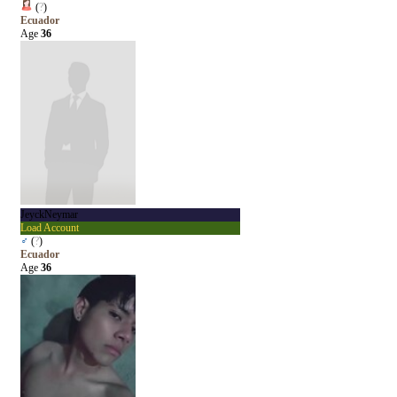
(
?
)
Ecuador
Age
36
JeyckNeymar
Load Account
♂
(
?
)
Ecuador
Age
36