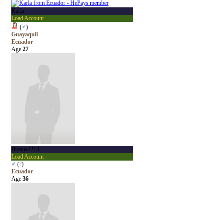
Karla
Load Account
(
♂
)
Guayaquil
Ecuador
Age
27
Jhosua2213
Load Account
♂
(
?
)
Ecuador
Age
36