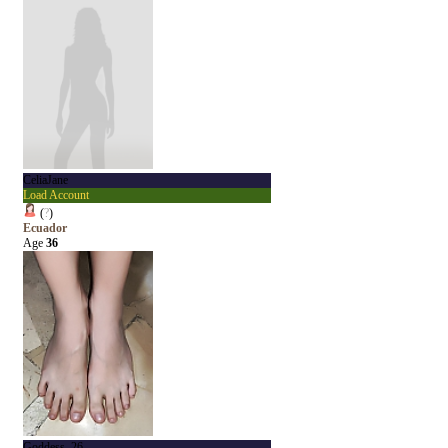
CeliaJane
Load Account
(
?
)
Ecuador
Age
36
Goddess_26