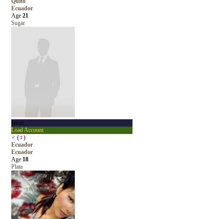
Quito
Ecuador
Age
21
Sugar
Jesus
Load Account
♂
(
♀
)
Ecuador
Ecuador
Age
18
Plata