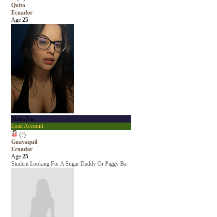
Quito
Ecuador
Age
25
Maria Paz
Load Account
(
?
)
Guayaquil
Ecuador
Age
25
Student Looking For A Sugar Daddy Or Piggy Ba