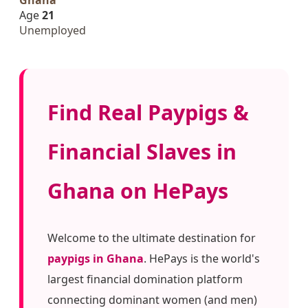
Age
21
Unemployed
Find Real Paypigs &
Financial Slaves in
Ghana on HePays
Welcome to the ultimate destination for
paypigs in Ghana
. HePays is the world's
largest financial domination platform
connecting dominant women (and men)