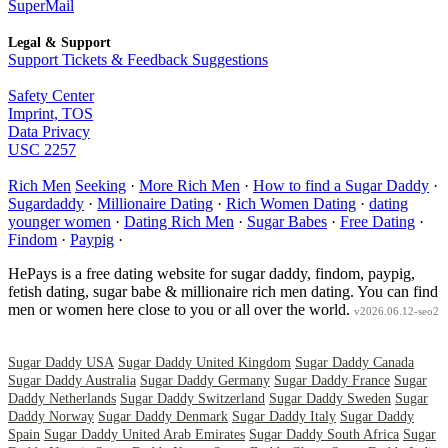
SuperMail
Legal & Support
Support Tickets & Feedback Suggestions
Safety Center
Imprint, TOS
Data Privacy
USC 2257
Rich Men
Seeking
·
More Rich Men
·
How to find a Sugar Daddy
·
Sugardaddy
·
Millionaire Dating
·
Rich Women Dating
·
dating
younger women
·
Dating Rich Men
·
Sugar Babes
·
Free Dating
·
Findom
·
Paypig
·
HePays is a free dating website for sugar daddy, findom, paypig,
fetish dating, sugar babe & millionaire rich men dating. You can find
men or women here close to you or all over the world.
v2026.06.12-seo2
Sugar Daddy USA
Sugar Daddy United Kingdom
Sugar Daddy Canada
Sugar Daddy Australia
Sugar Daddy Germany
Sugar Daddy France
Sugar
Daddy Netherlands
Sugar Daddy Switzerland
Sugar Daddy Sweden
Sugar
Daddy Norway
Sugar Daddy Denmark
Sugar Daddy Italy
Sugar Daddy
Spain
Sugar Daddy United Arab Emirates
Sugar Daddy South Africa
Sugar