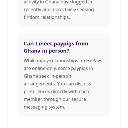
activity in Ghana have logged in
recently and are actively seeking
findom relationships.
Can I meet paypigs from
Ghana in person?
While many relationships on HePays
are online-only, some paypigs in
Ghana seek in-person
arrangements. You can discuss
preferences directly with each
member through our secure
messaging system.