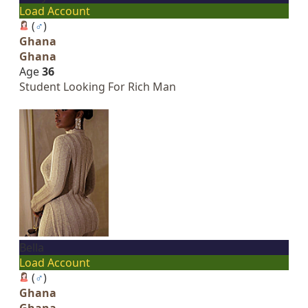
Load Account
(
♂
)
Ghana
Ghana
Age
36
Student Looking For Rich Man
Bella
Load Account
(
♂
)
Ghana
Ghana