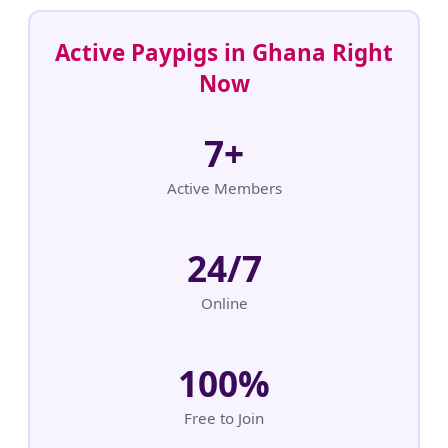
Active Paypigs in Ghana Right
Now
7+
Active Members
24/7
Online
100%
Free to Join