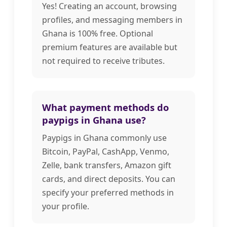
Yes! Creating an account, browsing
profiles, and messaging members in
Ghana is 100% free. Optional
premium features are available but
not required to receive tributes.
What payment methods do
paypigs in Ghana use?
Paypigs in Ghana commonly use
Bitcoin, PayPal, CashApp, Venmo,
Zelle, bank transfers, Amazon gift
cards, and direct deposits. You can
specify your preferred methods in
your profile.