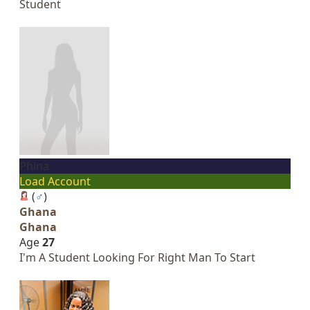
Student
Phina
Load Account
(
♂
)
Ghana
Ghana
Age
27
I'm A Student Looking For Right Man To Start