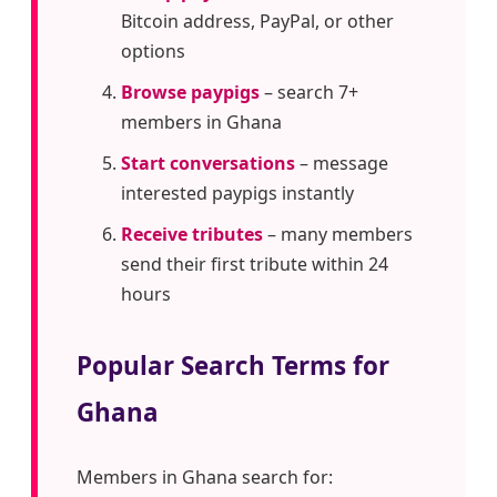
Bitcoin address, PayPal, or other
options
Browse paypigs
– search 7+
members in Ghana
Start conversations
– message
interested paypigs instantly
Receive tributes
– many members
send their first tribute within 24
hours
Popular Search Terms for
Ghana
Members in Ghana search for: