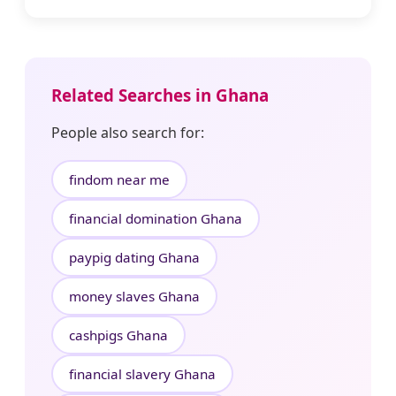
Related Searches in Ghana
People also search for:
findom near me
financial domination Ghana
paypig dating Ghana
money slaves Ghana
cashpigs Ghana
financial slavery Ghana