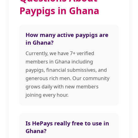
Paypigs in Ghana
How many active paypigs are
in Ghana?
Currently, we have 7+ verified
members in Ghana including
paypigs, financial submissives, and
generous rich men. Our community
grows daily with new members
joining every hour.
Is HePays really free to use in
Ghana?