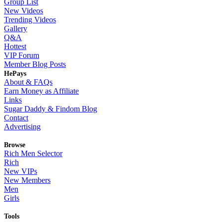
Group List
New Videos
Trending Videos
Gallery
Q&A
Hottest
VIP Forum
Member Blog Posts
HePays
About & FAQs
Earn Money as Affiliate
Links
Sugar Daddy & Findom Blog
Contact
Advertising
Browse
Rich Men Selector
Rich
New VIPs
New Members
Men
Girls
Tools