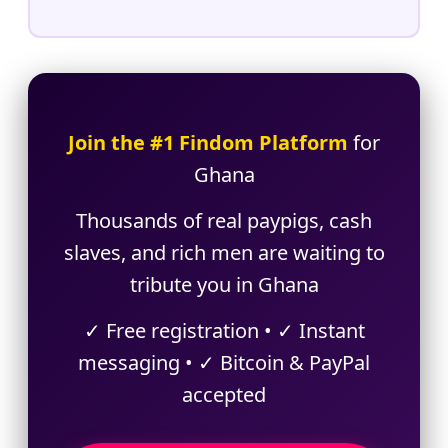
Join the #1 Findom Platform
for
Ghana
Thousands of real paypigs, cash
slaves, and rich men are waiting to
tribute you in Ghana
✓ Free registration • ✓ Instant
messaging • ✓ Bitcoin & PayPal
accepted