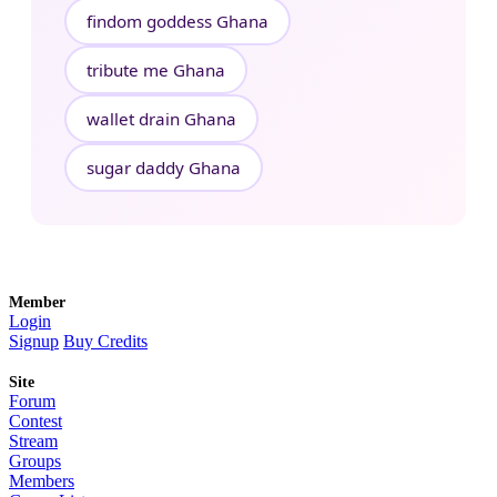
findom goddess Ghana
tribute me Ghana
wallet drain Ghana
sugar daddy Ghana
Member
Login
Signup
Buy Credits
Site
Forum
Contest
Stream
Groups
Members