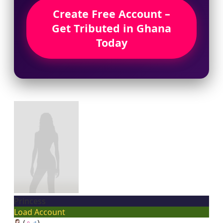
Create Free Account –
Get Tributed in Ghana
Today
Princess
Load Account
(
♀
♂
)