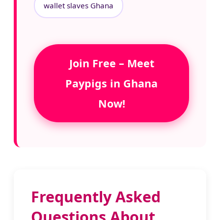
wallet slaves Ghana
Join Free – Meet
Paypigs in Ghana
Now!
Frequently Asked
Questions About