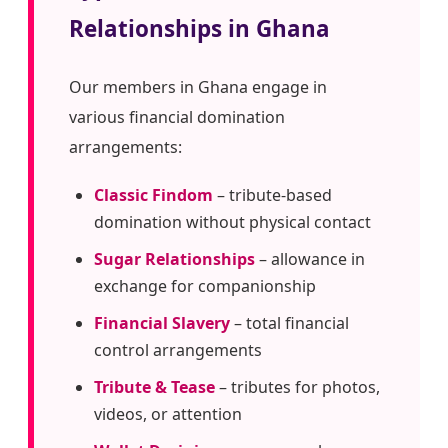
Relationships in Ghana
Our members in Ghana engage in
various financial domination
arrangements:
Classic Findom
– tribute-based
domination without physical contact
Sugar Relationships
– allowance in
exchange for companionship
Financial Slavery
– total financial
control arrangements
Tribute & Tease
– tributes for photos,
videos, or attention