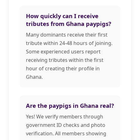
How quickly can I receive
tributes from Ghana paypigs?
Many dominants receive their first
tribute within 24-48 hours of joining.
Some experienced users report
receiving tributes within the first
hour of creating their profile in
Ghana.
Are the paypigs in Ghana real?
Yes! We verify members through
government ID checks and photo
verification. All members showing