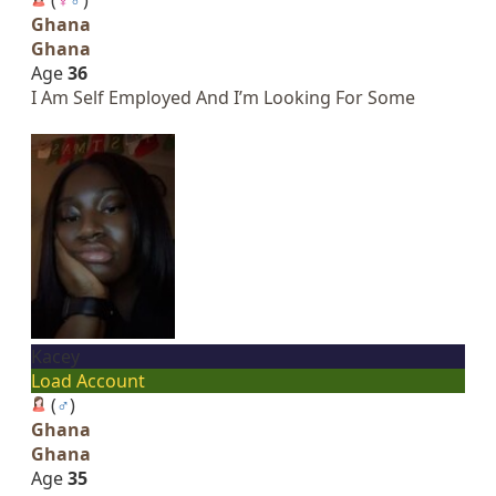
Ghana
Ghana
Age
36
I Am Self Employed And I’m Looking For Some
Kacey
Load Account
(
♂
)
Ghana
Ghana
Age
35