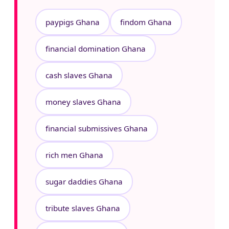
paypigs Ghana
findom Ghana
financial domination Ghana
cash slaves Ghana
money slaves Ghana
financial submissives Ghana
rich men Ghana
sugar daddies Ghana
tribute slaves Ghana