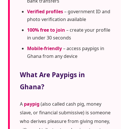
bank transfers
Verified profiles
– government ID and
photo verification available
100% free to join
– create your profile
in under 30 seconds
Mobile-friendly
– access paypigs in
Ghana from any device
What Are Paypigs in
Ghana?
A
paypig
(also called cash pig, money
slave, or financial submissive) is someone
who derives pleasure from giving money,