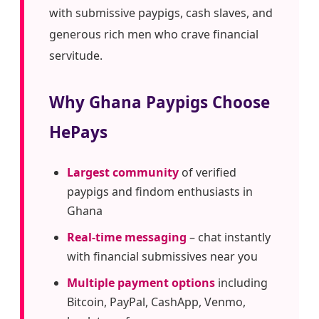
with submissive paypigs, cash slaves, and
generous rich men who crave financial
servitude.
Why Ghana Paypigs Choose
HePays
Largest community
of verified
paypigs and findom enthusiasts in
Ghana
Real-time messaging
– chat instantly
with financial submissives near you
Multiple payment options
including
Bitcoin, PayPal, CashApp, Venmo,