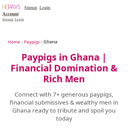
Signup
Login
Account
Signup
Login
Home
›
Paypigs
›
Ghana
Paypigs in Ghana |
Financial Domination &
Rich Men
Connect with 7+ generous paypigs,
financial submissives & wealthy men in
Ghana ready to tribute and spoil you
today