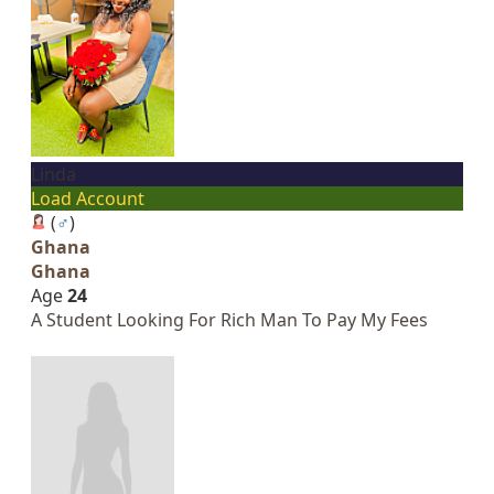
Linda
Load Account
(
♂
)
Ghana
Ghana
Age
24
A Student Looking For Rich Man To Pay My Fees