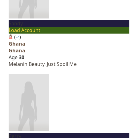
Sandy
Load Account
(
♂
)
Ghana
Ghana
Age
30
Melanin Beauty. Just Spoil Me
Perry