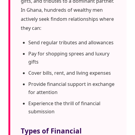
gifts, and tributes to a dominant partner.
In Ghana, hundreds of wealthy men
actively seek findom relationships where
they can:
Send regular tributes and allowances
Pay for shopping sprees and luxury
gifts
Cover bills, rent, and living expenses
Provide financial support in exchange
for attention
Experience the thrill of financial
submission
Types of Financial