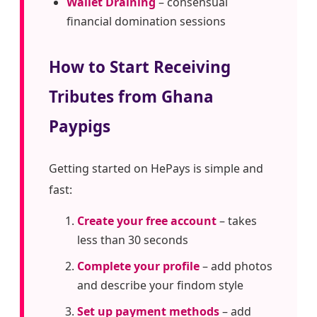
Wallet Draining
– consensual
financial domination sessions
How to Start Receiving
Tributes from Ghana
Paypigs
Getting started on HePays is simple and
fast:
Create your free account
– takes
less than 30 seconds
Complete your profile
– add photos
and describe your findom style
Set up payment methods
– add