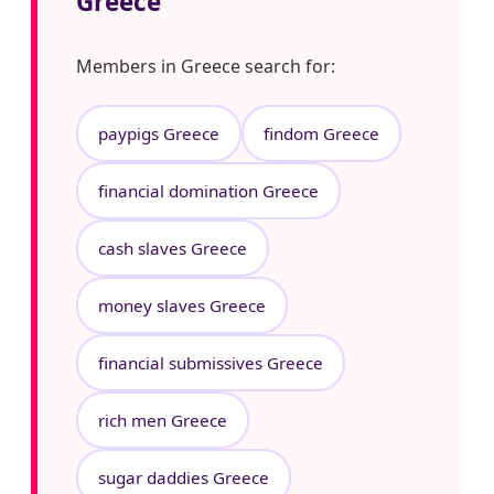
Greece
Members in Greece search for:
paypigs Greece
findom Greece
financial domination Greece
cash slaves Greece
money slaves Greece
financial submissives Greece
rich men Greece
sugar daddies Greece