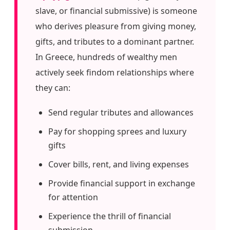
slave, or financial submissive) is someone
who derives pleasure from giving money,
gifts, and tributes to a dominant partner.
In Greece, hundreds of wealthy men
actively seek findom relationships where
they can:
Send regular tributes and allowances
Pay for shopping sprees and luxury
gifts
Cover bills, rent, and living expenses
Provide financial support in exchange
for attention
Experience the thrill of financial
submission