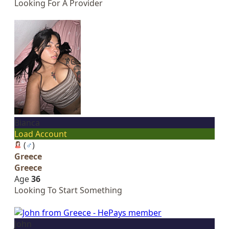
Looking For A Provider
Bianca
Load Account
(
♂
)
Greece
Greece
Age
36
Looking To Start Something
John