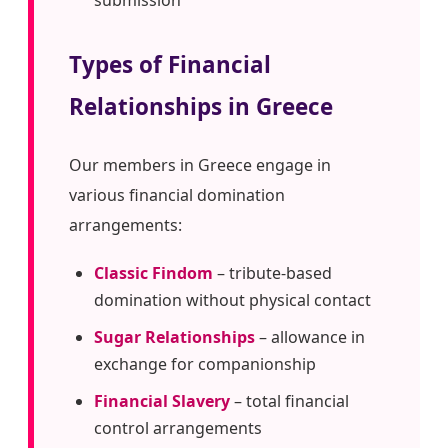
Types of Financial
Relationships in Greece
Our members in Greece engage in
various financial domination
arrangements:
Classic Findom
– tribute-based
domination without physical contact
Sugar Relationships
– allowance in
exchange for companionship
Financial Slavery
– total financial
control arrangements