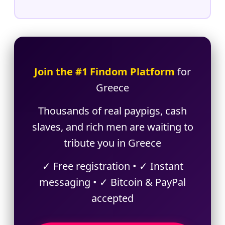
Join the #1 Findom Platform
for
Greece
Thousands of real paypigs, cash
slaves, and rich men are waiting to
tribute you in Greece
✓ Free registration • ✓ Instant
messaging • ✓ Bitcoin & PayPal
accepted