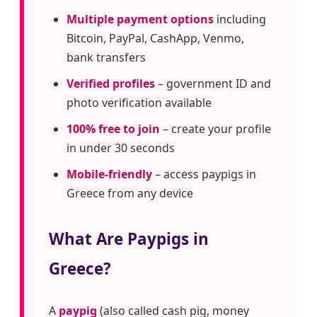
Multiple payment options
including
Bitcoin, PayPal, CashApp, Venmo,
bank transfers
Verified profiles
– government ID and
photo verification available
100% free to join
– create your profile
in under 30 seconds
Mobile-friendly
– access paypigs in
Greece from any device
What Are Paypigs in
Greece?
A
paypig
(also called cash pig, money