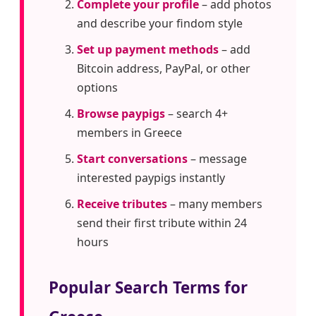
Complete your profile
– add photos
and describe your findom style
Set up payment methods
– add
Bitcoin address, PayPal, or other
options
Browse paypigs
– search 4+
members in Greece
Start conversations
– message
interested paypigs instantly
Receive tributes
– many members
send their first tribute within 24
hours
Popular Search Terms for