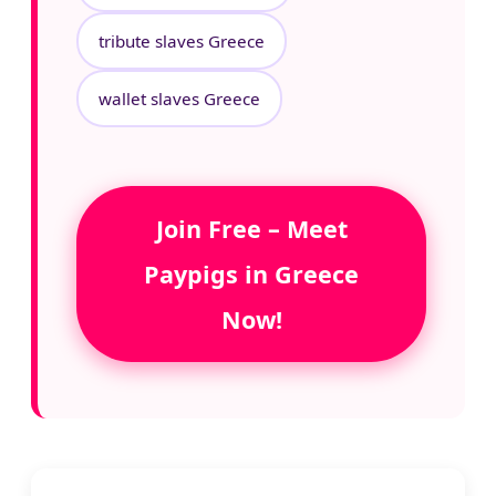
tribute slaves Greece
wallet slaves Greece
Join Free – Meet
Paypigs in Greece
Now!