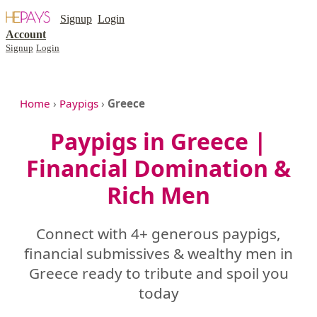
Signup
Login
Account
Signup
Login
Home
›
Paypigs
›
Greece
Paypigs in Greece |
Financial Domination &
Rich Men
Connect with 4+ generous paypigs,
financial submissives & wealthy men in
Greece ready to tribute and spoil you
today