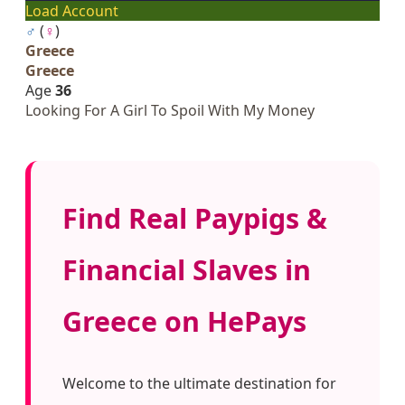
Load Account
♂
(
♀
)
Greece
Greece
Age
36
Looking For A Girl To Spoil With My Money
Find Real Paypigs &
Financial Slaves in
Greece on HePays
Welcome to the ultimate destination for