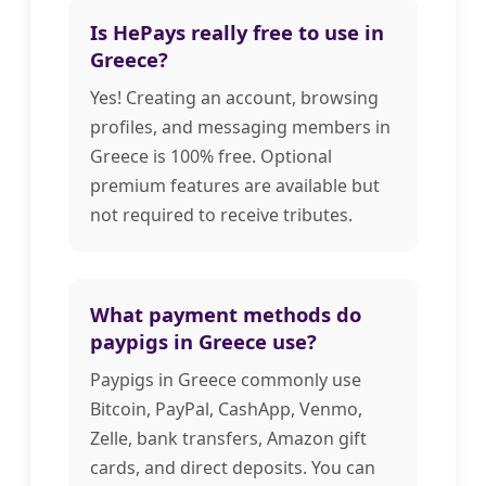
Is HePays really free to use in
Greece?
Yes! Creating an account, browsing
profiles, and messaging members in
Greece is 100% free. Optional
premium features are available but
not required to receive tributes.
What payment methods do
paypigs in Greece use?
Paypigs in Greece commonly use
Bitcoin, PayPal, CashApp, Venmo,
Zelle, bank transfers, Amazon gift
cards, and direct deposits. You can