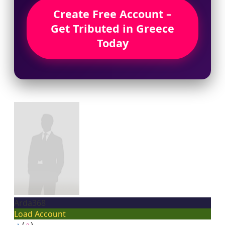
Create Free Account –
Get Tributed in Greece
Today
Arda368
Load Account
♂
(
♀
)