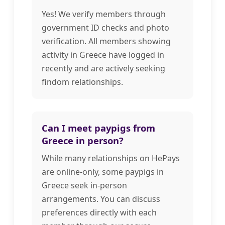
Yes! We verify members through
government ID checks and photo
verification. All members showing
activity in Greece have logged in
recently and are actively seeking
findom relationships.
Can I meet paypigs from
Greece in person?
While many relationships on HePays
are online-only, some paypigs in
Greece seek in-person
arrangements. You can discuss
preferences directly with each