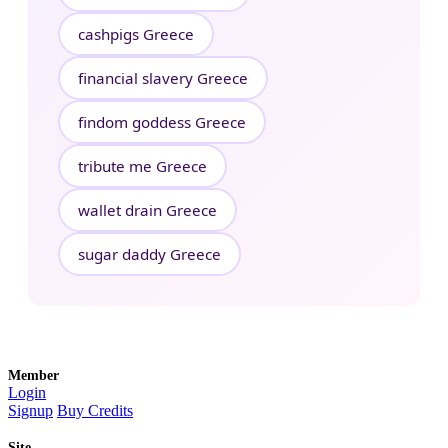
cashpigs Greece
financial slavery Greece
findom goddess Greece
tribute me Greece
wallet drain Greece
sugar daddy Greece
Member
Login
Signup
Buy Credits
Site