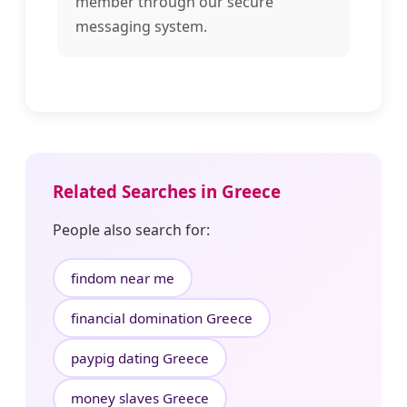
member through our secure
messaging system.
Related Searches in Greece
People also search for:
findom near me
financial domination Greece
paypig dating Greece
money slaves Greece