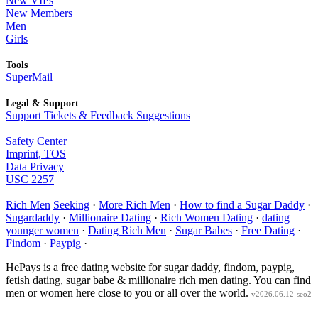
New VIPs
New Members
Men
Girls
Tools
SuperMail
Legal & Support
Support Tickets & Feedback Suggestions
Safety Center
Imprint, TOS
Data Privacy
USC 2257
Rich Men
Seeking
·
More Rich Men
·
How to find a Sugar Daddy
·
Sugardaddy
·
Millionaire Dating
·
Rich Women Dating
·
dating
younger women
·
Dating Rich Men
·
Sugar Babes
·
Free Dating
·
Findom
·
Paypig
·
HePays is a free dating website for sugar daddy, findom, paypig,
fetish dating, sugar babe & millionaire rich men dating. You can find
men or women here close to you or all over the world.
v2026.06.12-seo2