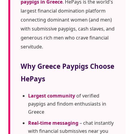
paypigs in Greece
. HePays is the world's
largest financial domination platform
connecting dominant women (and men)
with submissive paypigs, cash slaves, and
generous rich men who crave financial
servitude.
Why Greece Paypigs Choose
HePays
Largest community
of verified
paypigs and findom enthusiasts in
Greece
Real-time messaging
– chat instantly
with financial submissives near you