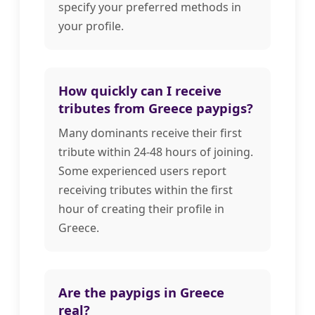
specify your preferred methods in
your profile.
How quickly can I receive
tributes from Greece paypigs?
Many dominants receive their first
tribute within 24-48 hours of joining.
Some experienced users report
receiving tributes within the first
hour of creating their profile in
Greece.
Are the paypigs in Greece
real?