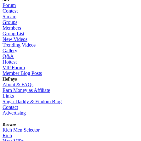
Forum
Contest
Stream
Groups
Members
Group List
New Videos
Trending Videos
Gallery
Q&A
Hottest
VIP Forum
Member Blog Posts
HePays
About & FAQs
Earn Money as Affiliate
Links
Sugar Daddy & Findom Blog
Contact
Advertising
Browse
Rich Men Selector
Rich