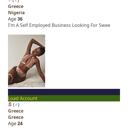
Greece
Nigeria
Age
36
I'm A Self Employed Business Looking For Swee
Iv
Load Account
(
♂
)
Greece
Greece
Age
24