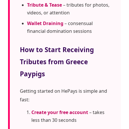
Tribute & Tease
– tributes for photos,
videos, or attention
Wallet Draining
– consensual
financial domination sessions
How to Start Receiving
Tributes from Greece
Paypigs
Getting started on HePays is simple and
fast:
Create your free account
– takes
less than 30 seconds