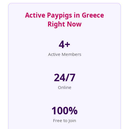
Active Paypigs in Greece
Right Now
4+
Active Members
24/7
Online
100%
Free to Join