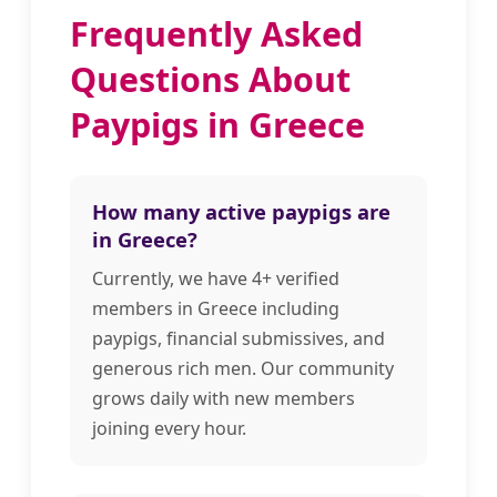
Frequently Asked
Questions About
Paypigs in Greece
How many active paypigs are
in Greece?
Currently, we have 4+ verified
members in Greece including
paypigs, financial submissives, and
generous rich men. Our community
grows daily with new members
joining every hour.