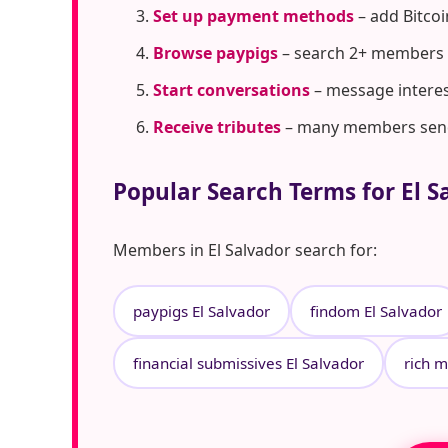
Set up payment methods
– add Bitcoi
Browse paypigs
– search 2+ members i
Start conversations
– message interes
Receive tributes
– many members send t
Popular Search Terms for El S
Members in El Salvador search for:
paypigs El Salvador
findom El Salvador
financial submissives El Salvador
rich m