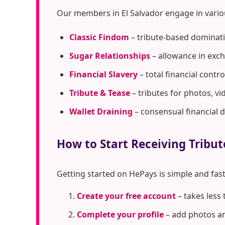
Our members in El Salvador engage in vario
Classic Findom
– tribute-based dominati
Sugar Relationships
– allowance in exc
Financial Slavery
– total financial cont
Tribute & Tease
– tributes for photos, vi
Wallet Draining
– consensual financial 
How to Start Receiving Tribut
Getting started on HePays is simple and fast
Create your free account
– takes less
Complete your profile
– add photos an