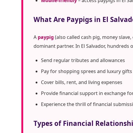
Mobile-friendly
– access paypigs in El S
What Are Paypigs in El Salvad
A
paypig
(also called cash pig, money slave,
dominant partner. In El Salvador, hundreds 
Send regular tributes and allowances
Pay for shopping sprees and luxury gifts
Cover bills, rent, and living expenses
Provide financial support in exchange fo
Experience the thrill of financial submiss
Types of Financial Relationshi