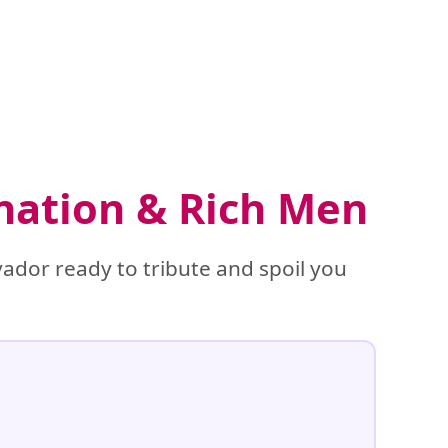
ination & Rich Men
ador ready to tribute and spoil you