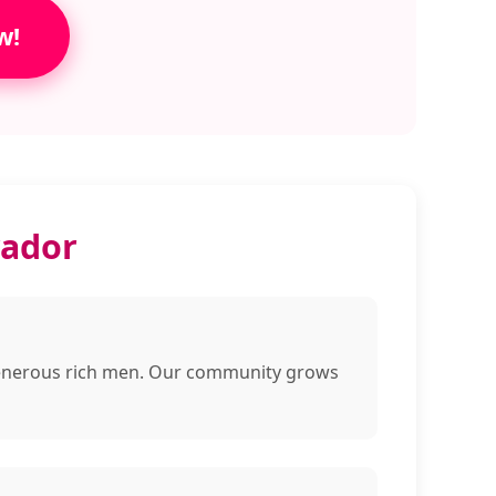
w!
vador
d generous rich men. Our community grows