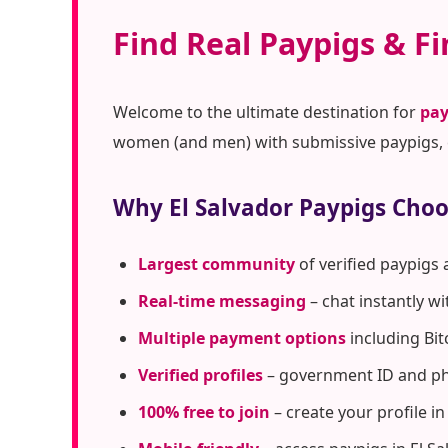
Find Real Paypigs & Fi
Welcome to the ultimate destination for
pay
women (and men) with submissive paypigs, c
Why El Salvador Paypigs Cho
Largest community
of verified paypigs 
Real-time messaging
– chat instantly w
Multiple payment options
including Bit
Verified profiles
– government ID and pho
100% free to join
– create your profile i