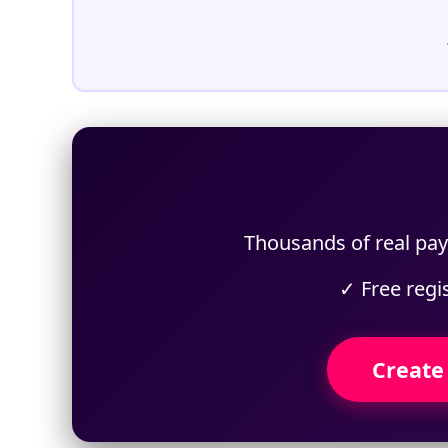
Thousands of real payp
✓ Free regi
Create