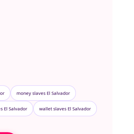
dor
money slaves El Salvador
es El Salvador
wallet slaves El Salvador