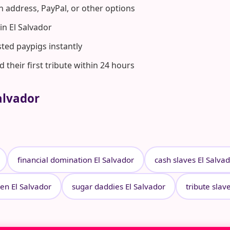
n address, PayPal, or other options
n El Salvador
ted paypigs instantly
heir first tribute within 24 hours
alvador
financial domination El Salvador
cash slaves El Salva
en El Salvador
sugar daddies El Salvador
tribute slav