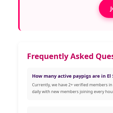
J
Frequently Asked Ques
How many active paypigs are in El
Currently, we have 2+ verified members in
daily with new members joining every hour