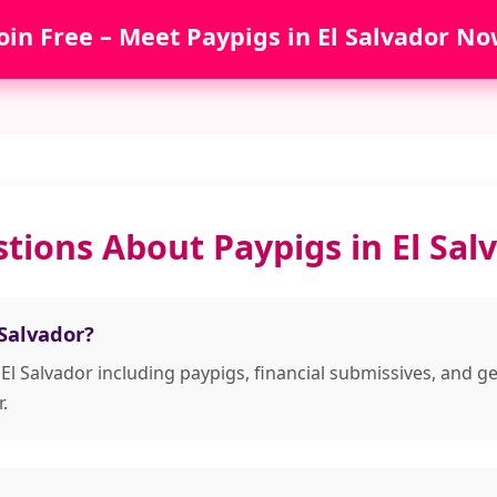
oin Free – Meet Paypigs in El Salvador No
tions About Paypigs in El Sal
 Salvador?
 El Salvador including paypigs, financial submissives, an
.