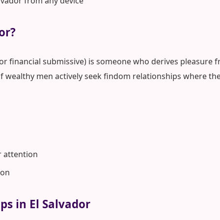
alvador from any device
or?
 or financial submissive) is someone who derives pleasure fr
of wealthy men actively seek findom relationships where the
r attention
ion
ps in El Salvador