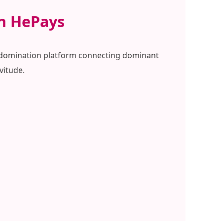
on HePays
al domination platform connecting dominant
vitude.