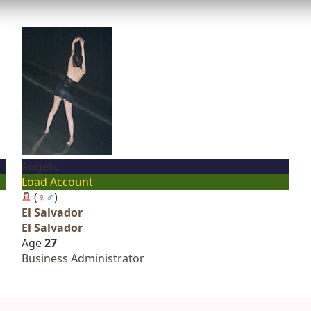
Angelic
Load Account
(
♀
♂
)
El Salvador
El Salvador
Age
27
Business Administrator