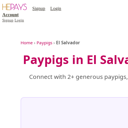
Signup
Login
Account
Signup
Login
Home
›
Paypigs
›
El Salvador
Paypigs in El Sal
Connect with 2+ generous paypigs, 