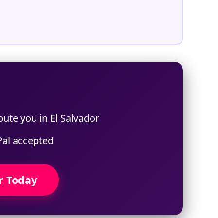
%
bute you in El Salvador
Pal accepted
r Today