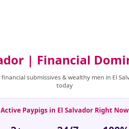
vador | Financial Dom
financial submissives & wealthy men in El Salv
today
Active Paypigs in El Salvador Right Now