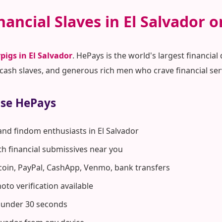
nancial Slaves in El Salvador 
pigs in El Salvador
. HePays is the world's largest financi
ash slaves, and generous rich men who crave financial ser
ose HePays
and findom enthusiasts in El Salvador
ith financial submissives near you
coin, PayPal, CashApp, Venmo, bank transfers
to verification available
n under 30 seconds