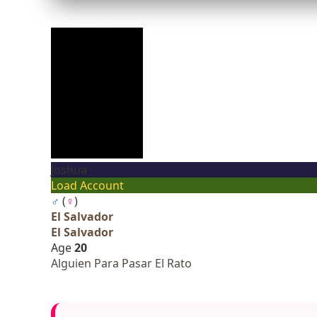
Joshua
Load Account
♂
(
♀
)
El Salvador
El Salvador
Age
20
Alguien Para Pasar El Rato