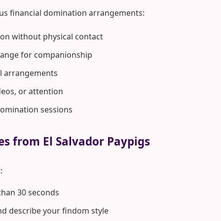
us financial domination arrangements:
on without physical contact
hange for companionship
rol arrangements
deos, or attention
domination sessions
es from El Salvador Paypigs
:
 than 30 seconds
d describe your findom style