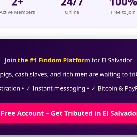
2+
24/7
100
Active Members
Online
Free to Join
Join the #1 Findom Platform
for El Salvador
igs, cash slaves, and rich men are waiting to tri
stration • ✓ Instant messaging • ✓ Bitcoin & Pay
 Free Account – Get Tributed in El Salvado