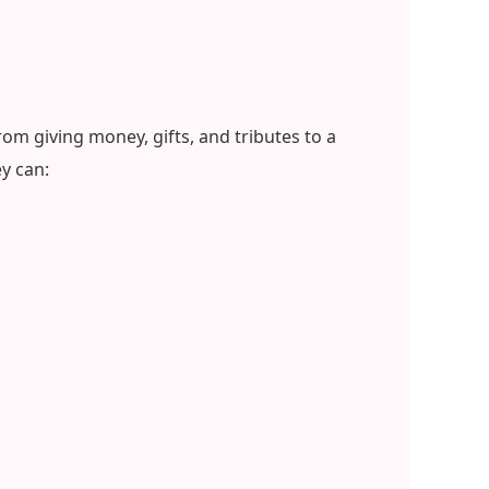
om giving money, gifts, and tributes to a
y can: