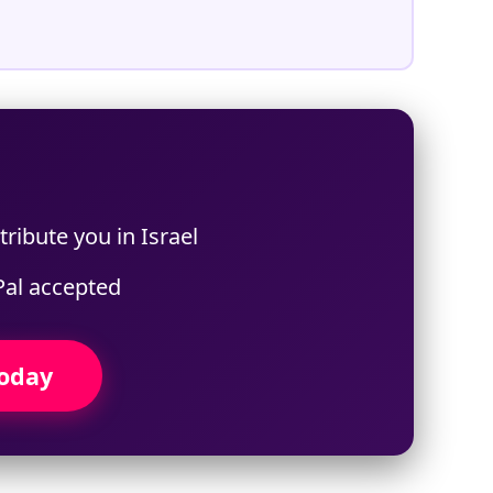
ribute you in Israel
Pal accepted
Today