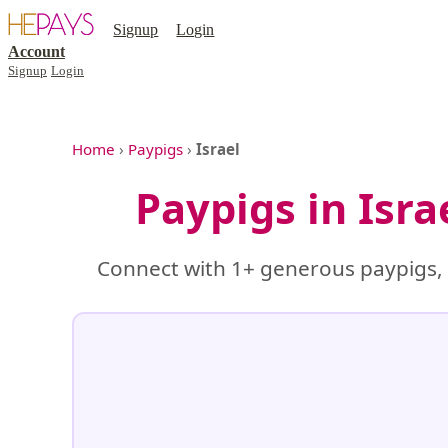
Signup
Login
Account
Signup
Login
Home
›
Paypigs
›
Israel
Paypigs in Isr
Connect with 1+ generous paypigs, f