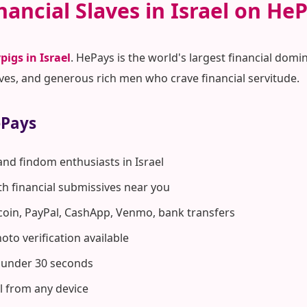
nancial Slaves in Israel on He
pigs in Israel
. HePays is the world's largest financial d
ves, and generous rich men who crave financial servitude.
ePays
and findom enthusiasts in Israel
ith financial submissives near you
coin, PayPal, CashApp, Venmo, bank transfers
to verification available
n under 30 seconds
el from any device