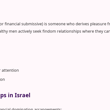
 or financial submissive) is someone who derives pleasure fr
althy men actively seek findom relationships where they can
r attention
ion
ps in Israel
nancial domination arrangements: