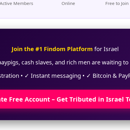
Active Members
Online
Free to Join
Join the #1 Findom Platform
for Israel
aypigs, cash slaves, and rich men are waiting to t
stration • ✓ Instant messaging • ✓ Bitcoin & Pay
te Free Account – Get Tributed in Israel 