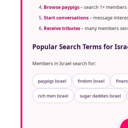
Browse paypigs
– search 1+ members i
Start conversations
– message interes
Receive tributes
– many members send t
Popular Search Terms for Isra
Members in Israel search for:
paypigs Israel
findom Israel
financ
rich men Israel
sugar daddies Israel