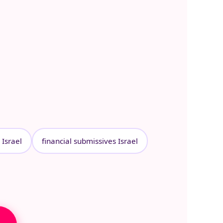
Israel
financial submissives Israel