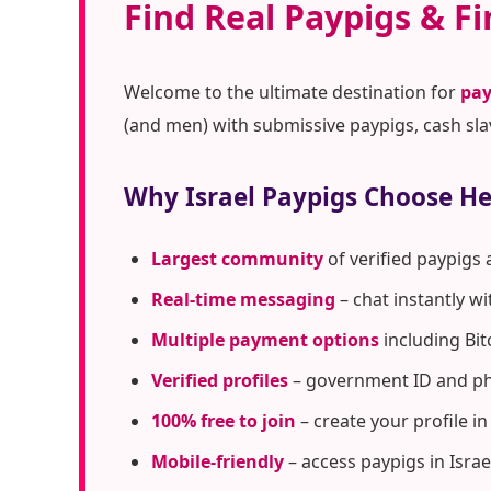
Find Real Paypigs & Fi
Welcome to the ultimate destination for
pay
(and men) with submissive paypigs, cash sla
Why Israel Paypigs Choose H
Largest community
of verified paypigs 
Real-time messaging
– chat instantly w
Multiple payment options
including Bit
Verified profiles
– government ID and pho
100% free to join
– create your profile i
Mobile-friendly
– access paypigs in Isra