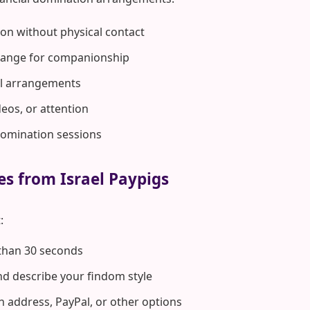
on without physical contact
hange for companionship
rol arrangements
deos, or attention
domination sessions
es from Israel Paypigs
:
 than 30 seconds
d describe your findom style
n address, PayPal, or other options