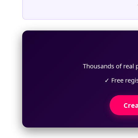
Thousands of real p
✓ Free regi
Crea