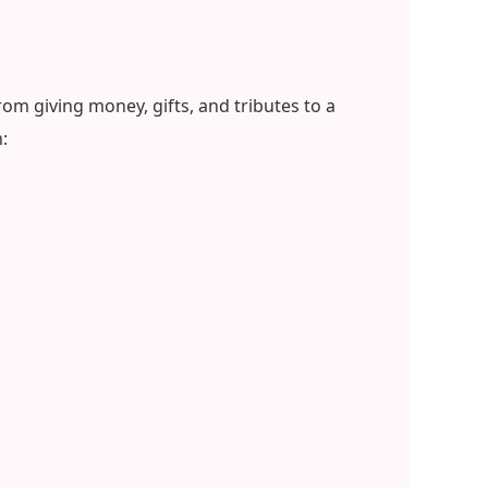
om giving money, gifts, and tributes to a
: