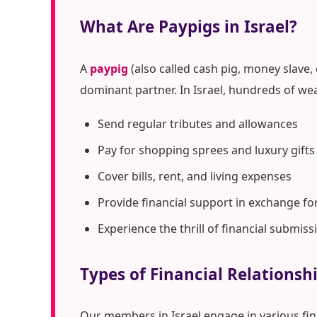
What Are Paypigs in Israel?
A
paypig
(also called cash pig, money slave,
dominant partner. In Israel, hundreds of we
Send regular tributes and allowances
Pay for shopping sprees and luxury gifts
Cover bills, rent, and living expenses
Provide financial support in exchange fo
Experience the thrill of financial submiss
Types of Financial Relationshi
Our members in Israel engage in various fi