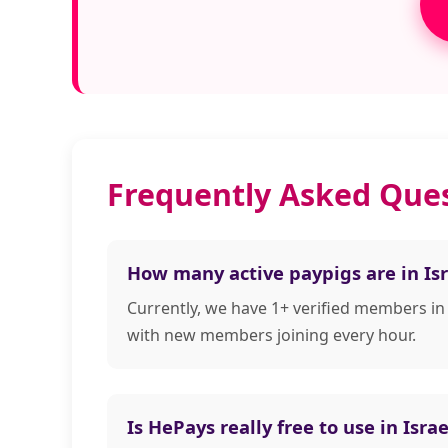
Frequently Asked Ques
How many active paypigs are in Isr
Currently, we have 1+ verified members in
with new members joining every hour.
Is HePays really free to use in Israe