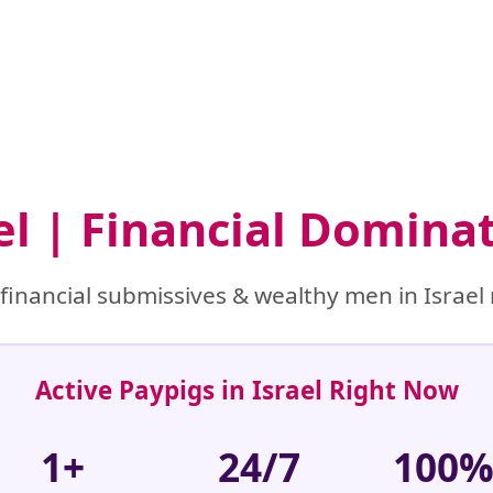
ael | Financial Domina
inancial submissives & wealthy men in Israel 
Active Paypigs in Israel Right Now
1+
24/7
100