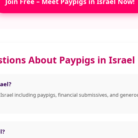
Join Free – Meet Paypigs in Israel Now!
tions About Paypigs in Israel
ael?
 Israel including paypigs, financial submissives, and gene
l?