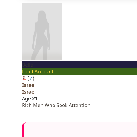
Belle
Load Account
(
♂
)
Israel
Israel
Age
21
Rich Men Who Seek Attention