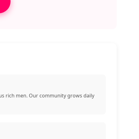
rous rich men. Our community grows daily