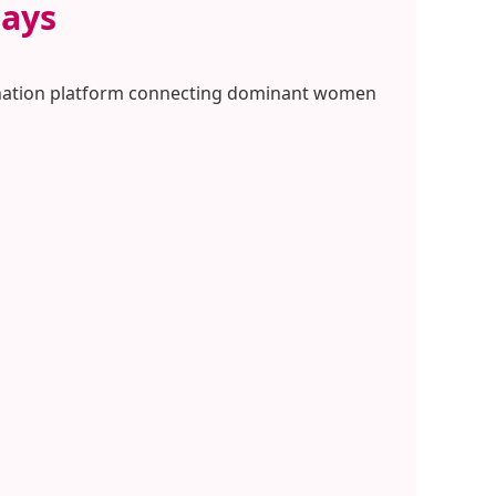
Pays
omination platform connecting dominant women