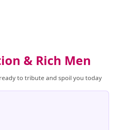
tion & Rich Men
ready to tribute and spoil you today
%