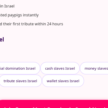
n Israel
ted paypigs instantly
heir first tribute within 24 hours
el
ial domination Israel
cash slaves Israel
money slaves 
tribute slaves Israel
wallet slaves Israel