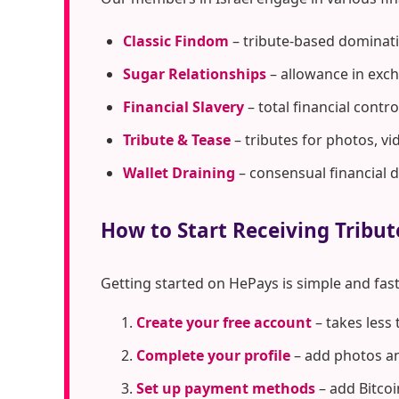
Classic Findom
– tribute-based dominati
Sugar Relationships
– allowance in exc
Financial Slavery
– total financial cont
Tribute & Tease
– tributes for photos, vi
Wallet Draining
– consensual financial 
How to Start Receiving Tribut
Getting started on HePays is simple and fast
Create your free account
– takes less
Complete your profile
– add photos an
Set up payment methods
– add Bitcoi