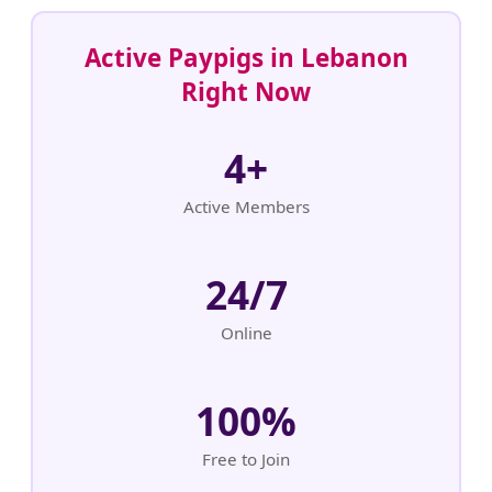
Active Paypigs in Lebanon
Right Now
4+
Active Members
24/7
Online
100%
Free to Join