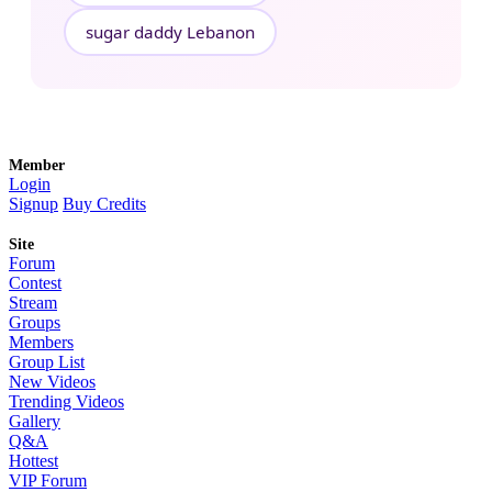
sugar daddy Lebanon
Member
Login
Signup
Buy Credits
Site
Forum
Contest
Stream
Groups
Members
Group List
New Videos
Trending Videos
Gallery
Q&A
Hottest
VIP Forum