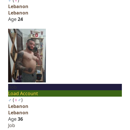
Lebanon
Lebanon
Age
24
Bob
Load Account
♂
(
♀
♂
)
Lebanon
Lebanon
Age
36
Job