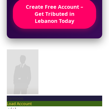
Create Free Account –
Get Tributed in
Lebanon Today
Ramiooo
Load Account
♂
(
♀
)