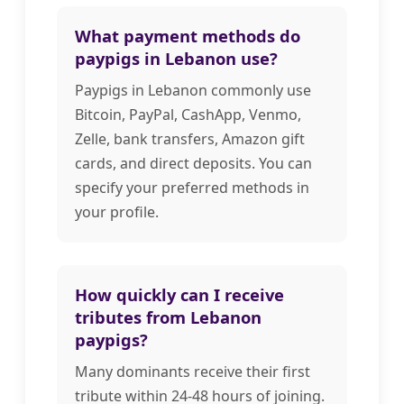
What payment methods do
paypigs in Lebanon use?
Paypigs in Lebanon commonly use
Bitcoin, PayPal, CashApp, Venmo,
Zelle, bank transfers, Amazon gift
cards, and direct deposits. You can
specify your preferred methods in
your profile.
How quickly can I receive
tributes from Lebanon
paypigs?
Many dominants receive their first
tribute within 24-48 hours of joining.