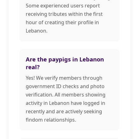
Some experienced users report
receiving tributes within the first
hour of creating their profile in
Lebanon.
Are the paypigs in Lebanon
real?
Yes! We verify members through
government ID checks and photo
verification. All members showing
activity in Lebanon have logged in
recently and are actively seeking
findom relationships.