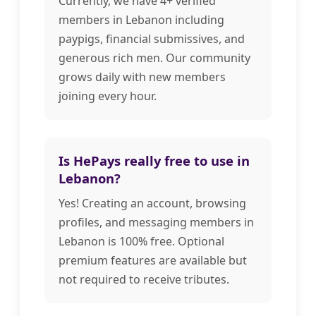
Currently, we have 4+ verified
members in Lebanon including
paypigs, financial submissives, and
generous rich men. Our community
grows daily with new members
joining every hour.
Is HePays really free to use in
Lebanon?
Yes! Creating an account, browsing
profiles, and messaging members in
Lebanon is 100% free. Optional
premium features are available but
not required to receive tributes.