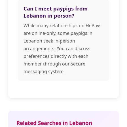
Can I meet paypigs from
Lebanon in person?
While many relationships on HePays
are online-only, some paypigs in
Lebanon seek in-person
arrangements. You can discuss
preferences directly with each
member through our secure
messaging system.
Related Searches in Lebanon