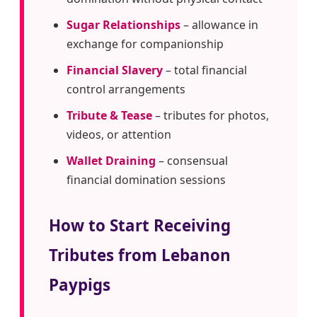
Sugar Relationships
– allowance in
exchange for companionship
Financial Slavery
– total financial
control arrangements
Tribute & Tease
– tributes for photos,
videos, or attention
Wallet Draining
– consensual
financial domination sessions
How to Start Receiving
Tributes from Lebanon
Paypigs