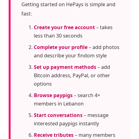
Getting started on HePays is simple and
fast:
Create your free account
– takes
less than 30 seconds
Complete your profile
– add photos
and describe your findom style
Set up payment methods
– add
Bitcoin address, PayPal, or other
options
Browse paypigs
– search 4+
members in Lebanon
Start conversations
– message
interested paypigs instantly
Receive tributes
– many members