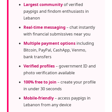
Largest community
of verified
paypigs and findom enthusiasts in
Lebanon
Real-time messaging
– chat instantly
with financial submissives near you
Multiple payment options
including
Bitcoin, PayPal, CashApp, Venmo,
bank transfers
Verified profiles
– government ID and
photo verification available
100% free to join
– create your profile
in under 30 seconds
Mobile-friendly
– access paypigs in
Lebanon from any device