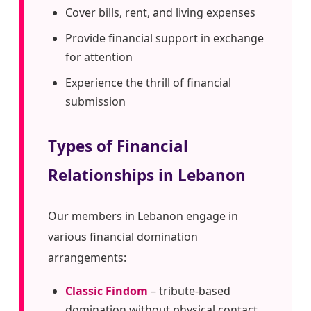
Cover bills, rent, and living expenses
Provide financial support in exchange
for attention
Experience the thrill of financial
submission
Types of Financial
Relationships in Lebanon
Our members in Lebanon engage in
various financial domination
arrangements:
Classic Findom
– tribute-based
domination without physical contact