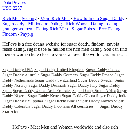
Data Privacy
USC 2257
Rich Men
Seeking
·
More Rich Men
·
How to find a Sugar Daddy
·
Sugardaddy
·
Millionaire Dating
·
Rich Women Dating
·
dating
younger women
·
Dating Rich Men
·
Sugar Babes
·
Free Dating
·
Findom
·
Paypig
·
HePays is a free dating website for sugar daddy, findom, paypig,
fetish dating, sugar babe & millionaire rich men dating. You can find
men or women here close to you or all over the world.
v2026.06.12-seo2
Sugar Daddy USA
Sugar Daddy United Kingdom
Sugar Daddy Canada
Sugar Daddy Australia
Sugar Daddy Germany
Sugar Daddy France
Sugar
Daddy Netherlands
Sugar Daddy Switzerland
Sugar Daddy Sweden
Sugar
Daddy Norway
Sugar Daddy Denmark
Sugar Daddy Italy
Sugar Daddy
Spain
Sugar Daddy United Arab Emirates
Sugar Daddy South Africa
Sugar
Daddy Nigeria
Sugar Daddy Kenya
Sugar Daddy Ghana
Sugar Daddy India
Sugar Daddy Philippines
Sugar Daddy Brazil
Sugar Daddy Mexico
Sugar
Daddy Colombia
Sugar Daddy Indonesia
All countries →
Sugar Daddy
Statistics
HePays - Meet Men and Women worldwide and also rich