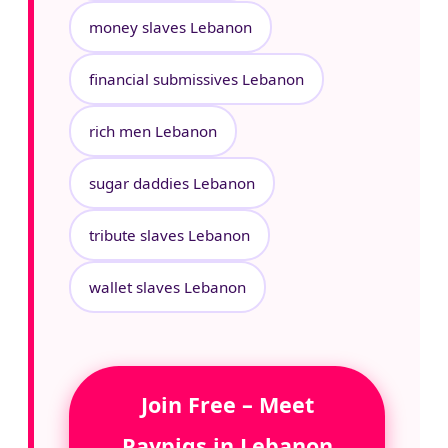
money slaves Lebanon
financial submissives Lebanon
rich men Lebanon
sugar daddies Lebanon
tribute slaves Lebanon
wallet slaves Lebanon
Join Free – Meet
Paypigs in Lebanon