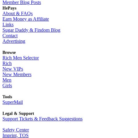
Member Blog Posts
HePays
About & FAQs
Earn Money as Affiliate
Links
Sugar Daddy & Findom Blog
Contact
Advertising
Browse
Rich Men Selector
Rich
New VIPs
New Members
Men
Girls
Tools
SuperMail
Legal & Support
Support Tickets & Feedback Suggestions
Safety Center
Imprint, TOS