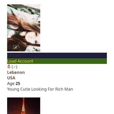
Chloee
Load Account
(
♂
)
Lebanon
USA
Age
25
Young Cutie Looking For Rich Man