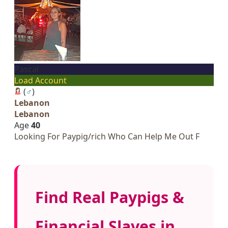
Pascal
Load Account
(
♂
)
Lebanon
Lebanon
Age
40
Looking For Paypig/rich Who Can Help Me Out F
Find Real Paypigs &
Financial Slaves in