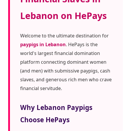
Lebanon on HePays
Welcome to the ultimate destination for
paypigs in Lebanon
. HePays is the
world's largest financial domination
platform connecting dominant women
(and men) with submissive paypigs, cash
slaves, and generous rich men who crave
financial servitude.
Why Lebanon Paypigs
Choose HePays