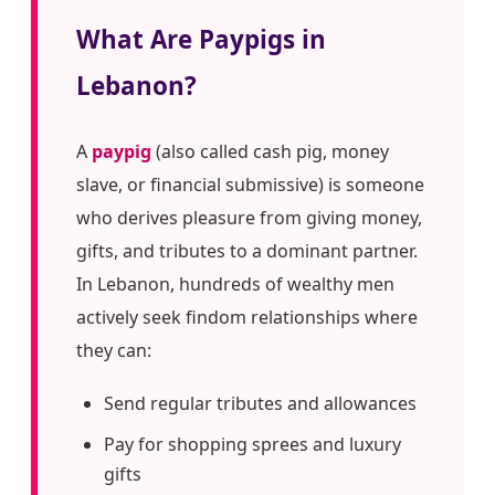
What Are Paypigs in
Lebanon?
A
paypig
(also called cash pig, money
slave, or financial submissive) is someone
who derives pleasure from giving money,
gifts, and tributes to a dominant partner.
In Lebanon, hundreds of wealthy men
actively seek findom relationships where
they can:
Send regular tributes and allowances
Pay for shopping sprees and luxury
gifts