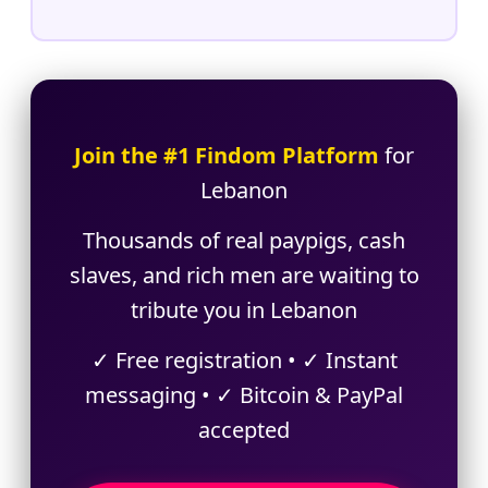
Join the #1 Findom Platform
for
Lebanon
Thousands of real paypigs, cash
slaves, and rich men are waiting to
tribute you in Lebanon
✓ Free registration • ✓ Instant
messaging • ✓ Bitcoin & PayPal
accepted