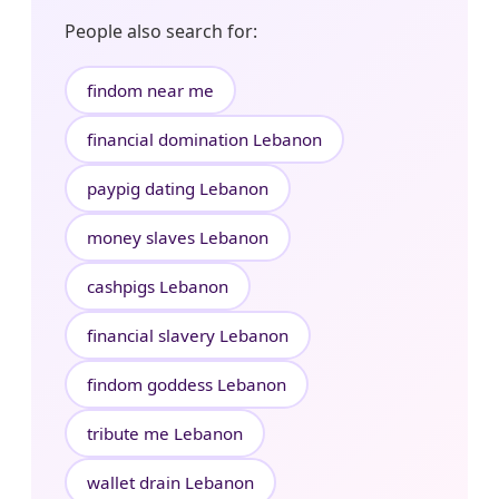
People also search for:
findom near me
financial domination Lebanon
paypig dating Lebanon
money slaves Lebanon
cashpigs Lebanon
financial slavery Lebanon
findom goddess Lebanon
tribute me Lebanon
wallet drain Lebanon