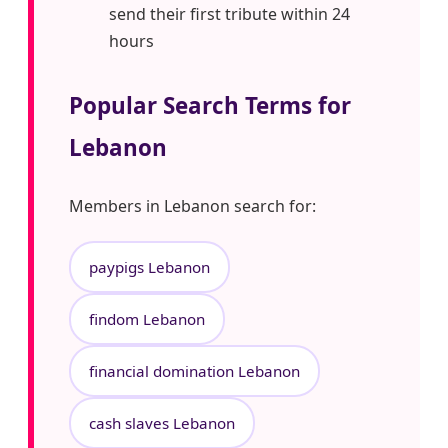
send their first tribute within 24
hours
Popular Search Terms for
Lebanon
Members in Lebanon search for:
paypigs Lebanon
findom Lebanon
financial domination Lebanon
cash slaves Lebanon