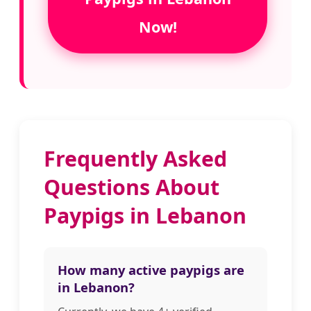
Now!
Frequently Asked
Questions About
Paypigs in Lebanon
How many active paypigs are
in Lebanon?