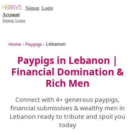
Signup
Login
Account
Signup
Login
Home
›
Paypigs
›
Lebanon
Paypigs in Lebanon |
Financial Domination &
Rich Men
Connect with 4+ generous paypigs,
financial submissives & wealthy men in
Lebanon ready to tribute and spoil you
today