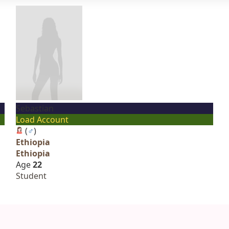
Sebastian
Load Account
(
♂
)
Ethiopia
Ethiopia
Age
22
Student