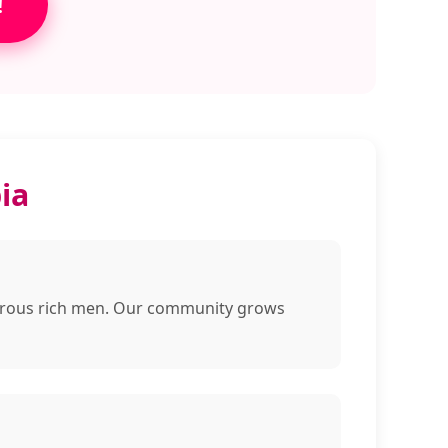
!
ia
enerous rich men. Our community grows