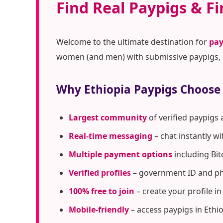
Find Real Paypigs & Fi
Welcome to the ultimate destination for
pay
women (and men) with submissive paypigs, c
Why Ethiopia Paypigs Choose
Largest community
of verified paypigs 
Real-time messaging
– chat instantly w
Multiple payment options
including Bit
Verified profiles
– government ID and pho
100% free to join
– create your profile i
Mobile-friendly
– access paypigs in Ethi