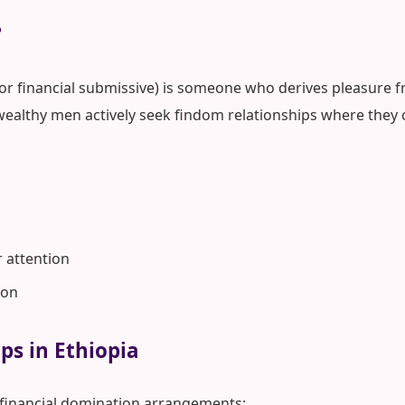
?
 or financial submissive) is someone who derives pleasure fr
wealthy men actively seek findom relationships where they 
r attention
ion
ps in Ethiopia
 financial domination arrangements: