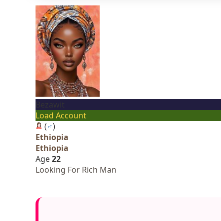
Bezawit
Load Account
(
♂
)
Ethiopia
Ethiopia
Age
22
Looking For Rich Man