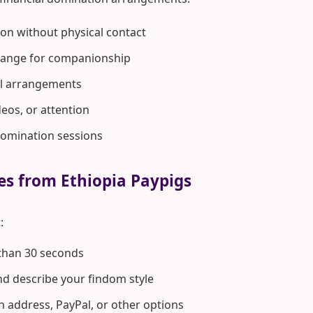
on without physical contact
hange for companionship
rol arrangements
deos, or attention
domination sessions
es from Ethiopia Paypigs
:
 than 30 seconds
d describe your findom style
n address, PayPal, or other options