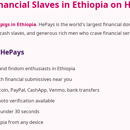
nancial Slaves in Ethiopia on 
pigs in Ethiopia
. HePays is the world's largest financial
ash slaves, and generous rich men who crave financial ser
 HePays
and findom enthusiasts in Ethiopia
ith financial submissives near you
coin, PayPal, CashApp, Venmo, bank transfers
to verification available
n under 30 seconds
opia from any device