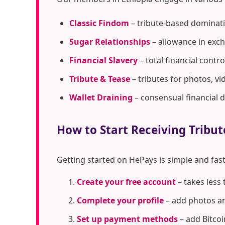
Classic Findom
– tribute-based dominati
Sugar Relationships
– allowance in exc
Financial Slavery
– total financial cont
Tribute & Tease
– tributes for photos, vi
Wallet Draining
– consensual financial 
How to Start Receiving Tribut
Getting started on HePays is simple and fast
Create your free account
– takes less
Complete your profile
– add photos an
Set up payment methods
– add Bitcoi