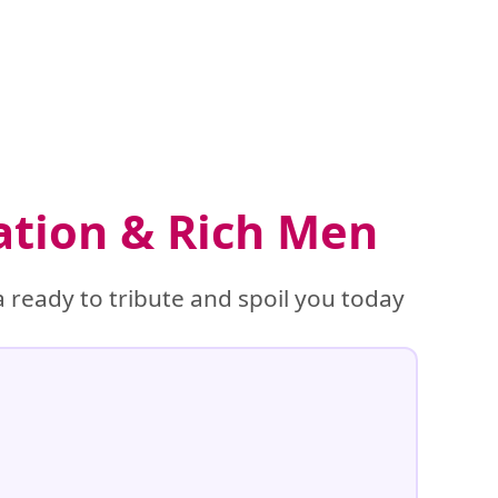
ation & Rich Men
 ready to tribute and spoil you today
%