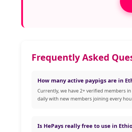
Frequently Asked Ques
How many active paypigs are in Et
Currently, we have 2+ verified members in
daily with new members joining every hour
Is HePays really free to use in Ethi