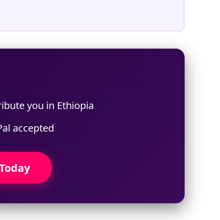
ibute you in Ethiopia
Pal accepted
 Today