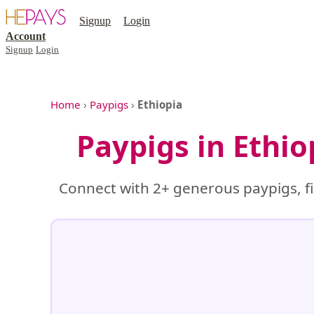
Signup
Login
Account
Signup
Login
Home
›
Paypigs
›
Ethiopia
Paypigs in Ethi
Connect with 2+ generous paypigs, fi