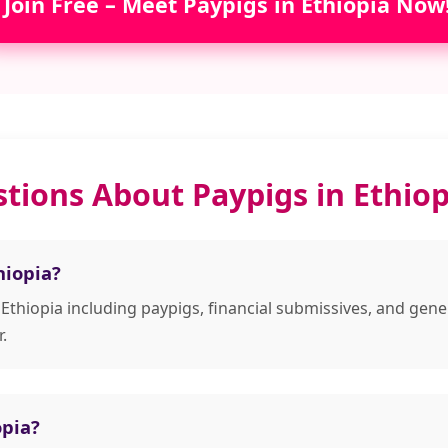
Join Free – Meet Paypigs in Ethiopia Now
tions About Paypigs in Ethiop
hiopia?
 Ethiopia including paypigs, financial submissives, and g
.
opia?