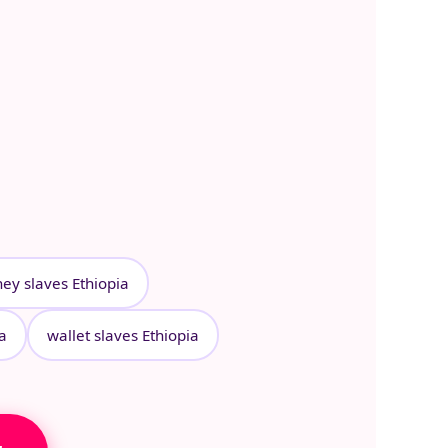
ey slaves Ethiopia
ia
wallet slaves Ethiopia