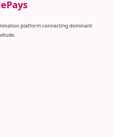
HePays
 domination platform connecting dominant
vitude.