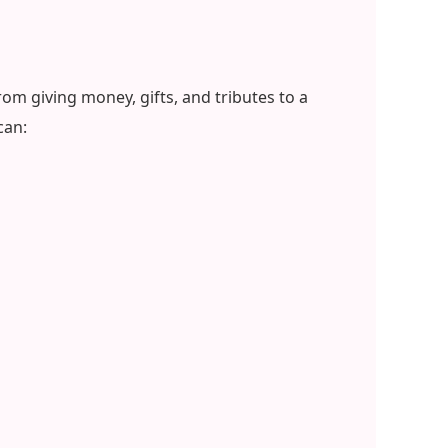
om giving money, gifts, and tributes to a
can: