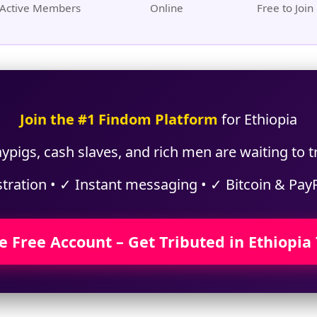
Active Members
Online
Free to Join
Join the #1 Findom Platform
for Ethiopia
ypigs, cash slaves, and rich men are waiting to tr
stration • ✓ Instant messaging • ✓ Bitcoin & Pay
e Free Account – Get Tributed in Ethiopia