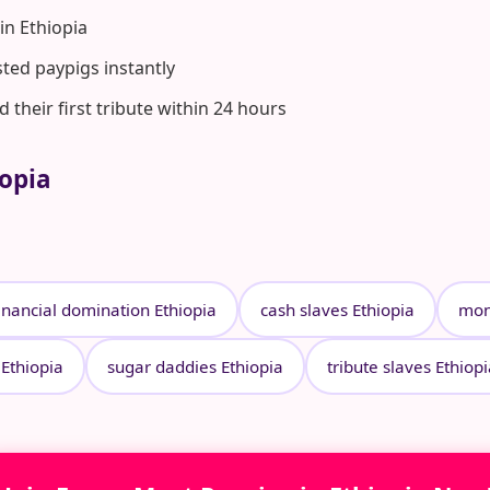
n Ethiopia
ted paypigs instantly
heir first tribute within 24 hours
iopia
inancial domination Ethiopia
cash slaves Ethiopia
mon
 Ethiopia
sugar daddies Ethiopia
tribute slaves Ethiop