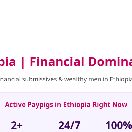
opia | Financial Domin
nancial submissives & wealthy men in Ethiopia
Active Paypigs in Ethiopia Right Now
2+
24/7
100