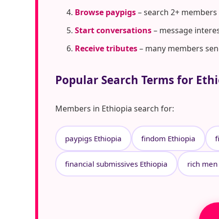
Browse paypigs
– search 2+ members i
Start conversations
– message interes
Receive tributes
– many members send t
Popular Search Terms for Eth
Members in Ethiopia search for:
paypigs Ethiopia
findom Ethiopia
f
financial submissives Ethiopia
rich men