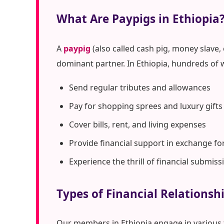
What Are Paypigs in Ethiopia
A
paypig
(also called cash pig, money slave,
dominant partner. In Ethiopia, hundreds of 
Send regular tributes and allowances
Pay for shopping sprees and luxury gifts
Cover bills, rent, and living expenses
Provide financial support in exchange fo
Experience the thrill of financial submiss
Types of Financial Relationshi
Our members in Ethiopia engage in various