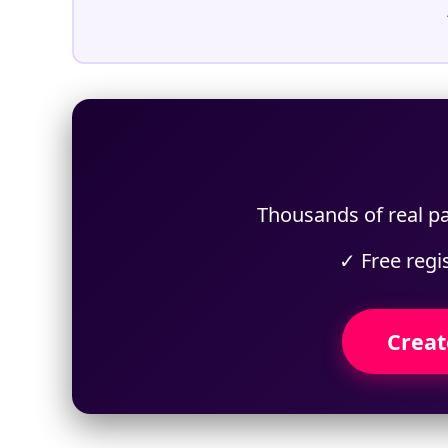
Thousands of real pa
✓ Free regi
Creat