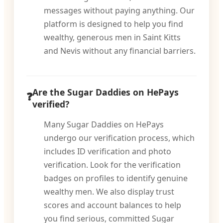
messages without paying anything. Our
platform is designed to help you find
wealthy, generous men in Saint Kitts
and Nevis without any financial barriers.
Are the Sugar Daddies on HePays
verified?
Many Sugar Daddies on HePays
undergo our verification process, which
includes ID verification and photo
verification. Look for the verification
badges on profiles to identify genuine
wealthy men. We also display trust
scores and account balances to help
you find serious, committed Sugar