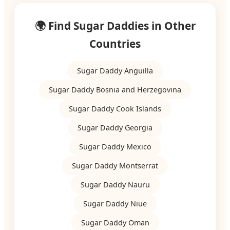
🌍 Find Sugar Daddies in Other
Countries
Sugar Daddy Anguilla
Sugar Daddy Bosnia and Herzegovina
Sugar Daddy Cook Islands
Sugar Daddy Georgia
Sugar Daddy Mexico
Sugar Daddy Montserrat
Sugar Daddy Nauru
Sugar Daddy Niue
Sugar Daddy Oman