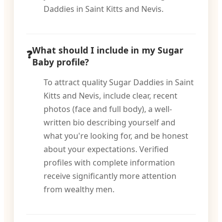
Daddies in Saint Kitts and Nevis.
What should I include in my Sugar
Baby profile?
To attract quality Sugar Daddies in Saint
Kitts and Nevis, include clear, recent
photos (face and full body), a well-
written bio describing yourself and
what you're looking for, and be honest
about your expectations. Verified
profiles with complete information
receive significantly more attention
from wealthy men.