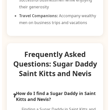
successful businessmen while enjoying
their generosity
Travel Companions:
Accompany wealthy
men on business trips and vacations
Frequently Asked
Questions: Sugar Daddy
Saint Kitts and Nevis
How do I find a Sugar Daddy in Saint
Kitts and Nevis?
Finding a Sugar Daddy in Saint Kitts and