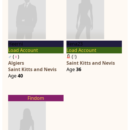
Heerni
Rena23
Load Account
Load Account
♂
(
♀
)
(
?
)
Algiers
Saint Kitts and Nevis
Saint Kitts and Nevis
Age
36
Age
40
Findom