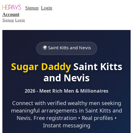
Signup
Login
Account
Signup
Login
🌍 Saint Kitts and Nevis
Sugar Daddy
Saint Kitts
and Nevis
2026 - Meet Rich Men & Millionaires
Connect with verified wealthy men seeking
meaningful arrangements in Saint Kitts and
Nevis. Free registration • Real profiles •
Instant messaging