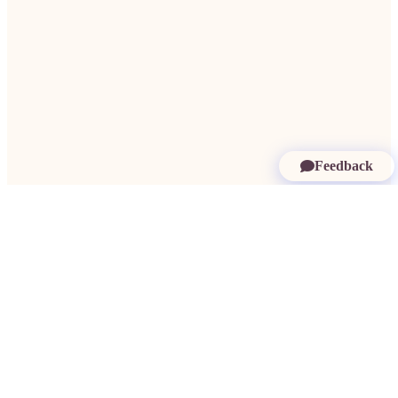
Feedback
More in Saint Kitts and Nevis:
Findom Saint Kitts and Nevis
·
Paypigs
Saint Kitts and Nevis
·
Dating Rich Men Saint Kitts and Nevis
·
Millionaire
Dating Saint Kitts and Nevis
·
Rich Women Saint Kitts and Nevis
·
Need a
Sugardaddy Saint Kitts and Nevis
·
Sugar Babes Saint Kitts and Nevis