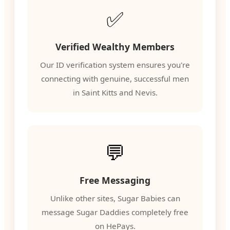
✅
Verified Wealthy Members
Our ID verification system ensures you're
connecting with genuine, successful men
in Saint Kitts and Nevis.
💬
Free Messaging
Unlike other sites, Sugar Babies can
message Sugar Daddies completely free
on HePays.