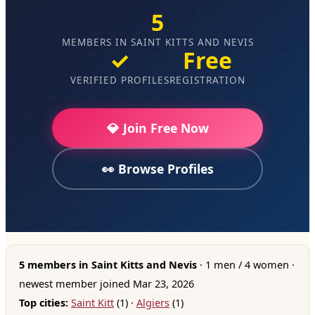
5
MEMBERS IN SAINT KITTS AND NEVIS
✓
Free
VERIFIED PROFILES
REGISTRATION
💎 Join Free Now
👀 Browse Profiles
5 members in Saint Kitts and Nevis
· 1 men / 4 women ·
newest member joined Mar 23, 2026
Top cities:
Saint Kitt
(1) ·
Algiers
(1)