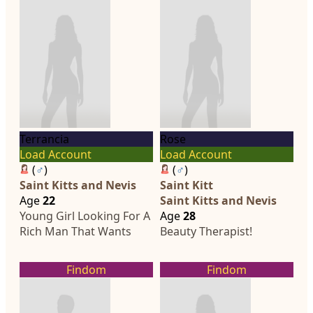
Terrancia
Rose
Load Account
Load Account
(
♂
)
(
♂
)
Saint Kitts and Nevis
Saint Kitt
Age
22
Saint Kitts and Nevis
Young Girl Looking For A
Age
28
Rich Man That Wants
Beauty Therapist!
Findom
Findom