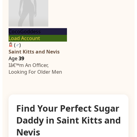
CocoGoddess
Load Account
(
♂
)
Saint Kitts and Nevis
Age
39
Iâ€™m An Officer,
Looking For Older Men
Find Your Perfect Sugar
Daddy in Saint Kitts and
Nevis