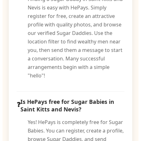
Nevis is easy with HePays. Simply
register for free, create an attractive
profile with quality photos, and browse
our verified Sugar Daddies. Use the
location filter to find wealthy men near
you, then send them a message to start
a conversation. Many successful
arrangements begin with a simple
"hello"!
Is HePays free for Sugar Babies in
Saint Kitts and Nevis?
Yes! HePays is completely free for Sugar
Babies. You can register, create a profile,
browse Sugar Daddies, and send