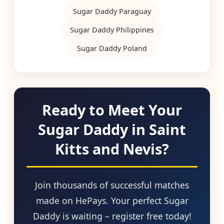
Sugar Daddy Paraguay
Sugar Daddy Philippines
Sugar Daddy Poland
Ready to Meet Your
Sugar Daddy in Saint
Kitts and Nevis?
Join thousands of successful matches
made on HePays. Your perfect Sugar
Daddy is waiting – register free today!