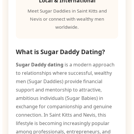
Local & International
Meet Sugar Daddies in Saint Kitts and
Nevis or connect with wealthy men
worldwide.
What is Sugar Daddy Dating?
Sugar Daddy dating
is a modern approach
to relationships where successful, wealthy
men (Sugar Daddies) provide financial
support and mentorship to attractive,
ambitious individuals (Sugar Babies) in
exchange for companionship and genuine
connection. In Saint Kitts and Nevis, this
lifestyle is becoming increasingly popular
among professionals, entrepreneurs, and