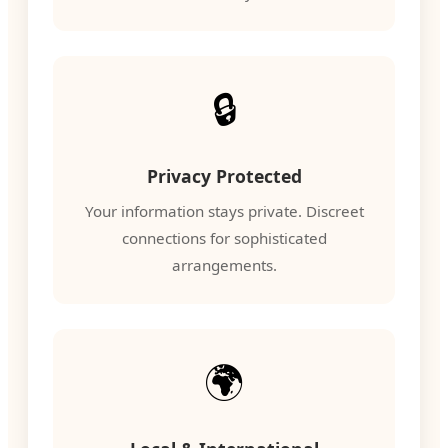
🔒
Privacy Protected
Your information stays private. Discreet
connections for sophisticated
arrangements.
🌍