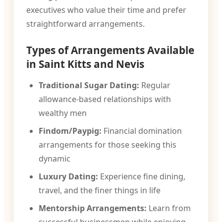
executives who value their time and prefer
straightforward arrangements.
Types of Arrangements Available
in Saint Kitts and Nevis
Traditional Sugar Dating:
Regular
allowance-based relationships with
wealthy men
Findom/Paypig:
Financial domination
arrangements for those seeking this
dynamic
Luxury Dating:
Experience fine dining,
travel, and the finer things in life
Mentorship Arrangements:
Learn from