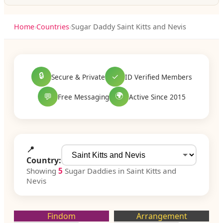
Home
›
Countries
›
Sugar Daddy Saint Kitts and Nevis
🔒
✓
Secure & Private
ID Verified Members
🌍
💬
Free Messaging
Active Since 2015
📍
Country:
Showing
5
Sugar Daddies in Saint Kitts and
Nevis
Findom
Arrangement