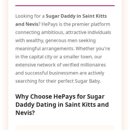
Looking for a
Sugar Daddy in Saint Kitts
and Nevis
? HePays is the premier platform
connecting ambitious, attractive individuals
with wealthy, generous men seeking
meaningful arrangements. Whether you're
in the capital city or a smaller town, our
extensive network of verified millionaires
and successful businessmen are actively
searching for their perfect Sugar Baby.
Why Choose HePays for Sugar
Daddy Dating in Saint Kitts and
Nevis?