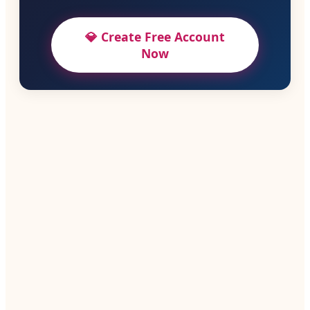
💎 Create Free Account
Now