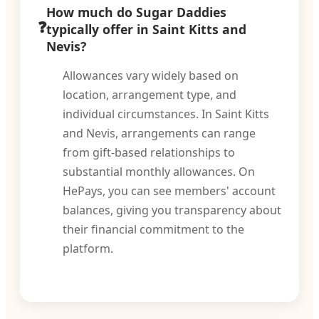
How much do Sugar Daddies
typically offer in Saint Kitts and
Nevis?
Allowances vary widely based on
location, arrangement type, and
individual circumstances. In Saint Kitts
and Nevis, arrangements can range
from gift-based relationships to
substantial monthly allowances. On
HePays, you can see members' account
balances, giving you transparency about
their financial commitment to the
platform.