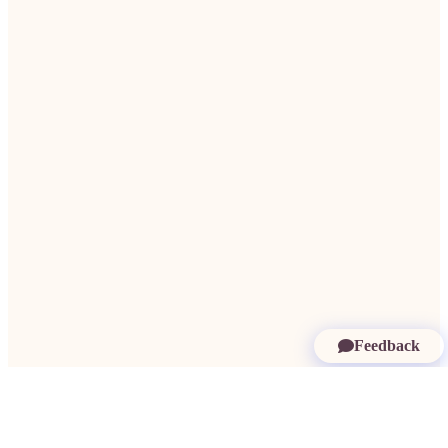
Feedback