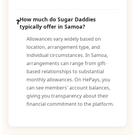
How much do Sugar Daddies
typically offer in Samoa?
Allowances vary widely based on
location, arrangement type, and
individual circumstances. In Samoa,
arrangements can range from gift-
based relationships to substantial
monthly allowances. On HePays, you
can see members' account balances,
giving you transparency about their
financial commitment to the platform.