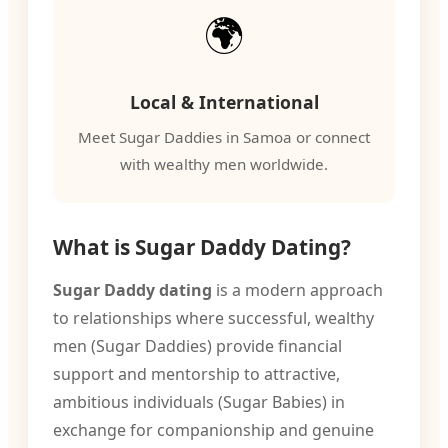
🌍
Local & International
Meet Sugar Daddies in Samoa or connect
with wealthy men worldwide.
What is Sugar Daddy Dating?
Sugar Daddy dating
is a modern approach
to relationships where successful, wealthy
men (Sugar Daddies) provide financial
support and mentorship to attractive,
ambitious individuals (Sugar Babies) in
exchange for companionship and genuine