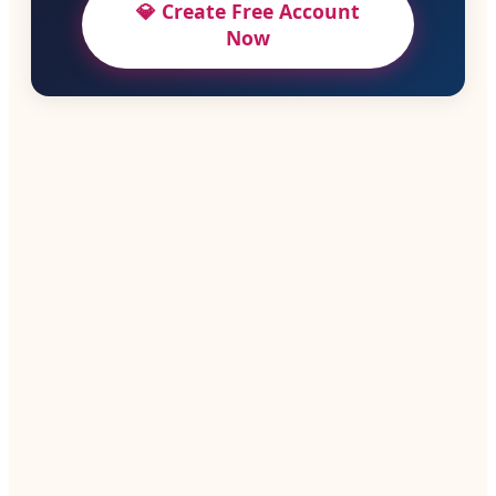
💎 Create Free Account
Now