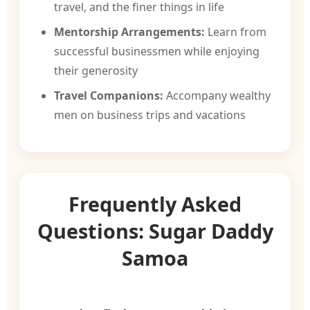
travel, and the finer things in life
Mentorship Arrangements:
Learn from
successful businessmen while enjoying
their generosity
Travel Companions:
Accompany wealthy
men on business trips and vacations
Frequently Asked
Questions: Sugar Daddy
Samoa