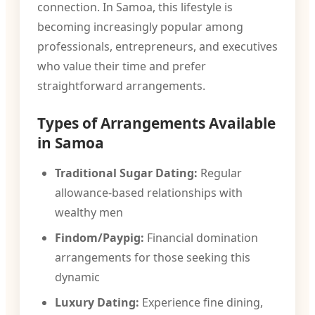
connection. In Samoa, this lifestyle is
becoming increasingly popular among
professionals, entrepreneurs, and executives
who value their time and prefer
straightforward arrangements.
Types of Arrangements Available
in Samoa
Traditional Sugar Dating:
Regular
allowance-based relationships with
wealthy men
Findom/Paypig:
Financial domination
arrangements for those seeking this
dynamic
Luxury Dating:
Experience fine dining,