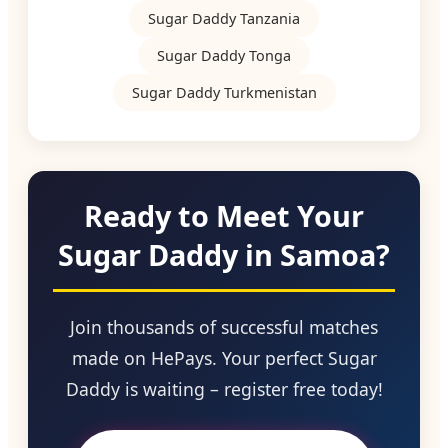
Sugar Daddy Tanzania
Sugar Daddy Tonga
Sugar Daddy Turkmenistan
Ready to Meet Your
Sugar Daddy in Samoa?
Join thousands of successful matches
made on HePays. Your perfect Sugar
Daddy is waiting – register free today!