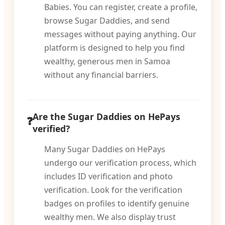
Babies. You can register, create a profile,
browse Sugar Daddies, and send
messages without paying anything. Our
platform is designed to help you find
wealthy, generous men in Samoa
without any financial barriers.
Are the Sugar Daddies on HePays
verified?
Many Sugar Daddies on HePays
undergo our verification process, which
includes ID verification and photo
verification. Look for the verification
badges on profiles to identify genuine
wealthy men. We also display trust