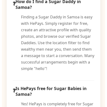
How do I find a Sugar Daddy in
Samoa?
Finding a Sugar Daddy in Samoa is easy
with HePays. Simply register for free,
create an attractive profile with quality
photos, and browse our verified Sugar
Daddies. Use the location filter to find
wealthy men near you, then send them
a message to start a conversation. Many
successful arrangements begin with a
simple "hello"!
Is HePays free for Sugar Babies in
Samoa?
Yes! HePays is completely free for Sugar