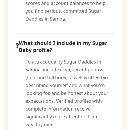
scores and account balances to help
you find serious, committed Sugar
Daddies in Samoa.
What should I include in my Sugar
Baby profile?
To attract quality Sugar Daddies in
Samoa, include clear, recent photos
(face and full body), a well-written bio
describing yourself and what you're
looking for, and be honest about your
expectations. Verified profiles with
complete information receive
significantly more attention from
wealthy men.