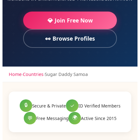
💎 Join Free Now
👀 Browse Profiles
Home
›
Countries
›
Sugar Daddy Samoa
🔒
✓
Secure & Private
ID Verified Members
🌍
💬
Free Messaging
Active Since 2015