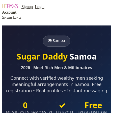
Signup
Login
Account
Signup
Login
🌍 Samoa
Sugar Daddy
Samoa
2026 - Meet Rich Men & Millionaires
Connect with verified wealthy men seeking
meaningful arrangements in Samoa. Free
registration • Real profiles • Instant messaging
0
✓
Free
MEMBERS IN SAMOA
VERIFIED PROFILES
REGISTRATION