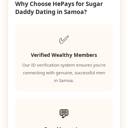
Why Choose HePays for Sugar
Daddy Dating in Samoa?
✅
Verified Wealthy Members
Our ID verification system ensures you're
connecting with genuine, successful men
in Samoa.
💬