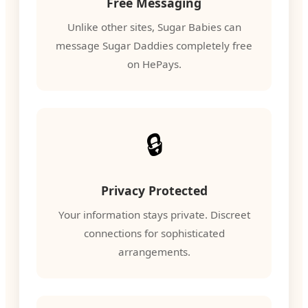
Free Messaging
Unlike other sites, Sugar Babies can
message Sugar Daddies completely free
on HePays.
🔒
Privacy Protected
Your information stays private. Discreet
connections for sophisticated
arrangements.