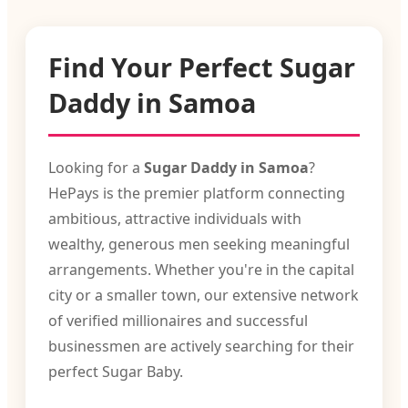
Find Your Perfect Sugar
Daddy in Samoa
Looking for a
Sugar Daddy in Samoa
?
HePays is the premier platform connecting
ambitious, attractive individuals with
wealthy, generous men seeking meaningful
arrangements. Whether you're in the capital
city or a smaller town, our extensive network
of verified millionaires and successful
businessmen are actively searching for their
perfect Sugar Baby.