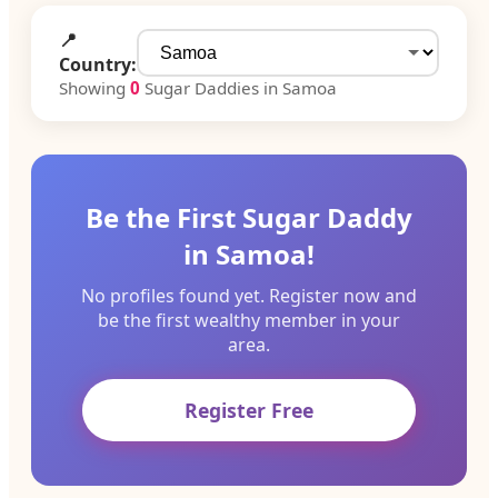
📍
Country:
Showing
0
Sugar Daddies in Samoa
Be the First Sugar Daddy
in Samoa!
No profiles found yet. Register now and
be the first wealthy member in your
area.
Register Free