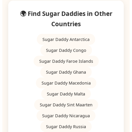
🌍 Find Sugar Daddies in Other
Countries
Sugar Daddy Antarctica
Sugar Daddy Congo
Sugar Daddy Faroe Islands
Sugar Daddy Ghana
Sugar Daddy Macedonia
Sugar Daddy Malta
Sugar Daddy Sint Maarten
Sugar Daddy Nicaragua
Sugar Daddy Russia