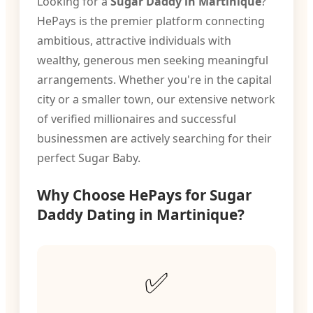
Looking for a
Sugar Daddy in Martinique
?
HePays is the premier platform connecting
ambitious, attractive individuals with
wealthy, generous men seeking meaningful
arrangements. Whether you're in the capital
city or a smaller town, our extensive network
of verified millionaires and successful
businessmen are actively searching for their
perfect Sugar Baby.
Why Choose HePays for Sugar
Daddy Dating in Martinique?
✅