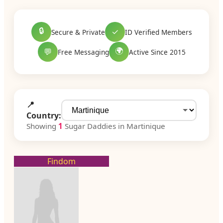
🔒
✓
Secure & Private
ID Verified Members
🌍
💬
Free Messaging
Active Since 2015
📍
Country:
Showing
1
Sugar Daddies in Martinique
Findom