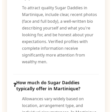
To attract quality Sugar Daddies in
Martinique, include clear, recent photos
(face and full body), a well-written bio
describing yourself and what you're
looking for, and be honest about your
expectations. Verified profiles with
complete information receive
significantly more attention from
wealthy men.
How much do Sugar Daddies
typically offer in Martinique?
Allowances vary widely based on
location, arrangement type, and