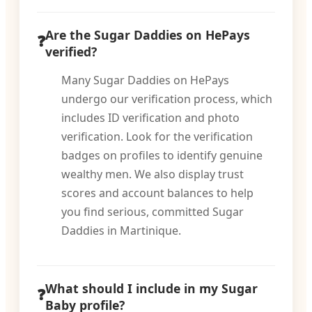
Are the Sugar Daddies on HePays
verified?
Many Sugar Daddies on HePays
undergo our verification process, which
includes ID verification and photo
verification. Look for the verification
badges on profiles to identify genuine
wealthy men. We also display trust
scores and account balances to help
you find serious, committed Sugar
Daddies in Martinique.
What should I include in my Sugar
Baby profile?