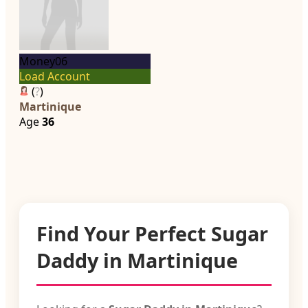
Money06
Load Account
(
?
)
Martinique
Age
36
Find Your Perfect Sugar
Daddy in Martinique