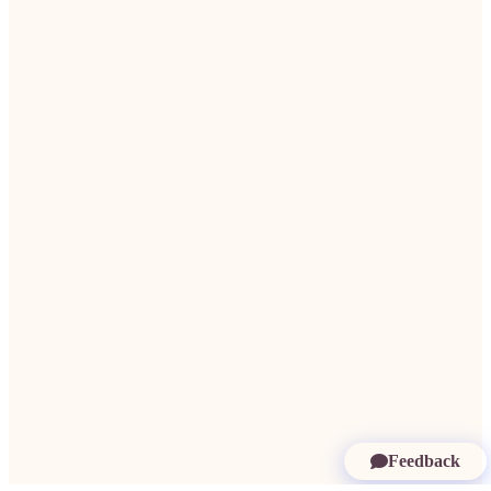
Feedback