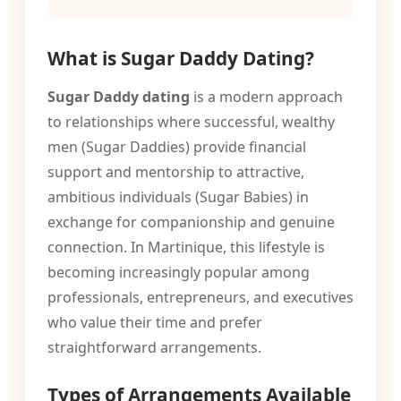
What is Sugar Daddy Dating?
Sugar Daddy dating
is a modern approach
to relationships where successful, wealthy
men (Sugar Daddies) provide financial
support and mentorship to attractive,
ambitious individuals (Sugar Babies) in
exchange for companionship and genuine
connection. In Martinique, this lifestyle is
becoming increasingly popular among
professionals, entrepreneurs, and executives
who value their time and prefer
straightforward arrangements.
Types of Arrangements Available