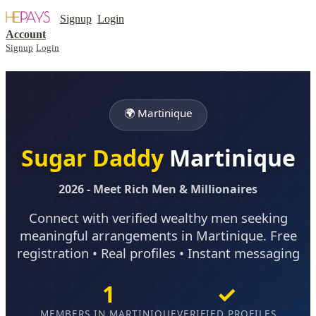
Signup
Login
Account
Signup
Login
🌍 Martinique
Sugar Daddy
Martinique
2026 - Meet Rich Men & Millionaires
Connect with verified wealthy men seeking
meaningful arrangements in Martinique. Free
registration • Real profiles • Instant messaging
1
✓
MEMBERS IN MARTINIQUE
VERIFIED PROFILES