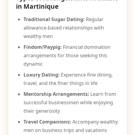
in Martinique
Traditional Sugar Dating:
Regular
allowance-based relationships with
wealthy men
Findom/Paypig:
Financial domination
arrangements for those seeking this
dynamic
Luxury Dating:
Experience fine dining,
travel, and the finer things in life
Mentorship Arrangements:
Learn from
successful businessmen while enjoying
their generosity
Travel Companions:
Accompany wealthy
men on business trips and vacations