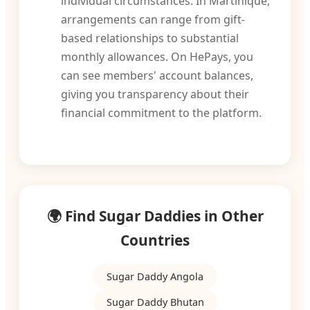
individual circumstances. In Martinique,
arrangements can range from gift-
based relationships to substantial
monthly allowances. On HePays, you
can see members' account balances,
giving you transparency about their
financial commitment to the platform.
🌍 Find Sugar Daddies in Other
Countries
Sugar Daddy Angola
Sugar Daddy Bhutan