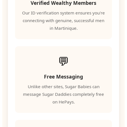
Verified Wealthy Members
Our ID verification system ensures you're
connecting with genuine, successful men
in Martinique.
💬
Free Messaging
Unlike other sites, Sugar Babies can
message Sugar Daddies completely free
on HePays.