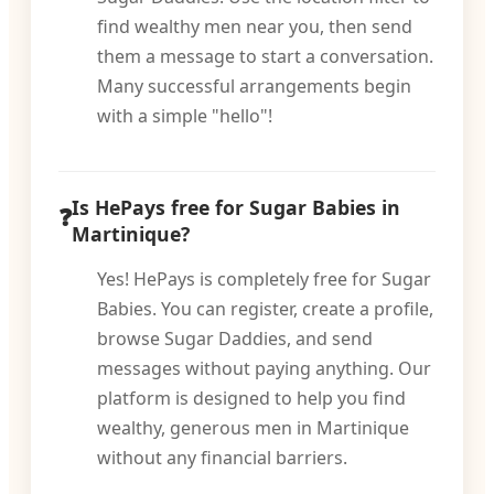
find wealthy men near you, then send
them a message to start a conversation.
Many successful arrangements begin
with a simple "hello"!
Is HePays free for Sugar Babies in
Martinique?
Yes! HePays is completely free for Sugar
Babies. You can register, create a profile,
browse Sugar Daddies, and send
messages without paying anything. Our
platform is designed to help you find
wealthy, generous men in Martinique
without any financial barriers.