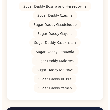
Sugar Daddy Bosnia and Herzegovina
Sugar Daddy Czechia
Sugar Daddy Guadeloupe
Sugar Daddy Guyana
Sugar Daddy Kazakhstan
Sugar Daddy Lithuania
Sugar Daddy Maldives
Sugar Daddy Moldova
Sugar Daddy Russia
Sugar Daddy Yemen