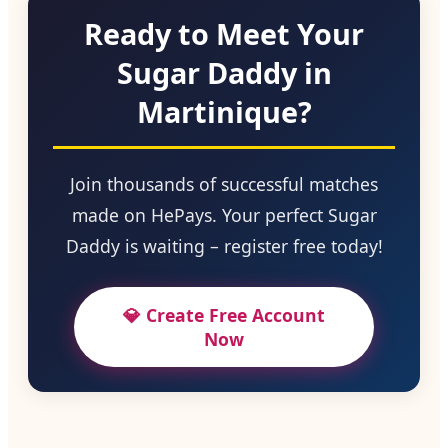
Ready to Meet Your
Sugar Daddy in
Martinique?
Join thousands of successful matches
made on HePays. Your perfect Sugar
Daddy is waiting – register free today!
💎 Create Free Account
Now