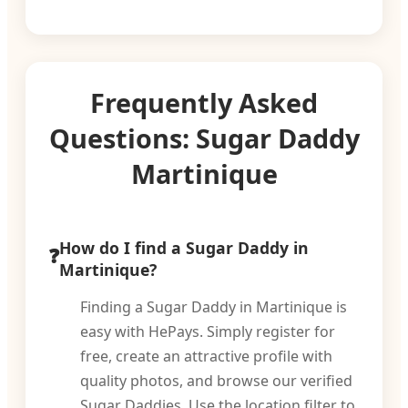
Frequently Asked
Questions: Sugar Daddy
Martinique
How do I find a Sugar Daddy in
Martinique?
Finding a Sugar Daddy in Martinique is
easy with HePays. Simply register for
free, create an attractive profile with
quality photos, and browse our verified
Sugar Daddies. Use the location filter to