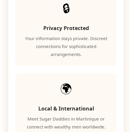
🔒
Privacy Protected
Your information stays private. Discreet
connections for sophisticated
arrangements.
🌍
Local & International
Meet Sugar Daddies in Martinique or
connect with wealthy men worldwide.