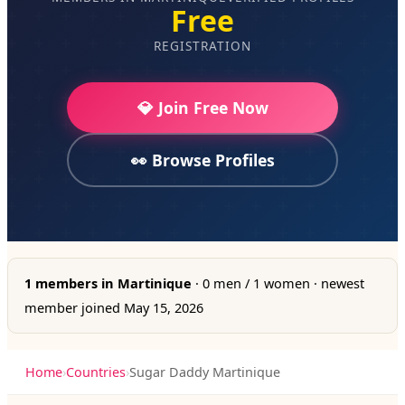
Free
REGISTRATION
💎 Join Free Now
👀 Browse Profiles
1 members in Martinique
· 0 men / 1 women · newest
member joined May 15, 2026
Home
›
Countries
›
Sugar Daddy Martinique