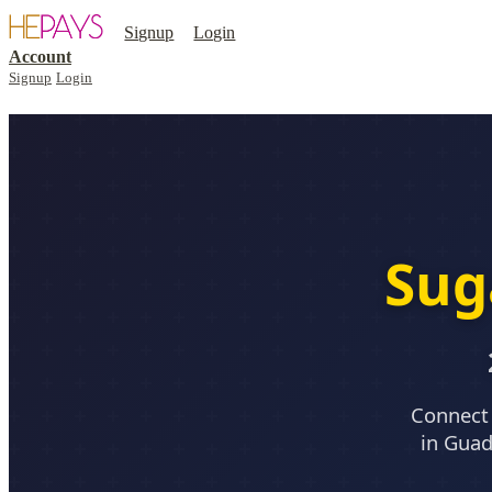
Signup
Login
Account
Signup
Login
Sug
Connect 
in Guad