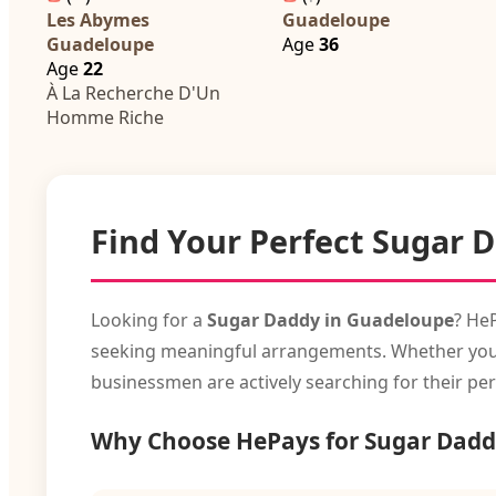
Les Abymes
Guadeloupe
Guadeloupe
Age
36
Age
22
À La Recherche D'Un
Homme Riche
Find Your Perfect Sugar 
Looking for a
Sugar Daddy in Guadeloupe
? He
seeking meaningful arrangements. Whether you're 
businessmen are actively searching for their per
Why Choose HePays for Sugar Dadd