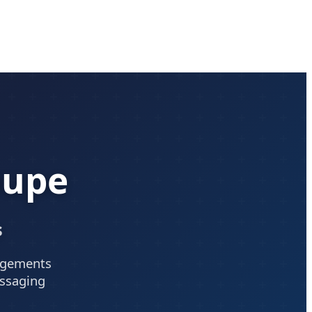
oupe
s
angements
essaging