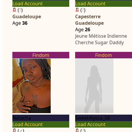
Load Account
Load Account
(
?
)
(
?
)
Guadeloupe
Capesterre
Age
36
Guadeloupe
Age
26
Jeune Métisse Indienne
Cherche Sugar Daddy
Findom
Findom
Natacha
SweetAlyssa_08
Load Account
Load Account
(
♂
)
(
?
)