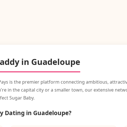
Daddy in Guadeloupe
Pays is the premier platform connecting ambitious, attracti
in the capital city or a smaller town, our extensive networ
fect Sugar Baby.
y Dating in Guadeloupe?