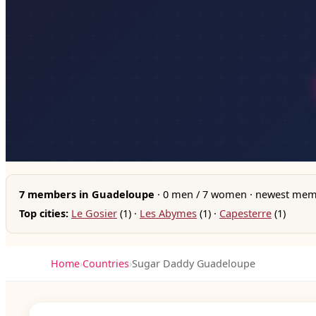
7 members in Guadeloupe
· 0 men / 7 women · newest memb
Top cities:
Le Gosier
(1) ·
Les Abymes
(1) ·
Capesterre
(1)
Home
›
Countries
›
Sugar Daddy Guadeloupe