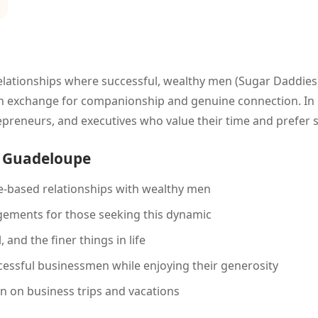
lationships where successful, wealthy men (Sugar Daddies)
) in exchange for companionship and genuine connection. In 
epreneurs, and executives who value their time and prefer
n Guadeloupe
-based relationships with wealthy men
gements for those seeking this dynamic
 and the finer things in life
essful businessmen while enjoying their generosity
on business trips and vacations