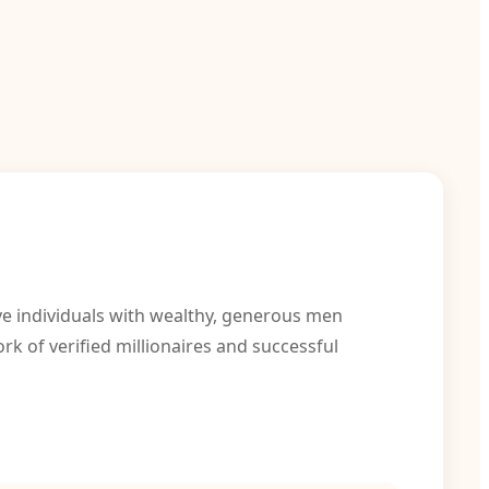
ve individuals with wealthy, generous men
k of verified millionaires and successful