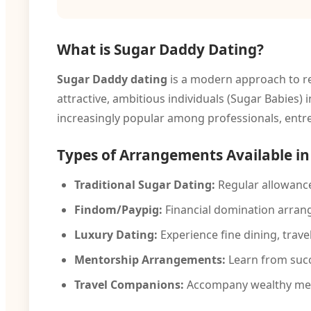
What is Sugar Daddy Dating?
Sugar Daddy dating
is a modern approach to re
attractive, ambitious individuals (Sugar Babies
increasingly popular among professionals, entr
Types of Arrangements Available i
Traditional Sugar Dating:
Regular allowance
Findom/Paypig:
Financial domination arran
Luxury Dating:
Experience fine dining, travel,
Mentorship Arrangements:
Learn from succ
Travel Companions:
Accompany wealthy men 