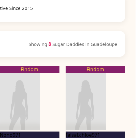
tive Since 2015
Showing
8
Sugar Daddies in Guadeloupe
Findom
Findom
Nono971
faisal.chloe971