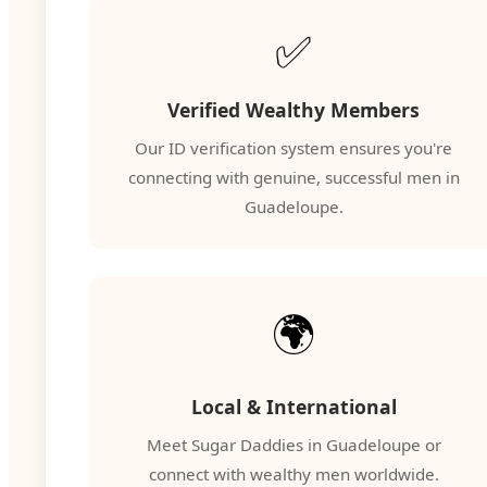
✅
Verified Wealthy Members
Our ID verification system ensures you're
connecting with genuine, successful men in
Guadeloupe.
🌍
Local & International
Meet Sugar Daddies in Guadeloupe or
connect with wealthy men worldwide.