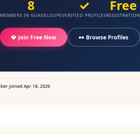
8
✓
Free
MEMBERS IN GUADELOUPE
VERIFIED PROFILES
REGISTRATION
💎 Join Free Now
👀 Browse Profiles
er joined Apr 18, 2026