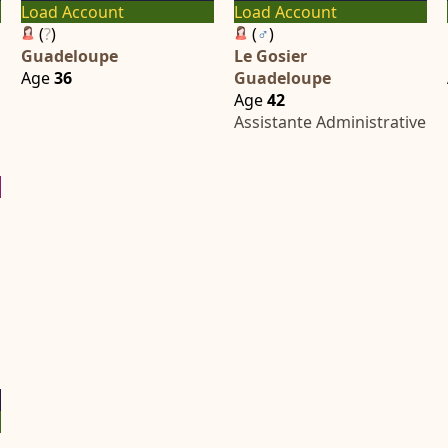
Load Account
Load Account
(
?
)
(
♂
)
Guadeloupe
Le Gosier
Age
36
Guadeloupe
Age
42
Assistante Administrative