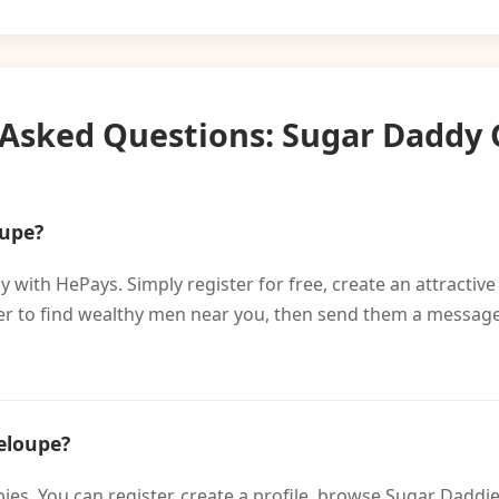
 Asked Questions: Sugar Daddy
oupe?
 with HePays. Simply register for free, create an attractive
lter to find wealthy men near you, then send them a message
eloupe?
bies. You can register, create a profile, browse Sugar Dad