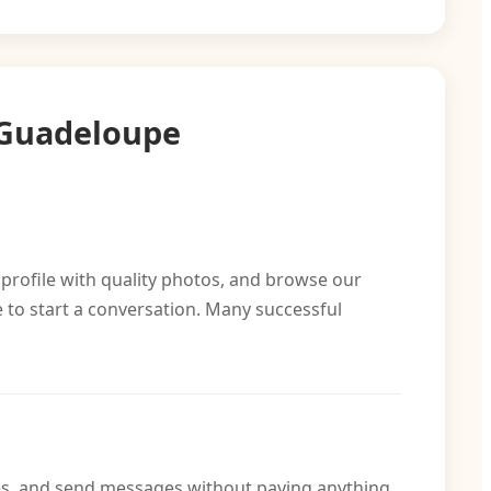
 Guadeloupe
 profile with quality photos, and browse our
 to start a conversation. Many successful
dies, and send messages without paying anything.