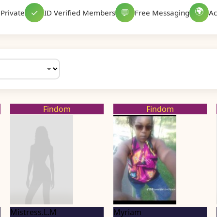
🌍
✓
💬
Private
ID Verified Members
Free Messaging
Ac
Findom
Findom
Mistress.L.M
Myriam