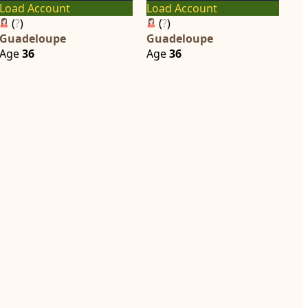
Load Account
Load Account
(
?
)
(
?
)
Guadeloupe
Guadeloupe
Age
36
Age
36