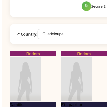
🔒
Secure & 
📍 Country:
Findom
Findom
Samiiira
P’tit papillon