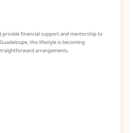
 provide financial support and mentorship to
Guadeloupe, this lifestyle is becoming
 straightforward arrangements.