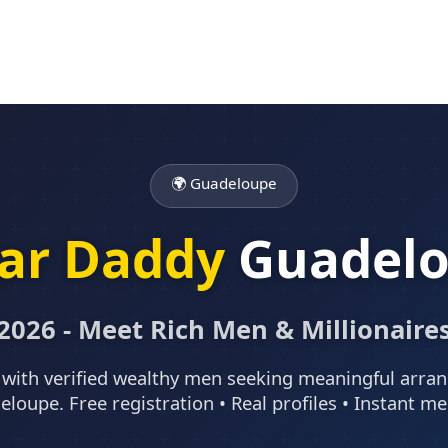
🌍 Guadeloupe
ar Daddy
Guadel
2026 - Meet Rich Men & Millionaire
with verified wealthy men seeking meaningful arr
eloupe. Free registration • Real profiles • Instant m