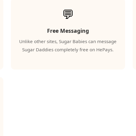
💬
Free Messaging
Unlike other sites, Sugar Babies can message
Sugar Daddies completely free on HePays.