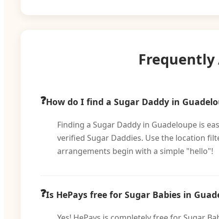
Frequently
How do I find a Sugar Daddy in Guadel
Finding a Sugar Daddy in Guadeloupe is easy
verified Sugar Daddies. Use the location fi
arrangements begin with a simple "hello"!
Is HePays free for Sugar Babies in Guad
Yes! HePays is completely free for Sugar Ba