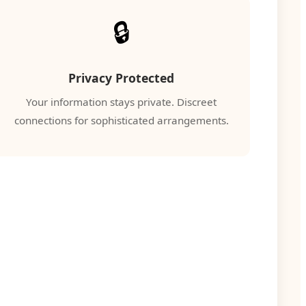
🔒
Privacy Protected
Your information stays private. Discreet
connections for sophisticated arrangements.