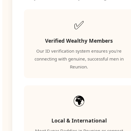
✅
Verified Wealthy Members
Our ID verification system ensures you're
connecting with genuine, successful men in
Reunion.
🌍
Local & International
Meet Sugar Daddies in Reunion or connect