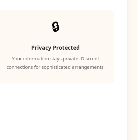
🔒
Privacy Protected
Your information stays private. Discreet
connections for sophisticated arrangements.