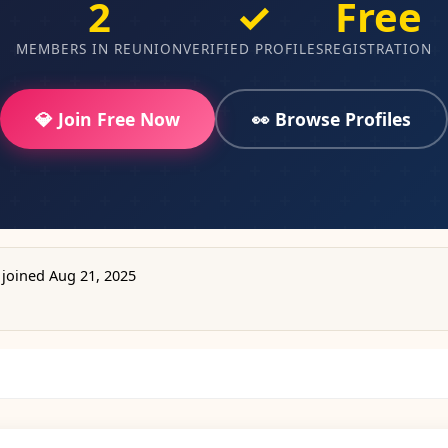
2
✓
Free
MEMBERS IN REUNION
VERIFIED PROFILES
REGISTRATION
💎 Join Free Now
👀 Browse Profiles
joined Aug 21, 2025