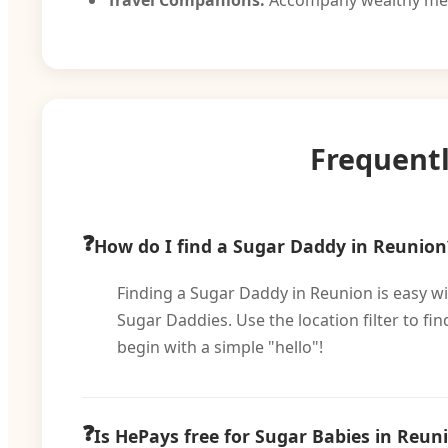
Travel Companions:
Accompany wealthy men 
Frequent
How do I find a Sugar Daddy in Reunion
Finding a Sugar Daddy in Reunion is easy wit
Sugar Daddies. Use the location filter to 
begin with a simple "hello"!
Is HePays free for Sugar Babies in Reun