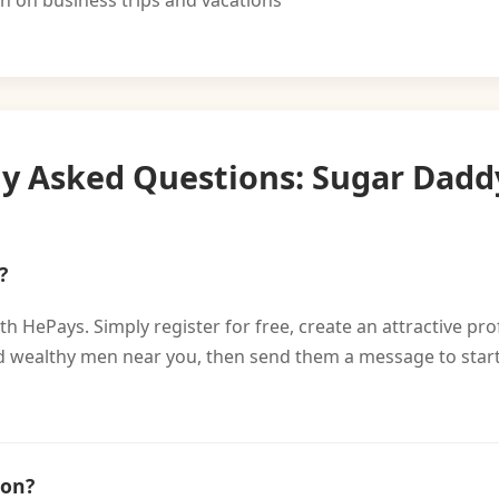
on business trips and vacations
ly Asked Questions: Sugar Dadd
?
h HePays. Simply register for free, create an attractive pro
find wealthy men near you, then send them a message to sta
ion?