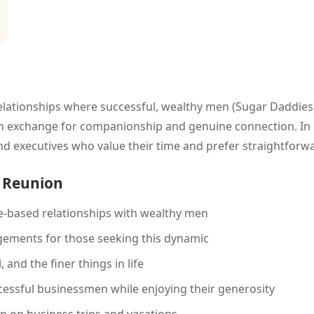
lationships where successful, wealthy men (Sugar Daddies)
 in exchange for companionship and genuine connection. In R
d executives who value their time and prefer straightfor
n Reunion
-based relationships with wealthy men
gements for those seeking this dynamic
 and the finer things in life
essful businessmen while enjoying their generosity