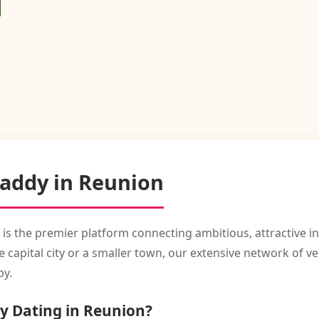
Daddy in Reunion
 is the premier platform connecting ambitious, attractive 
capital city or a smaller town, our extensive network of ve
by.
y Dating in Reunion?