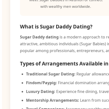
with wealthy men worldwide.
What is Sugar Daddy Dating?
Sugar Daddy dating
is a modern approach to re
attractive, ambitious individuals (Sugar Babies)
popular among professionals, entrepreneurs, an
Types of Arrangements Available i
Traditional Sugar Dating:
Regular allowance
Findom/Paypig:
Financial domination arran
Luxury Dating:
Experience fine dining, travel,
Mentorship Arrangements:
Learn from succ