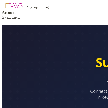
Signup
Login
Account
Signup
Login
S
Connect 
in Re