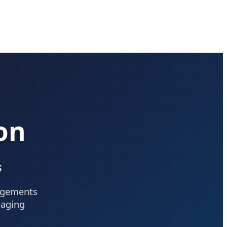
on
s
angements
saging