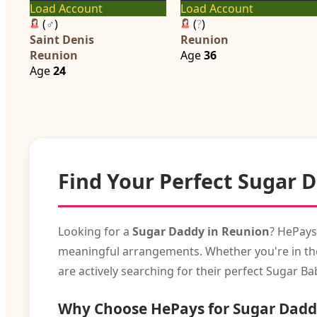
Load Account
Load Account
(
♂
)
(
?
)
Saint Denis
Reunion
Reunion
Age
36
Age
24
Find Your Perfect Sugar 
Looking for a
Sugar Daddy in Reunion
? HePays
meaningful arrangements. Whether you're in the 
are actively searching for their perfect Sugar Ba
Why Choose HePays for Sugar Dadd