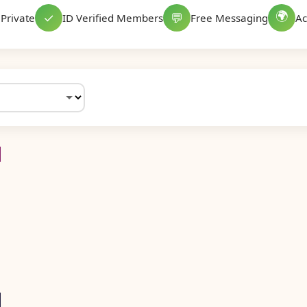
🌍
✓
💬
Private
ID Verified Members
Free Messaging
Ac