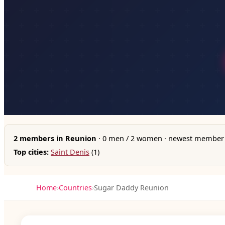
2 members in Reunion
· 0 men / 2 women · newest member 
Top cities:
Saint Denis
(1)
Home
›
Countries
›
Sugar Daddy Reunion