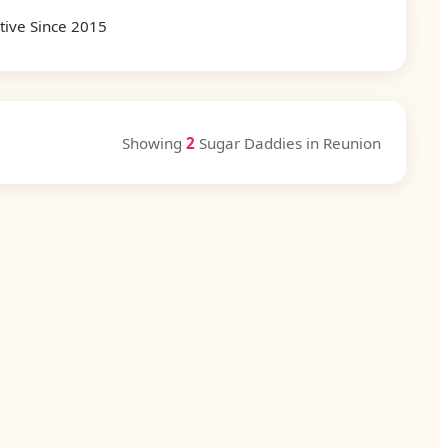
tive Since 2015
Showing
2
Sugar Daddies in Reunion