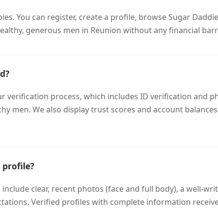
bies. You can register, create a profile, browse Sugar Dad
ealthy, generous men in Reunion without any financial barr
ed?
rification process, which includes ID verification and phot
lthy men. We also display trust scores and account balances
profile?
 include clear, recent photos (face and full body), a well-wr
tations. Verified profiles with complete information receiv