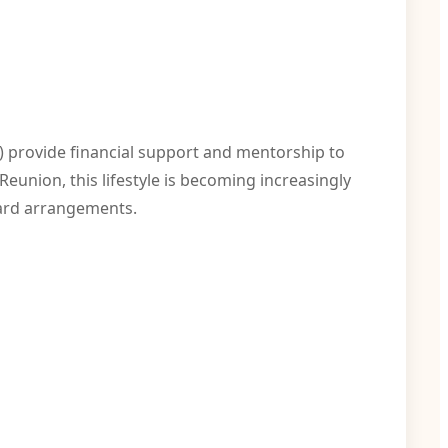
 provide financial support and mentorship to
eunion, this lifestyle is becoming increasingly
ward arrangements.