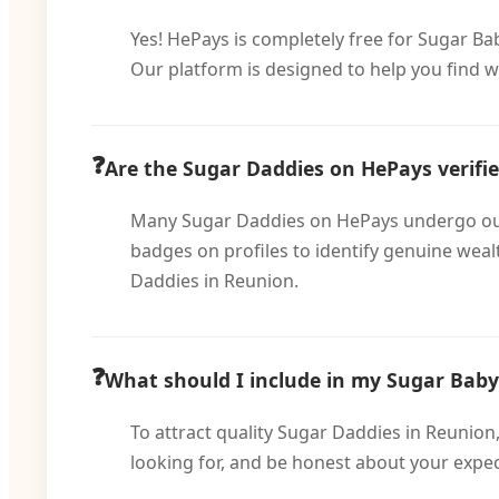
Yes! HePays is completely free for Sugar Ba
Our platform is designed to help you find w
Are the Sugar Daddies on HePays verifi
Many Sugar Daddies on HePays undergo our ve
badges on profiles to identify genuine wea
Daddies in Reunion.
What should I include in my Sugar Baby 
To attract quality Sugar Daddies in Reunion,
looking for, and be honest about your expec