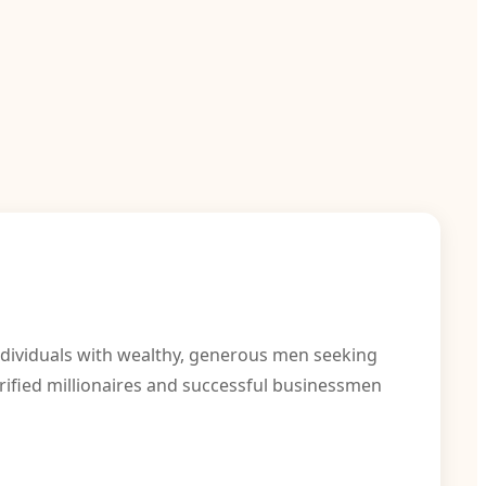
individuals with wealthy, generous men seeking
rified millionaires and successful businessmen