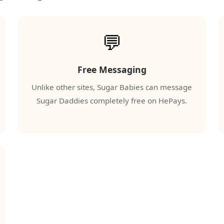
💬
Free Messaging
Unlike other sites, Sugar Babies can message
Sugar Daddies completely free on HePays.