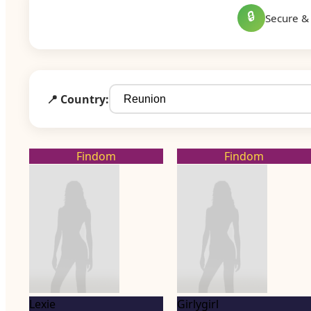
🔒
Secure & 
📍 Country:
Findom
Findom
Lexie
Girlygirl