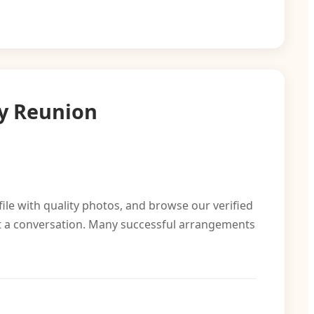
y Reunion
file with quality photos, and browse our verified
rt a conversation. Many successful arrangements