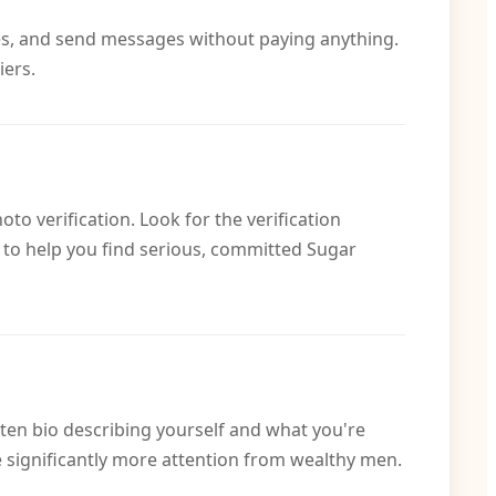
dies, and send messages without paying anything.
iers.
o verification. Look for the verification
 to help you find serious, committed Sugar
itten bio describing yourself and what you're
e significantly more attention from wealthy men.