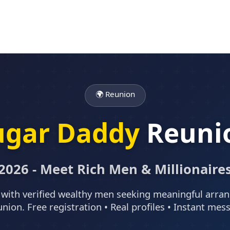
🌍 Reunion
ugar Daddy
Reuni
2026 - Meet Rich Men & Millionaire
with verified wealthy men seeking meaningful arr
union. Free registration • Real profiles • Instant mes