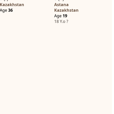
Kazakhstan
Astana
Age
36
Kazakhstan
Age
19
18 Y.o ?