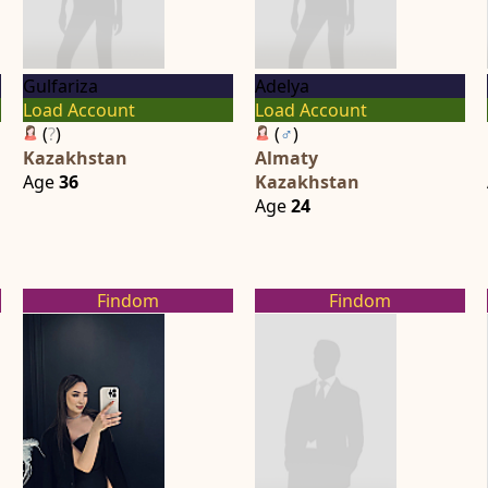
Gulfariza
Adelya
Load Account
Load Account
(
?
)
(
♂
)
Kazakhstan
Almaty
Age
36
Kazakhstan
Age
24
Findom
Findom