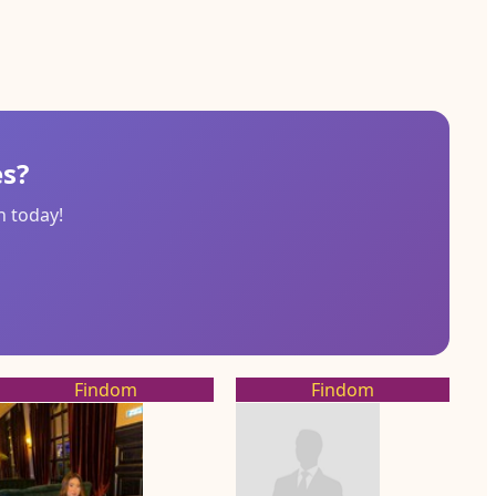
es?
n today!
Findom
Findom