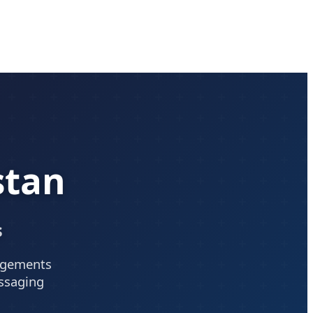
tan
s
angements
essaging