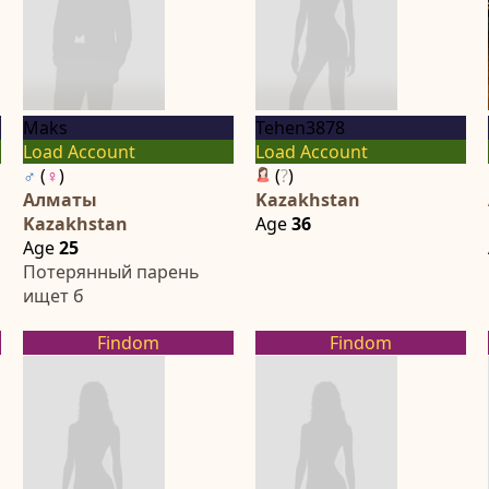
Maks
Tehen3878
Load Account
Load Account
♂
(
♀
)
(
?
)
Алматы
Kazakhstan
Kazakhstan
Age
36
Age
25
Потерянный парень
ищет б
Findom
Findom