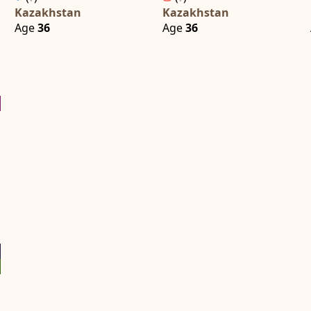
Kazakhstan
Kazakhstan
Age
36
Age
36