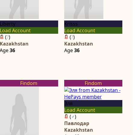
Liberty
Krisss
Load Account
Load Account
(
?
)
(
?
)
Kazakhstan
Kazakhstan
Age
36
Age
36
Findom
Findom
Эля
Load Account
(
♂
)
Павлодар
Kazakhstan