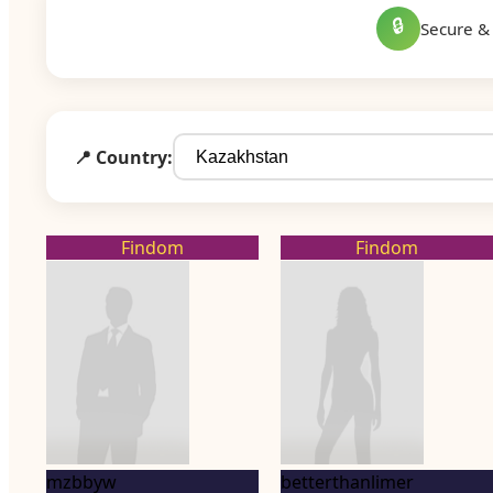
🔒
Secure & 
📍 Country:
Findom
Findom
mzbbyw
betterthanlimer