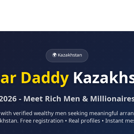
🌍 Kazakhstan
ar Daddy
Kazakhs
2026 - Meet Rich Men & Millionaire
with verified wealthy men seeking meaningful arr
khstan. Free registration • Real profiles • Instant m