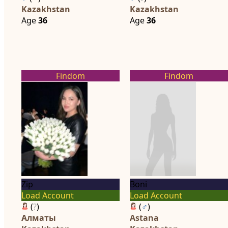
Kazakhstan
Kazakhstan
Age
36
Age
36
Findom
Findom
Zip
Boni
Load Account
Load Account
(
?
)
(
♂
)
Алматы
Astana