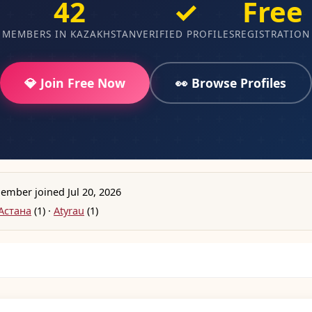
42
✓
Free
MEMBERS IN KAZAKHSTAN
VERIFIED PROFILES
REGISTRATION
💎 Join Free Now
👀 Browse Profiles
ember joined Jul 20, 2026
Астана
(1) ·
Atyrau
(1)