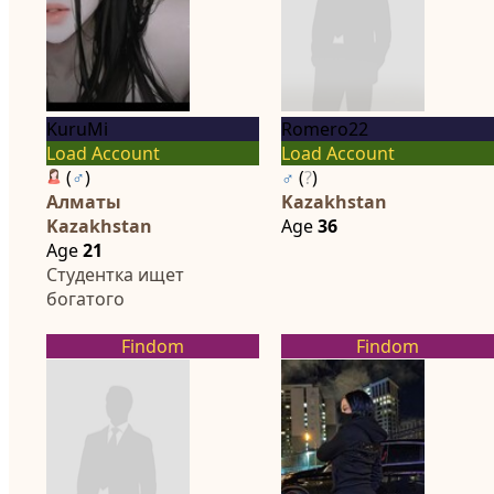
KuruMi
Romero22
Load Account
Load Account
(
♂
)
♂
(
?
)
Алматы
Kazakhstan
Kazakhstan
Age
36
Age
21
Студентка ищет
богатого
Findom
Findom