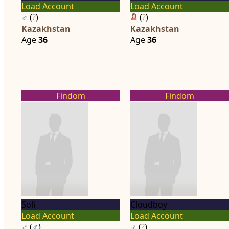
Load Account
Load Account
♂
(
?
)
(
?
)
Kazakhstan
Kazakhstan
Age
36
Age
36
Findom
Findom
Soli
Cloudboy
Load Account
Load Account
♂
(
♂
)
♂
(
?
)