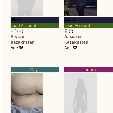
Viktor
Алина
Load Account
Load Account
♂
(
♀
♂
)
(
?
)
Atyrau
Алматы
Kazakhstan
Kazakhstan
Age
36
Age
32
Gays
Findom