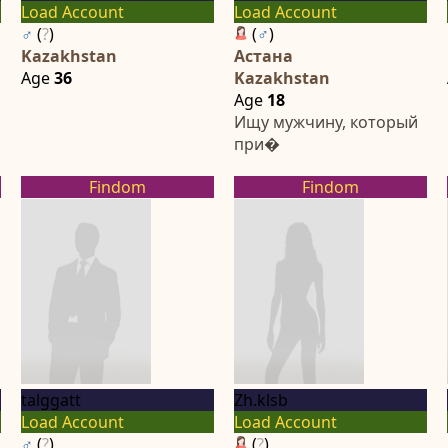
Load Account
Load Account
♂
(
?
)
(
♂
)
Kazakhstan
Астана
Age
36
Kazakhstan
Age
18
Ищу мужчину, который
при�
Findom
Findom
talggatt
Zh.klsb
Load Account
Load Account
♂
(
?
)
(
?
)