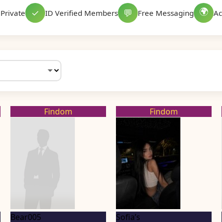
🌍
✓
💬
Private
ID Verified Members
Free Messaging
Ac
Findom
Findom
Bear005
Sofia’s