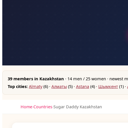
39 members in Kazakhstan
· 14 men / 25 women · newest m
Top cities:
Almaty
(6) ·
Алматы
(5) ·
Astana
(4) ·
Шымкент
(1) ·
Home
›
Countries
›
Sugar Daddy Kazakhstan