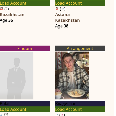
Load Account
Load Account
(
?
)
(
♂
)
Kazakhstan
Astana
Age
36
Kazakhstan
Age
38
Findom
Arrangement
Bulat
Владислав
Load Account
Load Account
♂
(
?
)
♂
(
♀
)