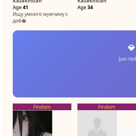
Kazakhstan
Kazakhstan
Age
41
Age
34
Ищу умного мужчину с
доб�
💎
Join He
Findom
Findom