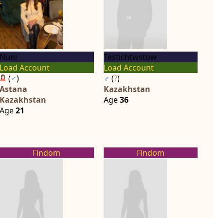
Nuni
Testichtwstow
Load Account
Load Account
(
♂
)
♂
(
?
)
Astana
Kazakhstan
Kazakhstan
Age
36
Age
21
Findom
Findom