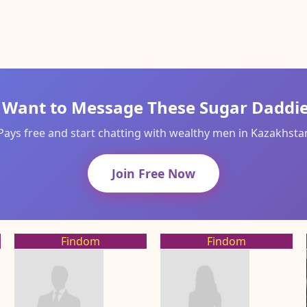
 Want to Message These Sugar Daddi
Pays free and start chatting with wealthy men in Kazakhsta
Join Free Now
Findom
Findom