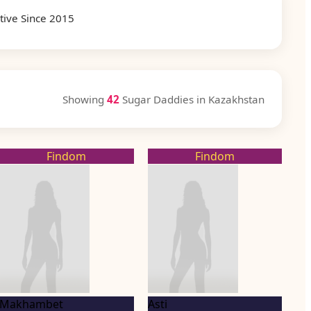
tive Since 2015
Showing
42
Sugar Daddies in Kazakhstan
Findom
Findom
Makhambet
Asti