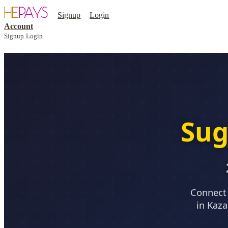
Signup
Login
Account
Signup
Login
Sug
Connect 
in Kaza