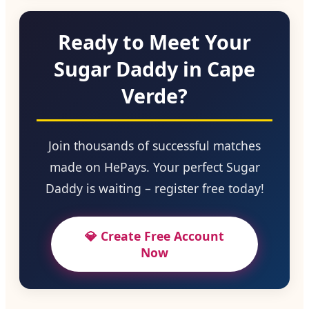
Ready to Meet Your
Sugar Daddy in Cape
Verde?
Join thousands of successful matches
made on HePays. Your perfect Sugar
Daddy is waiting – register free today!
💎 Create Free Account
Now