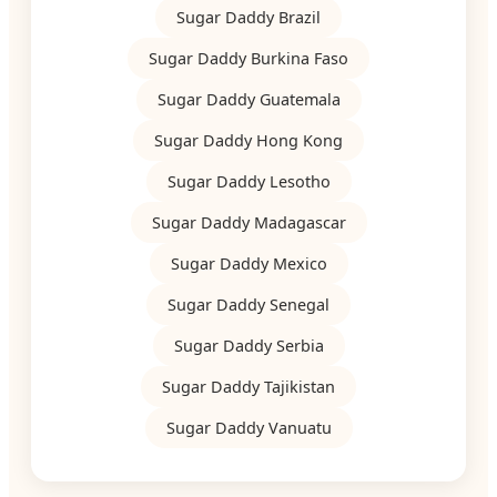
Sugar Daddy Brazil
Sugar Daddy Burkina Faso
Sugar Daddy Guatemala
Sugar Daddy Hong Kong
Sugar Daddy Lesotho
Sugar Daddy Madagascar
Sugar Daddy Mexico
Sugar Daddy Senegal
Sugar Daddy Serbia
Sugar Daddy Tajikistan
Sugar Daddy Vanuatu