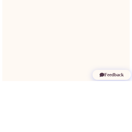
Feedback
More in Cape Verde:
Findom Cape Verde
·
Paypigs Cape Verde
·
Dating
Rich Men Cape Verde
·
Millionaire Dating Cape Verde
·
Rich Women Cape