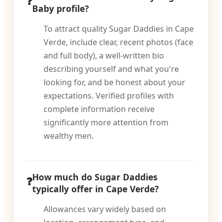
Baby profile?
To attract quality Sugar Daddies in Cape
Verde, include clear, recent photos (face
and full body), a well-written bio
describing yourself and what you're
looking for, and be honest about your
expectations. Verified profiles with
complete information receive
significantly more attention from
wealthy men.
How much do Sugar Daddies
typically offer in Cape Verde?
Allowances vary widely based on