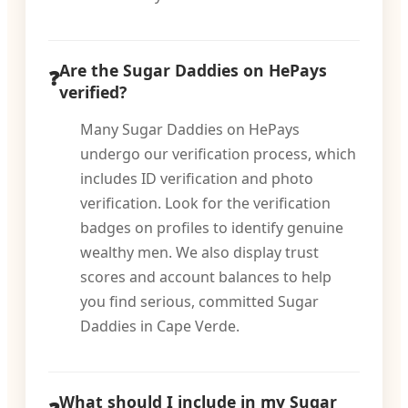
Are the Sugar Daddies on HePays
verified?
Many Sugar Daddies on HePays
undergo our verification process, which
includes ID verification and photo
verification. Look for the verification
badges on profiles to identify genuine
wealthy men. We also display trust
scores and account balances to help
you find serious, committed Sugar
Daddies in Cape Verde.
What should I include in my Sugar