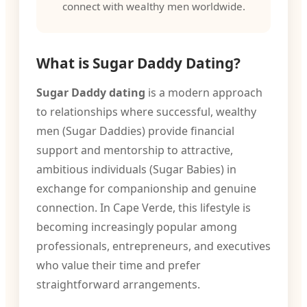
connect with wealthy men worldwide.
What is Sugar Daddy Dating?
Sugar Daddy dating
is a modern approach
to relationships where successful, wealthy
men (Sugar Daddies) provide financial
support and mentorship to attractive,
ambitious individuals (Sugar Babies) in
exchange for companionship and genuine
connection. In Cape Verde, this lifestyle is
becoming increasingly popular among
professionals, entrepreneurs, and executives
who value their time and prefer
straightforward arrangements.