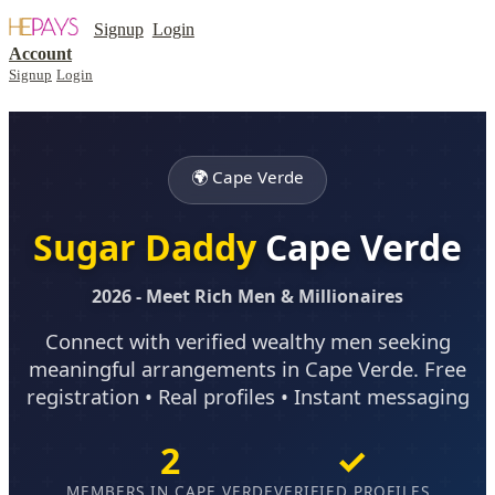
Signup
Login
Account
Signup
Login
🌍 Cape Verde
Sugar Daddy
Cape Verde
2026 - Meet Rich Men & Millionaires
Connect with verified wealthy men seeking
meaningful arrangements in Cape Verde. Free
registration • Real profiles • Instant messaging
2
✓
MEMBERS IN CAPE VERDE
VERIFIED PROFILES