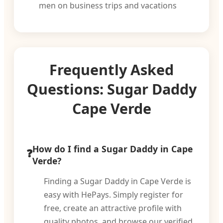
men on business trips and vacations
Frequently Asked
Questions: Sugar Daddy
Cape Verde
How do I find a Sugar Daddy in Cape
Verde?
Finding a Sugar Daddy in Cape Verde is
easy with HePays. Simply register for
free, create an attractive profile with
quality photos, and browse our verified