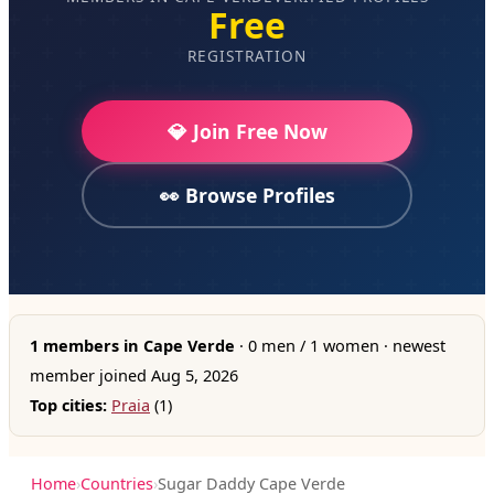
Free
REGISTRATION
💎 Join Free Now
👀 Browse Profiles
1 members in Cape Verde
· 0 men / 1 women · newest
member joined Aug 5, 2026
Top cities:
Praia
(1)
Home
›
Countries
›
Sugar Daddy Cape Verde