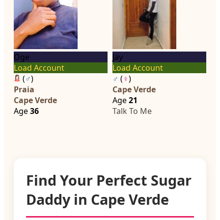
Oge
Jay
Load Account
Load Account
(
♂
)
♂
(
♀
)
Praia
Cape Verde
Cape Verde
Age
21
Age
36
Talk To Me
Find Your Perfect Sugar
Daddy in Cape Verde