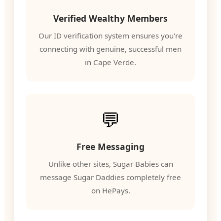
Verified Wealthy Members
Our ID verification system ensures you're
connecting with genuine, successful men
in Cape Verde.
💬
Free Messaging
Unlike other sites, Sugar Babies can
message Sugar Daddies completely free
on HePays.