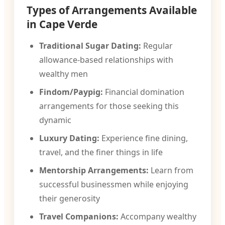
Types of Arrangements Available
in Cape Verde
Traditional Sugar Dating:
Regular
allowance-based relationships with
wealthy men
Findom/Paypig:
Financial domination
arrangements for those seeking this
dynamic
Luxury Dating:
Experience fine dining,
travel, and the finer things in life
Mentorship Arrangements:
Learn from
successful businessmen while enjoying
their generosity
Travel Companions:
Accompany wealthy