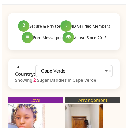
🔒
✓
Secure & Private
ID Verified Members
🌍
💬
Free Messaging
Active Since 2015
📍
Country:
Showing
2
Sugar Daddies in Cape Verde
Love
Arrangement