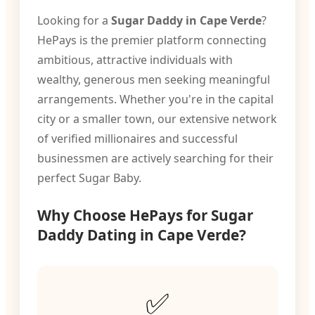
Looking for a
Sugar Daddy in Cape Verde
?
HePays is the premier platform connecting
ambitious, attractive individuals with
wealthy, generous men seeking meaningful
arrangements. Whether you're in the capital
city or a smaller town, our extensive network
of verified millionaires and successful
businessmen are actively searching for their
perfect Sugar Baby.
Why Choose HePays for Sugar
Daddy Dating in Cape Verde?
✅