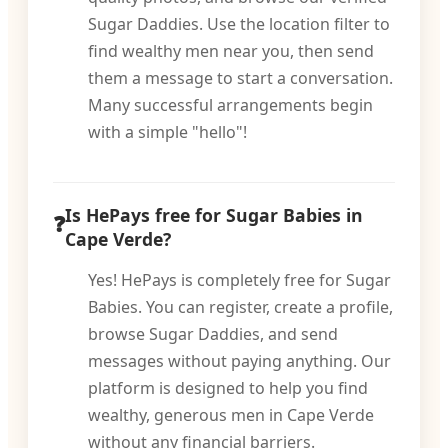
Sugar Daddies. Use the location filter to
find wealthy men near you, then send
them a message to start a conversation.
Many successful arrangements begin
with a simple "hello"!
Is HePays free for Sugar Babies in
Cape Verde?
Yes! HePays is completely free for Sugar
Babies. You can register, create a profile,
browse Sugar Daddies, and send
messages without paying anything. Our
platform is designed to help you find
wealthy, generous men in Cape Verde
without any financial barriers.