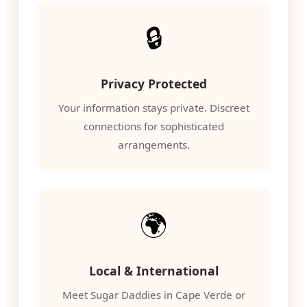
🔒
Privacy Protected
Your information stays private. Discreet
connections for sophisticated
arrangements.
🌍
Local & International
Meet Sugar Daddies in Cape Verde or