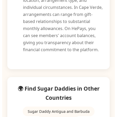
location, arrangement type, and
individual circumstances. In Cape Verde,
arrangements can range from gift-
based relationships to substantial
monthly allowances. On HePays, you
can see members' account balances,
giving you transparency about their
financial commitment to the platform.
🌍 Find Sugar Daddies in Other
Countries
Sugar Daddy Antigua and Barbuda