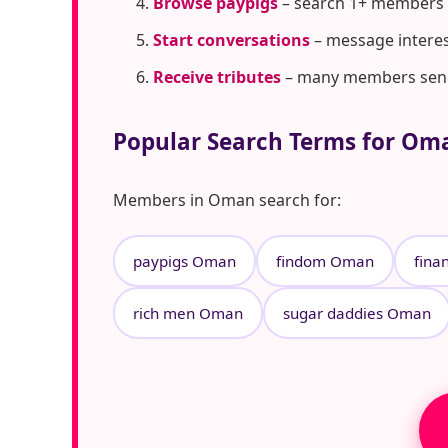
Browse paypigs
– search 1+ members
Start conversations
– message interes
Receive tributes
– many members send t
Popular Search Terms for Om
Members in Oman search for:
paypigs Oman
findom Oman
fina
rich men Oman
sugar daddies Oman