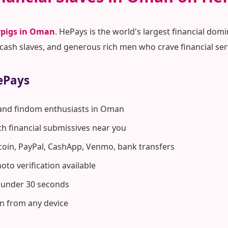
pigs in Oman
. HePays is the world's largest financial do
ash slaves, and generous rich men who crave financial ser
ePays
 and findom enthusiasts in Oman
ith financial submissives near you
coin, PayPal, CashApp, Venmo, bank transfers
to verification available
n under 30 seconds
n from any device