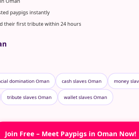
 in Oman
ted paypigs instantly
heir first tribute within 24 hours
an
ncial domination Oman
cash slaves Oman
money sla
tribute slaves Oman
wallet slaves Oman
Join Free – Meet Paypigs in Oman Now!