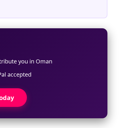
 tribute you in Oman
Pal accepted
Today