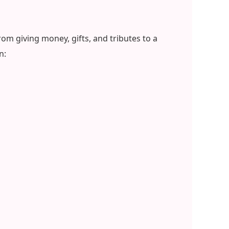
om giving money, gifts, and tributes to a
n: