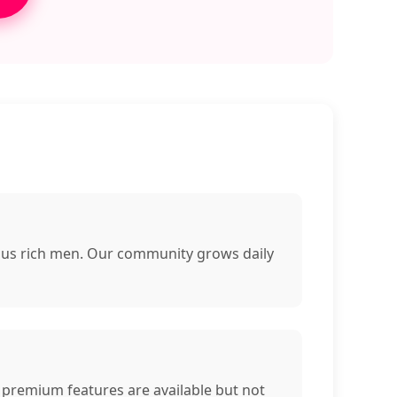
rous rich men. Our community grows daily
 premium features are available but not