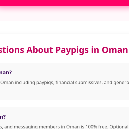
stions About Paypigs in Oman
Oman?
n Oman including paypigs, financial submissives, and gene
an?
les, and messaging members in Oman is 100% free. Optional