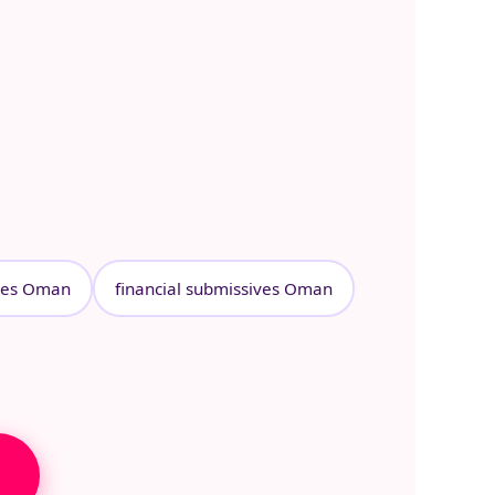
ves Oman
financial submissives Oman