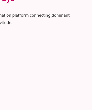
mination platform connecting dominant
vitude.