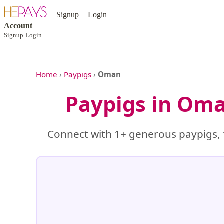
Signup
Login
Account
Signup
Login
Home
›
Paypigs
›
Oman
Paypigs in Oma
Connect with 1+ generous paypigs, 