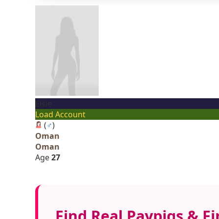
Elsie
Load Account
(
♂
)
Oman
Oman
Age
27
Find Real Paypigs & F