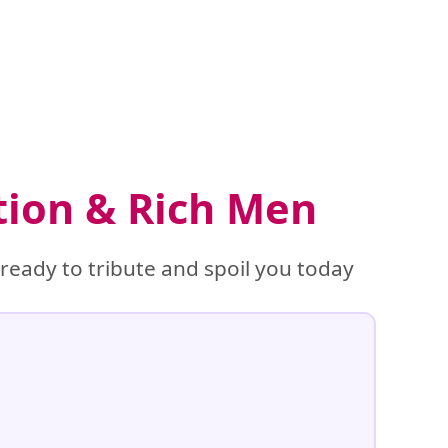
tion & Rich Men
eady to tribute and spoil you today
%