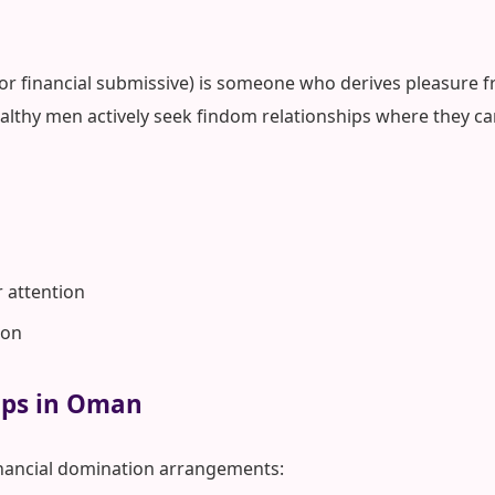
 or financial submissive) is someone who derives pleasure fr
lthy men actively seek findom relationships where they ca
r attention
ion
hips in Oman
nancial domination arrangements: