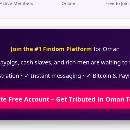
Active Members
Online
Free to Join
Join the #1 Findom Platform
for Oman
aypigs, cash slaves, and rich men are waiting to
stration • ✓ Instant messaging • ✓ Bitcoin & Pay
te Free Account – Get Tributed in Oman 