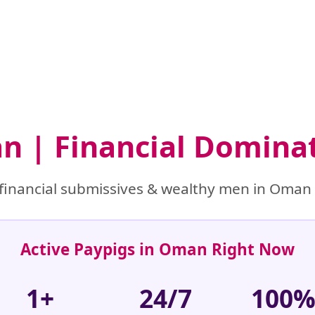
n | Financial Domina
financial submissives & wealthy men in Oman r
Active Paypigs in Oman Right Now
1+
24/7
100