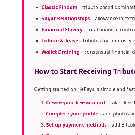
Classic Findom
– tribute-based dominati
Sugar Relationships
– allowance in exc
Financial Slavery
– total financial cont
Tribute & Tease
– tributes for photos, vi
Wallet Draining
– consensual financial 
How to Start Receiving Tribu
Getting started on HePays is simple and fast
Create your free account
– takes less
Complete your profile
– add photos an
Set up payment methods
– add Bitcoi