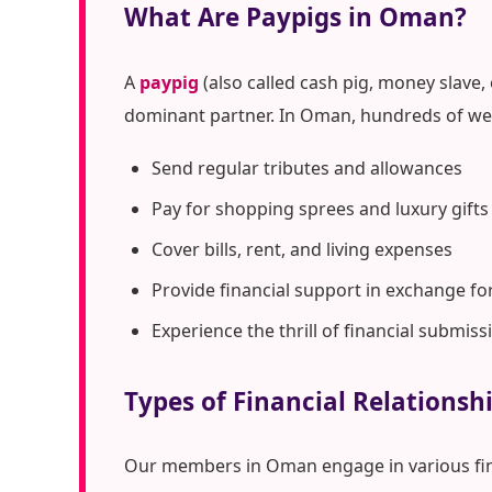
What Are Paypigs in Oman?
A
paypig
(also called cash pig, money slave,
dominant partner. In Oman, hundreds of wea
Send regular tributes and allowances
Pay for shopping sprees and luxury gifts
Cover bills, rent, and living expenses
Provide financial support in exchange fo
Experience the thrill of financial submiss
Types of Financial Relations
Our members in Oman engage in various fi