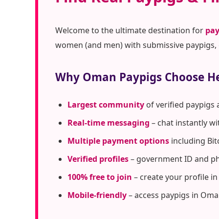
Welcome to the ultimate destination for
pay
women (and men) with submissive paypigs, c
Why Oman Paypigs Choose H
Largest community
of verified paypigs
Real-time messaging
– chat instantly w
Multiple payment options
including Bit
Verified profiles
– government ID and pho
100% free to join
– create your profile i
Mobile-friendly
– access paypigs in Oma