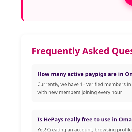
Frequently Asked Que
How many active paypigs are in 
Currently, we have 1+ verified members i
with new members joining every hour.
Is HePays really free to use in Om
Yes! Creating an account, browsing profi