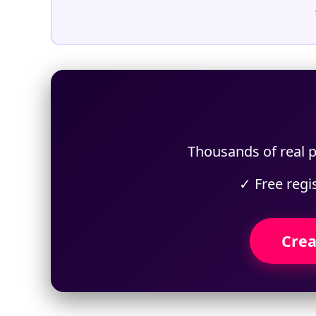
Thousands of real p
✓ Free regi
Crea