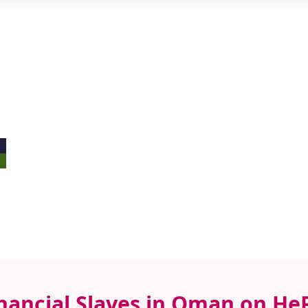
inancial Slaves in Oman on He