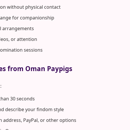
on without physical contact
hange for companionship
rol arrangements
deos, or attention
domination sessions
tes from Oman Paypigs
:
 than 30 seconds
d describe your findom style
n address, PayPal, or other options