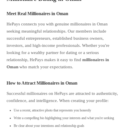
Meet Real Millionaires in Oman
HePays connects you with genuine millionaires in Oman
seeking meaningful relationships. Our members include
successful entrepreneurs, established business owners,
investors, and high-income professionals. Whether you're
looking for a wealthy partner for dating or a serious
relationship, HePays makes it easy to find
millionaires in
Oman
who match your expectations.
How to Attract Millionaires in Oman
Successful millionaires on HePays are attracted to authenticity,
confidence, and intelligence. When creating your profile:
Use a recent, attractive photo that represents you honestly
Write a compelling bio highlighting your interests and what you're seeking
Be clear about your intentions and relationship goals