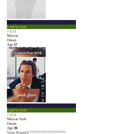
Mahir khan
Load Account
♂
(
♀
)
Muscat
Oman
Age
27
Khabir
Load Account
♂
(
♀
)
Muscat Seeb
Oman
Age
36
Some Beautiful ????????????????????????