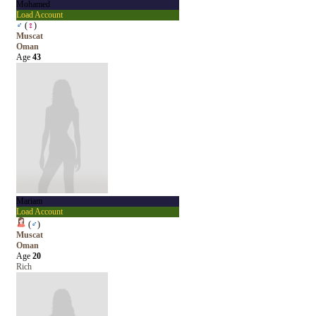
Mohamed
Load Account
♂
(
♀
)
Muscat
Oman
Age
43
Mariam
Load Account
(
♂
)
Muscat
Oman
Age
20
Rich