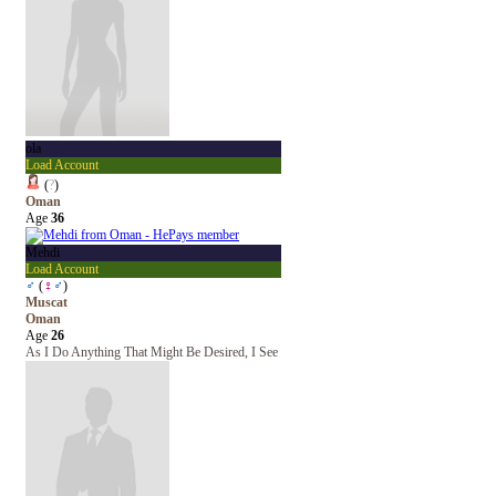
ola
Load Account
(
?
)
Oman
Age
36
Mehdi
Load Account
♂
(
♀
♂
)
Muscat
Oman
Age
26
As I Do Anything That Might Be Desired, I See