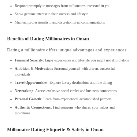
Respond promptly to messages from millionaires interested in you
Show genuine interest in their success and lifestyle
Maintain professionalism and discretion in all communications
Benefits of Dating Millionaires in Oman
Dating a millionaire offers unique advantages and experiences:
Financial Security:
Enjoy experiences and lifestyle you might not afford alone
Ambition & Motivation:
Surround yourself with driven, successful
individuals
Travel Opportunities:
Explore luxury destinations and fine dining
Networking:
Access exclusive social circles and business connections
Personal Growth:
Learn from experienced, accomplished partners
Authentic Connections:
Find someone who shares your values and
aspirations
Millionaire Dating Etiquette & Safety in Oman