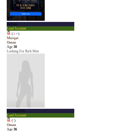
Barbara
Load Account
(
♀
♂
)
Musqat
Oman
Age
30
Looking For Rich Men
Gurung2026
Load Account
(
?
)
Oman
Age
36