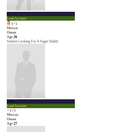
N
Load Account
(
♂
)
Muscat
Oman
Age
26
Student Looking For A Sugar Daddy
Akki
Load Account
♂
(
♀
)
Muscay
Oman
Age
27