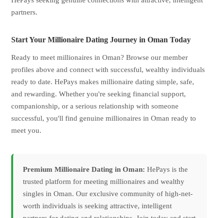
HePays seeking genuine connections with attractive, intelligent
partners.
Start Your Millionaire Dating Journey in Oman Today
Ready to meet millionaires in Oman? Browse our member
profiles above and connect with successful, wealthy individuals
ready to date. HePays makes millionaire dating simple, safe,
and rewarding. Whether you're seeking financial support,
companionship, or a serious relationship with someone
successful, you'll find genuine millionaires in Oman ready to
meet you.
Premium Millionaire Dating in Oman:
HePays is the
trusted platform for meeting millionaires and wealthy
singles in Oman. Our exclusive community of high-net-
worth individuals is seeking attractive, intelligent