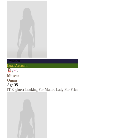
Jayoman
Load Account
(
♀
)
Muscat
Oman
Age
35
IT Engineer Looking For Mature Lady For Frien