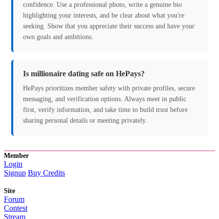
confidence. Use a professional photo, write a genuine bio
highlighting your interests, and be clear about what you're
seeking. Show that you appreciate their success and have your
own goals and ambitions.
Is millionaire dating safe on HePays?
HePays prioritizes member safety with private profiles, secure
messaging, and verification options. Always meet in public
first, verify information, and take time to build trust before
sharing personal details or meeting privately.
Member
Login
Signup
Buy Credits
Site
Forum
Contest
Stream