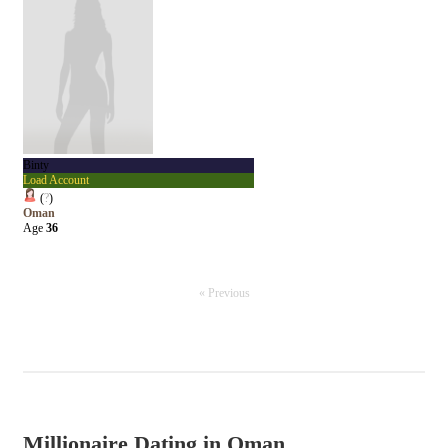
Binty
Load Account
(
?
)
Oman
Age
36
« Previous
Millionaire Dating in Oman