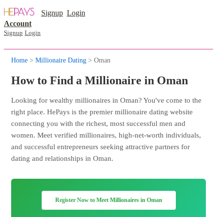
Signup
Login
Account
Signup
Login
Home
>
Millionaire Dating
> Oman
How to Find a Millionaire in Oman
Looking for wealthy millionaires in Oman? You've come to the
right place. HePays is the premier millionaire dating website
connecting you with the richest, most successful men and
women. Meet verified millionaires, high-net-worth individuals,
and successful entrepreneurs seeking attractive partners for
dating and relationships in Oman.
Register Now to Meet Millionaires in Oman