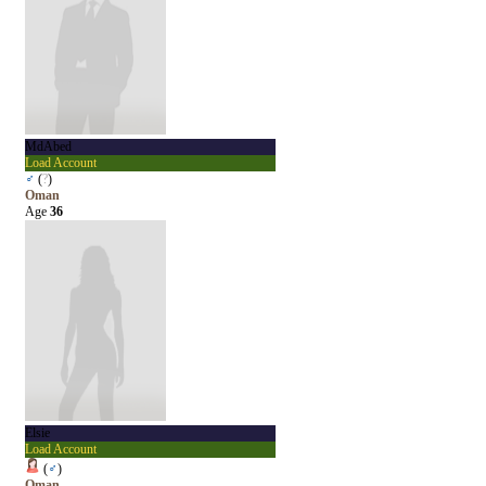
MdAbed
Load Account
♂
(
?
)
Oman
Age
36
Elsie
Load Account
(
♂
)
Oman