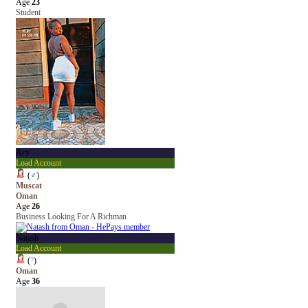
Age
23
Student
Acy
Load Account
(
♂
)
Muscat
Oman
Age
26
Business Looking For A Richman
Natash
Load Account
(
?
)
Oman
Age
36