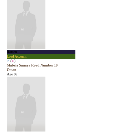
Roman
Load Account
♂
(
♀
)
Mabela Sanaya Road Number 10
Oman
Age
36