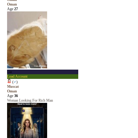
Oman
Age
27
Lia
Load Account
(
♂
)
Muscat
Oman
Age
36
Woman Looking For Rich Man