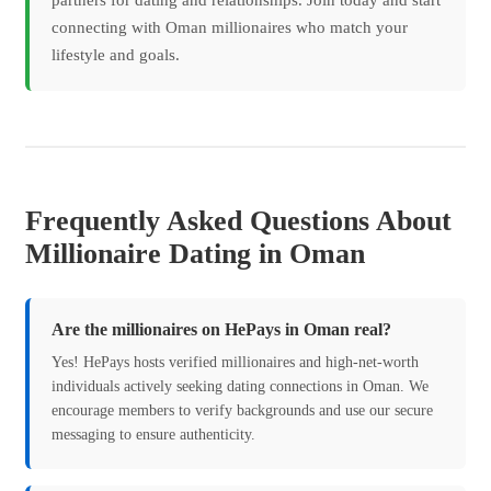
partners for dating and relationships. Join today and start
connecting with Oman millionaires who match your
lifestyle and goals.
Frequently Asked Questions About
Millionaire Dating in Oman
Are the millionaires on HePays in Oman real?
Yes! HePays hosts verified millionaires and high-net-worth
individuals actively seeking dating connections in Oman. We
encourage members to verify backgrounds and use our secure
messaging to ensure authenticity.