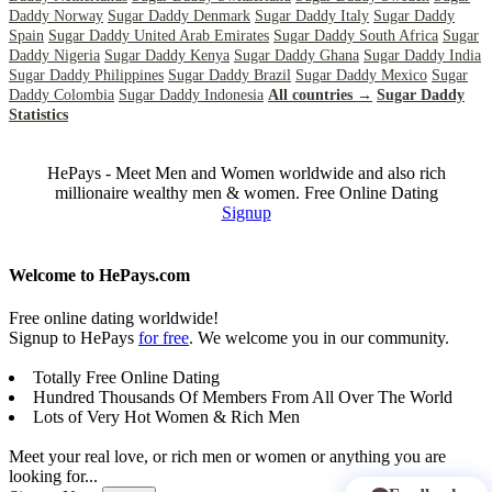
Daddy Norway
Sugar Daddy Denmark
Sugar Daddy Italy
Sugar Daddy
Spain
Sugar Daddy United Arab Emirates
Sugar Daddy South Africa
Sugar
Daddy Nigeria
Sugar Daddy Kenya
Sugar Daddy Ghana
Sugar Daddy India
Sugar Daddy Philippines
Sugar Daddy Brazil
Sugar Daddy Mexico
Sugar
Daddy Colombia
Sugar Daddy Indonesia
All countries →
Sugar Daddy
Statistics
HePays - Meet Men and Women worldwide and also rich
millionaire wealthy men & women. Free Online Dating
Signup
Welcome to HePays.com
Free online dating worldwide!
Signup to HePays
for free
. We welcome you in our community.
Totally Free Online Dating
Hundred Thousands Of Members From All Over The World
Lots of Very Hot Women & Rich Men
Meet your real love, or rich men or women or anything you are
looking for...