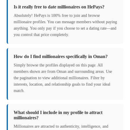
Is it really free to date millionaires on HePays?
Absolutely! HePays is 100% free to join and browse
millionaire profiles. You can message members without paying
anything. You only pay if you choose to set a dating rate—and
you control that price completely.
How do I find millionaires specifically in Oman?
Simply browse the profiles displayed on this page. All
members shown are from Oman and surrounding areas. Use
the pagination to view additional millionaires. Filter by
interests, location, and relationship goals to find your ideal
match.
What should I include in my profile to attract
millionaires?
Millionaires are attracted to authenticity, intelligence, and