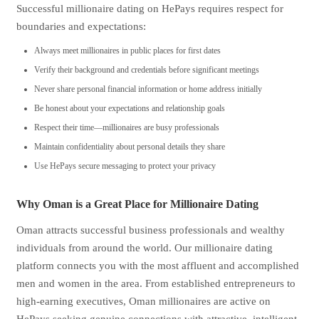
Successful millionaire dating on HePays requires respect for
boundaries and expectations:
Always meet millionaires in public places for first dates
Verify their background and credentials before significant meetings
Never share personal financial information or home address initially
Be honest about your expectations and relationship goals
Respect their time—millionaires are busy professionals
Maintain confidentiality about personal details they share
Use HePays secure messaging to protect your privacy
Why Oman is a Great Place for Millionaire Dating
Oman attracts successful business professionals and wealthy
individuals from around the world. Our millionaire dating
platform connects you with the most affluent and accomplished
men and women in the area. From established entrepreneurs to
high-earning executives, Oman millionaires are active on