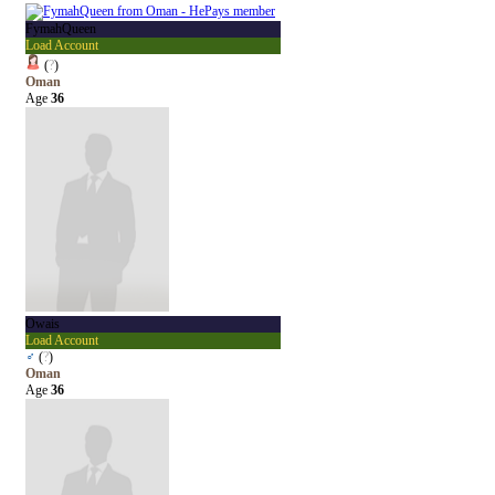
FymahQueen
Load Account
(
?
)
Oman
Age
36
Owais
Load Account
♂
(
?
)
Oman
Age
36