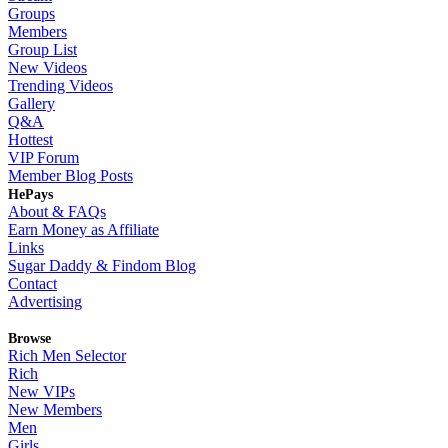
Groups
Members
Group List
New Videos
Trending Videos
Gallery
Q&A
Hottest
VIP Forum
Member Blog Posts
HePays
About & FAQs
Earn Money as Affiliate
Links
Sugar Daddy & Findom Blog
Contact
Advertising
Browse
Rich Men Selector
Rich
New VIPs
New Members
Men
Girls