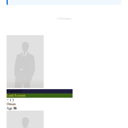
« Previous
Vedansh33
Load Account
♂
(
?
)
Oman
Age
36