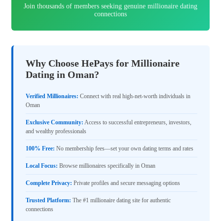
Join thousands of members seeking genuine millionaire dating
connections
Why Choose HePays for Millionaire
Dating in Oman?
Verified Millionaires:
Connect with real high-net-worth individuals in
Oman
Exclusive Community:
Access to successful entrepreneurs, investors,
and wealthy professionals
100% Free:
No membership fees—set your own dating terms and rates
Local Focus:
Browse millionaires specifically in Oman
Complete Privacy:
Private profiles and secure messaging options
Trusted Platform:
The #1 millionaire dating site for authentic
connections