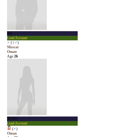
Rio
Load Account
♂
(
♀
♂
)
Muscat
Oman
Age
26
XOXO
Load Account
(
♂
)
Oman