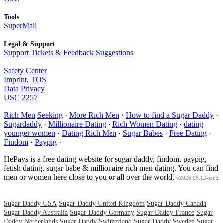
Tools
SuperMail
Legal & Support
Support Tickets & Feedback Suggestions
Safety Center
Imprint, TOS
Data Privacy
USC 2257
Rich Men
Seeking
·
More Rich Men
·
How to find a Sugar Daddy
·
Sugardaddy
·
Millionaire Dating
·
Rich Women Dating
·
dating
younger women
·
Dating Rich Men
·
Sugar Babes
·
Free Dating
·
Findom
·
Paypig
·
HePays is a free dating website for sugar daddy, findom, paypig,
fetish dating, sugar babe & millionaire rich men dating. You can find
men or women here close to you or all over the world.
v2026.06.12-seo2
Sugar Daddy USA
Sugar Daddy United Kingdom
Sugar Daddy Canada
Sugar Daddy Australia
Sugar Daddy Germany
Sugar Daddy France
Sugar
Daddy Netherlands
Sugar Daddy Switzerland
Sugar Daddy Sweden
Sugar