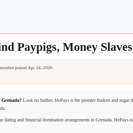
ind Paypigs, Money Slave
member joined Apr 24, 2026
in Grenada?
Look no further. HePays is the premier findom and sugar 
ada.
gar dating and financial domination arrangements in Grenada. HePays is 