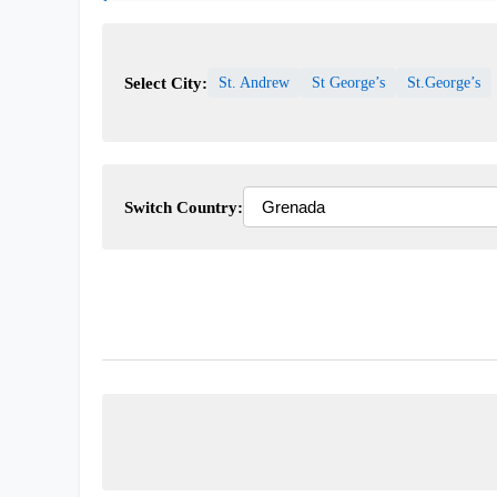
Select City:
St. Andrew
St George’s
St.George’s
Switch Country: