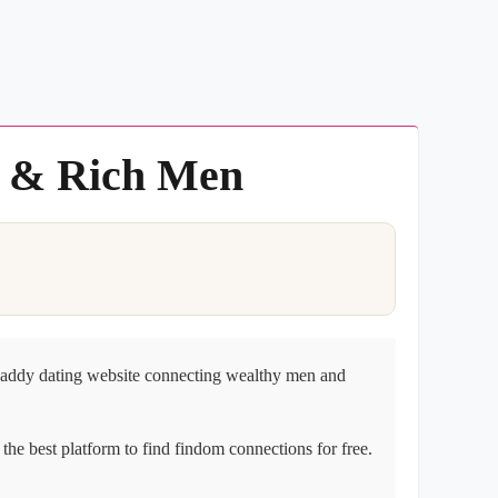
s & Rich Men
daddy dating website connecting wealthy men and
the best platform to find findom connections for free.