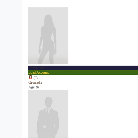
CozyChatter
Load Account
(
?
)
Grenada
Age
36