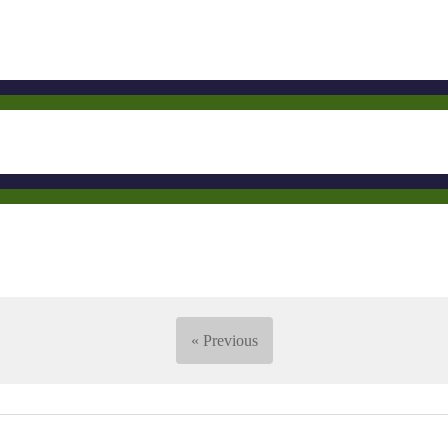
« Previous