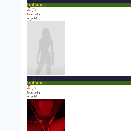
KrispyBills
Load Account
(
?
)
Grenada
Age
36
goddessirris
Load Account
(
?
)
Grenada
Age
36