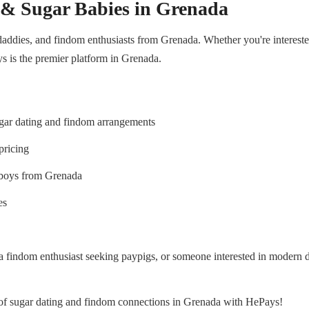
 & Sugar Babies in Grenada
addies, and findom enthusiasts from Grenada. Whether you're interested 
s is the premier platform in Grenada.
ugar dating and findom arrangements
pricing
yboys from Grenada
es
 a findom enthusiast seeking paypigs, or someone interested in modern
d of sugar dating and findom connections in Grenada with HePays!