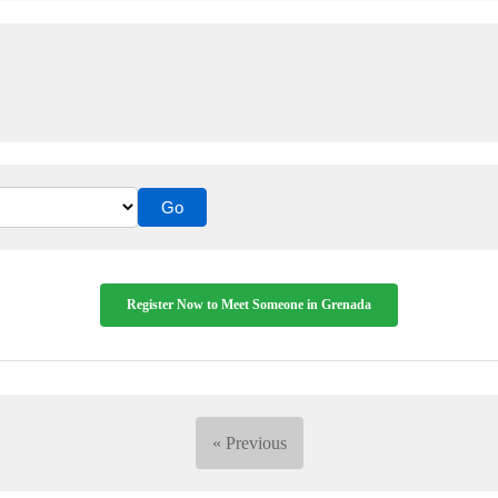
Register Now to Meet Someone in Grenada
« Previous