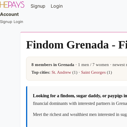
Signup
Login
Account
Signup
Login
Findom Grenada - F
8 members in Grenada
· 1 men / 7 women · newest 
Top cities:
St. Andrew
(1) ·
Saint Georges
(1)
Looking for a findom, sugar daddy, or paypigs 
financial dominants with interested partners in Gren
Meet the richest and wealthiest men interested in su