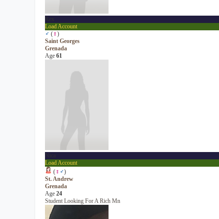
Rex
Load Account
♂
(
♀
)
Saint Georges
Grenada
Age
61
Nica
Load Account
(
♀
♂
)
St. Andrew
Grenada
Age
24
Student Looking For A Rich Mn