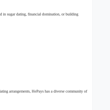
in sugar dating, financial domination, or building
 dating arrangements, HePays has a diverse community of