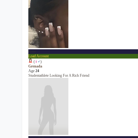
Rose
Load Account
(
♀
♂
)
Grenada
Age
24
Studentathlete Looking For A Rich Friend