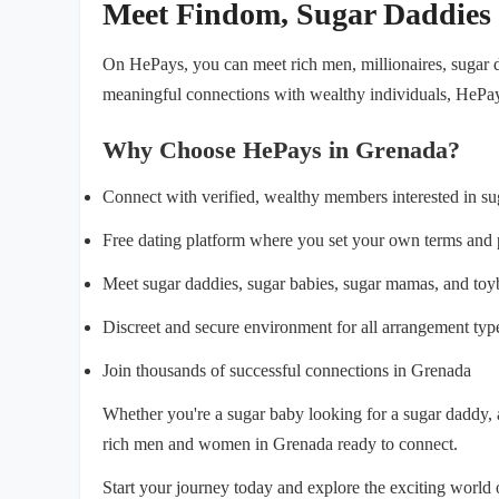
Meet Findom, Sugar Daddies
On HePays, you can meet rich men, millionaires, sugar d
meaningful connections with wealthy individuals, HePay
Why Choose HePays in Grenada?
Connect with verified, wealthy members interested in s
Free dating platform where you set your own terms and 
Meet sugar daddies, sugar babies, sugar mamas, and to
Discreet and secure environment for all arrangement typ
Join thousands of successful connections in Grenada
Whether you're a sugar baby looking for a sugar daddy,
rich men and women in Grenada ready to connect.
Start your journey today and explore the exciting worl