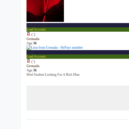
goddessAmirar
Load Account
(
?
)
Grenada
Age
36
Lisia
Load Account
(
?
)
Grenada
Age
36
Med Student Looking For A Rich Man