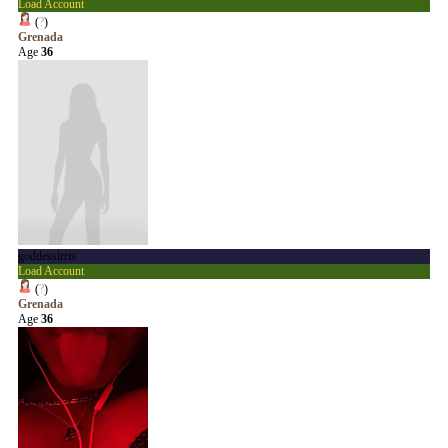
Load Account
(
?
)
Grenada
Age
36
goddessirris
Load Account
(
?
)
Grenada
Age
36