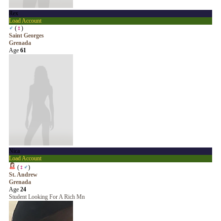
Rex
Load Account
♂
(
♀
)
Saint Georges
Grenada
Age
61
Nica
Load Account
(
♀
♂
)
St. Andrew
Grenada
Age
24
Student Looking For A Rich Mn