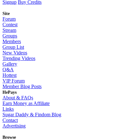
Signup
Buy Credits
Site
Forum
Contest
Stream
Groups
Members
Group List
New Videos
Trending Videos
Gallery
Q&A
Hottest
VIP Forum
Member Blog Posts
HePays
About & FAQs
Earn Money as Affiliate
Links
Sugar Daddy & Findom Blog
Contact
Advertising
Browse