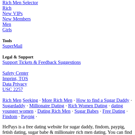
Rich Men Selector
Rich
New VIPs
New Members
Men
Girls
Tools
SuperMail
Legal & Support
Support Tickets & Feedback Suggestions
Safety Center
Imprint, TOS
Data Privacy
USC 2257
Rich Men
Seeking
·
More Rich Men
·
How to find a Sugar Daddy
·
Sugardaddy
·
Millionaire Dating
·
Rich Women Dating
·
dating
younger women
·
Dating Rich Men
·
Sugar Babes
·
Free Dating
·
Findom
·
Paypig
·
HePays is a free dating website for sugar daddy, findom, paypig,
fetish dating, sugar babe & millionaire rich men dating. You can find