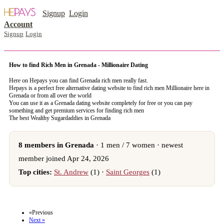
Signup
Login
Account
Signup
Login
How to find Rich Men in Grenada - Millionaire Dating
Here on Hepays you can find Grenada rich men really fast.
Hepays is a perfect free alternative dating website to find rich men Millionaire here in
Grenada or from all over the world
You can use it as a Grenada dating website completely for free or you can pay
something and get premium services for finding rich men
The best Wealthy Sugardaddies in Grenada
8 members in Grenada
· 1 men / 7 women · newest
member joined Apr 24, 2026
Top cities:
St. Andrew
(1) ·
Saint Georges
(1)
register now to meet someone in Grenada
«Previous
Next »