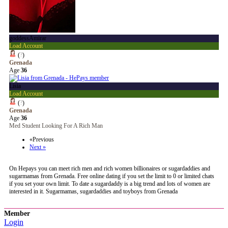
goddessAmirar
Load Account
(
?
)
Grenada
Age
36
Lisia
Load Account
(
?
)
Grenada
Age
36
Med Student Looking For A Rich Man
«Previous
Next »
On Hepays you can meet rich men and rich women billionaires or sugardaddies and
sugarmamas from Grenada. Free online dating if you set the limit to 0 or limited chats
if you set your own limit. To date a sugardaddy is a big trend and lots of women are
interested in it. Sugarmamas, sugardaddies and toyboys from Grenada
Member
Login