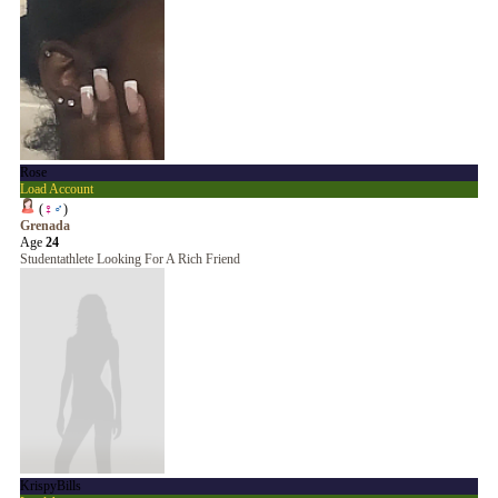
Rose
Load Account
(
♀
♂
)
Grenada
Age
24
Studentathlete Looking For A Rich Friend
KrispyBills