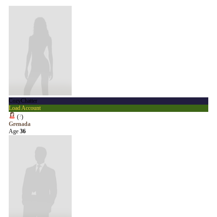
CozyChatter
Load Account
(
?
)
Grenada
Age
36