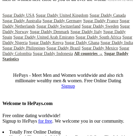
Sugar Daddy USA
Sugar Daddy United Kingdom
Sugar Daddy Canada
Sugar Daddy Australia
Sugar Daddy Germany
Sugar Daddy France
Sugar
Daddy Netherlands
Sugar Daddy Switzerland
Sugar Daddy Sweden
Sugar
Daddy Norway
Sugar Daddy Denmark
Sugar Daddy Italy
Sugar Daddy
Spain
Sugar Daddy United Arab Emirates
Sugar Daddy South Africa
Sugar
Daddy Nigeria
Sugar Daddy Kenya
Sugar Daddy Ghana
Sugar Daddy India
Sugar Daddy Philippines
Sugar Daddy Brazil
Sugar Daddy Mexico
Sugar
Daddy Colombia
Sugar Daddy Indonesia
All countries →
Sugar Daddy
Statistics
HePays - Meet Men and Women worldwide and also rich
millionaire wealthy men & women. Free Online Dating
Signup
Welcome to HePays.com
Free online dating worldwide!
Signup to HePays
for free
. We welcome you in our community.
Totally Free Online Dating