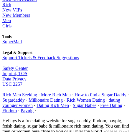
Rich
New VIPs
New Members
Men
Girls
Tools
SuperMail
Legal & Support
Support Tickets & Feedback Suggestions
Safety Center
Imprint, TOS
Data Privacy
USC 2257
Rich Men
Seeking
·
More Rich Men
·
How to find a Sugar Daddy
·
Sugardaddy
·
Millionaire Dating
·
Rich Women Dating
·
dating
younger women
·
Dating Rich Men
·
Sugar Babes
·
Free Dating
·
Findom
·
Paypig
·
HePays is a free dating website for sugar daddy, findom, paypig,
fetish dating, sugar babe & millionaire rich men dating. You can find
men or women here close to you or all over the world.
v2026.06.12-seo2