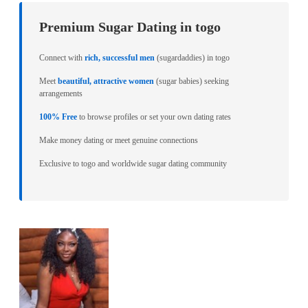
Premium Sugar Dating in togo
Connect with
rich, successful men
(sugardaddies) in togo
Meet
beautiful, attractive women
(sugar babies) seeking
arrangements
100% Free
to browse profiles or set your own dating rates
Make money dating or meet genuine connections
Exclusive to togo and worldwide sugar dating community