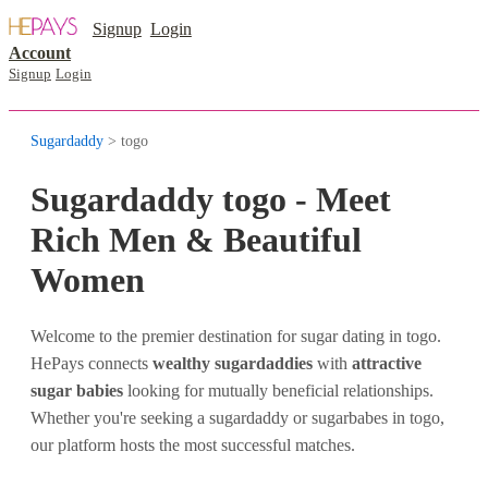
Signup
Login
Account
Signup
Login
Sugardaddy
> togo
Sugardaddy togo - Meet
Rich Men & Beautiful
Women
Welcome to the premier destination for sugar dating in togo.
HePays connects
wealthy sugardaddies
with
attractive
sugar babies
looking for mutually beneficial relationships.
Whether you're seeking a sugardaddy or sugarbabes in togo,
our platform hosts the most successful matches.