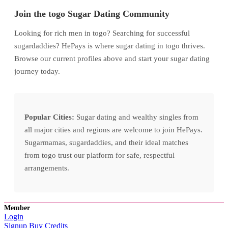
Join the togo Sugar Dating Community
Looking for rich men in togo? Searching for successful
sugardaddies? HePays is where sugar dating in togo thrives.
Browse our current profiles above and start your sugar dating
journey today.
Popular Cities:
Sugar dating and wealthy singles from
all major cities and regions are welcome to join HePays.
Sugarmamas, sugardaddies, and their ideal matches
from togo trust our platform for safe, respectful
arrangements.
Member
Login
Signup
Buy Credits