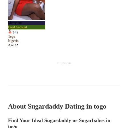
Merrytime
Load Account
(
♂
)
Togo
Nigeria
Age
32
« Previous
About Sugardaddy Dating in togo
Find Your Ideal Sugardaddy or Sugarbabes in
togo