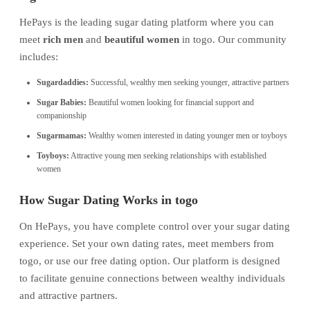
HePays is the leading sugar dating platform where you can
meet
rich men
and
beautiful women
in togo. Our community
includes:
Sugardaddies:
Successful, wealthy men seeking younger, attractive partners
Sugar Babies:
Beautiful women looking for financial support and
companionship
Sugarmamas:
Wealthy women interested in dating younger men or toyboys
Toyboys:
Attractive young men seeking relationships with established
women
How Sugar Dating Works in togo
On HePays, you have complete control over your sugar dating
experience. Set your own dating rates, meet members from
togo, or use our free dating option. Our platform is designed
to facilitate genuine connections between wealthy individuals
and attractive partners.