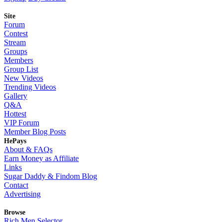
Site
Forum
Contest
Stream
Groups
Members
Group List
New Videos
Trending Videos
Gallery
Q&A
Hottest
VIP Forum
Member Blog Posts
HePays
About & FAQs
Earn Money as Affiliate
Links
Sugar Daddy & Findom Blog
Contact
Advertising
Browse
Rich Men Selector