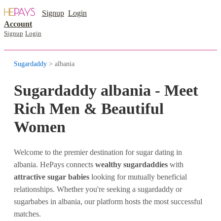
Signup
Login
Account
Signup
Login
Sugardaddy
> albania
Sugardaddy albania - Meet
Rich Men & Beautiful
Women
Welcome to the premier destination for sugar dating in
albania. HePays connects
wealthy sugardaddies
with
attractive sugar babies
looking for mutually beneficial
relationships. Whether you're seeking a sugardaddy or
sugarbabes in albania, our platform hosts the most successful
matches.