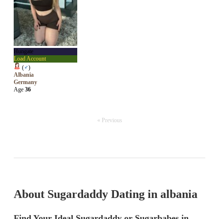
Hungate
Load Account
(
♂
)
Albania
Germany
Age
36
« Previous
About Sugardaddy Dating in albania
Find Your Ideal Sugardaddy or Sugarbabes in