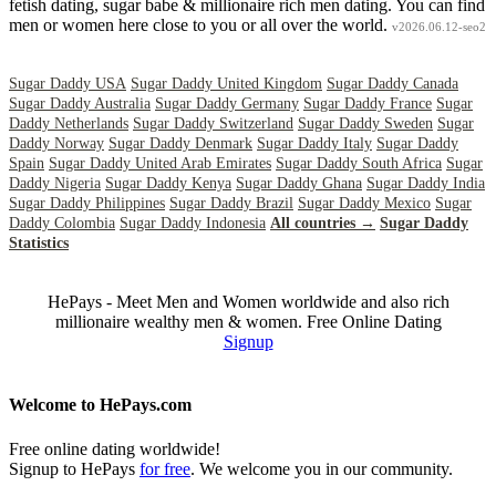
fetish dating, sugar babe & millionaire rich men dating. You can find
men or women here close to you or all over the world.
v2026.06.12-seo2
Sugar Daddy USA
Sugar Daddy United Kingdom
Sugar Daddy Canada
Sugar Daddy Australia
Sugar Daddy Germany
Sugar Daddy France
Sugar
Daddy Netherlands
Sugar Daddy Switzerland
Sugar Daddy Sweden
Sugar
Daddy Norway
Sugar Daddy Denmark
Sugar Daddy Italy
Sugar Daddy
Spain
Sugar Daddy United Arab Emirates
Sugar Daddy South Africa
Sugar
Daddy Nigeria
Sugar Daddy Kenya
Sugar Daddy Ghana
Sugar Daddy India
Sugar Daddy Philippines
Sugar Daddy Brazil
Sugar Daddy Mexico
Sugar
Daddy Colombia
Sugar Daddy Indonesia
All countries →
Sugar Daddy
Statistics
HePays - Meet Men and Women worldwide and also rich
millionaire wealthy men & women. Free Online Dating
Signup
Welcome to HePays.com
Free online dating worldwide!
Signup to HePays
for free
. We welcome you in our community.