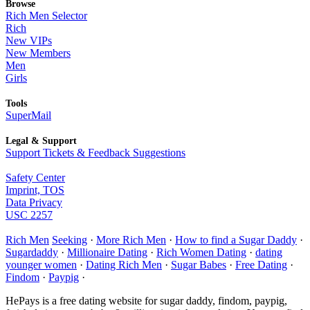
Browse
Rich Men Selector
Rich
New VIPs
New Members
Men
Girls
Tools
SuperMail
Legal & Support
Support Tickets & Feedback Suggestions
Safety Center
Imprint, TOS
Data Privacy
USC 2257
Rich Men
Seeking
·
More Rich Men
·
How to find a Sugar Daddy
·
Sugardaddy
·
Millionaire Dating
·
Rich Women Dating
·
dating
younger women
·
Dating Rich Men
·
Sugar Babes
·
Free Dating
·
Findom
·
Paypig
·
HePays is a free dating website for sugar daddy, findom, paypig,