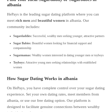
albania
HePays is the leading sugar dating platform where you can
meet
rich men
and
beautiful women
in albania. Our
community includes:
Sugardaddies:
Successful, wealthy men seeking younger, attractive partners
Sugar Babies:
Beautiful women looking for financial support and
companionship
Sugarmamas:
Wealthy women interested in dating younger men or toyboys
Toyboys:
Attractive young men seeking relationships with established
women
How Sugar Dating Works in albania
On HePays, you have complete control over your sugar dating
experience. Set your own dating rates, meet members from
albania, or use our free dating option. Our platform is
designed to facilitate genuine connections between wealthy