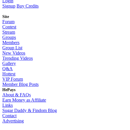
Login
Signup
Buy Credits
Site
Forum
Contest
Stream
Groups
Members
Group List
New Videos
Trending Videos
Gallery
Q&A
Hottest
VIP Forum
Member Blog Posts
HePays
About & FAQs
Earn Money as Affiliate
Links
Sugar Daddy & Findom Blog
Contact
Advertising