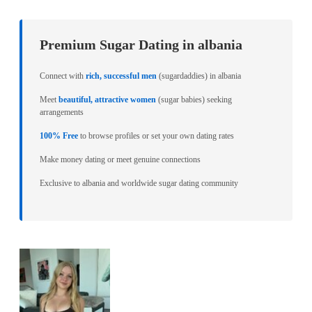
Premium Sugar Dating in albania
Connect with
rich, successful men
(sugardaddies) in albania
Meet
beautiful, attractive women
(sugar babies) seeking
arrangements
100% Free
to browse profiles or set your own dating rates
Make money dating or meet genuine connections
Exclusive to albania and worldwide sugar dating community