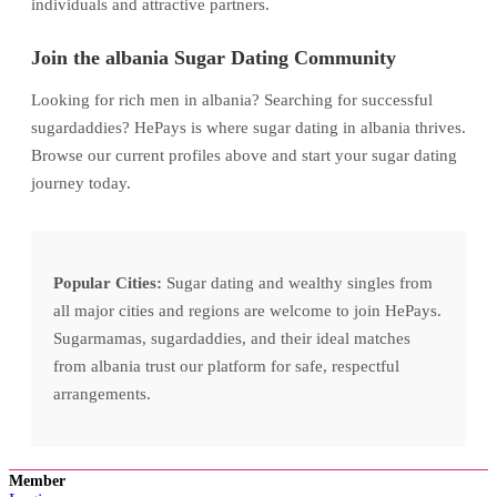
individuals and attractive partners.
Join the albania Sugar Dating Community
Looking for rich men in albania? Searching for successful
sugardaddies? HePays is where sugar dating in albania thrives.
Browse our current profiles above and start your sugar dating
journey today.
Popular Cities:
Sugar dating and wealthy singles from
all major cities and regions are welcome to join HePays.
Sugarmamas, sugardaddies, and their ideal matches
from albania trust our platform for safe, respectful
arrangements.
Member