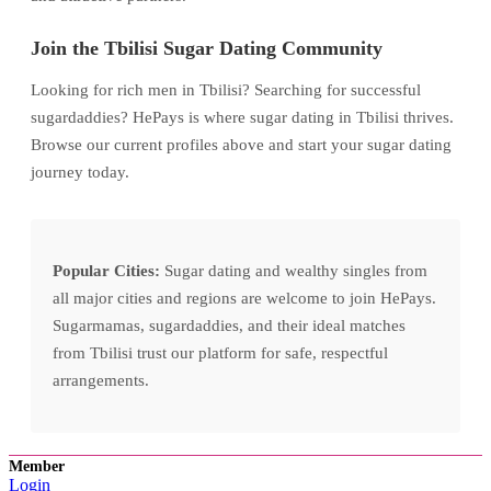
Join the Tbilisi Sugar Dating Community
Looking for rich men in Tbilisi? Searching for successful
sugardaddies? HePays is where sugar dating in Tbilisi thrives.
Browse our current profiles above and start your sugar dating
journey today.
Popular Cities:
Sugar dating and wealthy singles from
all major cities and regions are welcome to join HePays.
Sugarmamas, sugardaddies, and their ideal matches
from Tbilisi trust our platform for safe, respectful
arrangements.
Member
Login