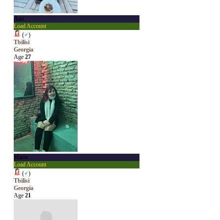
Ann
Load Account
(
♂
)
Tbilisi
Georgia
Age
27
Maria
Load Account
(
♂
)
Tbilisi
Georgia
Age
21