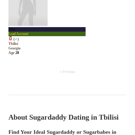
Alex
Load Account
(
♂
)
Tbilisi
Georgia
Age
28
« Previous
About Sugardaddy Dating in Tbilisi
Find Your Ideal Sugardaddy or Sugarbabes in