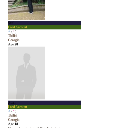
Saif
Load Account
♂
(
♀
)
Tbilisi
Georgia
Age
28
Adam
Load Account
♂
(
♀
)
Tbilisi
Georgia
Age
18