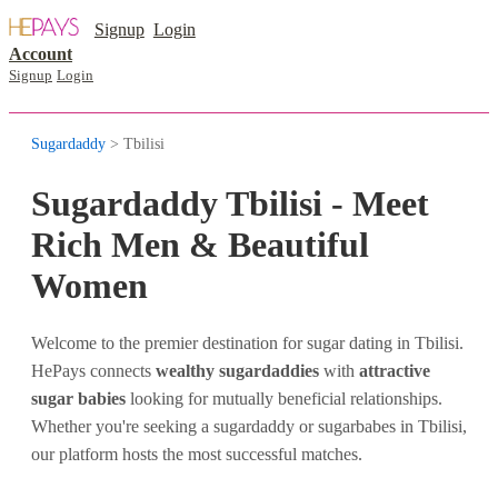
Signup
Login
Account
Signup
Login
Sugardaddy
> Tbilisi
Sugardaddy Tbilisi - Meet
Rich Men & Beautiful
Women
Welcome to the premier destination for sugar dating in Tbilisi.
HePays connects
wealthy sugardaddies
with
attractive
sugar babies
looking for mutually beneficial relationships.
Whether you're seeking a sugardaddy or sugarbabes in Tbilisi,
our platform hosts the most successful matches.