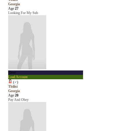
Georgia
Age
27
Looking For My Sub
Elene
Load Account
(
♂
)
Tbilisi
Georgia
Age
20
Pay And Obey