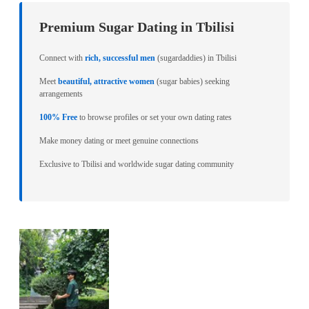
Premium Sugar Dating in Tbilisi
Connect with
rich, successful men
(sugardaddies) in Tbilisi
Meet
beautiful, attractive women
(sugar babies) seeking
arrangements
100% Free
to browse profiles or set your own dating rates
Make money dating or meet genuine connections
Exclusive to Tbilisi and worldwide sugar dating community