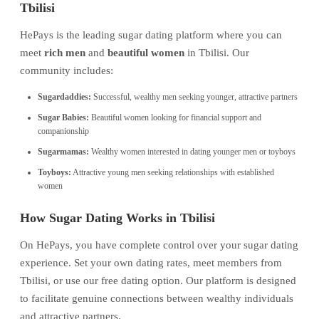
Tbilisi
HePays is the leading sugar dating platform where you can
meet
rich men
and
beautiful women
in Tbilisi. Our
community includes:
Sugardaddies:
Successful, wealthy men seeking younger, attractive partners
Sugar Babies:
Beautiful women looking for financial support and
companionship
Sugarmamas:
Wealthy women interested in dating younger men or toyboys
Toyboys:
Attractive young men seeking relationships with established
women
How Sugar Dating Works in Tbilisi
On HePays, you have complete control over your sugar dating
experience. Set your own dating rates, meet members from
Tbilisi, or use our free dating option. Our platform is designed
to facilitate genuine connections between wealthy individuals
and attractive partners.