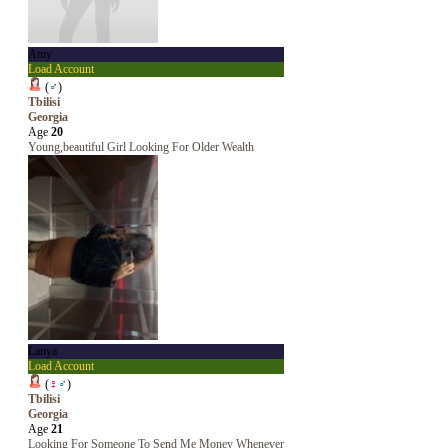
Amy
Load Account
(
♂
)
Tbilisi
Georgia
Age
20
Young,beautiful Girl Looking For Older Wealth
Lanya
Load Account
(
♀
♂
)
Tbilisi
Georgia
Age
21
Looking For Someone To Send Me Money Whenever