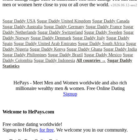
men or women here close to you or all over the world.
v2026.06.12-seo2
Sugar Daddy USA
Sugar Daddy United Kingdom
Sugar Daddy Canada
Sugar Daddy Australia
Sugar Daddy Germany
Sugar Daddy France
Sugar
Daddy Netherlands
Sugar Daddy Switzerland
Sugar Daddy Sweden
Sugar
Daddy Norway
Sugar Daddy Denmark
Sugar Daddy Italy
Sugar Daddy
Spain
Sugar Daddy United Arab Emirates
Sugar Daddy South Africa
Sugar
Daddy Nigeria
Sugar Daddy Kenya
Sugar Daddy Ghana
Sugar Daddy India
Sugar Daddy Philippines
Sugar Daddy Brazil
Sugar Daddy Mexico
Sugar
Daddy Colombia
Sugar Daddy Indonesia
All countries →
Sugar Daddy
Statistics
HePays - Meet Men and Women worldwide and also rich
millionaire wealthy men & women. Free Online Dating
Signup
Welcome to HePays.com
Free online dating worldwide!
Signup to HePays
for free
. We welcome you in our community.