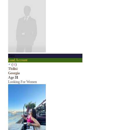
Bara
Load Account
♂
(
♀
)
Tbilisi
Georgia
Age
31
Looking For Women