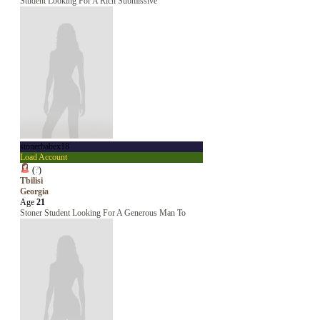
Student Looking For A Rich Submissive
stonerbabex18
Load Account
(
?
)
Tbilisi
Georgia
Age
21
Stoner Student Looking For A Generous Man To