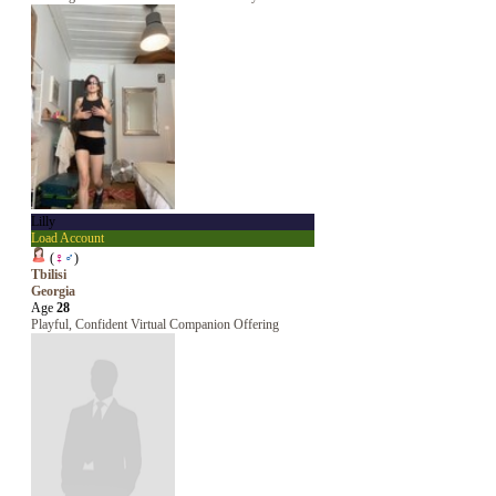
Lilly
Load Account
(
♀
♂
)
Tbilisi
Georgia
Age
28
Playful, Confident Virtual Companion Offering