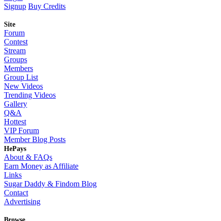
Signup
Buy Credits
Site
Forum
Contest
Stream
Groups
Members
Group List
New Videos
Trending Videos
Gallery
Q&A
Hottest
VIP Forum
Member Blog Posts
HePays
About & FAQs
Earn Money as Affiliate
Links
Sugar Daddy & Findom Blog
Contact
Advertising
Browse