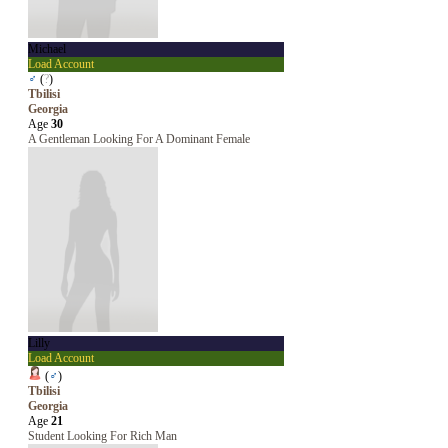
Michael
Load Account
♂
(
?
)
Tbilisi
Georgia
Age
30
A Gentleman Looking For A Dominant Female
Lilly
Load Account
(
♂
)
Tbilisi
Georgia
Age
21
Student Looking For Rich Man