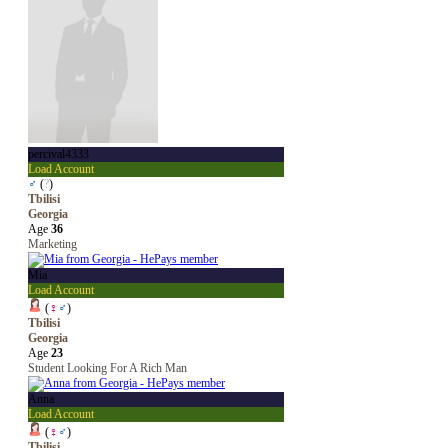
percival4333
Load Account
♂
(
?
)
Tbilisi
Georgia
Age
36
Marketing
Mia
Load Account
(
♀
♂
)
Tbilisi
Georgia
Age
23
Student Looking For A Rich Man
Anna
Load Account
(
♀
♂
)
Tbilisi