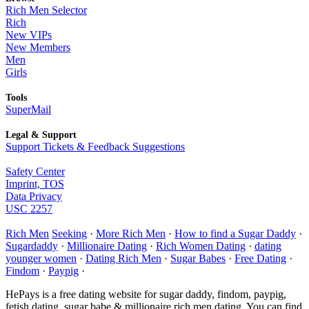
Rich Men Selector
Rich
New VIPs
New Members
Men
Girls
Tools
SuperMail
Legal & Support
Support Tickets & Feedback Suggestions
Safety Center
Imprint, TOS
Data Privacy
USC 2257
Rich Men
Seeking
·
More Rich Men
·
How to find a Sugar Daddy
·
Sugardaddy
·
Millionaire Dating
·
Rich Women Dating
·
dating
younger women
·
Dating Rich Men
·
Sugar Babes
·
Free Dating
·
Findom
·
Paypig
·
HePays is a free dating website for sugar daddy, findom, paypig,
fetish dating, sugar babe & millionaire rich men dating. You can find