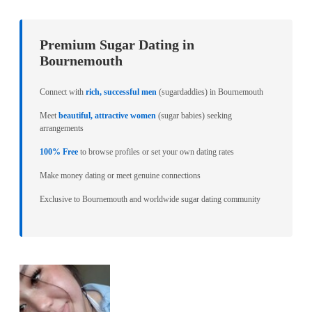
Premium Sugar Dating in
Bournemouth
Connect with
rich, successful men
(sugardaddies) in Bournemouth
Meet
beautiful, attractive women
(sugar babies) seeking
arrangements
100% Free
to browse profiles or set your own dating rates
Make money dating or meet genuine connections
Exclusive to Bournemouth and worldwide sugar dating community