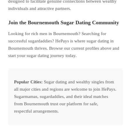
designed to facilitate genuine connections between wealthy
individuals and attractive partners.
Join the Bournemouth Sugar Dating Community
Looking for rich men in Bournemouth? Searching for
successful sugardaddies? HePays is where sugar dating in
Bournemouth thrives. Browse our current profiles above and
start your sugar dating journey today.
Popular Cities:
Sugar dating and wealthy singles from
all major cities and regions are welcome to join HePays.
Sugarmamas, sugardaddies, and their ideal matches
from Bournemouth trust our platform for safe,
respectful arrangements.