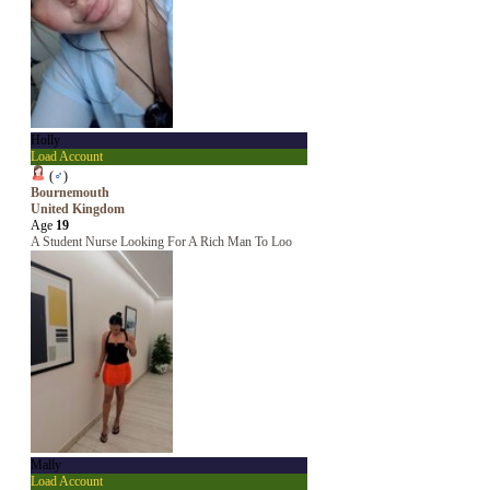
Holly
Load Account
(
♂
)
Bournemouth
United Kingdom
Age
19
A Student Nurse Looking For A Rich Man To Loo
Mally
Load Account