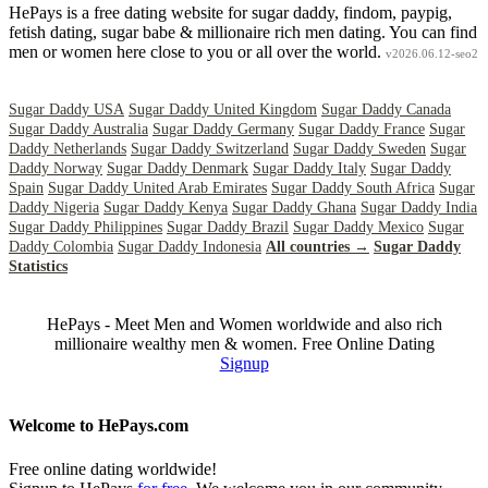
HePays is a free dating website for sugar daddy, findom, paypig,
fetish dating, sugar babe & millionaire rich men dating. You can find
men or women here close to you or all over the world.
v2026.06.12-seo2
Sugar Daddy USA
Sugar Daddy United Kingdom
Sugar Daddy Canada
Sugar Daddy Australia
Sugar Daddy Germany
Sugar Daddy France
Sugar
Daddy Netherlands
Sugar Daddy Switzerland
Sugar Daddy Sweden
Sugar
Daddy Norway
Sugar Daddy Denmark
Sugar Daddy Italy
Sugar Daddy
Spain
Sugar Daddy United Arab Emirates
Sugar Daddy South Africa
Sugar
Daddy Nigeria
Sugar Daddy Kenya
Sugar Daddy Ghana
Sugar Daddy India
Sugar Daddy Philippines
Sugar Daddy Brazil
Sugar Daddy Mexico
Sugar
Daddy Colombia
Sugar Daddy Indonesia
All countries →
Sugar Daddy
Statistics
HePays - Meet Men and Women worldwide and also rich
millionaire wealthy men & women. Free Online Dating
Signup
Welcome to HePays.com
Free online dating worldwide!