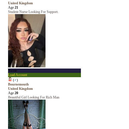
United Kingdom
Age
21
Student Nurse Looking For Support.
Nicole
Load Account
(
♂
)
Bournemouth
United Kingdom
Age
20
Beautiful Girl Looking For Rich Man