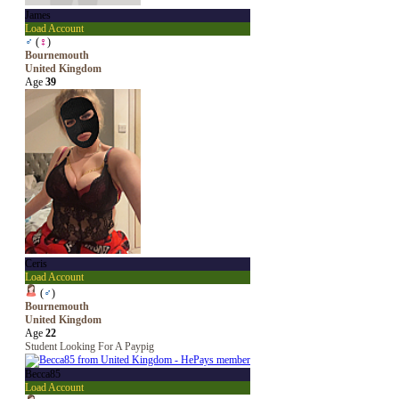
James
Load Account
♂
(
♀
)
Bournemouth
United Kingdom
Age
39
Ceris
Load Account
(
♂
)
Bournemouth
United Kingdom
Age
22
Student Looking For A Paypig
Becca85
Load Account