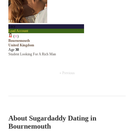
Lucy
Load Account
(
♀
)
Bournemouth
United Kingdom
Age
30
Student Looking For A Rich Man
« Previous
About Sugardaddy Dating in
Bournemouth