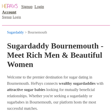
Signup
Login
Account
Signup
Login
Sugardaddy
> Bournemouth
Sugardaddy Bournemouth -
Meet Rich Men & Beautiful
Women
Welcome to the premier destination for sugar dating in
Bournemouth. HePays connects
wealthy sugardaddies
with
attractive sugar babies
looking for mutually beneficial
relationships. Whether you're seeking a sugardaddy or
sugarbabes in Bournemouth, our platform hosts the most
successful matches.