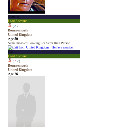
Samona
Load Account
(
♂
)
Bournemouth
United Kingdom
Age
50
Semi Disabled Looking For Semi Rich Person
Cait
Load Account
(
♀
♂
)
Bournemouth
United Kingdom
Age
26