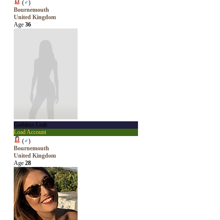
(
♂
)
Bournemouth
United Kingdom
Age
36
Goddess Leah
Load Account
(
♂
)
Bournemouth
United Kingdom
Age
28