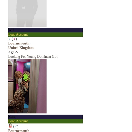
Will
Load Account
♂
(
♀
)
Bournemouth
United Kingdom
Age
27
Looking For Young Dominant Girl
Kace
Load Account
(
♂
)
Bournemouth