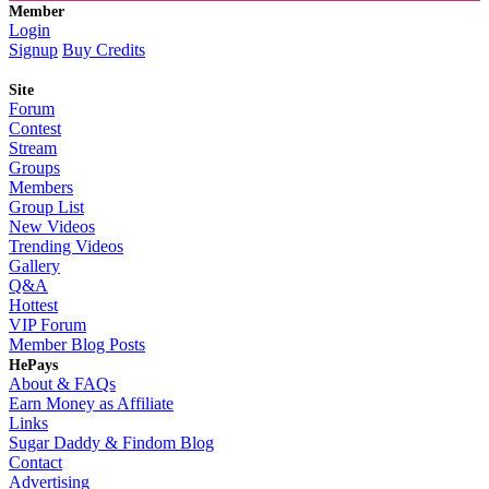
Member
Login
Signup
Buy Credits
Site
Forum
Contest
Stream
Groups
Members
Group List
New Videos
Trending Videos
Gallery
Q&A
Hottest
VIP Forum
Member Blog Posts
HePays
About & FAQs
Earn Money as Affiliate
Links
Sugar Daddy & Findom Blog
Contact
Advertising