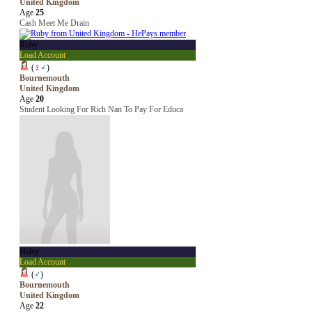
United Kingdom
Age
25
Cash Meet Me Drain
Ruby
Load Account
(
♀
♂
)
Bournemouth
United Kingdom
Age
20
Student Looking For Rich Nan To Pay For Educa
Haley
Load Account
(
♂
)
Bournemouth
United Kingdom
Age
22