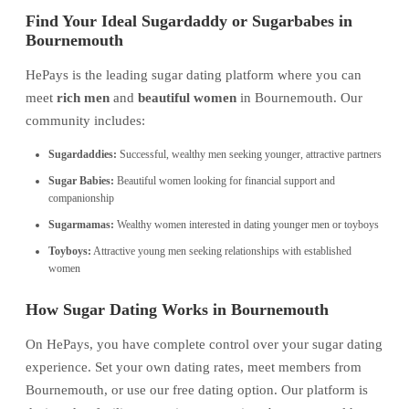
Find Your Ideal Sugardaddy or Sugarbabes in
Bournemouth
HePays is the leading sugar dating platform where you can
meet
rich men
and
beautiful women
in Bournemouth. Our
community includes:
Sugardaddies:
Successful, wealthy men seeking younger, attractive partners
Sugar Babies:
Beautiful women looking for financial support and
companionship
Sugarmamas:
Wealthy women interested in dating younger men or toyboys
Toyboys:
Attractive young men seeking relationships with established
women
How Sugar Dating Works in Bournemouth
On HePays, you have complete control over your sugar dating
experience. Set your own dating rates, meet members from
Bournemouth, or use our free dating option. Our platform is