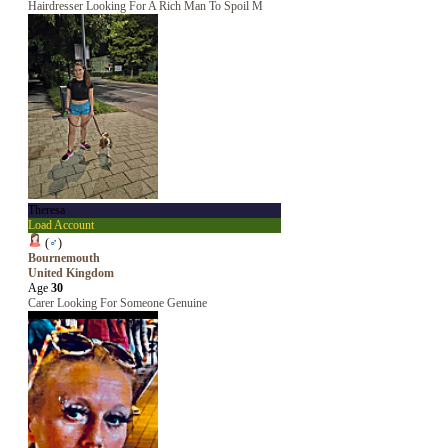
Hairdresser Looking For A Rich Man To Spoil M
Theresa
Load Account
(
♂
)
Bournemouth
United Kingdom
Age
30
Carer Looking For Someone Genuine