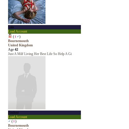
Lala
Load Account
(
♀
♂
)
Bournemouth
United Kingdom
Age
42
Just A Milf Living Her Best Life So Help A Gi
Findout
Load Account
♂
(
♀
)
Bournemouth