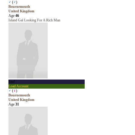
♂
(
♂
)
Bournemouth
United Kingdom
Age
46
Island Gal Looking For A Rich Man
Saul
Load Account
♂
(
♀
)
Bournemouth
United Kingdom
Age
31