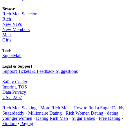
Browse
Rich Men Selector
Rich
New VIPs
New Members
Men
Girls
Tools
SuperMail
Legal & Support
Support Tickets & Feedback Suggestions
Safety Center
Imprint, TOS
Data Privacy
USC 2257
Rich Men
Seeking
·
More Rich Men
·
How to find a Sugar Daddy
·
Sugardaddy
·
Millionaire Dating
·
Rich Women Dating
·
dating
younger women
·
Dating Rich Men
·
Sugar Babes
·
Free Dating
·
Findom
·
Paypig
·