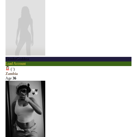
SlenderGoddess
Load Account
(
?
)
Zambia
Age
36