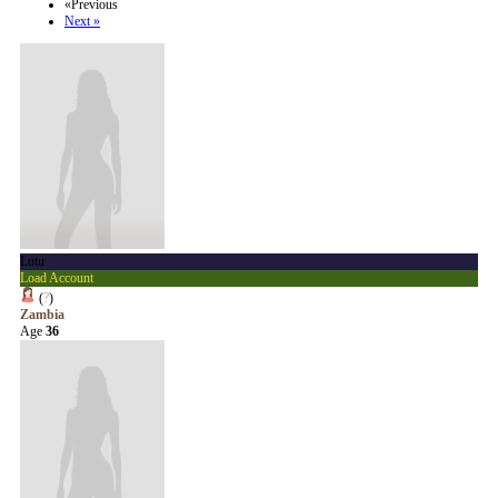
«Previous
Next »
Lutu
Load Account
(
?
)
Zambia
Age
36