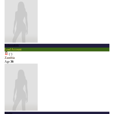
Solannahhh
Load Account
(
?
)
Zambia
Age
36
Trisha