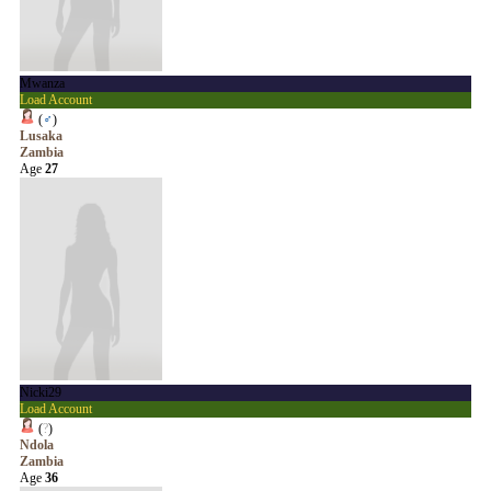
Mwanza
Load Account
(
♂
)
Lusaka
Zambia
Age
27
Nicki29
Load Account
(
?
)
Ndola
Zambia
Age
36