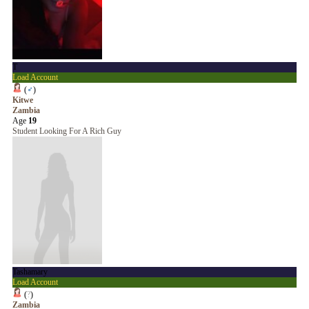
T
Load Account
(
♂
)
Kitwe
Zambia
Age
19
Student Looking For A Rich Guy
Tashamary
Load Account
(
?
)
Zambia