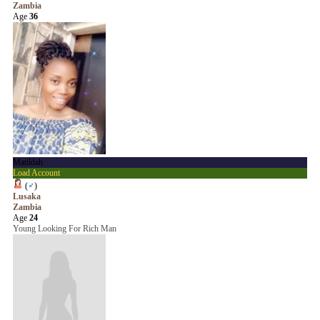
Zambia
Age
36
Matildah
Load Account
(
♂
)
Lusaka
Zambia
Age
24
Young Looking For Rich Man