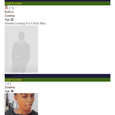
Load Account
(
♂
)
Kabwe
Zambia
Age
22
Student Looking For A Rich Man
Watson
Load Account
♂
(
?
)
Zambia
Age
36