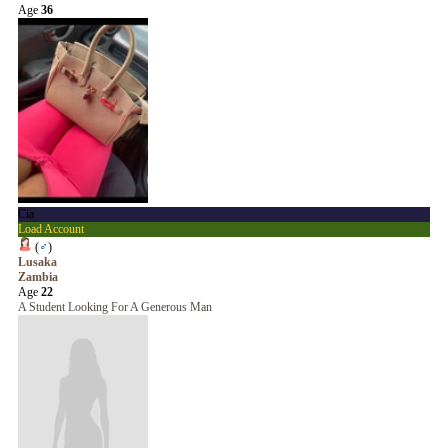
Age
36
Cia
Load Account
(
♂
)
Lusaka
Zambia
Age
22
A Student Looking For A Generous Man