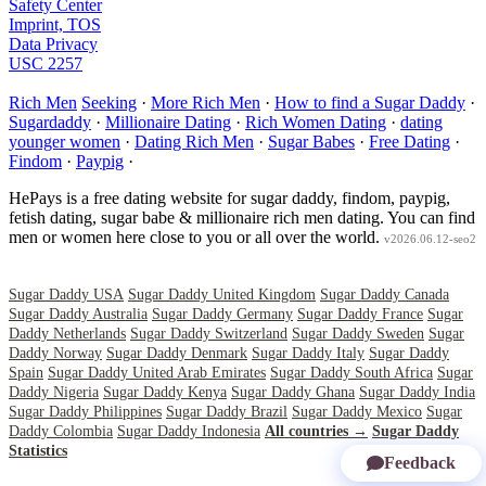
Safety Center
Imprint, TOS
Data Privacy
USC 2257
Rich Men
Seeking
·
More Rich Men
·
How to find a Sugar Daddy
·
Sugardaddy
·
Millionaire Dating
·
Rich Women Dating
·
dating
younger women
·
Dating Rich Men
·
Sugar Babes
·
Free Dating
·
Findom
·
Paypig
·
HePays is a free dating website for sugar daddy, findom, paypig,
fetish dating, sugar babe & millionaire rich men dating. You can find
men or women here close to you or all over the world.
v2026.06.12-seo2
Sugar Daddy USA
Sugar Daddy United Kingdom
Sugar Daddy Canada
Sugar Daddy Australia
Sugar Daddy Germany
Sugar Daddy France
Sugar
Daddy Netherlands
Sugar Daddy Switzerland
Sugar Daddy Sweden
Sugar
Daddy Norway
Sugar Daddy Denmark
Sugar Daddy Italy
Sugar Daddy
Spain
Sugar Daddy United Arab Emirates
Sugar Daddy South Africa
Sugar
Daddy Nigeria
Sugar Daddy Kenya
Sugar Daddy Ghana
Sugar Daddy India
Sugar Daddy Philippines
Sugar Daddy Brazil
Sugar Daddy Mexico
Sugar
Daddy Colombia
Sugar Daddy Indonesia
All countries →
Sugar Daddy
Statistics
Feedback