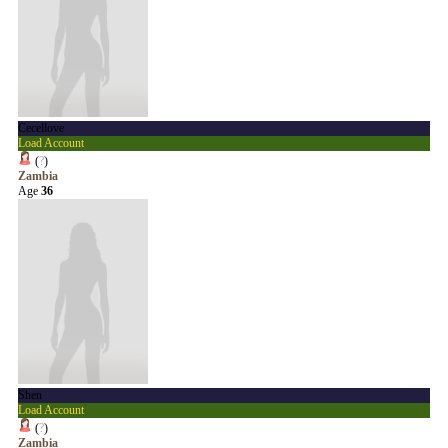
Cecellove
Load Account
(
?
)
Zambia
Age
36
Shen
Load Account
(
?
)
Zambia