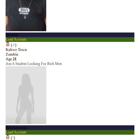
Emeldah
Load Account
(
♂
)
Kabwe Town
Zambia
Age
21
Am A Student Looking For Rich Men
Susanmwanza
Load Account
(
?
)