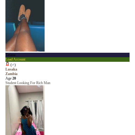
Tatiana
Load Account
(
♂
)
Lusaka
Zambia
Age
20
Student Looking For Rich Man