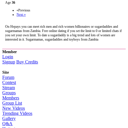
Age
36
«Previous
Next »
On Hepays you can meet rich men and rich women billionaires or sugardaddies and
sugarmamas from Zambia. Free online dating if you set the limit to 0 or limited chats if
you set your own limit. To date a sugardaddy is a big trend and lots of women are
interested in it. Sugarmamas, sugardaddies and toyboys from Zambia
Member
Login
Signup
Buy Credits
Site
Forum
Contest
Stream
Groups
Members
Group List
New Videos
Trending Videos
Gallery
Q&A