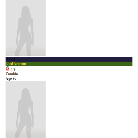
Nickel
Load Account
(
?
)
Zambia
Age
36