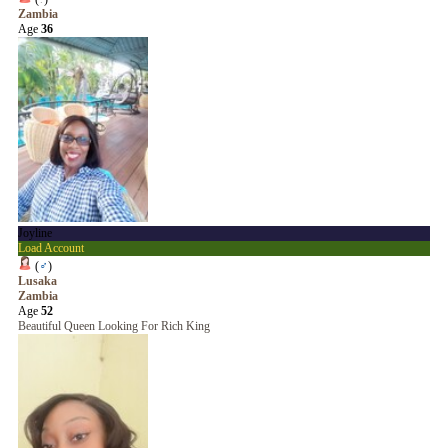
Zambia
Age
36
Joyline
Load Account
(
♂
)
Lusaka
Zambia
Age
52
Beautiful Queen Looking For Rich King