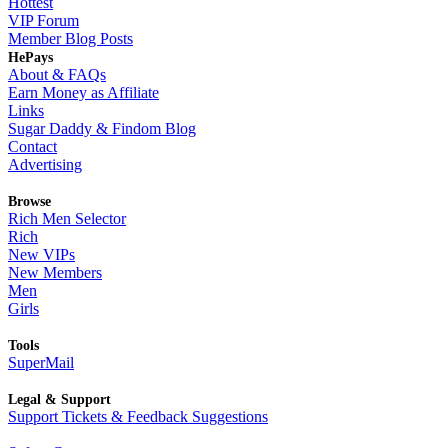
Hottest
VIP Forum
Member Blog Posts
HePays
About & FAQs
Earn Money as Affiliate
Links
Sugar Daddy & Findom Blog
Contact
Advertising
Browse
Rich Men Selector
Rich
New VIPs
New Members
Men
Girls
Tools
SuperMail
Legal & Support
Support Tickets & Feedback Suggestions