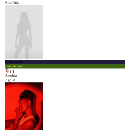
Rich Only
Bonniexxskm
Load Account
(
?
)
Zambia
Age
36