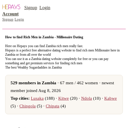
Signup
Login
Account
Signup
Login
How to find Rich Men in Zambia - Millionaire Dating
Here on Hepays you can find Zambia rich men really fast.
Hepays is a perfect free alternative dating website to find rich men Millionaire here in
Zambia or from all over the world
You can use it as a Zambia dating website completely for free or you can pay
something and get premium services for finding rich men
The best Wealthy Sugardaddies in Zambia
529 members in Zambia
· 67 men / 462 women · newest
member joined Aug 8, 2026
Top cities:
Lusaka
(188) ·
Kitwe
(20) ·
Ndola
(10) ·
Kabwe
(5) ·
Chingola
(5) ·
Chipata
(4)
register now to meet someone in Zambia