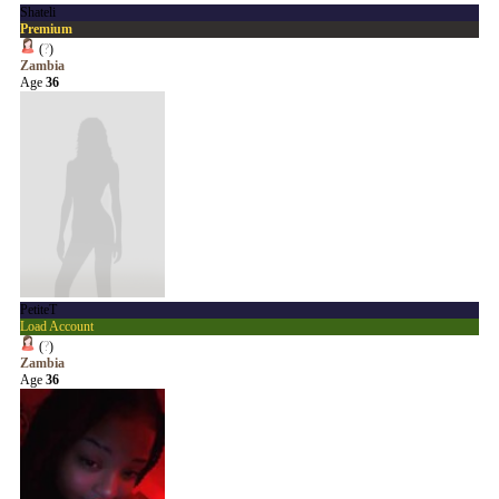
Shateli
Premium
(
?
)
Zambia
Age
36
PetiteT
Load Account
(
?
)
Zambia
Age
36