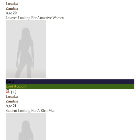
Lusaka
Zambia
Age
29
Lawyer Looking For Attractive Women
Rucci
Load Account
(
♂
)
Lusaka
Zambia
Age
21
Student Looking For A Rich Man