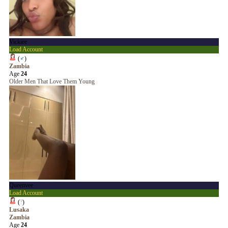
Vickiee
Load Account
(
♂
)
Zambia
Age
24
Older Men That Love Them Young
Queenvee
Load Account
(
?
)
Lusaka
Zambia
Age
24