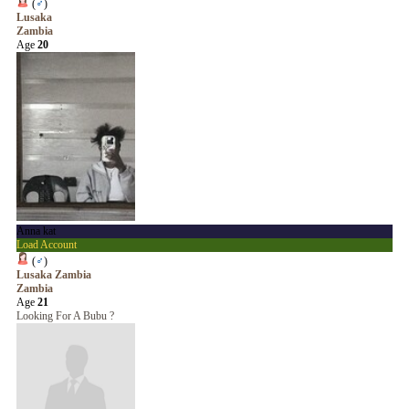
(
♂
)
Lusaka
Zambia
Age
20
Anna kat
Load Account
(
♂
)
Lusaka Zambia
Zambia
Age
21
Looking For A Bubu ?