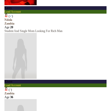
Kacey
Load Account
(
♂
)
Ndola
Zambia
Age
20
Student And Single Mom Looking For Rich Man
Khaya
Load Account
(
?
)
Zambia
Age
36