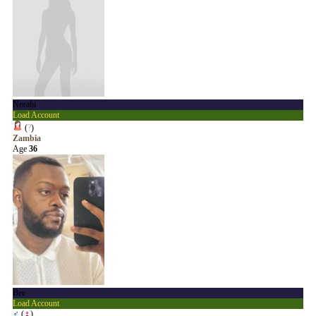
Norahi
Load Account
(
?
)
Zambia
Age
36
Bee
Load Account
♂
(
♀
)