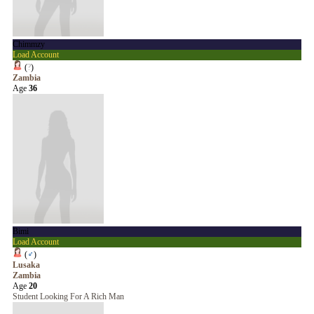
Chimmzy
Load Account
(
?
)
Zambia
Age
36
Bimi
Load Account
(
♂
)
Lusaka
Zambia
Age
20
Student Looking For A Rich Man