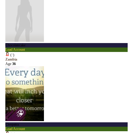
Chocolatecake
Load Account
(
?
)
Zambia
Age
36
Cleopatra
Load Account