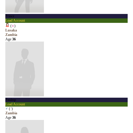
Prince
Load Account
(
♀
)
Lusaka
Zambia
Age
36
Paulmp
Load Account
♂
(
?
)
Zambia
Age
36