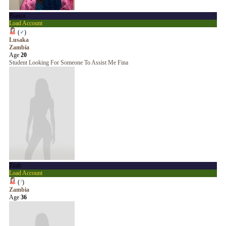
Bianca
Load Account
(
♂
)
Lusaka
Zambia
Age
20
Student Looking For Someone To Assist Me Fina
Zitah
Load Account
(
?
)
Zambia
Age
36