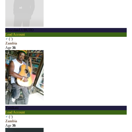
ChocolateLUBUTO
Load Account
♂
(
?
)
Zambia
Age
36
Yamikani
Load Account
♂
(
?
)
Zambia
Age
36