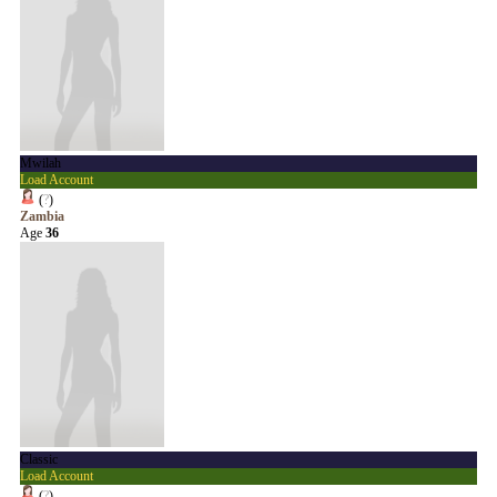
Mwilah
Load Account
(
?
)
Zambia
Age
36
Classic
Load Account
(
?
)