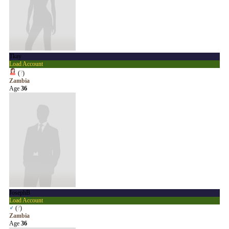
Tkay
Load Account
(
?
)
Zambia
Age
36
JosephB
Load Account
♂
(
?
)
Zambia
Age
36