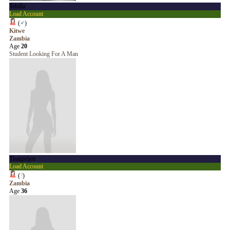
Tehilla
Load Account
(
♂
)
Kitwe
Zambia
Age
20
Student Looking For A Man
Thatgirljen
Load Account
(
?
)
Zambia
Age
36