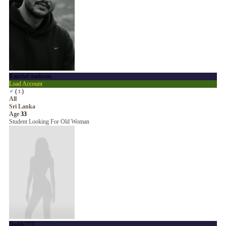
Kaushal madusan
Load Account
♂
(
♀
)
All
Sri Lanka
Age
33
Student Looking For Old Woman
Daddy777