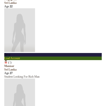
Sri Lanka
Age
22
Deva
Load Account
(
?
)
Mannar
Sri Lanka
Age
27
Student Looking For Rich Man