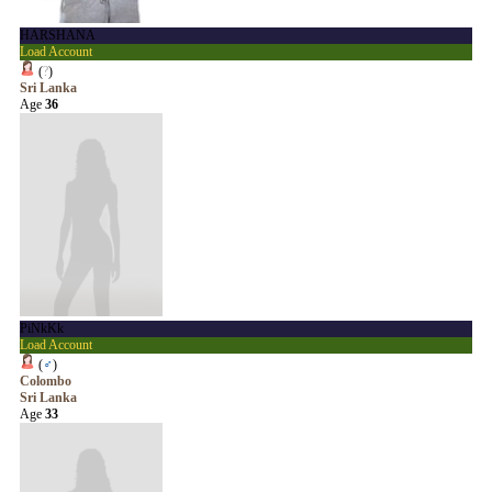
HARSHANA
Load Account
(
?
)
Sri Lanka
Age
36
PiNkKk
Load Account
(
♂
)
Colombo
Sri Lanka
Age
33