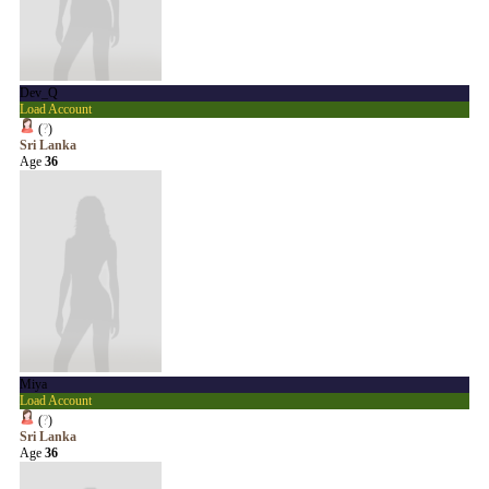
Dev_Q
Load Account
(
?
)
Sri Lanka
Age
36
Miya
Load Account
(
?
)
Sri Lanka
Age
36