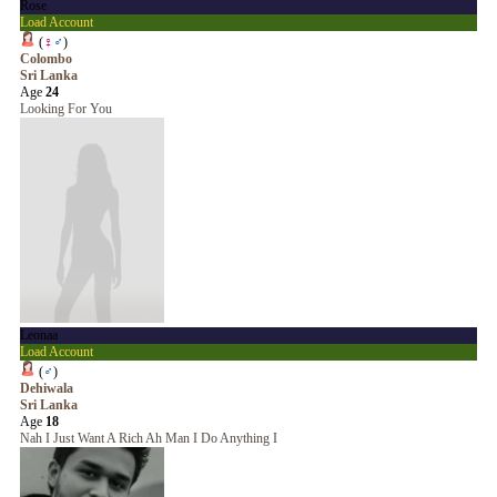
Rose
Load Account
(
♀
♂
)
Colombo
Sri Lanka
Age
24
Looking For You
Leonaa
Load Account
(
♂
)
Dehiwala
Sri Lanka
Age
18
Nah I Just Want A Rich Ah Man I Do Anything I