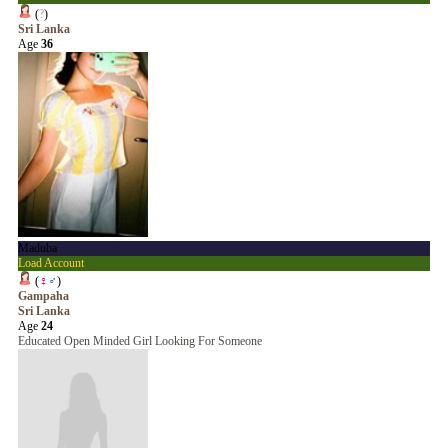
(
?
)
Sri Lanka
Age
36
Maduba
Load Account
(
♀
♂
)
Gampaha
Sri Lanka
Age
24
Educated Open Minded Girl Looking For Someone