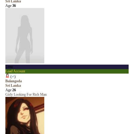
Sri Lanka
Age
36
Lima
Load Account
(
♂
)
Balangoda
Sri Lanka
Age
26
Girly Looking For Rich Man