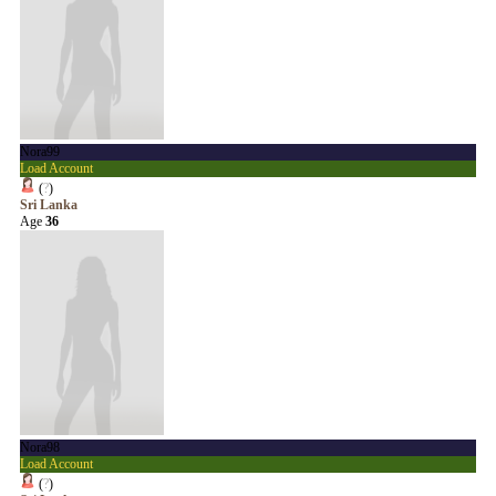
Nora99
Load Account
(
?
)
Sri Lanka
Age
36
Nora98
Load Account
(
?
)