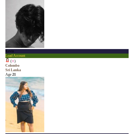
Kevin
Load Account
(
♀
)
Colombo
Sri Lanka
Age
21