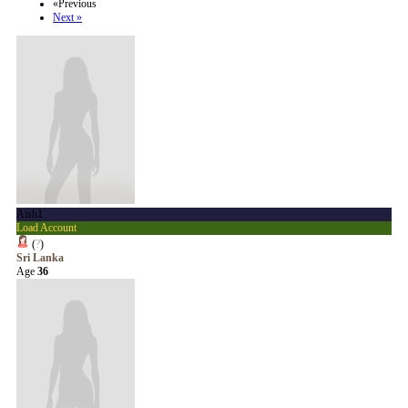
«Previous
Next »
Aish1
Load Account
(
?
)
Sri Lanka
Age
36