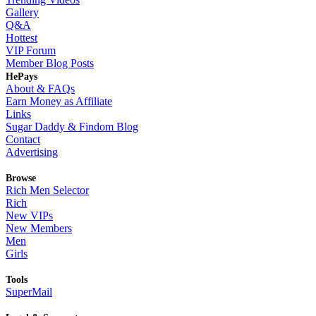
Gallery
Q&A
Hottest
VIP Forum
Member Blog Posts
HePays
About & FAQs
Earn Money as Affiliate
Links
Sugar Daddy & Findom Blog
Contact
Advertising
Browse
Rich Men Selector
Rich
New VIPs
New Members
Men
Girls
Tools
SuperMail