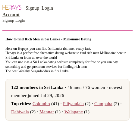
Signup
Login
Account
Signup
Login
How to find Rich Men in Sri Lanka - Millionaire Dating
Here on Hepays you can find Sri Lanka rich men really fast.
Hepays is a perfect free alternative dating website to find rich men Millionaire here in
Sri Lanka or from all over the world
You can use it as a Sri Lanka dating website completely for free or you can pay
something and get premium services for finding rich men
The best Wealthy Sugardaddies in Sri Lanka
122 members in Sri Lanka
· 46 men / 76 women · newest
member joined Jul 29, 2026
Top cities:
Colombo
(41) ·
Piliyandala
(2) ·
Gampaha
(2) ·
Dehiwala
(2) ·
Mannar
(1) ·
Walapane
(1)
register now to meet someone in Sri Lanka