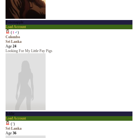
Poisonapple
Load Account
(
♀
♂
)
Colombo
Sri Lanka
Age
24
Looking For My Little Pay Pigs
Addie
Load Account
(
?
)
Sri Lanka
Age
36