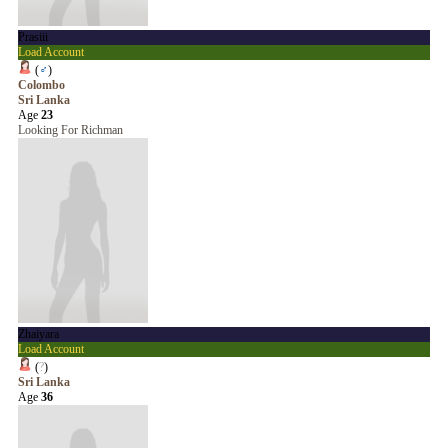
Prasiii
Load Account
(
♂
)
Colombo
Sri Lanka
Age
23
Looking For Richman
Zhaiyara
Load Account
(
?
)
Sri Lanka
Age
36