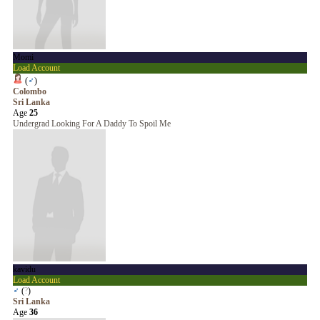
Momi
Load Account
(
♂
)
Colombo
Sri Lanka
Age
25
Undergrad Looking For A Daddy To Spoil Me
kavidu
Load Account
♂
(
?
)
Sri Lanka
Age
36