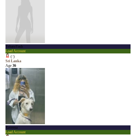
YeharaYash
Load Account
(
?
)
Sri Lanka
Age
36
Raveena
Load Account