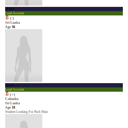
Mehek
Load Account
(
?
)
Sri Lanka
Age
36
Juwel
Load Account
(
♂
)
Colombo
Sri Lanka
Age
18
Student Looking For Rich Man