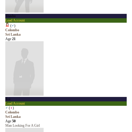
Shashu
Load Account
(
♂
)
Colombo
Sri Lanka
Age
21
Roi
Load Account
♂
(
♀
)
Colombo
Sri Lanka
Age
50
Man Looking For A Girl