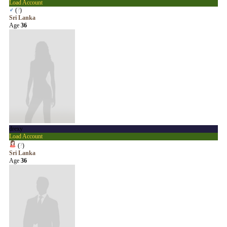
Load Account
♂
(
?
)
Sri Lanka
Age
36
drexy
Load Account
(
?
)
Sri Lanka
Age
36