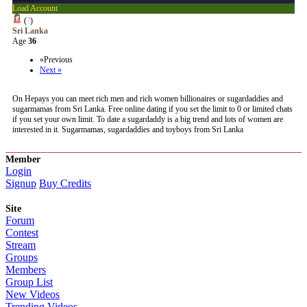
Load Account
(
?
)
Sri Lanka
Age
36
«Previous
Next »
On Hepays you can meet rich men and rich women billionaires or sugardaddies and
sugarmamas from Sri Lanka. Free online dating if you set the limit to 0 or limited chats
if you set your own limit. To date a sugardaddy is a big trend and lots of women are
interested in it. Sugarmamas, sugardaddies and toyboys from Sri Lanka
Member
Login
Signup
Buy Credits
Site
Forum
Contest
Stream
Groups
Members
Group List
New Videos
Trending Videos