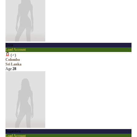
Dora
Load Account
(
♂
)
Colombo
Sri Lanka
Age
28
Sugardora
Load Account