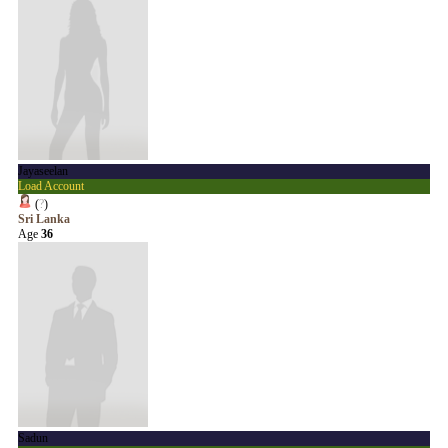
Jayaseelan
Load Account
(
?
)
Sri Lanka
Age
36
Sadun