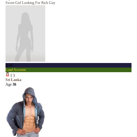
Sweet Girl Looking For Rich Guy
nealC
Load Account
(
?
)
Sri Lanka
Age
36