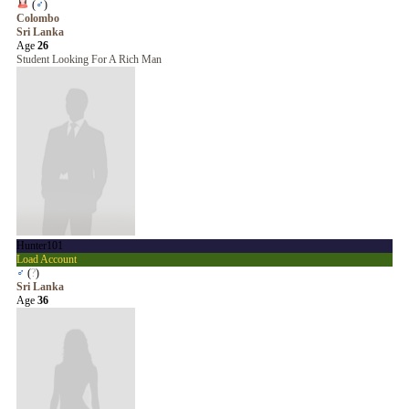
(
♂
)
Colombo
Sri Lanka
Age
26
Student Looking For A Rich Man
Hunter101
Load Account
♂
(
?
)
Sri Lanka
Age
36