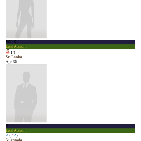
PiNkK
Load Account
(
?
)
Sri Lanka
Age
36
Hi
Load Account
♂
(
♀
♂
)
Nugegoda