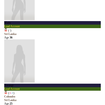
Madu
Load Account
(
?
)
Sri Lanka
Age
36
Hasangi
Load Account
(
♀
♂
)
Colombo
Sri Lanka
Age
25