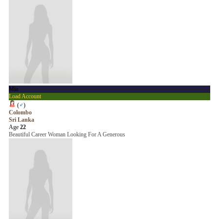
Mia
Load Account
(
♂
)
Colombo
Sri Lanka
Age
22
Beautiful Career Woman Looking For A Generous