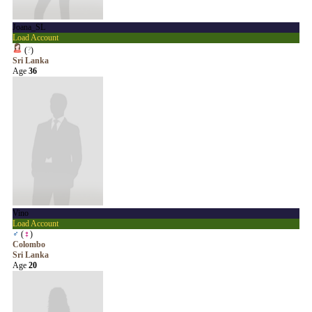
Joana_SL
Load Account
(
?
)
Sri Lanka
Age
36
Vino
Load Account
♂
(
♀
)
Colombo
Sri Lanka
Age
20