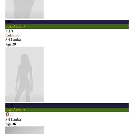
Ishan
Load Account
♂
(
?
)
Colombo
Sri Lanka
Age
29
nerdy7
Load Account
(
?
)
Sri Lanka
Age
36