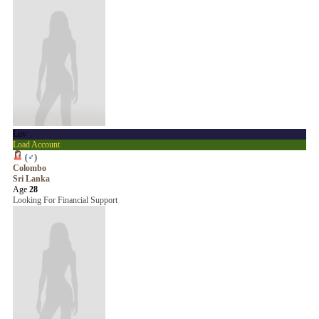
Luv
Load Account
(
♂
)
Colombo
Sri Lanka
Age
28
Looking For Financial Support