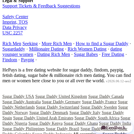
Legal & Support
Support Tickets & Feedback Suggestions
Safety Center
Imprint, TOS
Data Privacy
USC 2257
Rich Men
Seeking
·
More Rich Men
·
How to find a Sugar Daddy
·
Sugardaddy
·
Millionaire Dating
·
Rich Women Dating
·
dating
younger women
·
Dating Rich Men
·
Sugar Babes
·
Free Dating
·
Findom
·
Paypig
·
HePays is a free dating website for sugar daddy, findom, paypig,
fetish dating, sugar babe & millionaire rich men dating. You can find
men or women here close to you or all over the world.
v2026.06.12-seo2
Sugar Daddy USA
Sugar Daddy United Kingdom
Sugar Daddy Canada
Sugar Daddy Australia
Sugar Daddy Germany
Sugar Daddy France
Sugar
Daddy Netherlands
Sugar Daddy Switzerland
Sugar Daddy Sweden
Sugar
Daddy Norway
Sugar Daddy Denmark
Sugar Daddy Italy
Sugar Daddy
Spain
Sugar Daddy United Arab Emirates
Sugar Daddy South Africa
Sugar
Daddy Nigeria
Sugar Daddy Kenya
Sugar Daddy Ghana
Sugar Daddy India
Feedback
Sugar Daddy Philippines
Sugar Daddy Brazil
Sugar Daddy Mexico
Sugar