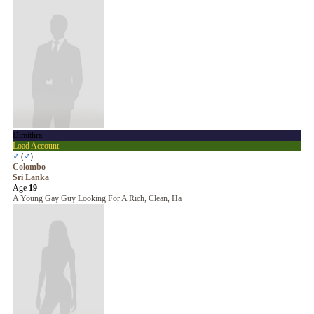
Dimithra
Load Account
♂
(
♂
)
Colombo
Sri Lanka
Age
19
A Young Gay Guy Looking For A Rich, Clean, Ha