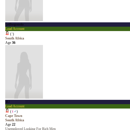
Letlhogonolo
Load Account
(
?
)
South Africa
Age
36
MJ
Load Account
(
♀
♂
)
Cape Town
South Africa
Age
22
Unemployed Looking For Rich Men