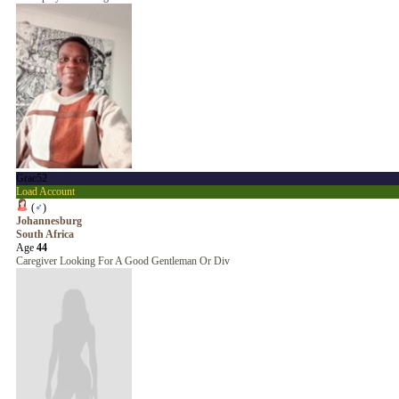
Grac52
Load Account
(
♂
)
Johannesburg
South Africa
Age
44
Caregiver Looking For A Good Gentleman Or Div