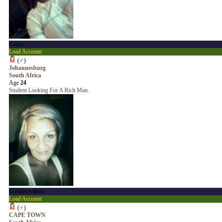
Celest
Load Account
(
♂
)
Johannesburg
South Africa
Age
24
Student Looking For A Rich Man.
Goddessvalora
Load Account
(
♂
)
CAPE TOWN