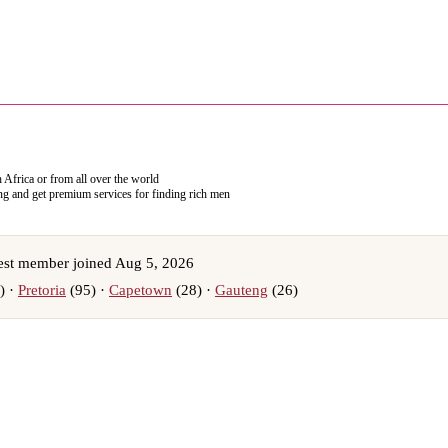
h Africa or from all over the world
ing and get premium services for finding rich men
st member joined Aug 5, 2026
) ·
Pretoria
(95) ·
Capetown
(28) ·
Gauteng
(26)