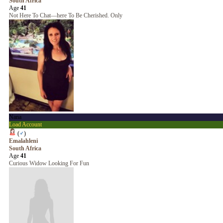
South Africa
Age
41
Not Here To Chat—here To Be Cherished. Only
Nana
Load Account
(
♂
)
Emalahleni
South Africa
Age
41
Curious Widow Looking For Fun