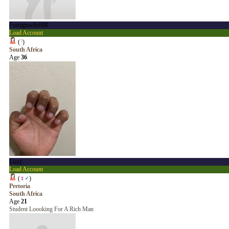
Foreignwife888
Load Account
(
?
)
South Africa
Age
36
Lizzy
Load Account
(
♀
♂
)
Pretoria
South Africa
Age
21
Student Loooking For A Rich Man