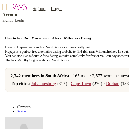
Signup
Login
Account
Signup
Login
How to find Rich Men in South Africa - Millionaire Dating
Here on Hepays you can find South Africa rich men really fast.
Hepays is a perfect free alternative dating website to find rich men Millionaire here in Sout
You can use it as a South Africa dating website completely for free or you can pay someth
The best Wealthy Sugardaddies in South Africa
2,742 members in South Africa
· 165 men / 2,577 women · newe
Top cities:
Johannesburg
(317) ·
Cape Town
(270) ·
Durban
(133
register now to meet someone in South Africa
«Previous
Next »