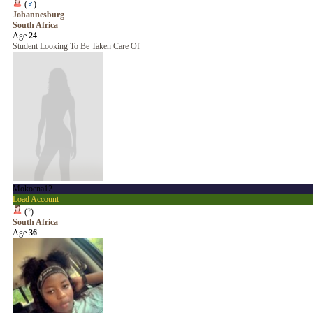
(
♂
)
Johannesburg
South Africa
Age
24
Student Looking To Be Taken Care Of
Mokoena12
Load Account
(
?
)
South Africa
Age
36