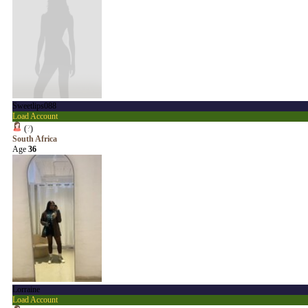
Sweetlips088
Load Account
(
?
)
South Africa
Age
36
Lorraine
Load Account