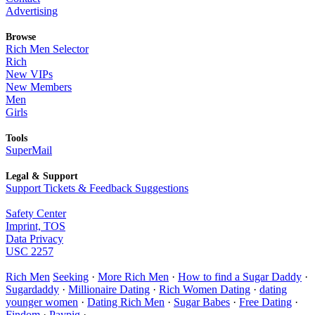
Advertising
Browse
Rich Men Selector
Rich
New VIPs
New Members
Men
Girls
Tools
SuperMail
Legal & Support
Support Tickets & Feedback Suggestions
Safety Center
Imprint, TOS
Data Privacy
USC 2257
Rich Men
Seeking
·
More Rich Men
·
How to find a Sugar Daddy
·
Sugardaddy
·
Millionaire Dating
·
Rich Women Dating
·
dating
younger women
·
Dating Rich Men
·
Sugar Babes
·
Free Dating
·
Findom
·
Paypig
·