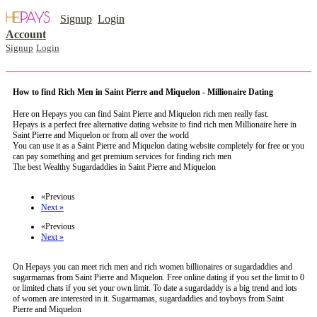
Signup
Login
Account
Signup
Login
How to find Rich Men in Saint Pierre and Miquelon - Millionaire Dating
Here on Hepays you can find Saint Pierre and Miquelon rich men really fast.
Hepays is a perfect free alternative dating website to find rich men Millionaire here in
Saint Pierre and Miquelon or from all over the world
You can use it as a Saint Pierre and Miquelon dating website completely for free or you
can pay something and get premium services for finding rich men
The best Wealthy Sugardaddies in Saint Pierre and Miquelon
register now to meet someone in Saint Pierre and Miquelon
«Previous
Next »
«Previous
Next »
On Hepays you can meet rich men and rich women billionaires or sugardaddies and
sugarmamas from Saint Pierre and Miquelon. Free online dating if you set the limit to 0
or limited chats if you set your own limit. To date a sugardaddy is a big trend and lots
of women are interested in it. Sugarmamas, sugardaddies and toyboys from Saint
Pierre and Miquelon