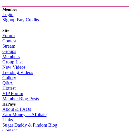
Member
Login
Signup
Buy Credits
Site
Forum
Contest
Stream
Groups
Members
Group List
New Videos
Trending Videos
Gallery
Q&A
Hottest
VIP Forum
Member Blog Posts
HePays
About & FAQs
Earn Money as Affiliate
Links
Sugar Daddy & Findom Blog
Contact