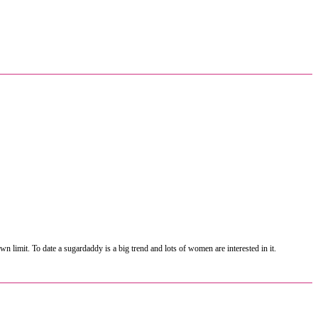
 limit. To date a sugardaddy is a big trend and lots of women are interested in it.