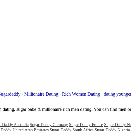
Sugardaddy
·
Millionaire Dating
·
Rich Women Dating
·
dating young
sh dating, sugar babe & millionaire rich men dating. You can find men o
r Daddy Australia
Sugar Daddy Germany
Sugar Daddy France
Sugar Daddy Ne
 Daddy United Arab Emirates
Sugar Daddy South Africa
Sugar Daddy Nigeria