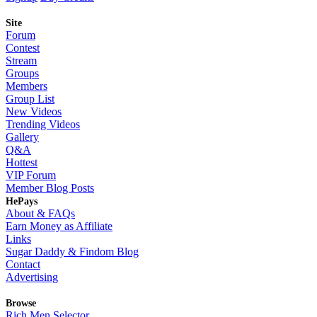
Site
Forum
Contest
Stream
Groups
Members
Group List
New Videos
Trending Videos
Gallery
Q&A
Hottest
VIP Forum
Member Blog Posts
HePays
About & FAQs
Earn Money as Affiliate
Links
Sugar Daddy & Findom Blog
Contact
Advertising
Browse
Rich Men Selector