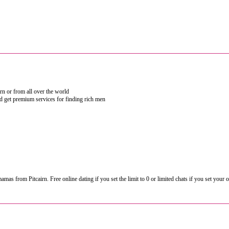
irn or from all over the world
nd get premium services for finding rich men
from Pitcairn. Free online dating if you set the limit to 0 or limited chats if you set your own