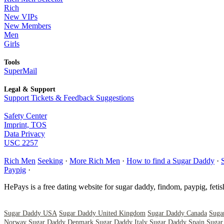
Rich
New VIPs
New Members
Men
Girls
Tools
SuperMail
Legal & Support
Support Tickets & Feedback Suggestions
Safety Center
Imprint, TOS
Data Privacy
USC 2257
Rich Men
Seeking
·
More Rich Men
·
How to find a Sugar Daddy
·
Paypig
·
HePays is a free dating website for sugar daddy, findom, paypig, feti
Sugar Daddy USA
Sugar Daddy United Kingdom
Sugar Daddy Canada
Suga
Norway
Sugar Daddy Denmark
Sugar Daddy Italy
Sugar Daddy Spain
Sugar