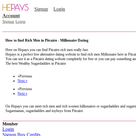
Signup
Login
Account
Signup
Login
How to find Rich Men in Pitcairn - Millionaire Dating
Here on Hepays you can find Pitcairn rich men really fast.
Hepays is a perfect free alternative dating website to find rich men Millionaire here in Pitca
You can use it as a Pitcairn dating website completely for free or you can pay something a
The best Wealthy Sugardaddies in Pitcairn
register now to meet someone in Pitcairn
«Previous
Next »
«Previous
Next »
On Hepays you can meet rich men and rich women billionaires or sugardaddies and sugarmamas 
Sugarmamas, sugardaddies and toyboys from Pitcairn
Member
Login
Signup
Buy Credits