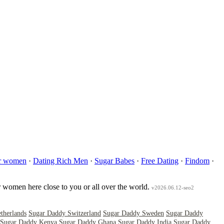
er women
·
Dating Rich Men
·
Sugar Babes
·
Free Dating
·
Findom
·
r women here close to you or all over the world.
v2026.06.12-seo2
therlands
Sugar Daddy Switzerland
Sugar Daddy Sweden
Sugar Daddy
Sugar Daddy Kenya
Sugar Daddy Ghana
Sugar Daddy India
Sugar Daddy