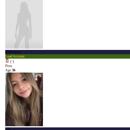
Alefariaspe
Load Account
(
?
)
Peru
Age
36
Lali