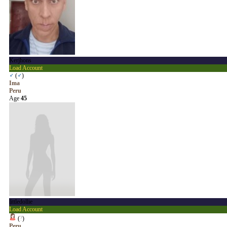
Kerjhons
Load Account
♂
(
♂
)
Ima
Peru
Age
45
littledollie
Load Account
(
?
)
Peru