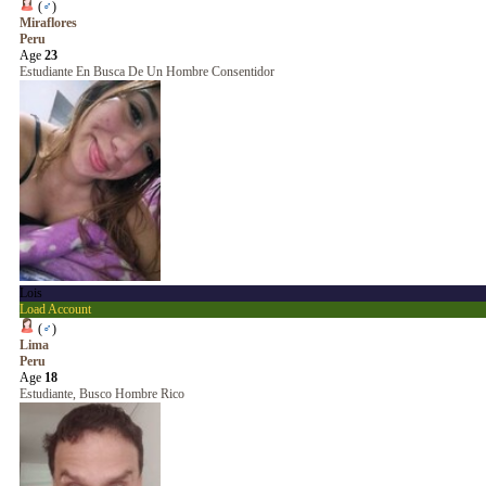
(
♂
)
Miraflores
Peru
Age
23
Estudiante En Busca De Un Hombre Consentidor
Lois
Load Account
(
♂
)
Lima
Peru
Age
18
Estudiante, Busco Hombre Rico