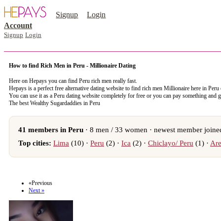
Signup
Login
Account
Signup
Login
How to find Rich Men in Peru - Millionaire Dating
Here on Hepays you can find Peru rich men really fast.
Hepays is a perfect free alternative dating website to find rich men Millionaire here in Peru
You can use it as a Peru dating website completely for free or you can pay something and 
The best Wealthy Sugardaddies in Peru
41 members in Peru
· 8 men / 33 women · newest member joined
Top cities:
Lima
(10) ·
Peru
(2) ·
Ica
(2) ·
Chiclayo/ Peru
(1) ·
Are
register now to meet someone in Peru
«Previous
Next »