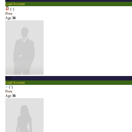
Load Account
(
?
)
Peru
Age
36
Rick
Load Account
♂
(
?
)
Peru
Age
36