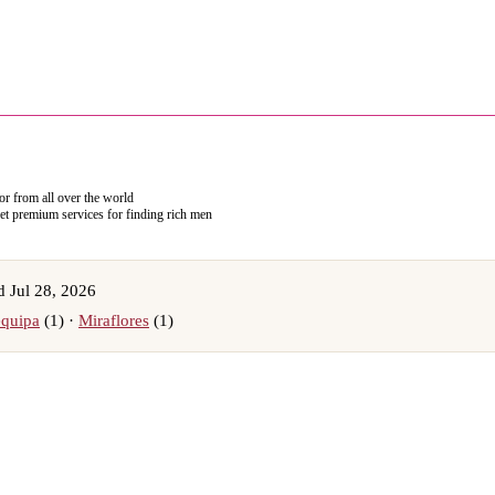
 or from all over the world
get premium services for finding rich men
 Jul 28, 2026
quipa
(1) ·
Miraflores
(1)