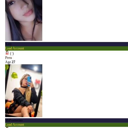
Kety
Load Account
(
?
)
Peru
Age
27
MiPostrecito
Load Account