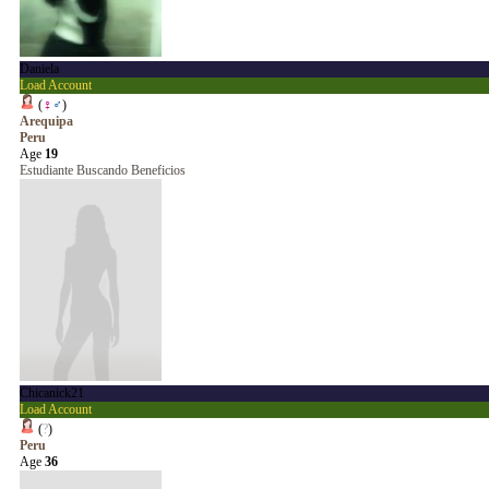
Daniela
Load Account
(
♀
♂
)
Arequipa
Peru
Age
19
Estudiante Buscando Beneficios
Chicanick21
Load Account
(
?
)
Peru
Age
36