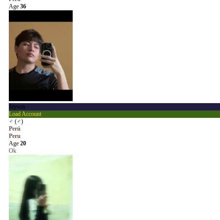
Age
36
Jeyson
Load Account
♂
(
♂
)
Perú
Peru
Age
20
Ok