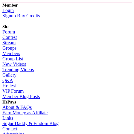
Member
Login
Signup
Buy Credits
Site
Forum
Contest
Stream
Groups
Members
Group List
New Videos
Trending Videos
Gallery
Q&A
Hottest
VIP Forum
Member Blog Posts
HePays
About & FAQs
Earn Money as Affiliate
Links
Sugar Daddy & Findom Blog
Contact