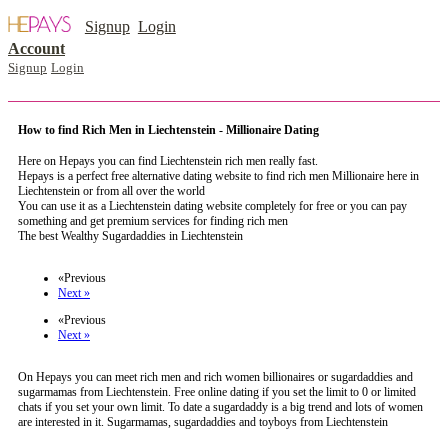
Signup
Login
Account
Signup
Login
How to find Rich Men in Liechtenstein - Millionaire Dating
Here on Hepays you can find Liechtenstein rich men really fast.
Hepays is a perfect free alternative dating website to find rich men Millionaire here in
Liechtenstein or from all over the world
You can use it as a Liechtenstein dating website completely for free or you can pay
something and get premium services for finding rich men
The best Wealthy Sugardaddies in Liechtenstein
register now to meet someone in Liechtenstein
«Previous
Next »
«Previous
Next »
On Hepays you can meet rich men and rich women billionaires or sugardaddies and
sugarmamas from Liechtenstein. Free online dating if you set the limit to 0 or limited
chats if you set your own limit. To date a sugardaddy is a big trend and lots of women
are interested in it. Sugarmamas, sugardaddies and toyboys from Liechtenstein