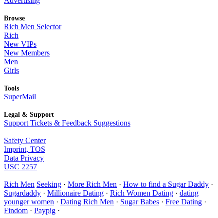
Advertising
Browse
Rich Men Selector
Rich
New VIPs
New Members
Men
Girls
Tools
SuperMail
Legal & Support
Support Tickets & Feedback Suggestions
Safety Center
Imprint, TOS
Data Privacy
USC 2257
Rich Men
Seeking
·
More Rich Men
·
How to find a Sugar Daddy
·
Sugardaddy
·
Millionaire Dating
·
Rich Women Dating
·
dating
younger women
·
Dating Rich Men
·
Sugar Babes
·
Free Dating
·
Findom
·
Paypig
·