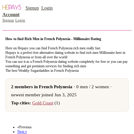
Signup
Login
Account
Signup
Login
How to find Rich Men in French Polynesia - Millionaire Dating
Here on Hepays you can find French Polynesia rich men really fast.
Hepays is a perfect free alternative dating website to find rich men Millionaire here in
French Polynesia or from all over the world
You can use it as a French Polynesia dating website completely for free or you can pay
something and get premium services for finding rich men
The best Wealthy Sugardaddies in French Polynesia
2 members in French Polynesia
· 0 men / 2 women ·
newest member joined Jun 3, 2025
Top cities:
Gold Coast
(1)
register now to meet someone in French Polynesia
«Previous
Next »