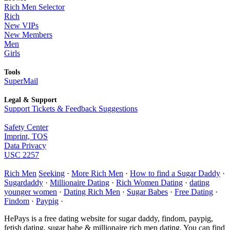
Rich Men Selector
Rich
New VIPs
New Members
Men
Girls
Tools
SuperMail
Legal & Support
Support Tickets & Feedback Suggestions
Safety Center
Imprint, TOS
Data Privacy
USC 2257
Rich Men
Seeking
·
More Rich Men
·
How to find a Sugar Daddy
·
Sugardaddy
·
Millionaire Dating
·
Rich Women Dating
·
dating
younger women
·
Dating Rich Men
·
Sugar Babes
·
Free Dating
·
Findom
·
Paypig
·
HePays is a free dating website for sugar daddy, findom, paypig,
fetish dating, sugar babe & millionaire rich men dating. You can find