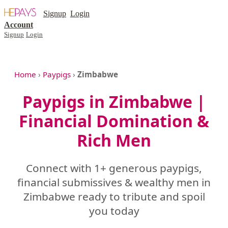
Signup
Login
Account
Signup
Login
Home
›
Paypigs
›
Zimbabwe
Paypigs in Zimbabwe |
Financial Domination &
Rich Men
Connect with 1+ generous paypigs,
financial submissives & wealthy men in
Zimbabwe ready to tribute and spoil
you today