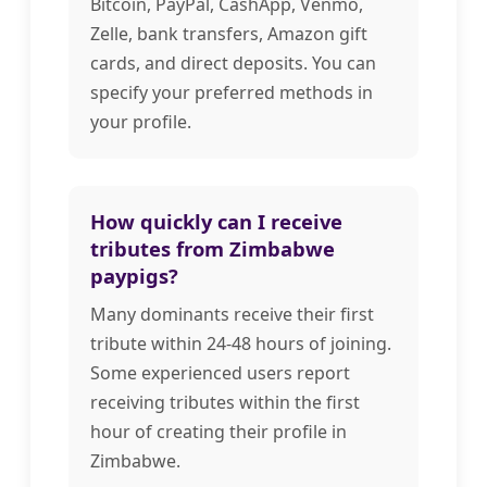
Bitcoin, PayPal, CashApp, Venmo,
Zelle, bank transfers, Amazon gift
cards, and direct deposits. You can
specify your preferred methods in
your profile.
How quickly can I receive
tributes from Zimbabwe
paypigs?
Many dominants receive their first
tribute within 24-48 hours of joining.
Some experienced users report
receiving tributes within the first
hour of creating their profile in
Zimbabwe.