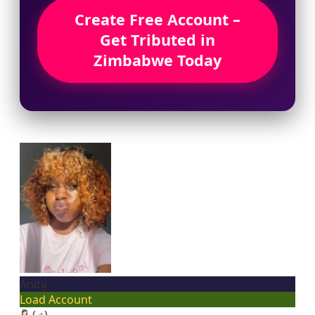
Create Free Account –
Get Tributed in
Zimbabwe Today
Anita
Load Account
(
♂
)