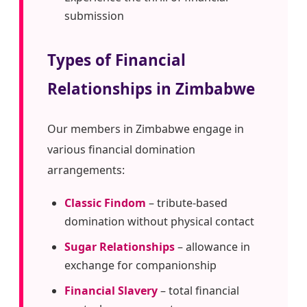
submission
Types of Financial
Relationships in Zimbabwe
Our members in Zimbabwe engage in
various financial domination
arrangements:
Classic Findom
– tribute-based
domination without physical contact
Sugar Relationships
– allowance in
exchange for companionship
Financial Slavery
– total financial