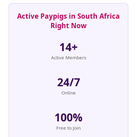
Active Paypigs in South Africa
Right Now
14+
Active Members
24/7
Online
100%
Free to Join