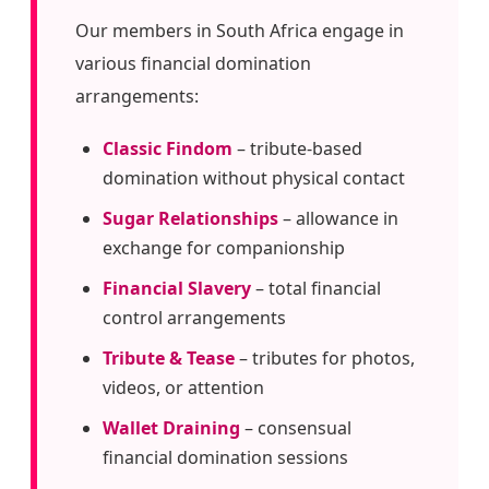
Our members in South Africa engage in
various financial domination
arrangements:
Classic Findom
– tribute-based
domination without physical contact
Sugar Relationships
– allowance in
exchange for companionship
Financial Slavery
– total financial
control arrangements
Tribute & Tease
– tributes for photos,
videos, or attention
Wallet Draining
– consensual
financial domination sessions