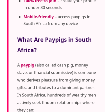
100% free to join
– create your profile
in under 30 seconds
Mobile-friendly
– access paypigs in
South Africa from any device
What Are Paypigs in South
Africa?
A
paypig
(also called cash pig, money
slave, or financial submissive) is someone
who derives pleasure from giving money,
gifts, and tributes to a dominant partner.
In South Africa, hundreds of wealthy men
actively seek findom relationships where
they can: