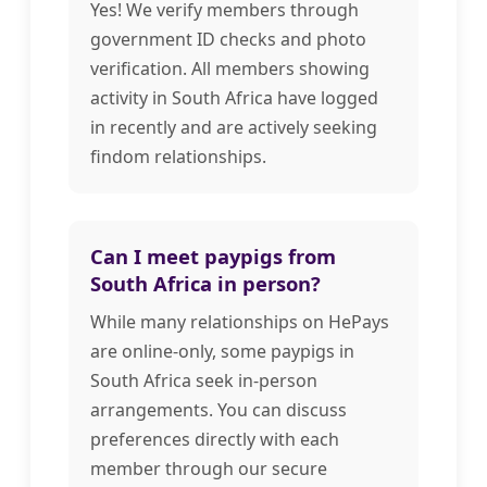
Yes! We verify members through
government ID checks and photo
verification. All members showing
activity in South Africa have logged
in recently and are actively seeking
findom relationships.
Can I meet paypigs from
South Africa in person?
While many relationships on HePays
are online-only, some paypigs in
South Africa seek in-person
arrangements. You can discuss
preferences directly with each
member through our secure