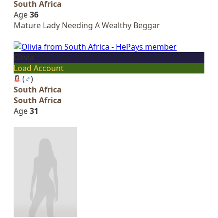
South Africa
Age
36
Mature Lady Needing A Wealthy Beggar
Olivia
Load Account
(
♂
)
South Africa
South Africa
Age
31