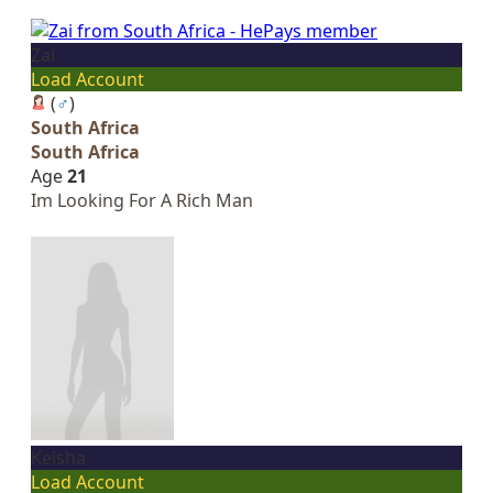
Zai
Load Account
(
♂
)
South Africa
South Africa
Age
21
Im Looking For A Rich Man
Keisha
Load Account