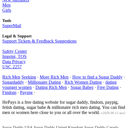
Men
Girls
Tools
SuperMail
Legal & Support
Support Tickets & Feedback Suggestions
Safety Center
Imprint, TOS
Data Privacy
USC 2257
Rich Men
Seeking
·
More Rich Men
·
How to find a Sugar Daddy
·
Sugardaddy
·
Millionaire Dating
·
Rich Women Dating
·
dating
younger women
·
Dating Rich Men
·
Sugar Babes
·
Free Dating
·
Findom
·
Paypig
·
HePays is a free dating website for sugar daddy, findom, paypig,
fetish dating, sugar babe & millionaire rich men dating. You can find
men or women here close to you or all over the world.
v2026.06.12-seo2
Sugar Daddy USA
Sugar Daddy United Kingdom
Sugar Daddy Canada