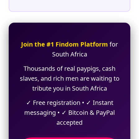
Join the #1 Findom Platform
for
South Africa
Thousands of real paypigs, cash
slaves, and rich men are waiting to
tribute you in South Africa
✓ Free registration • ✓ Instant
messaging • ✓ Bitcoin & PayPal
accepted