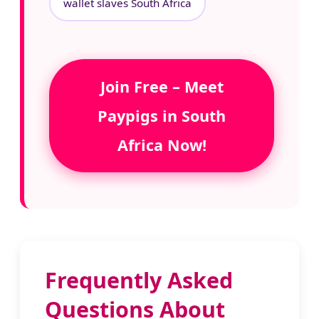
wallet slaves South Africa
Join Free – Meet
Paypigs in South
Africa Now!
Frequently Asked
Questions About