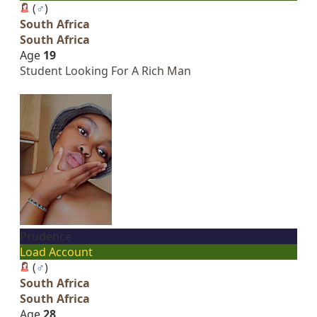
(
♂
)
South Africa
South Africa
Age
19
Student Looking For A Rich Man
Prudence
Load Account
(
♂
)
South Africa
South Africa
Age
28