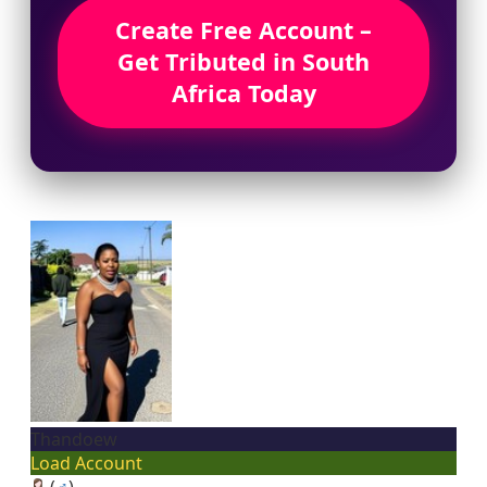
Create Free Account –
Get Tributed in South
Africa Today
Thandoew
Load Account
(
♂
)