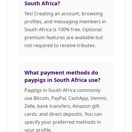
South Africa?
Yes! Creating an account, browsing
profiles, and messaging members in
South Africa is 100% free. Optional
premium features are available but
not required to receive tributes.
What payment methods do
paypigs in South Africa use?
Paypigs in South Africa commonly
use Bitcoin, PayPal, CashApp, Venmo,
Zelle, bank transfers, Amazon gift
cards, and direct deposits. You can
specify your preferred methods in
your profile.