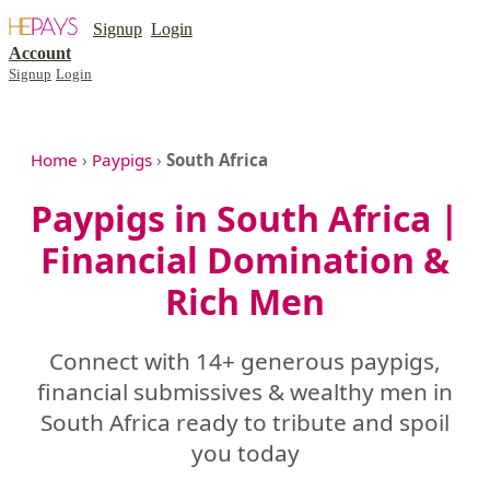
Signup
Login
Account
Signup
Login
Home
›
Paypigs
›
South Africa
Paypigs in South Africa |
Financial Domination &
Rich Men
Connect with 14+ generous paypigs,
financial submissives & wealthy men in
South Africa ready to tribute and spoil
you today