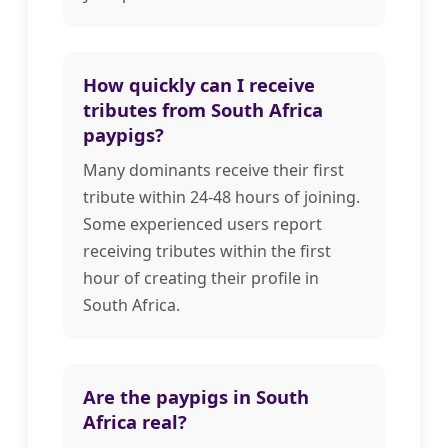
How quickly can I receive
tributes from South Africa
paypigs?
Many dominants receive their first
tribute within 24-48 hours of joining.
Some experienced users report
receiving tributes within the first
hour of creating their profile in
South Africa.
Are the paypigs in South
Africa real?