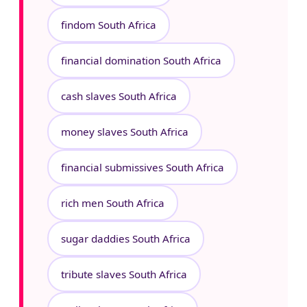
findom South Africa
financial domination South Africa
cash slaves South Africa
money slaves South Africa
financial submissives South Africa
rich men South Africa
sugar daddies South Africa
tribute slaves South Africa