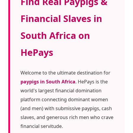
Find Real Paypigs &
Financial Slaves in
South Africa on
HePays
Welcome to the ultimate destination for
paypigs in South Africa
. HePays is the
world's largest financial domination
platform connecting dominant women
(and men) with submissive paypigs, cash
slaves, and generous rich men who crave
financial servitude.