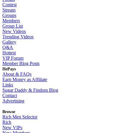
Contest
Stream
Groups
Members
Group List
New Videos
Trending Videos
Gallery
Q&A
Hottest
VIP Forum
Member Blog Posts
HePays
About & FAQs
Earn Money as Affiliate
Links
Sugar Daddy & Findom Blog
Contact
Advertising
Browse
Rich Men Selector
Rich
New VIPs
New Members