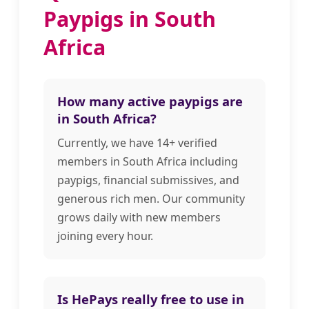
Paypigs in South
Africa
How many active paypigs are
in South Africa?
Currently, we have 14+ verified
members in South Africa including
paypigs, financial submissives, and
generous rich men. Our community
grows daily with new members
joining every hour.
Is HePays really free to use in