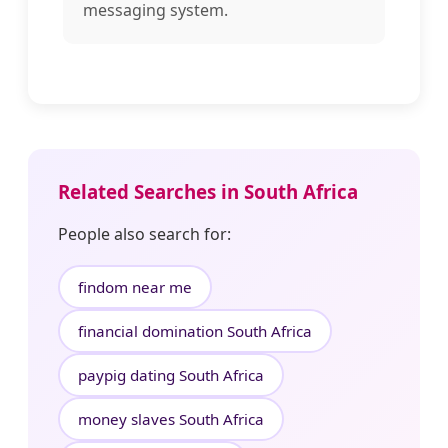
messaging system.
Related Searches in South Africa
People also search for:
findom near me
financial domination South Africa
paypig dating South Africa
money slaves South Africa