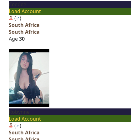
CeeCee
Load Account
(
♂
)
South Africa
South Africa
Age
30
Robynne
Load Account
(
♂
)
South Africa
South Africa