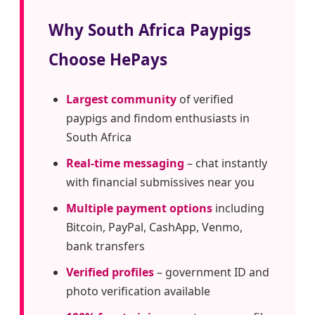
Why South Africa Paypigs
Choose HePays
Largest community
of verified
paypigs and findom enthusiasts in
South Africa
Real-time messaging
– chat instantly
with financial submissives near you
Multiple payment options
including
Bitcoin, PayPal, CashApp, Venmo,
bank transfers
Verified profiles
– government ID and
photo verification available