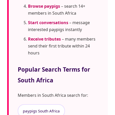
Browse paypigs
– search 14+
members in South Africa
Start conversations
– message
interested paypigs instantly
Receive tributes
– many members
send their first tribute within 24
hours
Popular Search Terms for
South Africa
Members in South Africa search for:
paypigs South Africa