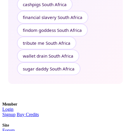
cashpigs South Africa
financial slavery South Africa
findom goddess South Africa
tribute me South Africa
wallet drain South Africa
sugar daddy South Africa
Member
Login
Signup
Buy Credits
Site
Forum