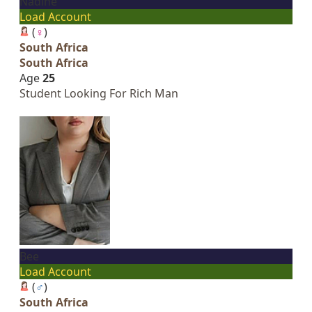
Nadine
Load Account
(
♀
)
South Africa
South Africa
Age
25
Student Looking For Rich Man
Bee
Load Account
(
♂
)
South Africa