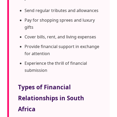
Send regular tributes and allowances
Pay for shopping sprees and luxury
gifts
Cover bills, rent, and living expenses
Provide financial support in exchange
for attention
Experience the thrill of financial
submission
Types of Financial
Relationships in South
Africa