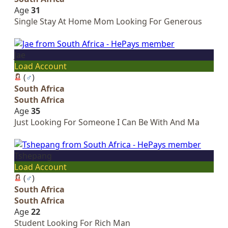
Age
31
Single Stay At Home Mom Looking For Generous
Jae
Load Account
(
♂
)
South Africa
South Africa
Age
35
Just Looking For Someone I Can Be With And Ma
Tshepang
Load Account
(
♂
)
South Africa
South Africa
Age
22
Student Looking For Rich Man