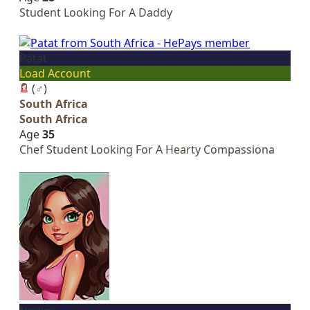
Student Looking For A Daddy
Patat
Load Account
(
♂
)
South Africa
South Africa
Age
35
Chef Student Looking For A Hearty Compassiona