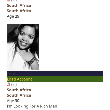
South Africa
South Africa
Age
29
Oratile
Load Account
(
♂
)
South Africa
South Africa
Age
30
I’m Looking For A Rich Man