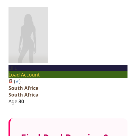
Lillu
Load Account
(
♂
)
South Africa
South Africa
Age
30