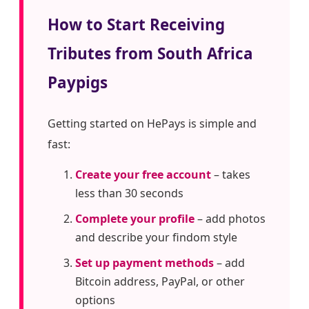
How to Start Receiving
Tributes from South Africa
Paypigs
Getting started on HePays is simple and
fast:
Create your free account
– takes
less than 30 seconds
Complete your profile
– add photos
and describe your findom style
Set up payment methods
– add
Bitcoin address, PayPal, or other
options