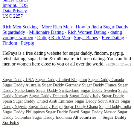
Imprint, TOS
Data Privacy
USC 2257
Rich Men
Seeking
·
More Rich Men
·
How to find a Sugar Daddy
·
Sugardaddy
·
Millionaire Dating
·
Rich Women Dating
·
dating
younger women
·
Dating Rich Men
·
Sugar Babes
·
Free Dating
·
Findom
·
Paypig
·
HePays is a free dating website for sugar daddy, findom, paypig,
fetish dating, sugar babe & millionaire rich men dating. You can find
men or women here close to you or all over the world.
v2026.06.12-seo2
Sugar Daddy USA
Sugar Daddy United Kingdom
Sugar Daddy Canada
Sugar Daddy Australia
Sugar Daddy Germany
Sugar Daddy France
Sugar
Daddy Netherlands
Sugar Daddy Switzerland
Sugar Daddy Sweden
Sugar
Daddy Norway
Sugar Daddy Denmark
Sugar Daddy Italy
Sugar Daddy
Spain
Sugar Daddy United Arab Emirates
Sugar Daddy South Africa
Sugar
Daddy Nigeria
Sugar Daddy Kenya
Sugar Daddy Ghana
Sugar Daddy India
Sugar Daddy Philippines
Sugar Daddy Brazil
Sugar Daddy Mexico
Sugar
Daddy Colombia
Sugar Daddy Indonesia
All countries →
Sugar Daddy
Statistics