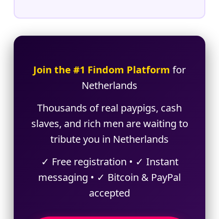
Join the #1 Findom Platform
for
Netherlands
Thousands of real paypigs, cash
slaves, and rich men are waiting to
tribute you in Netherlands
✓ Free registration • ✓ Instant
messaging • ✓ Bitcoin & PayPal
accepted