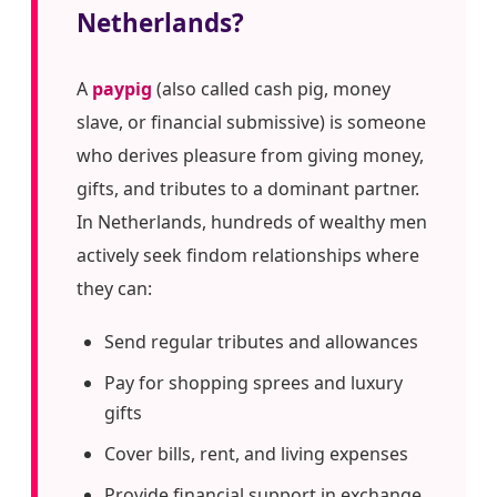
Netherlands?
A
paypig
(also called cash pig, money
slave, or financial submissive) is someone
who derives pleasure from giving money,
gifts, and tributes to a dominant partner.
In Netherlands, hundreds of wealthy men
actively seek findom relationships where
they can:
Send regular tributes and allowances
Pay for shopping sprees and luxury
gifts
Cover bills, rent, and living expenses
Provide financial support in exchange