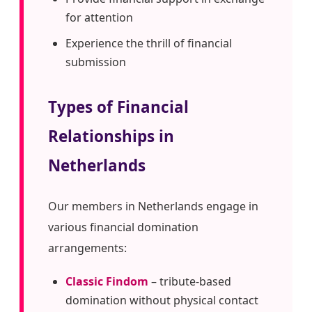
for attention
Experience the thrill of financial
submission
Types of Financial
Relationships in
Netherlands
Our members in Netherlands engage in
various financial domination
arrangements:
Classic Findom
– tribute-based
domination without physical contact