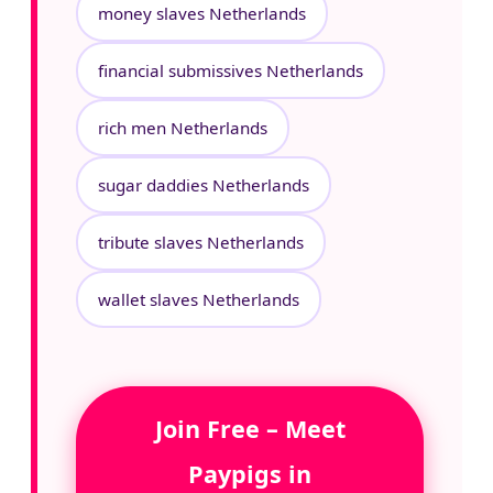
money slaves Netherlands
financial submissives Netherlands
rich men Netherlands
sugar daddies Netherlands
tribute slaves Netherlands
wallet slaves Netherlands
Join Free – Meet
Paypigs in