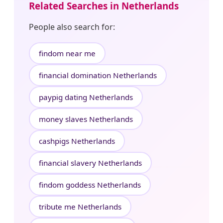
Related Searches in Netherlands
People also search for:
findom near me
financial domination Netherlands
paypig dating Netherlands
money slaves Netherlands
cashpigs Netherlands
financial slavery Netherlands
findom goddess Netherlands
tribute me Netherlands