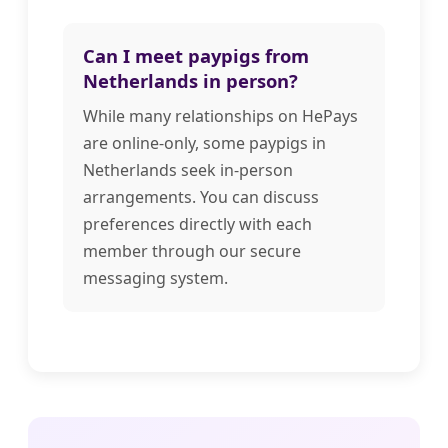
Can I meet paypigs from
Netherlands in person?
While many relationships on HePays
are online-only, some paypigs in
Netherlands seek in-person
arrangements. You can discuss
preferences directly with each
member through our secure
messaging system.