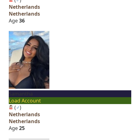
Netherlands
Netherlands
Age
36
Samantha
Load Account
(
♂
)
Netherlands
Netherlands
Age
25