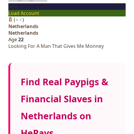
Aira
Load Account
(
♀
♂
)
Netherlands
Netherlands
Age
22
Looking For A Man That Gives Me Monney
Find Real Paypigs &
Financial Slaves in
Netherlands on
HePays