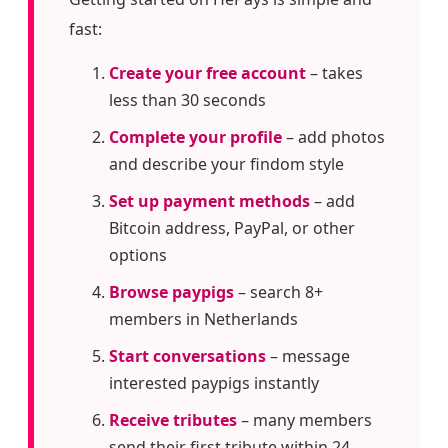
fast:
Create your free account
– takes
less than 30 seconds
Complete your profile
– add photos
and describe your findom style
Set up payment methods
– add
Bitcoin address, PayPal, or other
options
Browse paypigs
– search 8+
members in Netherlands
Start conversations
– message
interested paypigs instantly
Receive tributes
– many members
send their first tribute within 24