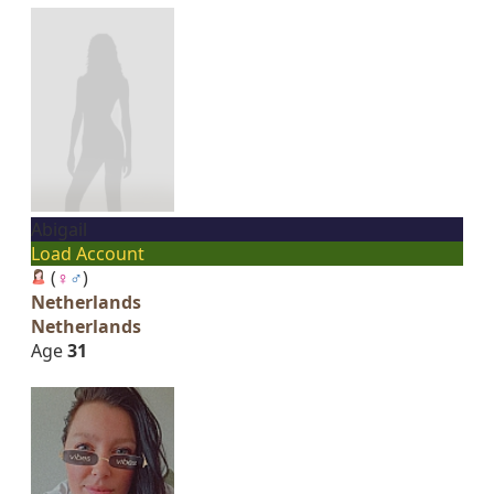
Abigail
Load Account
(
♀
♂
)
Netherlands
Netherlands
Age
31