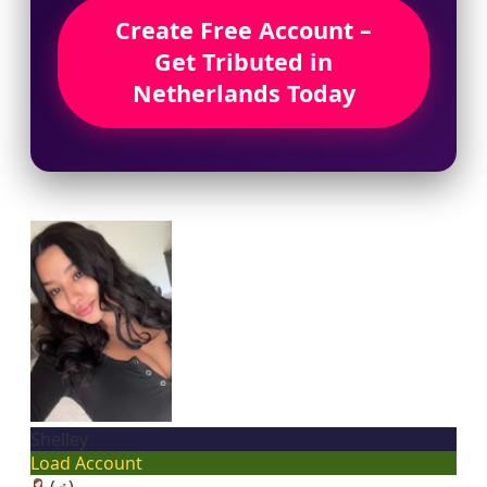
Create Free Account –
Get Tributed in
Netherlands Today
Shelley
Load Account
(
♂
)