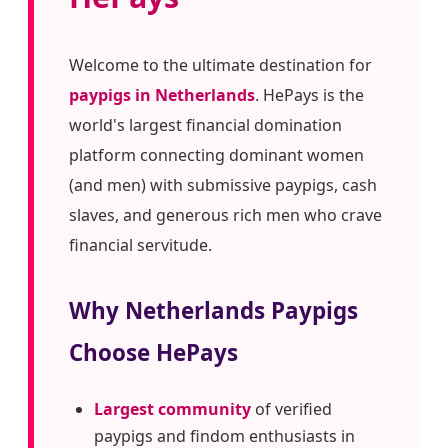
Welcome to the ultimate destination for
paypigs in Netherlands
. HePays is the
world's largest financial domination
platform connecting dominant women
(and men) with submissive paypigs, cash
slaves, and generous rich men who crave
financial servitude.
Why Netherlands Paypigs
Choose HePays
Largest community
of verified
paypigs and findom enthusiasts in