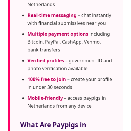
Netherlands
Real-time messaging
– chat instantly
with financial submissives near you
Multiple payment options
including
Bitcoin, PayPal, CashApp, Venmo,
bank transfers
Verified profiles
– government ID and
photo verification available
100% free to join
– create your profile
in under 30 seconds
Mobile-friendly
– access paypigs in
Netherlands from any device
What Are Paypigs in