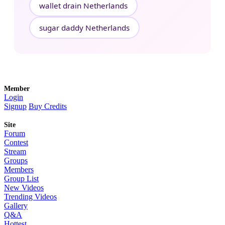
wallet drain Netherlands
sugar daddy Netherlands
Member
Login
Signup
Buy Credits
Site
Forum
Contest
Stream
Groups
Members
Group List
New Videos
Trending Videos
Gallery
Q&A
Hottest