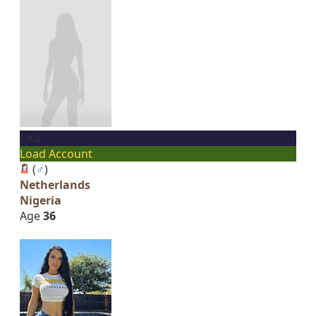
Lisa
Load Account
(
♂
)
Netherlands
Nigeria
Age
36