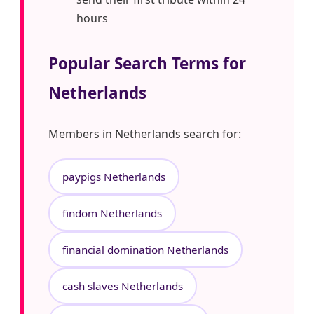
hours
Popular Search Terms for
Netherlands
Members in Netherlands search for:
paypigs Netherlands
findom Netherlands
financial domination Netherlands
cash slaves Netherlands