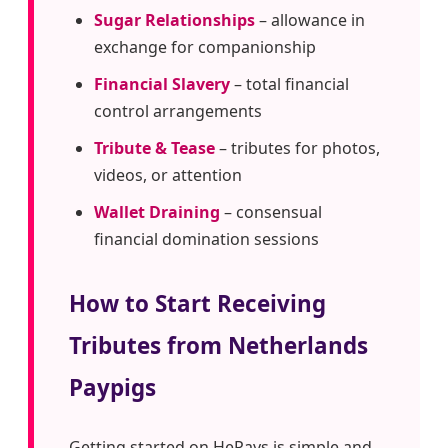
Sugar Relationships
– allowance in
exchange for companionship
Financial Slavery
– total financial
control arrangements
Tribute & Tease
– tributes for photos,
videos, or attention
Wallet Draining
– consensual
financial domination sessions
How to Start Receiving
Tributes from Netherlands
Paypigs
Getting started on HePays is simple and