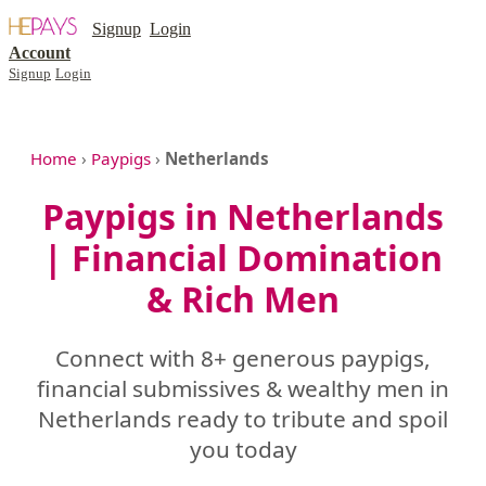
Signup
Login
Account
Signup
Login
Home
›
Paypigs
›
Netherlands
Paypigs in Netherlands
| Financial Domination
& Rich Men
Connect with 8+ generous paypigs,
financial submissives & wealthy men in
Netherlands ready to tribute and spoil
you today