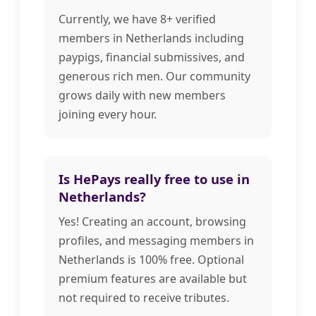
Currently, we have 8+ verified
members in Netherlands including
paypigs, financial submissives, and
generous rich men. Our community
grows daily with new members
joining every hour.
Is HePays really free to use in
Netherlands?
Yes! Creating an account, browsing
profiles, and messaging members in
Netherlands is 100% free. Optional
premium features are available but
not required to receive tributes.