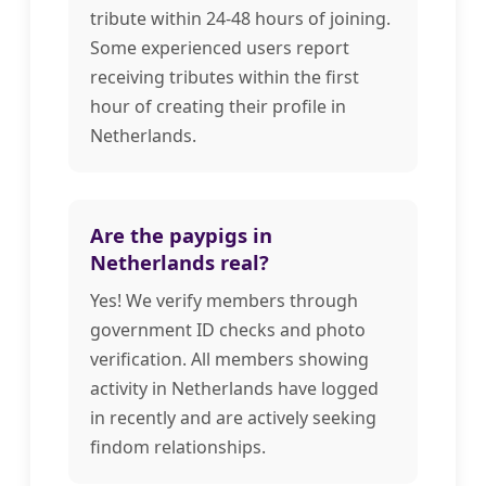
tribute within 24-48 hours of joining.
Some experienced users report
receiving tributes within the first
hour of creating their profile in
Netherlands.
Are the paypigs in
Netherlands real?
Yes! We verify members through
government ID checks and photo
verification. All members showing
activity in Netherlands have logged
in recently and are actively seeking
findom relationships.