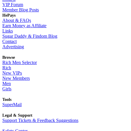
VIP Forum
Member Blog Posts
HePays
About & FAQs
Earn Money as Affiliate
Links
Sugar Daddy & Findom Blog
Contact
Advertising
Browse
Rich Men Selector
Rich
New VIPs
New Members
Men
Girls
Tools
SuperMail
Legal & Support
Support Tickets & Feedback Suggestions
Safety Center