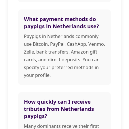
What payment methods do
paypigs in Netherlands use?
Paypigs in Netherlands commonly
use Bitcoin, PayPal, CashApp, Venmo,
Zelle, bank transfers, Amazon gift
cards, and direct deposits. You can
specify your preferred methods in
your profile.
How quickly can I receive
tributes from Netherlands
paypigs?
Many dominants receive their first