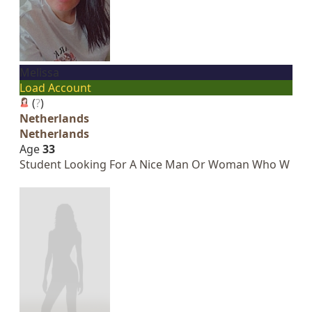
Melissa
Load Account
(
?
)
Netherlands
Netherlands
Age
33
Student Looking For A Nice Man Or Woman Who W