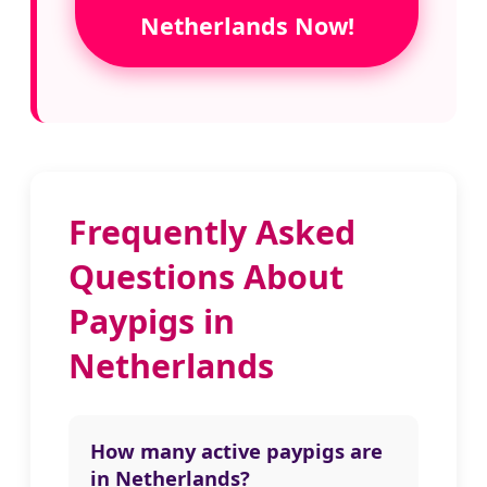
Netherlands Now!
Frequently Asked
Questions About
Paypigs in
Netherlands
How many active paypigs are
in Netherlands?