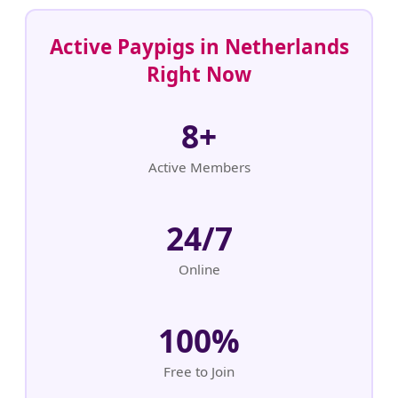
Active Paypigs in Netherlands
Right Now
8+
Active Members
24/7
Online
100%
Free to Join