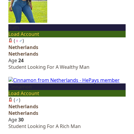
Ruth
Load Account
(
♀
♂
)
Netherlands
Netherlands
Age
24
Student Looking For A Wealthy Man
Cinnamon
Load Account
(
♂
)
Netherlands
Netherlands
Age
30
Student Looking For A Rich Man