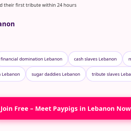
heir first tribute within 24 hours
banon
financial domination Lebanon
cash slaves Lebanon
m
n Lebanon
sugar daddies Lebanon
tribute slaves Leb
Join Free – Meet Paypigs in Lebanon Now