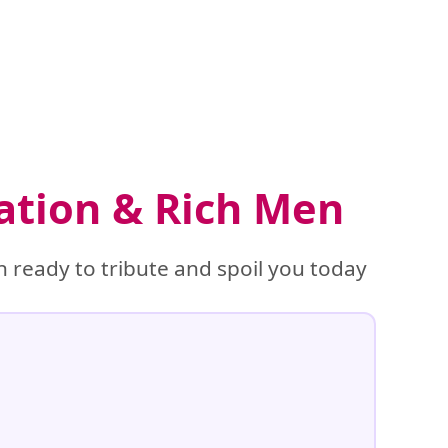
ation & Rich Men
 ready to tribute and spoil you today
%