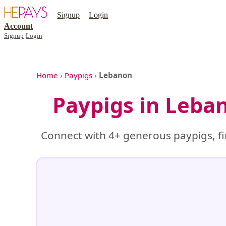
Signup
Login
Account
Signup
Login
Home
›
Paypigs
›
Lebanon
Paypigs in Leba
Connect with 4+ generous paypigs, fi