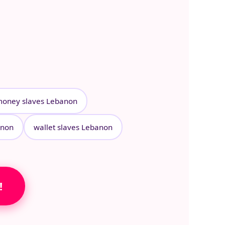
oney slaves Lebanon
anon
wallet slaves Lebanon
!