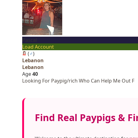
Pascal
Load Account
(
♂
)
Lebanon
Lebanon
Age
40
Looking For Paypig/rich Who Can Help Me Out F
Find Real Paypigs & F