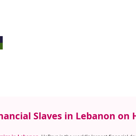
inancial Slaves in Lebanon on