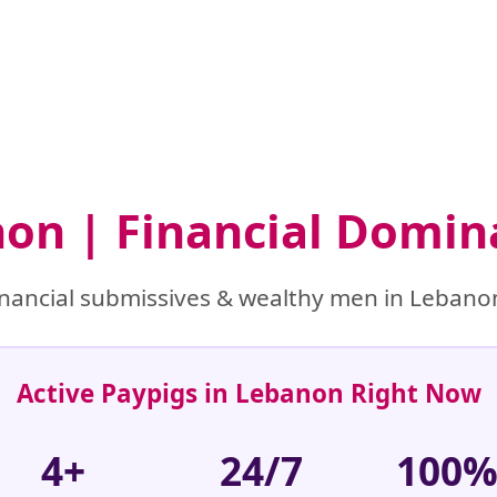
non | Financial Domin
nancial submissives & wealthy men in Lebanon
Active Paypigs in Lebanon Right Now
4+
24/7
100