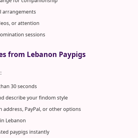
hange for companionship
rol arrangements
deos, or attention
domination sessions
tes from Lebanon Paypigs
:
 than 30 seconds
d describe your findom style
n address, PayPal, or other options
in Lebanon
ted paypigs instantly