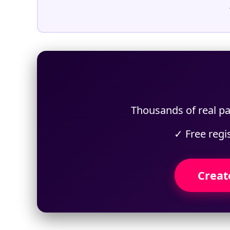
Thousands of real pa
✓ Free regi
Creat