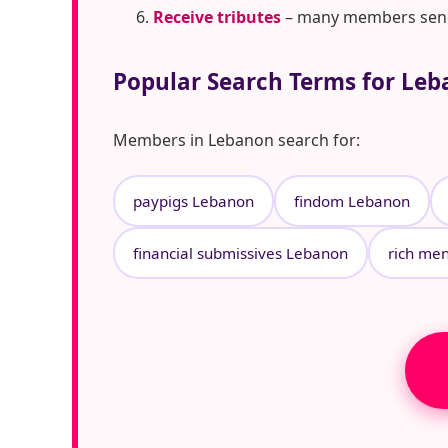
Receive tributes
– many members send t
Popular Search Terms for Le
Members in Lebanon search for:
paypigs Lebanon
findom Lebanon
financial submissives Lebanon
rich me