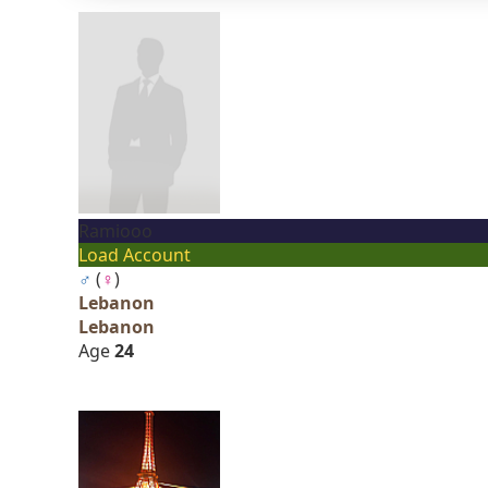
Ramiooo
Load Account
♂
(
♀
)
Lebanon
Lebanon
Age
24