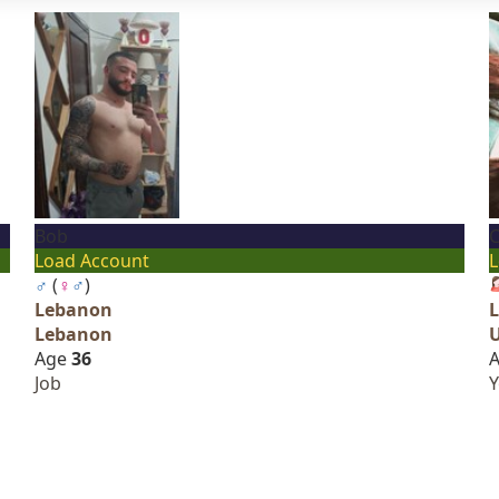
Bob
C
Load Account
L
♂
(
♀
♂
)
Lebanon
Lebanon
Age
36
Job
Y