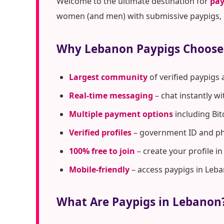
Welcome to the ultimate destination for
pay
women (and men) with submissive paypigs, c
Why Lebanon Paypigs Choose
Largest community
of verified paypigs
Real-time messaging
– chat instantly w
Multiple payment options
including Bit
Verified profiles
– government ID and pho
100% free to join
– create your profile i
Mobile-friendly
– access paypigs in Leb
What Are Paypigs in Lebanon