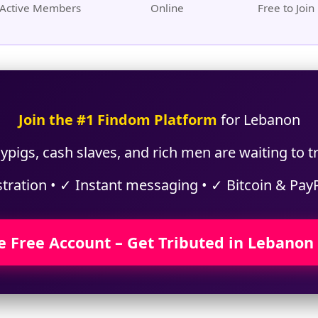
Active Members
Online
Free to Join
Join the #1 Findom Platform
for Lebanon
ypigs, cash slaves, and rich men are waiting to t
stration • ✓ Instant messaging • ✓ Bitcoin & Pay
e Free Account – Get Tributed in Lebanon