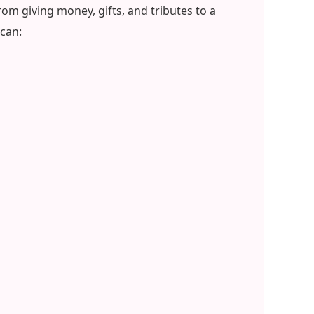
om giving money, gifts, and tributes to a
can: