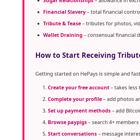
Sugar Relationships
– allowance in exc
Financial Slavery
– total financial cont
Tribute & Tease
– tributes for photos, vi
Wallet Draining
– consensual financial 
How to Start Receiving Tribu
Getting started on HePays is simple and fast
Create your free account
– takes less
Complete your profile
– add photos an
Set up payment methods
– add Bitcoi
Browse paypigs
– search 4+ members 
Start conversations
– message interes