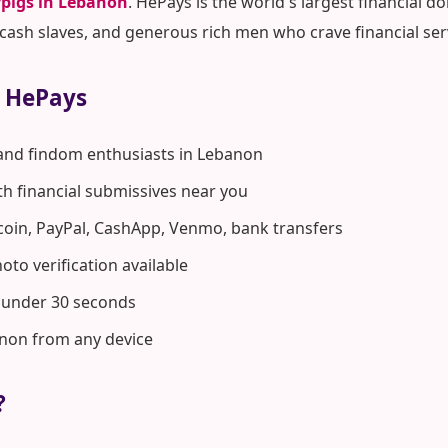
pigs in Lebanon
. HePays is the world's largest financial
ash slaves, and generous rich men who crave financial ser
 HePays
 and findom enthusiasts in Lebanon
ith financial submissives near you
coin, PayPal, CashApp, Venmo, bank transfers
to verification available
n under 30 seconds
anon from any device
?