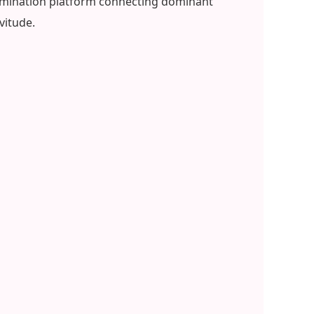
 domination platform connecting dominant
vitude.