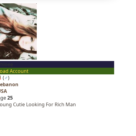
hloee
oad Account
(
♂
)
Lebanon
USA
Age
25
oung Cutie Looking For Rich Man