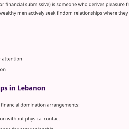
 or financial submissive) is someone who derives pleasure fr
wealthy men actively seek findom relationships where they 
r attention
ion
ips in Lebanon
financial domination arrangements:
on without physical contact