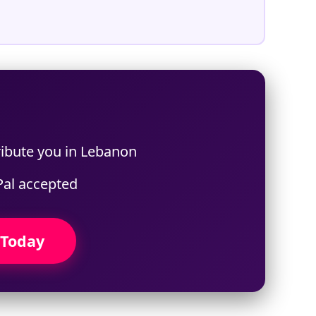
ribute you in Lebanon
Pal accepted
 Today