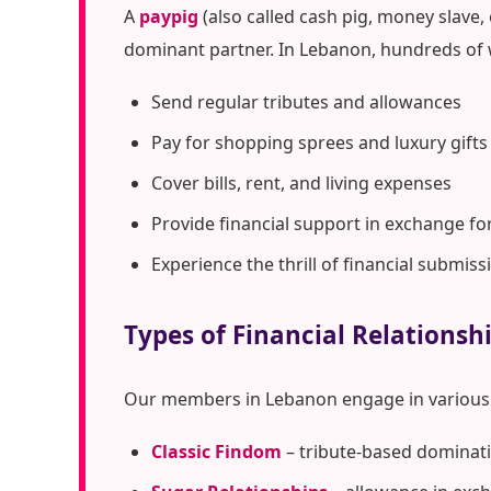
A
paypig
(also called cash pig, money slave,
dominant partner. In Lebanon, hundreds of 
Send regular tributes and allowances
Pay for shopping sprees and luxury gifts
Cover bills, rent, and living expenses
Provide financial support in exchange fo
Experience the thrill of financial submiss
Types of Financial Relationsh
Our members in Lebanon engage in various 
Classic Findom
– tribute-based dominati