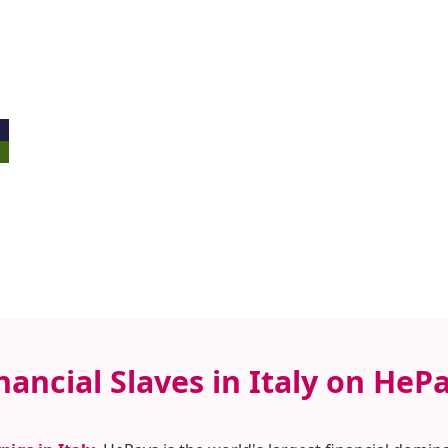
nancial Slaves in Italy on HeP