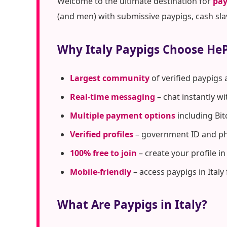
Welcome to the ultimate destination for
pay
(and men) with submissive paypigs, cash sla
Why Italy Paypigs Choose He
Largest community
of verified paypigs 
Real-time messaging
– chat instantly w
Multiple payment options
including Bit
Verified profiles
– government ID and pho
100% free to join
– create your profile i
Mobile-friendly
– access paypigs in Italy
What Are Paypigs in Italy?