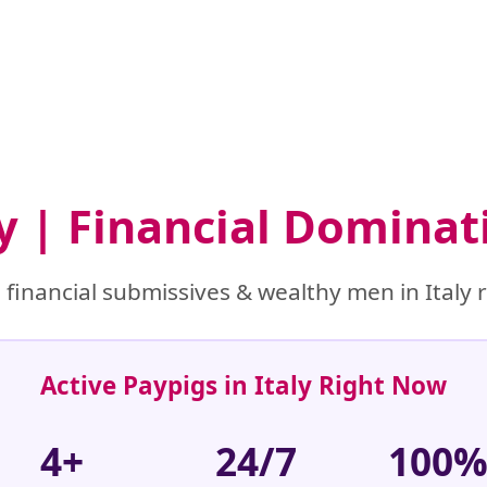
ly | Financial Domina
financial submissives & wealthy men in Italy r
Active Paypigs in Italy Right Now
4+
24/7
100