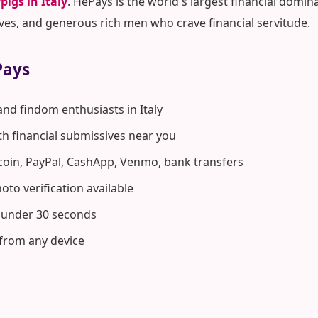
pigs in Italy
. HePays is the world's largest financial do
ves, and generous rich men who crave financial servitude.
Pays
and findom enthusiasts in Italy
ith financial submissives near you
coin, PayPal, CashApp, Venmo, bank transfers
to verification available
n under 30 seconds
 from any device