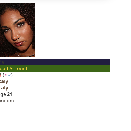
el
oad Account
(
♀
♂
)
taly
taly
Age
21
Findom