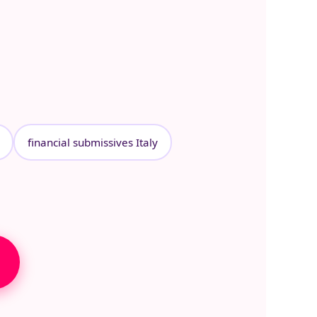
financial submissives Italy