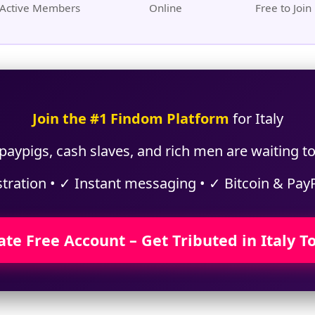
Active Members
Online
Free to Join
Join the #1 Findom Platform
for Italy
aypigs, cash slaves, and rich men are waiting to 
stration • ✓ Instant messaging • ✓ Bitcoin & Pay
ate Free Account – Get Tributed in Italy T