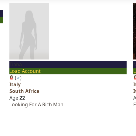
Tiana
M
Load Account
L
(
♂
)
Italy
I
South Africa
I
Age
22
Looking For A Rich Man