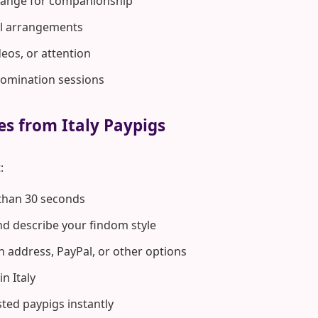
hange for companionship
rol arrangements
deos, or attention
domination sessions
es from Italy Paypigs
:
 than 30 seconds
d describe your findom style
n address, PayPal, or other options
n Italy
ted paypigs instantly