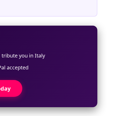
tribute you in Italy
Pal accepted
oday