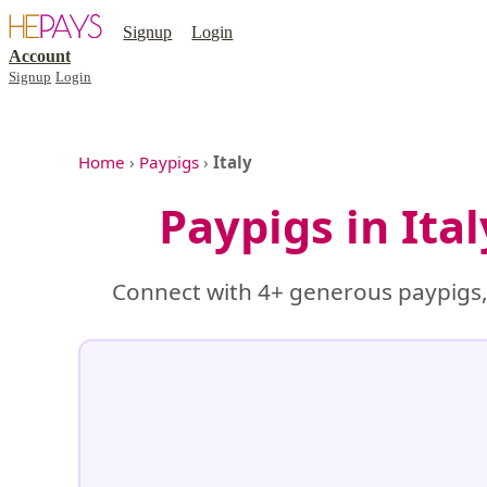
Signup
Login
Account
Signup
Login
Home
›
Paypigs
›
Italy
Paypigs in Ita
Connect with 4+ generous paypigs, 