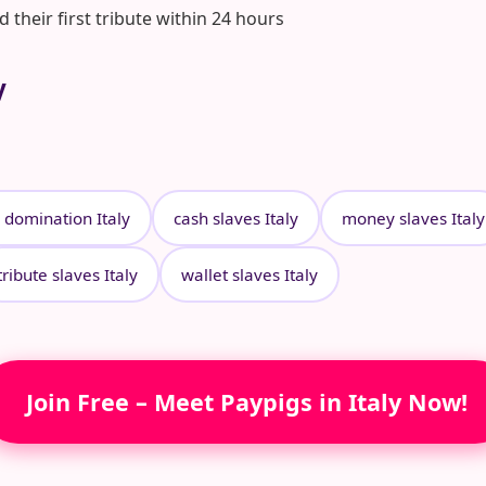
heir first tribute within 24 hours
y
l domination Italy
cash slaves Italy
money slaves Italy
tribute slaves Italy
wallet slaves Italy
Join Free – Meet Paypigs in Italy Now!