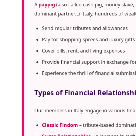
A
paypig
(also called cash pig, money slave,
dominant partner. In Italy, hundreds of wea
Send regular tributes and allowances
Pay for shopping sprees and luxury gifts
Cover bills, rent, and living expenses
Provide financial support in exchange fo
Experience the thrill of financial submiss
Types of Financial Relationshi
Our members in Italy engage in various fin
Classic Findom
– tribute-based dominati