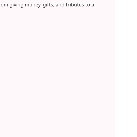
om giving money, gifts, and tributes to a