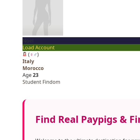
Noel
Load Account
(
♀
♂
)
Italy
Morocco
Age
23
Student Findom
Find Real Paypigs & Fi