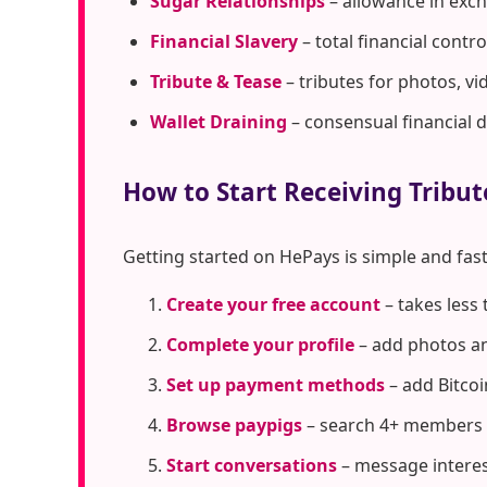
Sugar Relationships
– allowance in exc
Financial Slavery
– total financial cont
Tribute & Tease
– tributes for photos, vi
Wallet Draining
– consensual financial 
How to Start Receiving Tribut
Getting started on HePays is simple and fast
Create your free account
– takes less
Complete your profile
– add photos an
Set up payment methods
– add Bitcoi
Browse paypigs
– search 4+ members i
Start conversations
– message interes