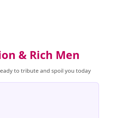
tion & Rich Men
eady to tribute and spoil you today
%