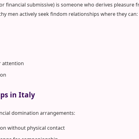
 or financial submissive) is someone who derives pleasure fr
lthy men actively seek findom relationships where they can:
r attention
ion
ps in Italy
ancial domination arrangements:
on without physical contact