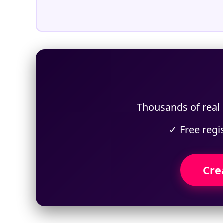
Thousands of real p
✓ Free regi
Cre