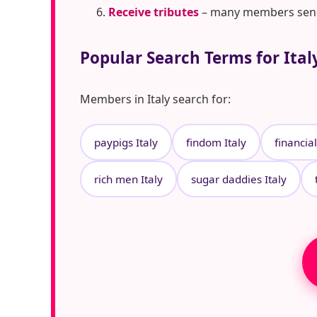
Receive tributes
– many members send t
Popular Search Terms for Ital
Members in Italy search for:
paypigs Italy
findom Italy
financia
rich men Italy
sugar daddies Italy