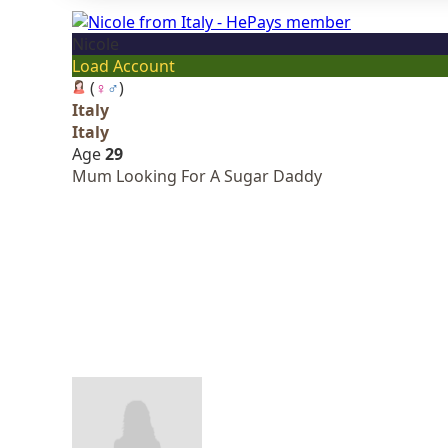
Nicole
Load Account
(
♀
♂
)
Italy
Italy
Age
29
Mum Looking For A Sugar Daddy