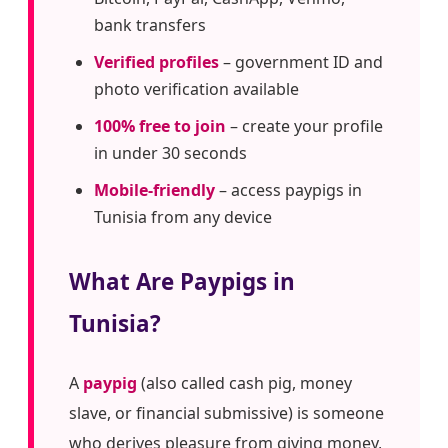
bank transfers
Verified profiles
– government ID and
photo verification available
100% free to join
– create your profile
in under 30 seconds
Mobile-friendly
– access paypigs in
Tunisia from any device
What Are Paypigs in
Tunisia?
A
paypig
(also called cash pig, money
slave, or financial submissive) is someone
who derives pleasure from giving money,