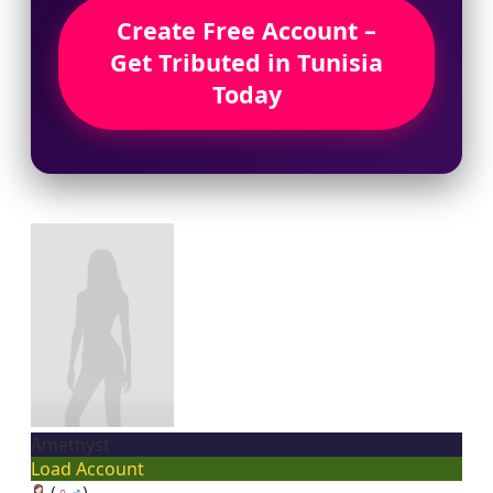
Create Free Account –
Get Tributed in Tunisia
Today
Amethyst
Load Account
(
♀
♂
)