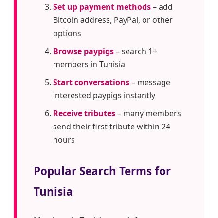
Set up payment methods
– add
Bitcoin address, PayPal, or other
options
Browse paypigs
– search 1+
members in Tunisia
Start conversations
– message
interested paypigs instantly
Receive tributes
– many members
send their first tribute within 24
hours
Popular Search Terms for
Tunisia