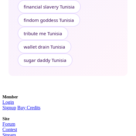
financial slavery Tunisia
findom goddess Tunisia
tribute me Tunisia
wallet drain Tunisia
sugar daddy Tunisia
Member
Login
Signup
Buy Credits
Site
Forum
Contest
Stream