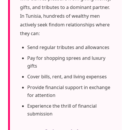
gifts, and tributes to a dominant partner.
In Tunisia, hundreds of wealthy men
actively seek findom relationships where
they can:
Send regular tributes and allowances
Pay for shopping sprees and luxury
gifts
Cover bills, rent, and living expenses
Provide financial support in exchange
for attention
Experience the thrill of financial
submission