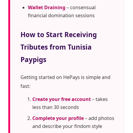
Wallet Draining
– consensual
financial domination sessions
How to Start Receiving
Tributes from Tunisia
Paypigs
Getting started on HePays is simple and
fast:
Create your free account
– takes
less than 30 seconds
Complete your profile
– add photos
and describe your findom style