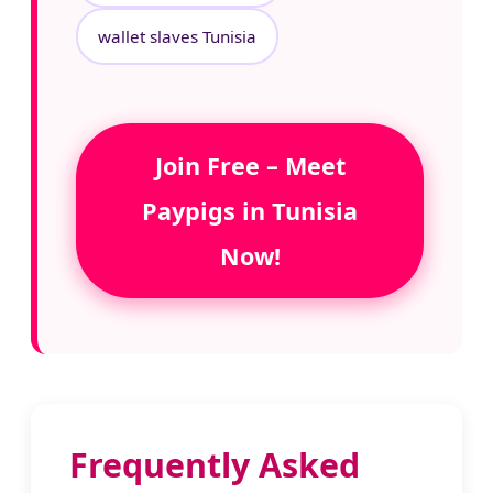
wallet slaves Tunisia
Join Free – Meet
Paypigs in Tunisia
Now!
Frequently Asked