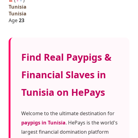
Tunisia
Tunisia
Age
23
Find Real Paypigs &
Financial Slaves in
Tunisia on HePays
Welcome to the ultimate destination for
paypigs in Tunisia
. HePays is the world's
largest financial domination platform