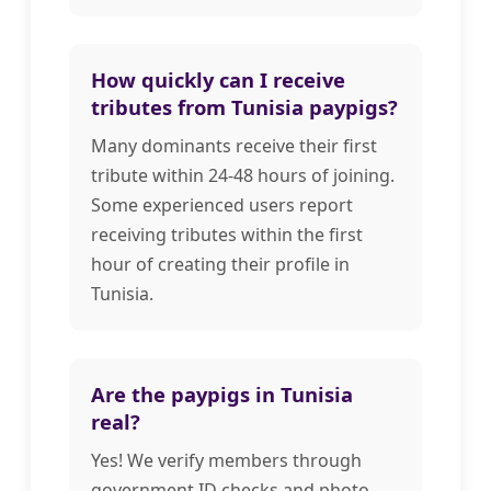
How quickly can I receive
tributes from Tunisia paypigs?
Many dominants receive their first
tribute within 24-48 hours of joining.
Some experienced users report
receiving tributes within the first
hour of creating their profile in
Tunisia.
Are the paypigs in Tunisia
real?
Yes! We verify members through
government ID checks and photo