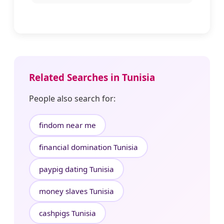
Related Searches in Tunisia
People also search for:
findom near me
financial domination Tunisia
paypig dating Tunisia
money slaves Tunisia
cashpigs Tunisia