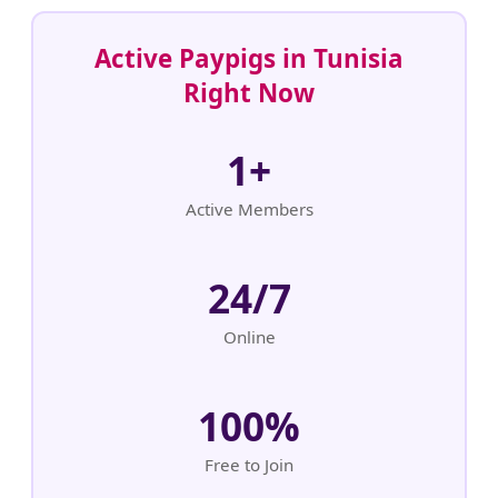
Active Paypigs in Tunisia
Right Now
1+
Active Members
24/7
Online
100%
Free to Join