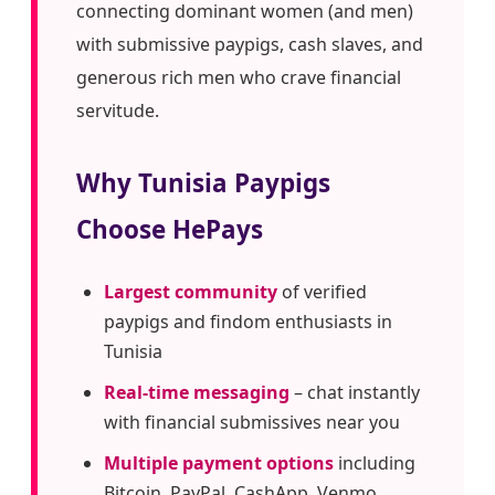
connecting dominant women (and men)
with submissive paypigs, cash slaves, and
generous rich men who crave financial
servitude.
Why Tunisia Paypigs
Choose HePays
Largest community
of verified
paypigs and findom enthusiasts in
Tunisia
Real-time messaging
– chat instantly
with financial submissives near you
Multiple payment options
including
Bitcoin, PayPal, CashApp, Venmo,