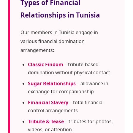
Types of Financial
Relationships in Tunisia
Our members in Tunisia engage in
various financial domination
arrangements:
Classic Findom
– tribute-based
domination without physical contact
Sugar Relationships
– allowance in
exchange for companionship
Financial Slavery
– total financial
control arrangements
Tribute & Tease
– tributes for photos,
videos, or attention