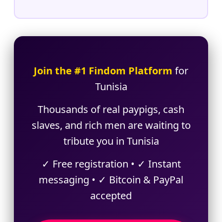
Join the #1 Findom Platform
for
Tunisia
Thousands of real paypigs, cash
slaves, and rich men are waiting to
tribute you in Tunisia
✓ Free registration • ✓ Instant
messaging • ✓ Bitcoin & PayPal
accepted