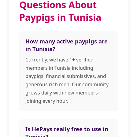
Questions About
Paypigs in Tunisia
How many active paypigs are
in Tunisia?
Currently, we have 1+ verified
members in Tunisia including
paypigs, financial submissives, and
generous rich men. Our community
grows daily with new members
joining every hour.
Is HePays really free to use in
Tunisia?