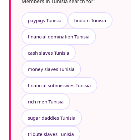
Members in Tunisia search for:
paypigs Tunisia
findom Tunisia
financial domination Tunisia
cash slaves Tunisia
money slaves Tunisia
financial submissives Tunisia
rich men Tunisia
sugar daddies Tunisia
tribute slaves Tunisia