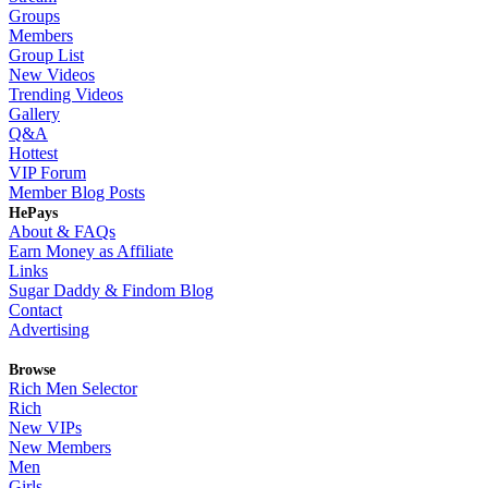
Groups
Members
Group List
New Videos
Trending Videos
Gallery
Q&A
Hottest
VIP Forum
Member Blog Posts
HePays
About & FAQs
Earn Money as Affiliate
Links
Sugar Daddy & Findom Blog
Contact
Advertising
Browse
Rich Men Selector
Rich
New VIPs
New Members
Men
Girls