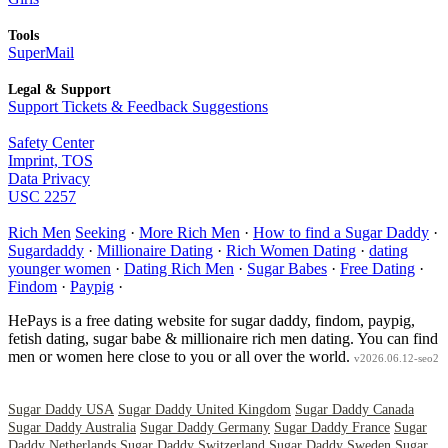
Tools
SuperMail
Legal & Support
Support Tickets & Feedback Suggestions
Safety Center
Imprint, TOS
Data Privacy
USC 2257
Rich Men
Seeking
·
More Rich Men
·
How to find a Sugar Daddy
·
Sugardaddy
·
Millionaire Dating
·
Rich Women Dating
·
dating
younger women
·
Dating Rich Men
·
Sugar Babes
·
Free Dating
·
Findom
·
Paypig
·
HePays is a free dating website for sugar daddy, findom, paypig,
fetish dating, sugar babe & millionaire rich men dating. You can find
men or women here close to you or all over the world.
v2026.06.12-seo2
Sugar Daddy USA
Sugar Daddy United Kingdom
Sugar Daddy Canada
Sugar Daddy Australia
Sugar Daddy Germany
Sugar Daddy France
Sugar
Daddy Netherlands
Sugar Daddy Switzerland
Sugar Daddy Sweden
Sugar