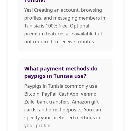
Yes! Creating an account, browsing
profiles, and messaging members in
Tunisia is 100% free. Optional
premium features are available but
not required to receive tributes.
What payment methods do
paypigs in Tunisia use?
Paypigs in Tunisia commonly use
Bitcoin, PayPal, CashApp, Venmo,
Zelle, bank transfers, Amazon gift
cards, and direct deposits. You can
specify your preferred methods in
your profile.