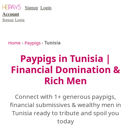
Signup
Login
Account
Signup
Login
Home
›
Paypigs
›
Tunisia
Paypigs in Tunisia |
Financial Domination &
Rich Men
Connect with 1+ generous paypigs,
financial submissives & wealthy men in
Tunisia ready to tribute and spoil you
today