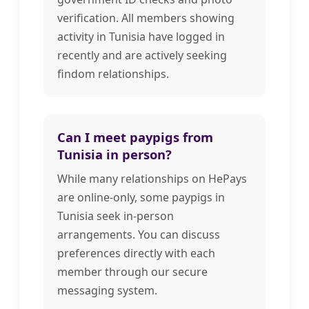
verification. All members showing
activity in Tunisia have logged in
recently and are actively seeking
findom relationships.
Can I meet paypigs from
Tunisia in person?
While many relationships on HePays
are online-only, some paypigs in
Tunisia seek in-person
arrangements. You can discuss
preferences directly with each
member through our secure
messaging system.