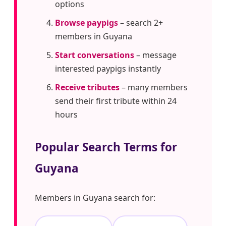
options
Browse paypigs
– search 2+
members in Guyana
Start conversations
– message
interested paypigs instantly
Receive tributes
– many members
send their first tribute within 24
hours
Popular Search Terms for
Guyana
Members in Guyana search for: