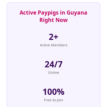
Active Paypigs in Guyana
Right Now
2+
Active Members
24/7
Online
100%
Free to Join