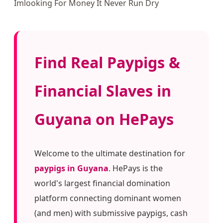
Imlooking For Money It Never Run Dry
Find Real Paypigs &
Financial Slaves in
Guyana on HePays
Welcome to the ultimate destination for
paypigs in Guyana
. HePays is the
world's largest financial domination
platform connecting dominant women
(and men) with submissive paypigs, cash