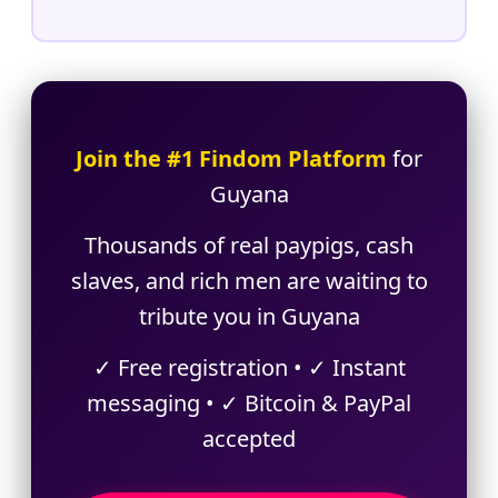
Join the #1 Findom Platform
for
Guyana
Thousands of real paypigs, cash
slaves, and rich men are waiting to
tribute you in Guyana
✓ Free registration • ✓ Instant
messaging • ✓ Bitcoin & PayPal
accepted