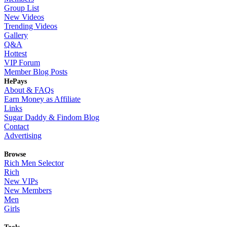
Group List
New Videos
Trending Videos
Gallery
Q&A
Hottest
VIP Forum
Member Blog Posts
HePays
About & FAQs
Earn Money as Affiliate
Links
Sugar Daddy & Findom Blog
Contact
Advertising
Browse
Rich Men Selector
Rich
New VIPs
New Members
Men
Girls