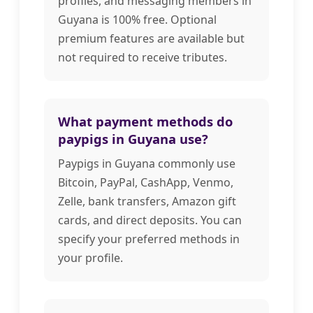
profiles, and messaging members in
Guyana is 100% free. Optional
premium features are available but
not required to receive tributes.
What payment methods do
paypigs in Guyana use?
Paypigs in Guyana commonly use
Bitcoin, PayPal, CashApp, Venmo,
Zelle, bank transfers, Amazon gift
cards, and direct deposits. You can
specify your preferred methods in
your profile.