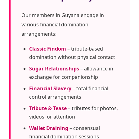
Our members in Guyana engage in
various financial domination
arrangements:
Classic Findom
– tribute-based
domination without physical contact
Sugar Relationships
– allowance in
exchange for companionship
Financial Slavery
– total financial
control arrangements
Tribute & Tease
– tributes for photos,
videos, or attention
Wallet Draining
– consensual
financial domination sessions