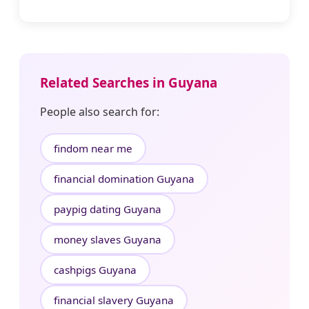
Related Searches in Guyana
People also search for:
findom near me
financial domination Guyana
paypig dating Guyana
money slaves Guyana
cashpigs Guyana
financial slavery Guyana