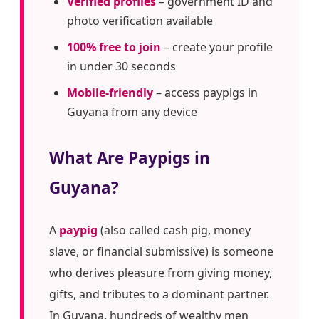
Verified profiles
– government ID and
photo verification available
100% free to join
– create your profile
in under 30 seconds
Mobile-friendly
– access paypigs in
Guyana from any device
What Are Paypigs in
Guyana?
A
paypig
(also called cash pig, money
slave, or financial submissive) is someone
who derives pleasure from giving money,
gifts, and tributes to a dominant partner.
In Guyana, hundreds of wealthy men