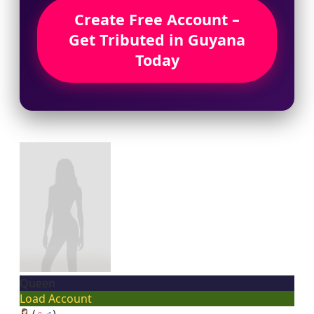
Create Free Account –
Get Tributed in Guyana
Today
Queen
Load Account
(
♀
♂
)