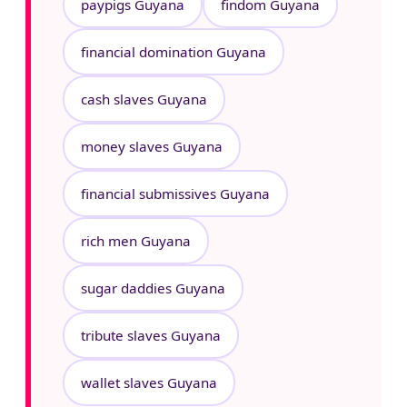
paypigs Guyana
findom Guyana
financial domination Guyana
cash slaves Guyana
money slaves Guyana
financial submissives Guyana
rich men Guyana
sugar daddies Guyana
tribute slaves Guyana
wallet slaves Guyana