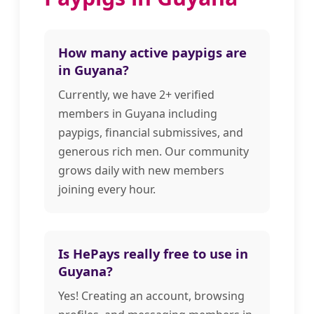
How many active paypigs are
in Guyana?
Currently, we have 2+ verified
members in Guyana including
paypigs, financial submissives, and
generous rich men. Our community
grows daily with new members
joining every hour.
Is HePays really free to use in
Guyana?
Yes! Creating an account, browsing