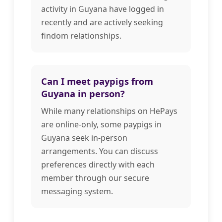
activity in Guyana have logged in
recently and are actively seeking
findom relationships.
Can I meet paypigs from
Guyana in person?
While many relationships on HePays
are online-only, some paypigs in
Guyana seek in-person
arrangements. You can discuss
preferences directly with each
member through our secure
messaging system.