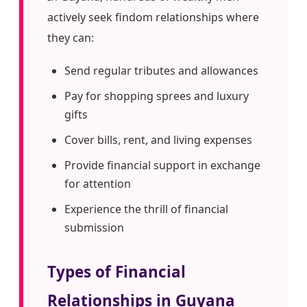
actively seek findom relationships where
they can:
Send regular tributes and allowances
Pay for shopping sprees and luxury
gifts
Cover bills, rent, and living expenses
Provide financial support in exchange
for attention
Experience the thrill of financial
submission
Types of Financial
Relationships in Guyana