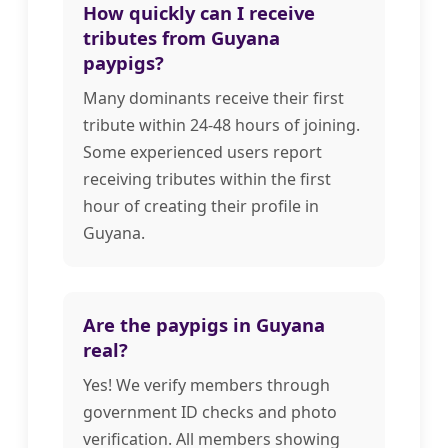
How quickly can I receive
tributes from Guyana
paypigs?
Many dominants receive their first
tribute within 24-48 hours of joining.
Some experienced users report
receiving tributes within the first
hour of creating their profile in
Guyana.
Are the paypigs in Guyana
real?
Yes! We verify members through
government ID checks and photo
verification. All members showing