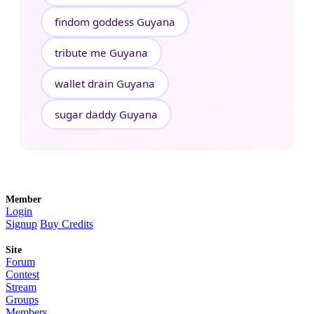
findom goddess Guyana
tribute me Guyana
wallet drain Guyana
sugar daddy Guyana
Member
Login
Signup
Buy Credits
Site
Forum
Contest
Stream
Groups
Members