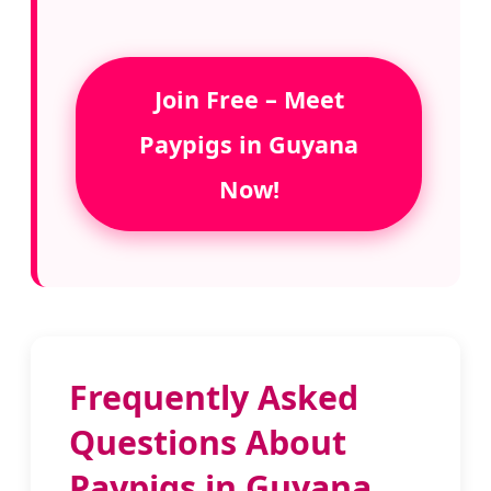
Join Free – Meet
Paypigs in Guyana
Now!
Frequently Asked
Questions About
Paypigs in Guyana