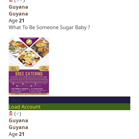
Guyana
Guyana
Age
21
What To Be Someone Sugar Baby ?
Lucia
Load Account
(
♂
)
Guyana
Guyana
Age
21