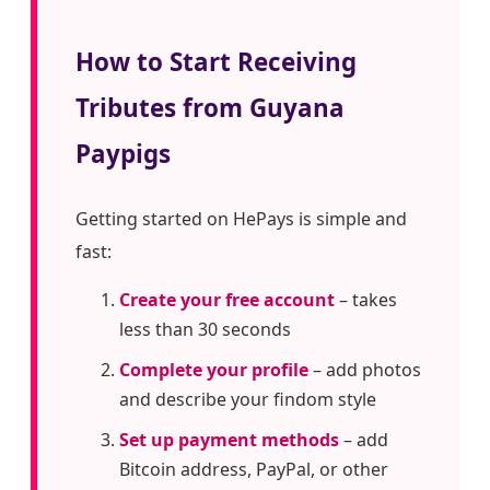
How to Start Receiving
Tributes from Guyana
Paypigs
Getting started on HePays is simple and
fast:
Create your free account
– takes
less than 30 seconds
Complete your profile
– add photos
and describe your findom style
Set up payment methods
– add
Bitcoin address, PayPal, or other