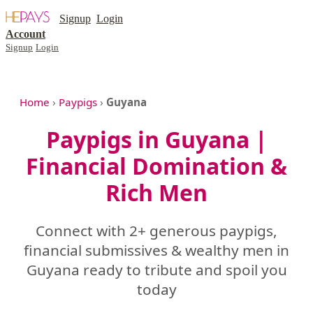
Signup
Login
Account
Signup
Login
Home
›
Paypigs
›
Guyana
Paypigs in Guyana |
Financial Domination &
Rich Men
Connect with 2+ generous paypigs,
financial submissives & wealthy men in
Guyana ready to tribute and spoil you
today