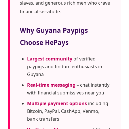
slaves, and generous rich men who crave
financial servitude.
Why Guyana Paypigs
Choose HePays
Largest community
of verified
paypigs and findom enthusiasts in
Guyana
Real-time messaging
– chat instantly
with financial submissives near you
Multiple payment options
including
Bitcoin, PayPal, CashApp, Venmo,
bank transfers