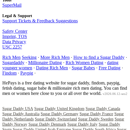
Tools
SuperMail
Legal & Support
Support Tickets & Feedback Suggestions
Safety Center
Imprint, TOS
Data Privacy
USC 2257
Rich Men
Seeking
·
More Rich Men
·
How to find a Sugar Daddy
·
Sugardaddy
·
Millionaire Dating
·
Rich Women Dating
·
dating
younger women
·
Dating Rich Men
·
Sugar Babes
·
Free Dating
·
Findom
·
Paypig
·
HePays is a free dating website for sugar daddy, findom, paypig,
fetish dating, sugar babe & millionaire rich men dating. You can find
men or women here close to you or all over the world.
v2026.06.12-seo2
Sugar Daddy USA
Sugar Daddy United Kingdom
Sugar Daddy Canada
Sugar Daddy Australia
Sugar Daddy Germany
Sugar Daddy France
Sugar
Daddy Netherlands
Sugar Daddy Switzerland
Sugar Daddy Sweden
Sugar
Daddy Norway
Sugar Daddy Denmark
Sugar Daddy Italy
Sugar Daddy
Spain
Sugar Daddy United Arab Emirates
Sugar Daddy South Africa
Sugar