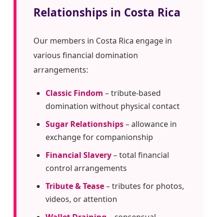
Relationships in Costa Rica
Our members in Costa Rica engage in
various financial domination
arrangements:
Classic Findom
– tribute-based
domination without physical contact
Sugar Relationships
– allowance in
exchange for companionship
Financial Slavery
– total financial
control arrangements
Tribute & Tease
– tributes for photos,
videos, or attention