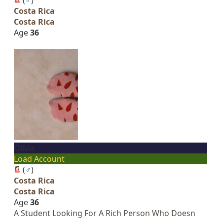
Costa Rica
Costa Rica
Age
36
Olivia
Load Account
(
♂
)
Costa Rica
Costa Rica
Age
36
A Student Looking For A Rich Person Who Doesn