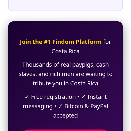
Join the #1 Findom Platform
for
Costa Rica
Thousands of real paypigs, cash
slaves, and rich men are waiting to
tribute you in Costa Rica
✓ Free registration • ✓ Instant
messaging • ✓ Bitcoin & PayPal
accepted