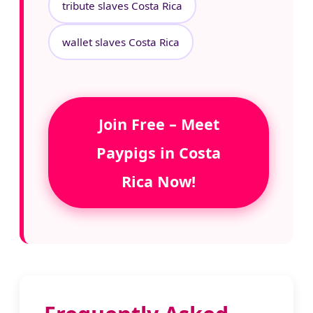
tribute slaves Costa Rica
wallet slaves Costa Rica
Join Free – Meet
Paypigs in Costa
Rica Now!