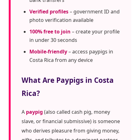
bank transfers
Verified profiles
– government ID and
photo verification available
100% free to join
– create your profile
in under 30 seconds
Mobile-friendly
– access paypigs in
Costa Rica from any device
What Are Paypigs in Costa
Rica?
A
paypig
(also called cash pig, money
slave, or financial submissive) is someone
who derives pleasure from giving money,
gifts, and tributes to a dominant partner.