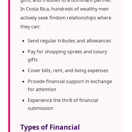
In Costa Rica, hundreds of wealthy men
actively seek findom relationships where
they can:
Send regular tributes and allowances
Pay for shopping sprees and luxury
gifts
Cover bills, rent, and living expenses
Provide financial support in exchange
for attention
Experience the thrill of financial
submission
Types of Financial