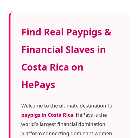
Find Real Paypigs &
Financial Slaves in
Costa Rica on
HePays
Welcome to the ultimate destination for
paypigs in Costa Rica
. HePays is the
world's largest financial domination
platform connecting dominant women