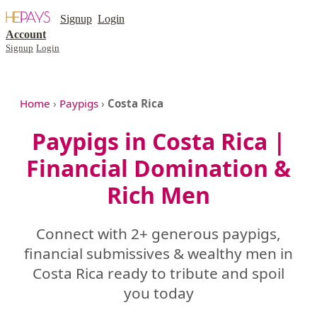
Signup
Login
Account
Signup
Login
Home
›
Paypigs
›
Costa Rica
Paypigs in Costa Rica |
Financial Domination &
Rich Men
Connect with 2+ generous paypigs,
financial submissives & wealthy men in
Costa Rica ready to tribute and spoil
you today