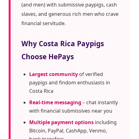
(and men) with submissive paypigs, cash
slaves, and generous rich men who crave
financial servitude.
Why Costa Rica Paypigs
Choose HePays
Largest community
of verified
paypigs and findom enthusiasts in
Costa Rica
Real-time messaging
– chat instantly
with financial submissives near you
Multiple payment options
including
Bitcoin, PayPal, CashApp, Venmo,