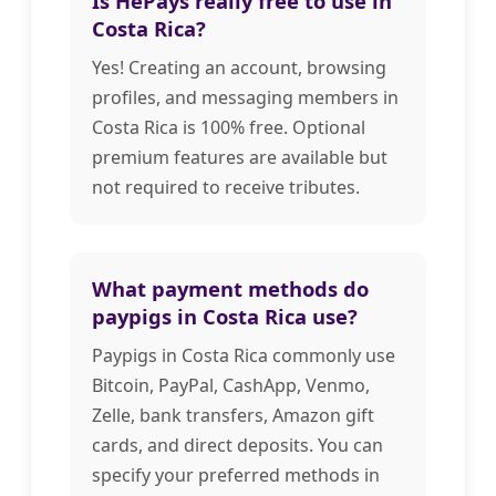
Is HePays really free to use in
Costa Rica?
Yes! Creating an account, browsing
profiles, and messaging members in
Costa Rica is 100% free. Optional
premium features are available but
not required to receive tributes.
What payment methods do
paypigs in Costa Rica use?
Paypigs in Costa Rica commonly use
Bitcoin, PayPal, CashApp, Venmo,
Zelle, bank transfers, Amazon gift
cards, and direct deposits. You can
specify your preferred methods in