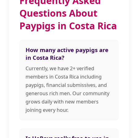
Frequently Asked
Questions About
Paypigs in Costa Rica
How many active paypigs are
in Costa Rica?
Currently, we have 2+ verified
members in Costa Rica including
paypigs, financial submissives, and
generous rich men. Our community
grows daily with new members
joining every hour.