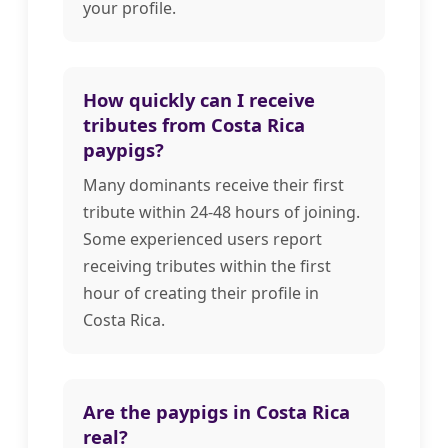
your profile.
How quickly can I receive
tributes from Costa Rica
paypigs?
Many dominants receive their first
tribute within 24-48 hours of joining.
Some experienced users report
receiving tributes within the first
hour of creating their profile in
Costa Rica.
Are the paypigs in Costa Rica
real?