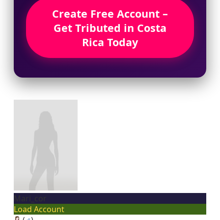
Create Free Account –
Get Tributed in Costa
Rica Today
Mari_cor
Load Account
(
♂
)