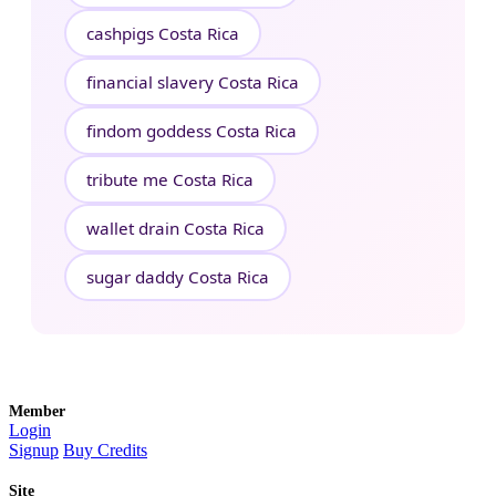
cashpigs Costa Rica
financial slavery Costa Rica
findom goddess Costa Rica
tribute me Costa Rica
wallet drain Costa Rica
sugar daddy Costa Rica
Member
Login
Signup
Buy Credits
Site