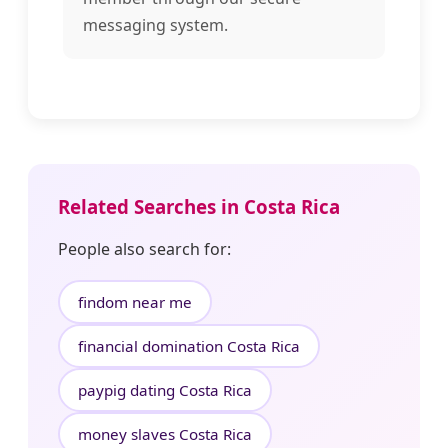
messaging system.
Related Searches in Costa Rica
People also search for:
findom near me
financial domination Costa Rica
paypig dating Costa Rica
money slaves Costa Rica