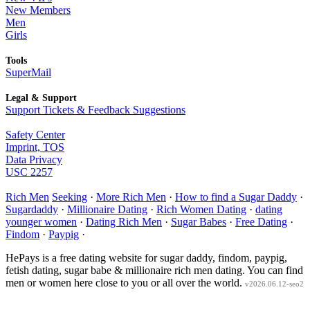
New Members
Men
Girls
Tools
SuperMail
Legal & Support
Support Tickets & Feedback Suggestions
Safety Center
Imprint, TOS
Data Privacy
USC 2257
Rich Men
Seeking
·
More Rich Men
·
How to find a Sugar Daddy
·
Sugardaddy
·
Millionaire Dating
·
Rich Women Dating
·
dating
younger women
·
Dating Rich Men
·
Sugar Babes
·
Free Dating
·
Findom
·
Paypig
·
HePays is a free dating website for sugar daddy, findom, paypig,
fetish dating, sugar babe & millionaire rich men dating. You can find
men or women here close to you or all over the world.
v2026.06.12-seo2