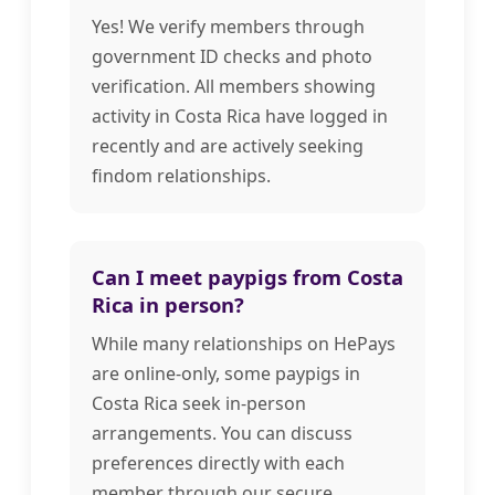
Yes! We verify members through
government ID checks and photo
verification. All members showing
activity in Costa Rica have logged in
recently and are actively seeking
findom relationships.
Can I meet paypigs from Costa
Rica in person?
While many relationships on HePays
are online-only, some paypigs in
Costa Rica seek in-person
arrangements. You can discuss
preferences directly with each
member through our secure