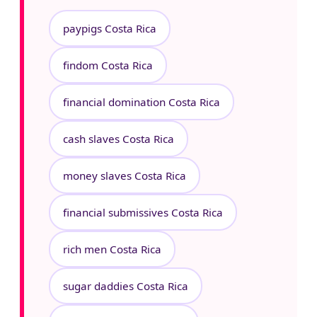
paypigs Costa Rica
findom Costa Rica
financial domination Costa Rica
cash slaves Costa Rica
money slaves Costa Rica
financial submissives Costa Rica
rich men Costa Rica
sugar daddies Costa Rica