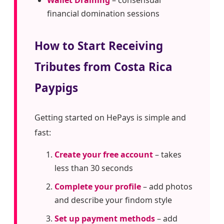
Wallet Draining
– consensual
financial domination sessions
How to Start Receiving
Tributes from Costa Rica
Paypigs
Getting started on HePays is simple and
fast:
Create your free account
– takes
less than 30 seconds
Complete your profile
– add photos
and describe your findom style
Set up payment methods
– add