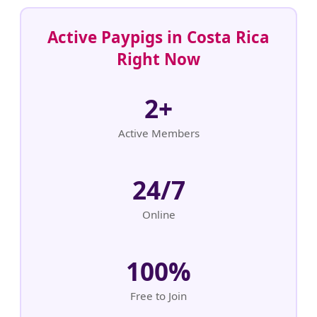
Active Paypigs in Costa Rica
Right Now
2+
Active Members
24/7
Online
100%
Free to Join