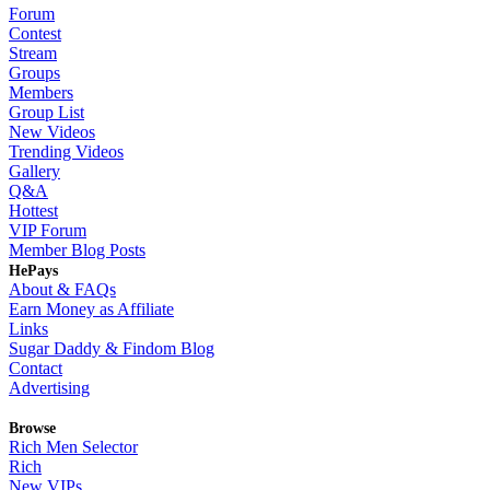
Forum
Contest
Stream
Groups
Members
Group List
New Videos
Trending Videos
Gallery
Q&A
Hottest
VIP Forum
Member Blog Posts
HePays
About & FAQs
Earn Money as Affiliate
Links
Sugar Daddy & Findom Blog
Contact
Advertising
Browse
Rich Men Selector
Rich
New VIPs