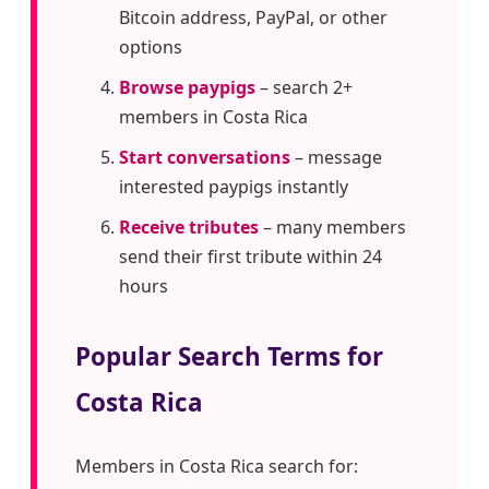
Bitcoin address, PayPal, or other
options
Browse paypigs
– search 2+
members in Costa Rica
Start conversations
– message
interested paypigs instantly
Receive tributes
– many members
send their first tribute within 24
hours
Popular Search Terms for
Costa Rica
Members in Costa Rica search for: