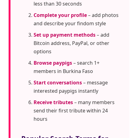
less than 30 seconds
Complete your profile
– add photos
and describe your findom style
Set up payment methods
– add
Bitcoin address, PayPal, or other
options
Browse paypigs
– search 1+
members in Burkina Faso
Start conversations
– message
interested paypigs instantly
Receive tributes
– many members
send their first tribute within 24
hours