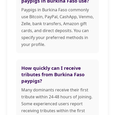
paypigs in Burkina Faso use?
Paypigs in Burkina Faso commonly
use Bitcoin, PayPal, CashApp, Venmo,
Zelle, bank transfers, Amazon gift
cards, and direct deposits. You can
specify your preferred methods in
your profile.
How quickly can I receive
tributes from Burkina Faso
paypigs?
Many dominants receive their first
tribute within 24-48 hours of joining.
Some experienced users report
receiving tributes within the first