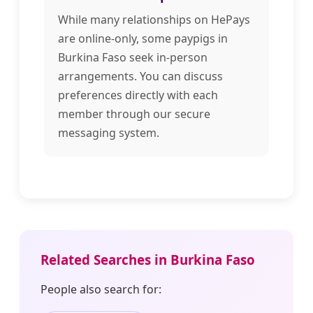
While many relationships on HePays
are online-only, some paypigs in
Burkina Faso seek in-person
arrangements. You can discuss
preferences directly with each
member through our secure
messaging system.
Related Searches in Burkina Faso
People also search for: