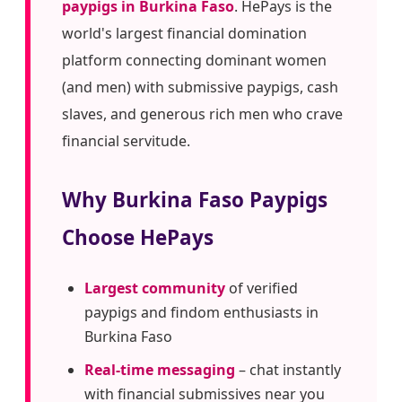
paypigs in Burkina Faso
. HePays is the
world's largest financial domination
platform connecting dominant women
(and men) with submissive paypigs, cash
slaves, and generous rich men who crave
financial servitude.
Why Burkina Faso Paypigs
Choose HePays
Largest community
of verified
paypigs and findom enthusiasts in
Burkina Faso
Real-time messaging
– chat instantly
with financial submissives near you