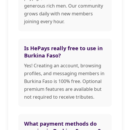
generous rich men. Our community
grows daily with new members
joining every hour.
Is HePays really free to use in
Burkina Faso?
Yes! Creating an account, browsing
profiles, and messaging members in
Burkina Faso is 100% free. Optional
premium features are available but
not required to receive tributes.
What payment methods do