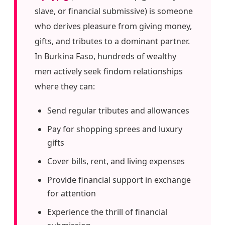
slave, or financial submissive) is someone
who derives pleasure from giving money,
gifts, and tributes to a dominant partner.
In Burkina Faso, hundreds of wealthy
men actively seek findom relationships
where they can:
Send regular tributes and allowances
Pay for shopping sprees and luxury
gifts
Cover bills, rent, and living expenses
Provide financial support in exchange
for attention
Experience the thrill of financial