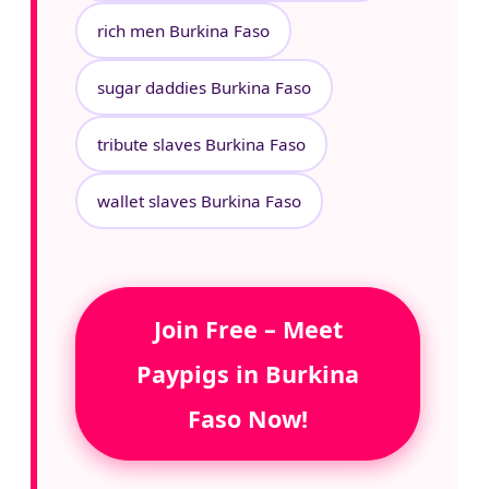
rich men Burkina Faso
sugar daddies Burkina Faso
tribute slaves Burkina Faso
wallet slaves Burkina Faso
Join Free – Meet
Paypigs in Burkina
Faso Now!