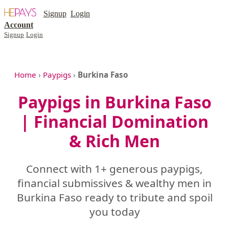
Signup
Login
Account
Signup
Login
Home
›
Paypigs
›
Burkina Faso
Paypigs in Burkina Faso
| Financial Domination
& Rich Men
Connect with 1+ generous paypigs,
financial submissives & wealthy men in
Burkina Faso ready to tribute and spoil
you today