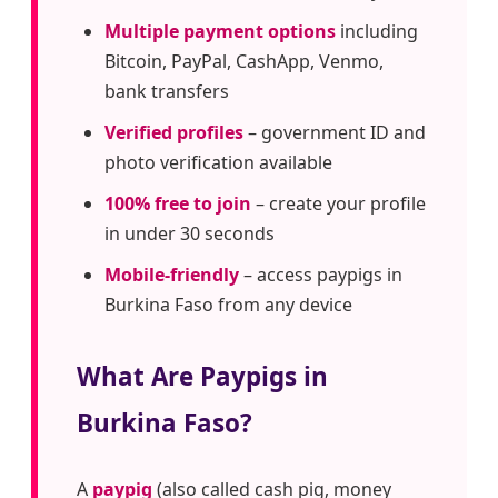
Multiple payment options
including
Bitcoin, PayPal, CashApp, Venmo,
bank transfers
Verified profiles
– government ID and
photo verification available
100% free to join
– create your profile
in under 30 seconds
Mobile-friendly
– access paypigs in
Burkina Faso from any device
What Are Paypigs in
Burkina Faso?
A
paypig
(also called cash pig, money