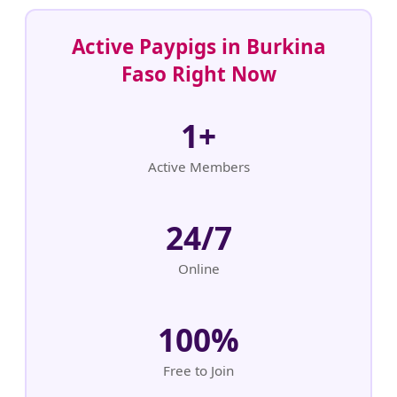
Active Paypigs in Burkina
Faso Right Now
1+
Active Members
24/7
Online
100%
Free to Join