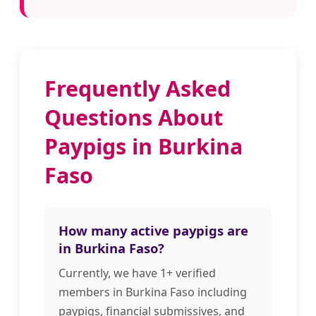
Frequently Asked
Questions About
Paypigs in Burkina
Faso
How many active paypigs are
in Burkina Faso?
Currently, we have 1+ verified
members in Burkina Faso including
paypigs, financial submissives, and