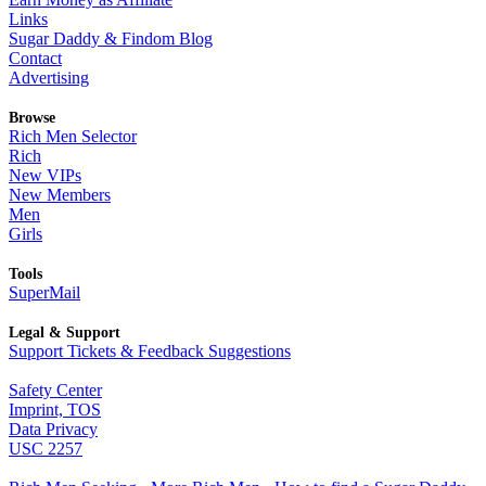
Links
Sugar Daddy & Findom Blog
Contact
Advertising
Browse
Rich Men Selector
Rich
New VIPs
New Members
Men
Girls
Tools
SuperMail
Legal & Support
Support Tickets & Feedback Suggestions
Safety Center
Imprint, TOS
Data Privacy
USC 2257