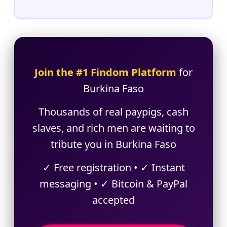
Join the #1 Findom Platform
for
Burkina Faso
Thousands of real paypigs, cash
slaves, and rich men are waiting to
tribute you in Burkina Faso
✓ Free registration • ✓ Instant
messaging • ✓ Bitcoin & PayPal
accepted