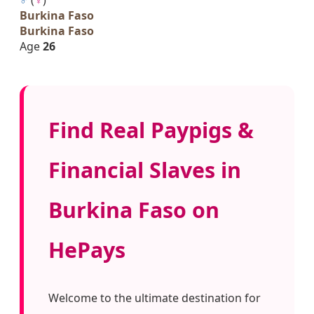
Burkina Faso
Burkina Faso
Age
26
Find Real Paypigs &
Financial Slaves in
Burkina Faso on
HePays
Welcome to the ultimate destination for