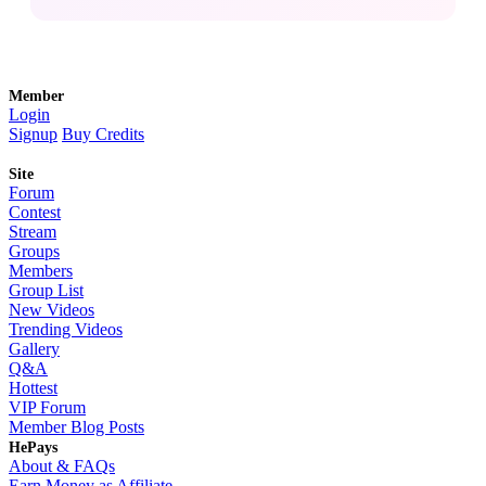
Member
Login
Signup
Buy Credits
Site
Forum
Contest
Stream
Groups
Members
Group List
New Videos
Trending Videos
Gallery
Q&A
Hottest
VIP Forum
Member Blog Posts
HePays
About & FAQs
Earn Money as Affiliate