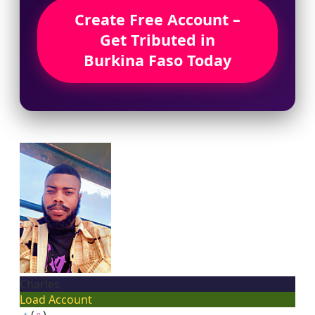
Create Free Account –
Get Tributed in
Burkina Faso Today
Charles
Load Account
♂
(
♀
)