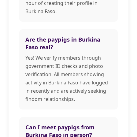
hour of creating their profile in
Burkina Faso.
Are the paypigs in Burkina
Faso real?
Yes! We verify members through
government ID checks and photo
verification. All members showing
activity in Burkina Faso have logged
in recently and are actively seeking
findom relationships.
Can I meet paypigs from
Burkina Faso in person?