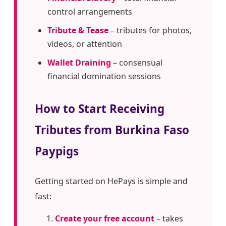
control arrangements
Tribute & Tease
– tributes for photos,
videos, or attention
Wallet Draining
– consensual
financial domination sessions
How to Start Receiving
Tributes from Burkina Faso
Paypigs
Getting started on HePays is simple and
fast:
Create your free account
– takes