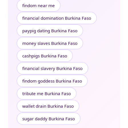
findom near me
financial domination Burkina Faso
paypig dating Burkina Faso
money slaves Burkina Faso
cashpigs Burkina Faso
financial slavery Burkina Faso
findom goddess Burkina Faso
tribute me Burkina Faso
wallet drain Burkina Faso
sugar daddy Burkina Faso