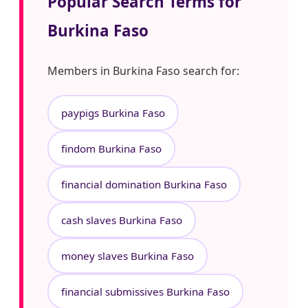
Popular Search Terms for
Burkina Faso
Members in Burkina Faso search for:
paypigs Burkina Faso
findom Burkina Faso
financial domination Burkina Faso
cash slaves Burkina Faso
money slaves Burkina Faso
financial submissives Burkina Faso