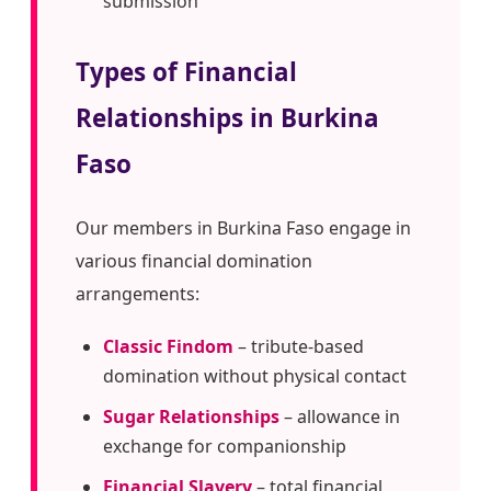
submission
Types of Financial
Relationships in Burkina
Faso
Our members in Burkina Faso engage in
various financial domination
arrangements:
Classic Findom
– tribute-based
domination without physical contact
Sugar Relationships
– allowance in
exchange for companionship
Financial Slavery
– total financial