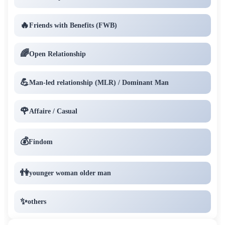
🔥
Friends with Benefits (FWB)
🌈
Open Relationship
💪
Man-led relationship (MLR) / Dominant Man
🌹
Affaire / Casual
💰
Findom
👫
younger woman older man
✨
others