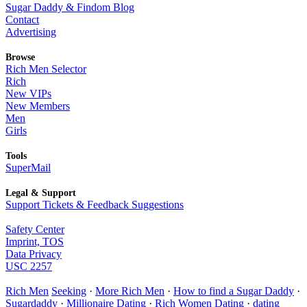
Sugar Daddy & Findom Blog
Contact
Advertising
Browse
Rich Men Selector
Rich
New VIPs
New Members
Men
Girls
Tools
SuperMail
Legal & Support
Support Tickets & Feedback Suggestions
Safety Center
Imprint, TOS
Data Privacy
USC 2257
Rich Men
Seeking
·
More Rich Men
·
How to find a Sugar Daddy
·
Sugardaddy
·
Millionaire Dating
·
Rich Women Dating
·
dating