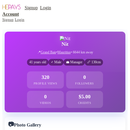
Signup
Login
Account
Signup
Login
Nit
📍
Grand Baie
•
Mauritius
• 6644 km away
41 years old
♂ Male
💼 Manager
📏 130cm
320
0
PROFILE VIEWS
FOLLOWERS
0
$5.00
VIDEOS
CREDITS
📷
Photo Gallery