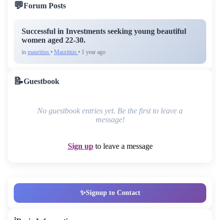
💬
Forum Posts
Successful in Investments seeking young beautiful
women aged 22-30.
in
mauritius
•
Mauritius
• 1 year ago
📝
Guestbook
No guestbook entries yet. Be the first to leave a
message!
Sign up
to leave a message
✨
Signup to Contact