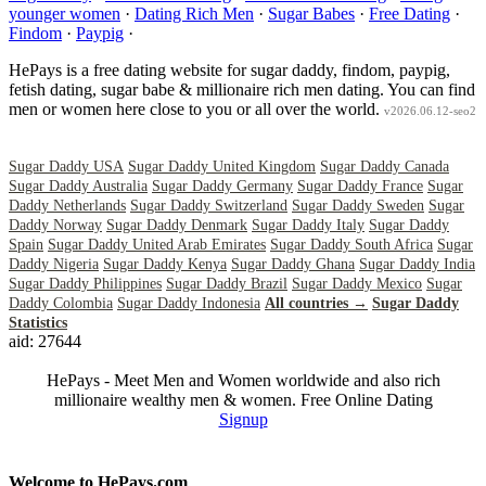
younger women
·
Dating Rich Men
·
Sugar Babes
·
Free Dating
·
Findom
·
Paypig
·
HePays is a free dating website for sugar daddy, findom, paypig,
fetish dating, sugar babe & millionaire rich men dating. You can find
men or women here close to you or all over the world.
v2026.06.12-seo2
Sugar Daddy USA
Sugar Daddy United Kingdom
Sugar Daddy Canada
Sugar Daddy Australia
Sugar Daddy Germany
Sugar Daddy France
Sugar
Daddy Netherlands
Sugar Daddy Switzerland
Sugar Daddy Sweden
Sugar
Daddy Norway
Sugar Daddy Denmark
Sugar Daddy Italy
Sugar Daddy
Spain
Sugar Daddy United Arab Emirates
Sugar Daddy South Africa
Sugar
Daddy Nigeria
Sugar Daddy Kenya
Sugar Daddy Ghana
Sugar Daddy India
Sugar Daddy Philippines
Sugar Daddy Brazil
Sugar Daddy Mexico
Sugar
Daddy Colombia
Sugar Daddy Indonesia
All countries →
Sugar Daddy
Statistics
aid: 27644
HePays - Meet Men and Women worldwide and also rich
millionaire wealthy men & women. Free Online Dating
Signup
Welcome to HePays.com