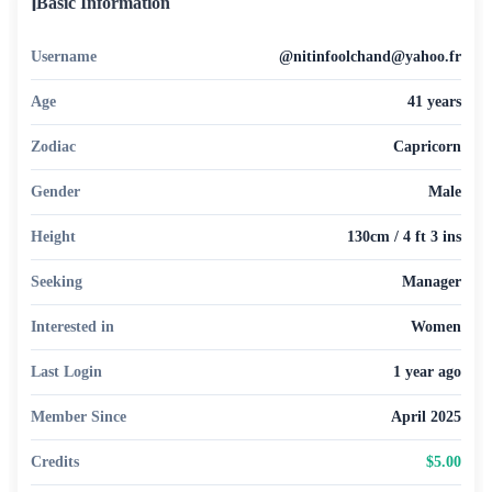
ℹ️
Basic Information
Username
@nitinfoolchand@yahoo.fr
Age
41 years
Zodiac
Capricorn
Gender
Male
Height
130cm / 4 ft 3 ins
Seeking
Manager
Interested in
Women
Last Login
1 year ago
Member Since
April 2025
Credits
$5.00