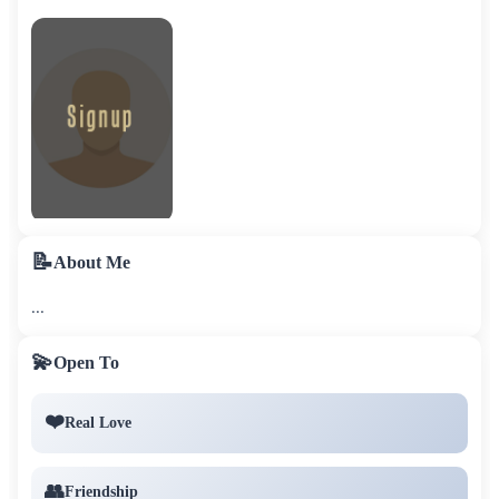
📝
About Me
...
💫
Open To
❤️
Real Love
👥
Friendship