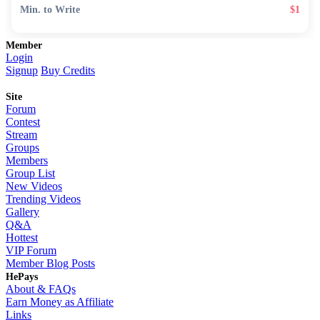
Min. to Write
$1
Member
Login
Signup
Buy Credits
Site
Forum
Contest
Stream
Groups
Members
Group List
New Videos
Trending Videos
Gallery
Q&A
Hottest
VIP Forum
Member Blog Posts
HePays
About & FAQs
Earn Money as Affiliate
Links