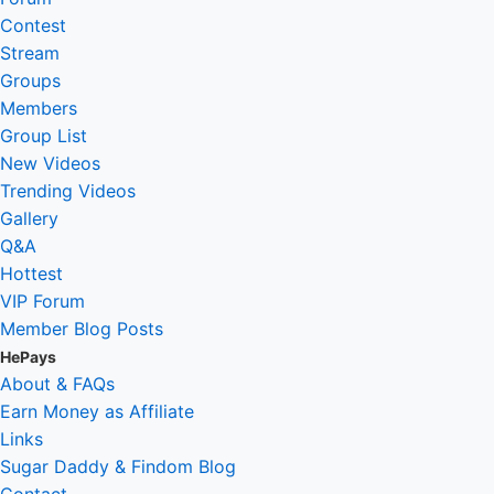
Contest
Stream
Groups
Members
Group List
New Videos
Trending Videos
Gallery
Q&A
Hottest
VIP Forum
Member Blog Posts
HePays
About & FAQs
Earn Money as Affiliate
Links
Sugar Daddy & Findom Blog