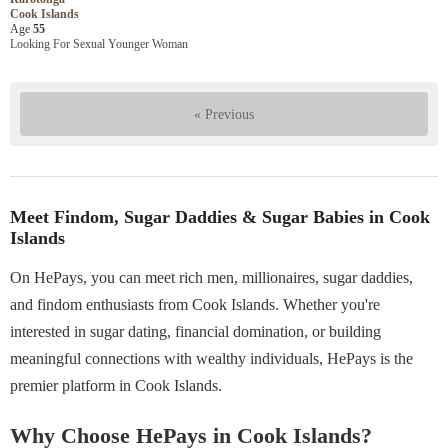
Cook Islands
Age
55
Looking For Sexual Younger Woman
« Previous
Meet Findom, Sugar Daddies & Sugar Babies in Cook
Islands
On HePays, you can meet rich men, millionaires, sugar daddies,
and findom enthusiasts from Cook Islands. Whether you're
interested in sugar dating, financial domination, or building
meaningful connections with wealthy individuals, HePays is the
premier platform in Cook Islands.
Why Choose HePays in Cook Islands?