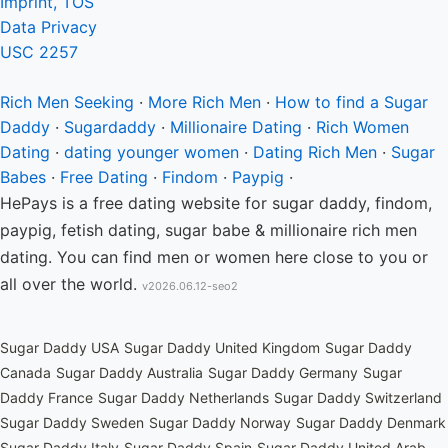
Imprint, TOS
Data Privacy
USC 2257
Rich Men
Seeking
·
More Rich Men
·
How to find a Sugar
Daddy
·
Sugardaddy
·
Millionaire Dating
·
Rich Women
Dating
·
dating younger women
·
Dating Rich Men
·
Sugar
Babes
·
Free Dating
·
Findom
·
Paypig
·
HePays is a free dating website for sugar daddy, findom,
paypig, fetish dating, sugar babe & millionaire rich men
dating. You can find men or women here close to you or
all over the world.
v2026.06.12-seo2
Sugar Daddy USA
Sugar Daddy United Kingdom
Sugar Daddy
Canada
Sugar Daddy Australia
Sugar Daddy Germany
Sugar
Daddy France
Sugar Daddy Netherlands
Sugar Daddy Switzerland
Sugar Daddy Sweden
Sugar Daddy Norway
Sugar Daddy Denmark
Sugar Daddy Italy
Sugar Daddy Spain
Sugar Daddy United Arab