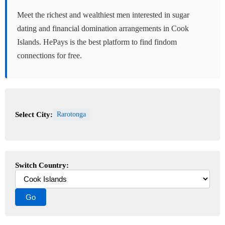
Meet the richest and wealthiest men interested in sugar
dating and financial domination arrangements in Cook
Islands. HePays is the best platform to find findom
connections for free.
Select City:
Rarotonga
Switch Country: