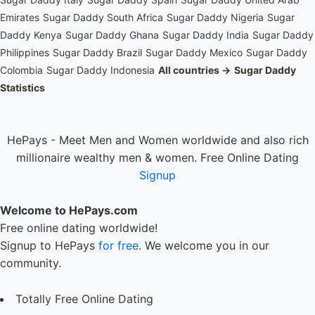
Emirates
Sugar Daddy South Africa
Sugar Daddy Nigeria
Sugar
Daddy Kenya
Sugar Daddy Ghana
Sugar Daddy India
Sugar Daddy
Philippines
Sugar Daddy Brazil
Sugar Daddy Mexico
Sugar Daddy
Colombia
Sugar Daddy Indonesia
All countries →
Sugar Daddy
Statistics
HePays - Meet Men and Women worldwide and also rich
millionaire wealthy men & women. Free Online Dating
Signup
Welcome to HePays.com
Free online dating worldwide!
Signup to HePays
for free
. We welcome you in our
community.
Totally Free Online Dating