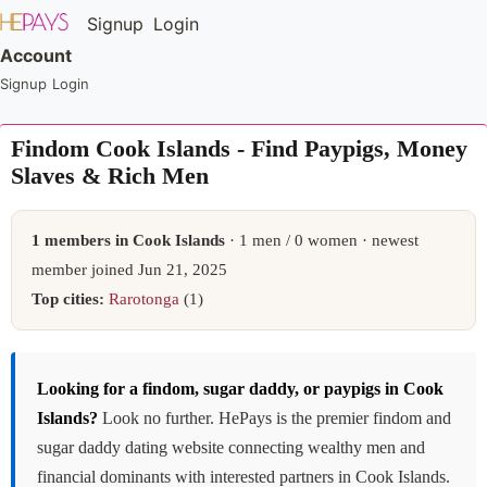
Signup
Login
Account
Signup
Login
Findom Cook Islands - Find Paypigs, Money
Slaves & Rich Men
1 members in Cook Islands
· 1 men / 0 women · newest
member joined Jun 21, 2025
Top cities:
Rarotonga
(1)
Looking for a findom, sugar daddy, or paypigs in Cook
Islands?
Look no further. HePays is the premier findom and
sugar daddy dating website connecting wealthy men and
financial dominants with interested partners in Cook Islands.