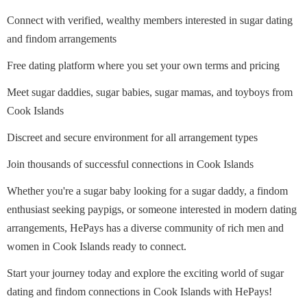
Connect with verified, wealthy members interested in sugar dating
and findom arrangements
Free dating platform where you set your own terms and pricing
Meet sugar daddies, sugar babies, sugar mamas, and toyboys from
Cook Islands
Discreet and secure environment for all arrangement types
Join thousands of successful connections in Cook Islands
Whether you're a sugar baby looking for a sugar daddy, a findom
enthusiast seeking paypigs, or someone interested in modern dating
arrangements, HePays has a diverse community of rich men and
women in Cook Islands ready to connect.
Start your journey today and explore the exciting world of sugar
dating and findom connections in Cook Islands with HePays!