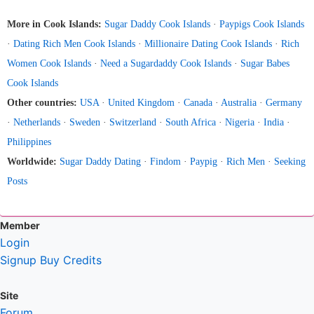
More in Cook Islands:
Sugar Daddy Cook Islands
·
Paypigs Cook Islands
·
Dating Rich Men Cook Islands
·
Millionaire Dating Cook Islands
·
Rich
Women Cook Islands
·
Need a Sugardaddy Cook Islands
·
Sugar Babes
Cook Islands
Other countries:
USA
·
United Kingdom
·
Canada
·
Australia
·
Germany
·
Netherlands
·
Sweden
·
Switzerland
·
South Africa
·
Nigeria
·
India
·
Philippines
Worldwide:
Sugar Daddy Dating
·
Findom
·
Paypig
·
Rich Men
·
Seeking
Posts
Member
Login
Signup
Buy Credits
Site
Forum