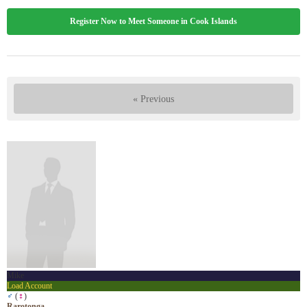
Register Now to Meet Someone in Cook Islands
« Previous
Mike
Load Account
♂
(
♀
)
Rarotonga