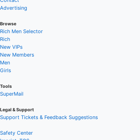
Contact
Advertising
Browse
Rich Men Selector
Rich
New VIPs
New Members
Men
Girls
Tools
SuperMail
Legal & Support
Support Tickets & Feedback Suggestions
Safety Center