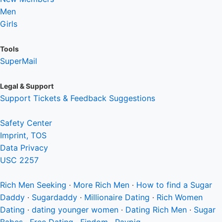
Men
Girls
Tools
SuperMail
Legal & Support
Support Tickets & Feedback Suggestions
Safety Center
Imprint, TOS
Data Privacy
USC 2257
Rich Men
Seeking
·
More Rich Men
·
How to find a Sugar
Daddy
·
Sugardaddy
·
Millionaire Dating
·
Rich Women
Dating
·
dating younger women
·
Dating Rich Men
·
Sugar