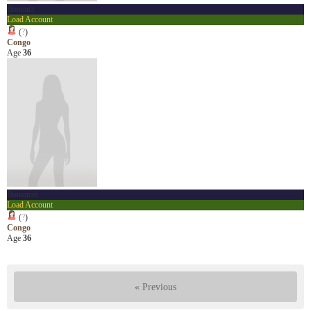
Bonsucr
Load Account
(
?
)
Congo
Age
36
Bonsucre
Load Account
(
?
)
Congo
Age
36
« Previous