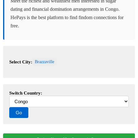
Meet the richest and wealthiest men interested in sugar
dating and financial domination arrangements in Congo.
HePays is the best platform to find findom connections for
free.
Select City:
Brazzaville
Switch Country: