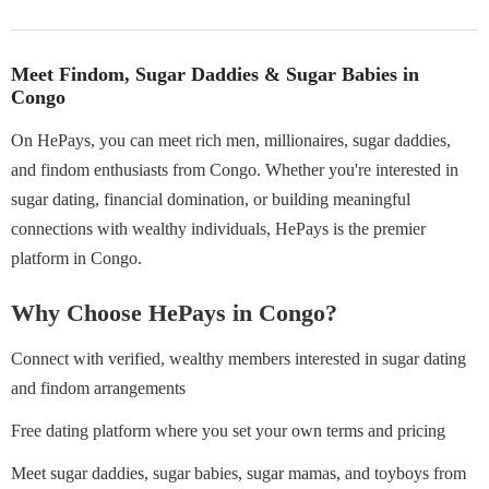
Meet Findom, Sugar Daddies & Sugar Babies in
Congo
On HePays, you can meet rich men, millionaires, sugar daddies,
and findom enthusiasts from Congo. Whether you're interested in
sugar dating, financial domination, or building meaningful
connections with wealthy individuals, HePays is the premier
platform in Congo.
Why Choose HePays in Congo?
Connect with verified, wealthy members interested in sugar dating
and findom arrangements
Free dating platform where you set your own terms and pricing
Meet sugar daddies, sugar babies, sugar mamas, and toyboys from