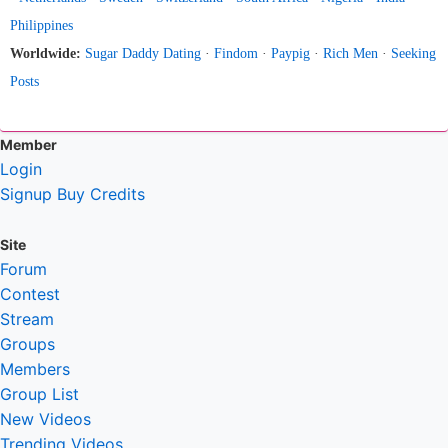
Philippines
Worldwide:
Sugar Daddy Dating
·
Findom
·
Paypig
·
Rich Men
·
Seeking
Posts
Member
Login
Signup
Buy Credits
Site
Forum
Contest
Stream
Groups
Members
Group List
New Videos
Trending Videos