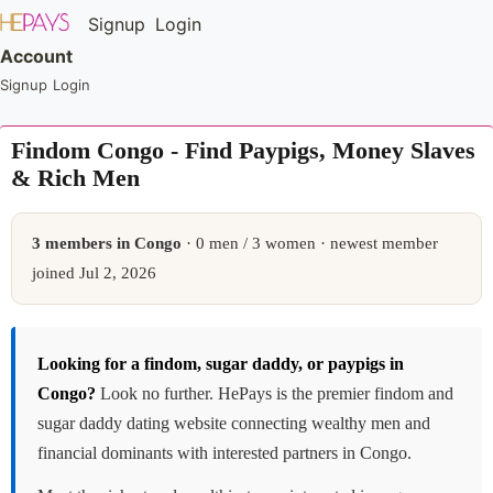
Signup
Login
Account
Signup
Login
Findom Congo - Find Paypigs, Money Slaves
& Rich Men
3 members in Congo
· 0 men / 3 women · newest member
joined Jul 2, 2026
Looking for a findom, sugar daddy, or paypigs in
Congo?
Look no further. HePays is the premier findom and
sugar daddy dating website connecting wealthy men and
financial dominants with interested partners in Congo.