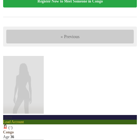
Register Now to Meet Someone in Congo
« Previous
Lucea
Load Account
(
?
)
Congo
Age
36