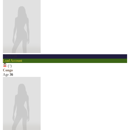
17201720
Load Account
(
?
)
Congo
Age
36