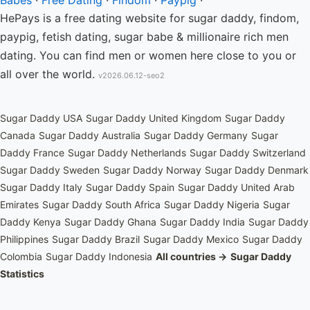
Babes
·
Free Dating
·
Findom
·
Paypig
·
HePays is a free dating website for sugar daddy, findom,
paypig, fetish dating, sugar babe & millionaire rich men
dating. You can find men or women here close to you or
all over the world.
v2026.06.12-seo2
Sugar Daddy USA
Sugar Daddy United Kingdom
Sugar Daddy
Canada
Sugar Daddy Australia
Sugar Daddy Germany
Sugar
Daddy France
Sugar Daddy Netherlands
Sugar Daddy Switzerland
Sugar Daddy Sweden
Sugar Daddy Norway
Sugar Daddy Denmark
Sugar Daddy Italy
Sugar Daddy Spain
Sugar Daddy United Arab
Emirates
Sugar Daddy South Africa
Sugar Daddy Nigeria
Sugar
Daddy Kenya
Sugar Daddy Ghana
Sugar Daddy India
Sugar Daddy
Philippines
Sugar Daddy Brazil
Sugar Daddy Mexico
Sugar Daddy
Colombia
Sugar Daddy Indonesia
All countries →
Sugar Daddy
Statistics