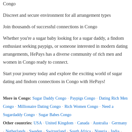
Congo
Discreet and secure environment for all arrangement types
Join thousands of successful connections in Congo
Whether you're a sugar baby looking for a sugar daddy, a findom
enthusiast seeking paypigs, or someone interested in modern dating
arrangements, HePays has a diverse community of rich men and
women in Congo ready to connect.
Start your journey today and explore the exciting world of sugar
dating and findom connections in Congo with HePays!
More in Congo:
Sugar Daddy Congo
·
Paypigs Congo
·
Dating Rich Men
Congo
·
Millionaire Dating Congo
·
Rich Women Congo
·
Need a
Sugardaddy Congo
·
Sugar Babes Congo
Other countries:
USA
·
United Kingdom
·
Canada
·
Australia
·
Germany
·
Netherlands
·
Sweden
·
Switzerland
·
South Africa
·
Nigeria
·
India
·