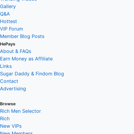
Gallery
Q&A
Hottest
VIP Forum
Member Blog Posts
HePays
About & FAQs
Earn Money as Affiliate
Links
Sugar Daddy & Findom Blog
Contact
Advertising
Browse
Rich Men Selector
Rich
New VIPs
New Members