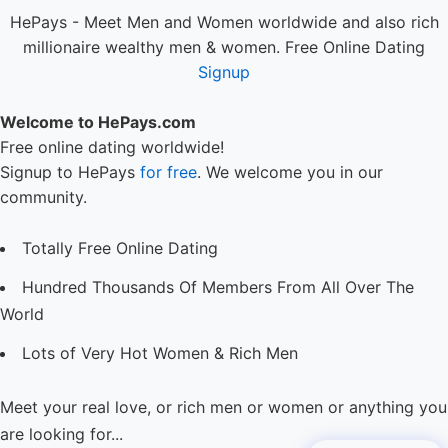
HePays - Meet Men and Women worldwide and also rich
millionaire wealthy men & women. Free Online Dating
Signup
Welcome to HePays.com
Free online dating worldwide!
Signup to HePays
for free
. We welcome you in our
community.
Totally Free Online Dating
Hundred Thousands Of Members From All Over The
World
Lots of Very Hot Women & Rich Men
Meet your real love, or rich men or women or anything you
are looking for...