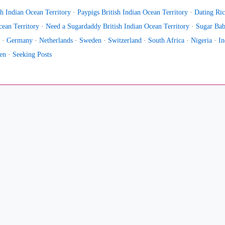
h Indian Ocean Territory
·
Paypigs British Indian Ocean Territory
·
Dating Ric
ean Territory
·
Need a Sugardaddy British Indian Ocean Territory
·
Sugar Bab
·
Germany
·
Netherlands
·
Sweden
·
Switzerland
·
South Africa
·
Nigeria
·
In
en
·
Seeking Posts