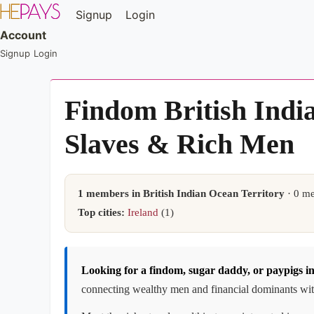
Signup
Login
Account
Signup
Login
Findom British Indi
Slaves & Rich Men
1 members in British Indian Ocean Territory
· 0 me
Top cities:
Ireland
(1)
Looking for a findom, sugar daddy, or paypigs i
connecting wealthy men and financial dominants with 