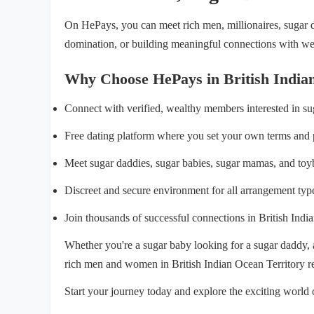
On HePays, you can meet rich men, millionaires, sugar da
domination, or building meaningful connections with weal
Why Choose HePays in British India
Connect with verified, wealthy members interested in s
Free dating platform where you set your own terms and 
Meet sugar daddies, sugar babies, sugar mamas, and toy
Discreet and secure environment for all arrangement typ
Join thousands of successful connections in British Indi
Whether you're a sugar baby looking for a sugar daddy,
rich men and women in British Indian Ocean Territory r
Start your journey today and explore the exciting world