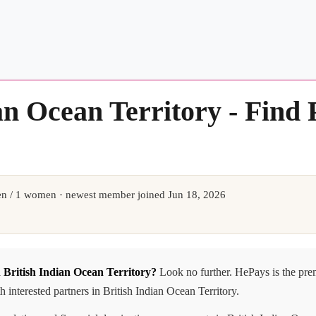
an Ocean Territory - Find
n / 1 women · newest member joined Jun 18, 2026
n British Indian Ocean Territory?
Look no further. HePays is the pre
interested partners in British Indian Ocean Territory.