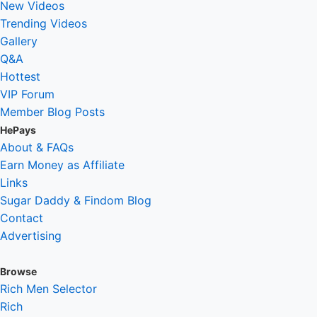
New Videos
Trending Videos
Gallery
Q&A
Hottest
VIP Forum
Member Blog Posts
HePays
About & FAQs
Earn Money as Affiliate
Links
Sugar Daddy & Findom Blog
Contact
Advertising
Browse
Rich Men Selector
Rich