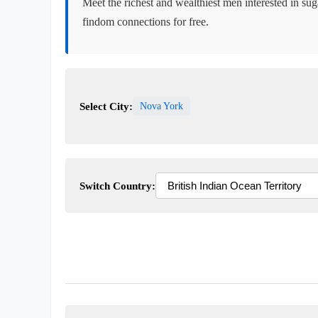
Meet the richest and wealthiest men interested in sug
findom connections for free.
Select City:
Nova York
Switch Country: