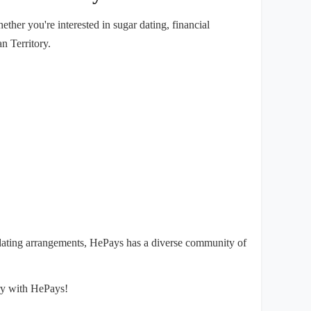
her you're interested in sugar dating, financial
n Territory.
 dating arrangements, HePays has a diverse community of
ory with HePays!