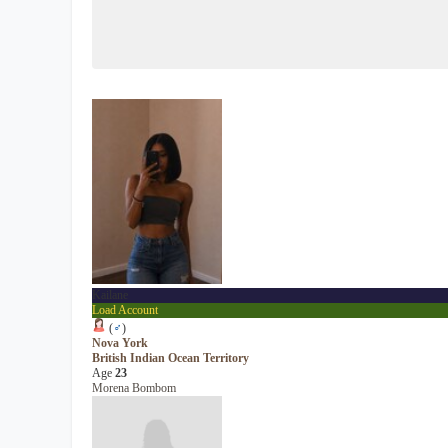
Kailane
Load Account
(
♂
)
Nova York
British Indian Ocean Territory
Age
23
Morena Bombom