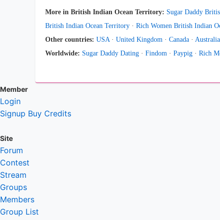
More in British Indian Ocean Territory:
Sugar Daddy Britis
British Indian Ocean Territory
·
Rich Women British Indian Oc
Other countries:
USA
·
United Kingdom
·
Canada
·
Australia
Worldwide:
Sugar Daddy Dating
·
Findom
·
Paypig
·
Rich M
Member
Login
Signup
Buy Credits
Site
Forum
Contest
Stream
Groups
Members
Group List