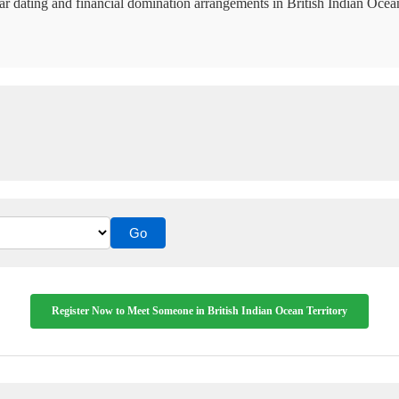
ar dating and financial domination arrangements in British Indian Ocean
Register Now to Meet Someone in British Indian Ocean Territory