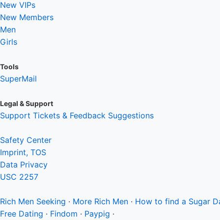
New VIPs
New Members
Men
Girls
Tools
SuperMail
Legal & Support
Support Tickets & Feedback Suggestions
Safety Center
Imprint, TOS
Data Privacy
USC 2257
Rich Men
Seeking
·
More Rich Men
·
How to find a Sugar 
Free Dating
·
Findom
·
Paypig
·