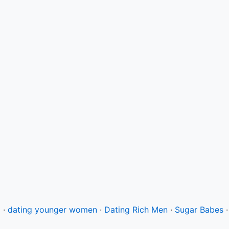
g
·
dating younger women
·
Dating Rich Men
·
Sugar Babes
·