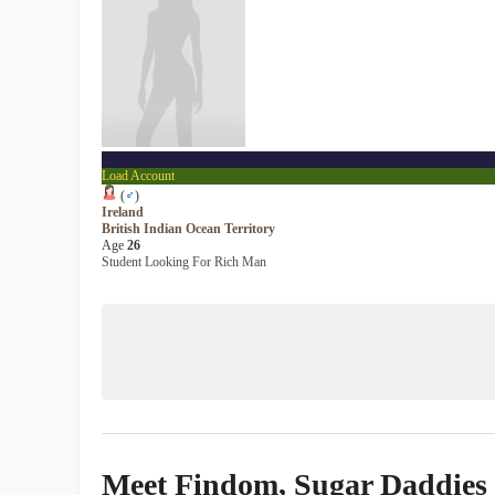
...
Load Account
(
♂
)
Ireland
British Indian Ocean Territory
Age
26
Student Looking For Rich Man
Meet Findom, Sugar Daddies &