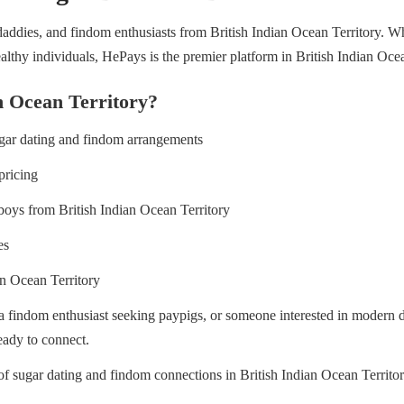
ddies, and findom enthusiasts from British Indian Ocean Territory. Whet
thy individuals, HePays is the premier platform in British Indian Ocea
n Ocean Territory?
ugar dating and findom arrangements
pricing
boys from British Indian Ocean Territory
es
an Ocean Territory
 a findom enthusiast seeking paypigs, or someone interested in modern
eady to connect.
 of sugar dating and findom connections in British Indian Ocean Territ