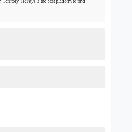
 Territory. HePays is the best platform to find