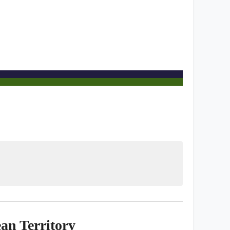
an Territory