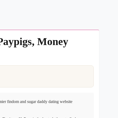
 Paypigs, Money
mier findom and sugar daddy dating website