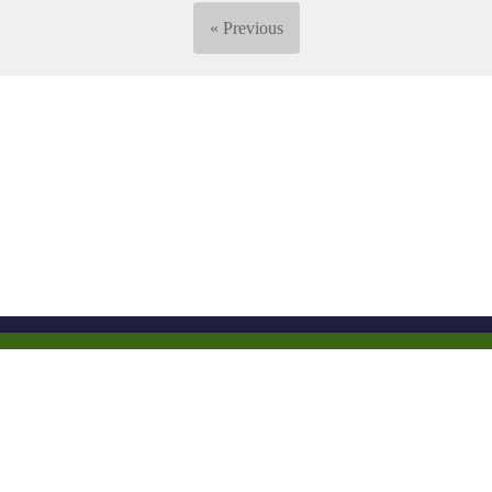
« Previous