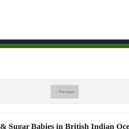
« Previous
 Sugar Babies in British Indian Oce