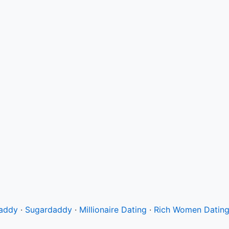
Daddy
·
Sugardaddy
·
Millionaire Dating
·
Rich Women Datin