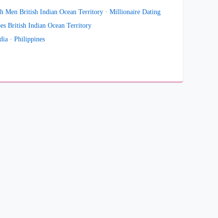
h Men British Indian Ocean Territory
·
Millionaire Dating
es British Indian Ocean Territory
dia
·
Philippines