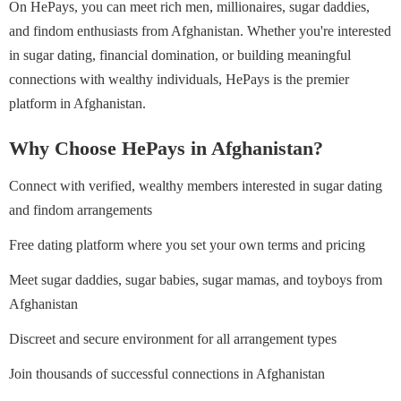
On HePays, you can meet rich men, millionaires, sugar daddies,
and findom enthusiasts from Afghanistan. Whether you're interested
in sugar dating, financial domination, or building meaningful
connections with wealthy individuals, HePays is the premier
platform in Afghanistan.
Why Choose HePays in Afghanistan?
Connect with verified, wealthy members interested in sugar dating
and findom arrangements
Free dating platform where you set your own terms and pricing
Meet sugar daddies, sugar babies, sugar mamas, and toyboys from
Afghanistan
Discreet and secure environment for all arrangement types
Join thousands of successful connections in Afghanistan