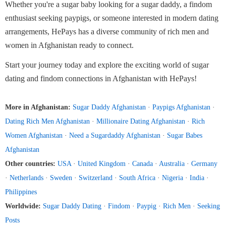
Whether you're a sugar baby looking for a sugar daddy, a findom
enthusiast seeking paypigs, or someone interested in modern dating
arrangements, HePays has a diverse community of rich men and
women in Afghanistan ready to connect.
Start your journey today and explore the exciting world of sugar
dating and findom connections in Afghanistan with HePays!
More in Afghanistan:
Sugar Daddy Afghanistan
·
Paypigs Afghanistan
·
Dating Rich Men Afghanistan
·
Millionaire Dating Afghanistan
·
Rich
Women Afghanistan
·
Need a Sugardaddy Afghanistan
·
Sugar Babes
Afghanistan
Other countries:
USA
·
United Kingdom
·
Canada
·
Australia
·
Germany
·
Netherlands
·
Sweden
·
Switzerland
·
South Africa
·
Nigeria
·
India
·
Philippines
Worldwide:
Sugar Daddy Dating
·
Findom
·
Paypig
·
Rich Men
·
Seeking
Posts