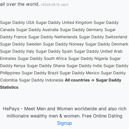
all over the world.
v2026.06.12-seo2
Sugar Daddy USA
Sugar Daddy United Kingdom
Sugar Daddy
Canada
Sugar Daddy Australia
Sugar Daddy Germany
Sugar
Daddy France
Sugar Daddy Netherlands
Sugar Daddy Switzerland
Sugar Daddy Sweden
Sugar Daddy Norway
Sugar Daddy Denmark
Sugar Daddy Italy
Sugar Daddy Spain
Sugar Daddy United Arab
Emirates
Sugar Daddy South Africa
Sugar Daddy Nigeria
Sugar
Daddy Kenya
Sugar Daddy Ghana
Sugar Daddy India
Sugar Daddy
Philippines
Sugar Daddy Brazil
Sugar Daddy Mexico
Sugar Daddy
Colombia
Sugar Daddy Indonesia
All countries →
Sugar Daddy
Statistics
HePays - Meet Men and Women worldwide and also rich
millionaire wealthy men & women. Free Online Dating
Signup