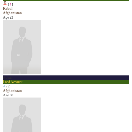
(
♀
)
Kabul
Afghanistan
Age
23
Aqbal
Load Account
♂
(
?
)
Afghanistan
Age
36