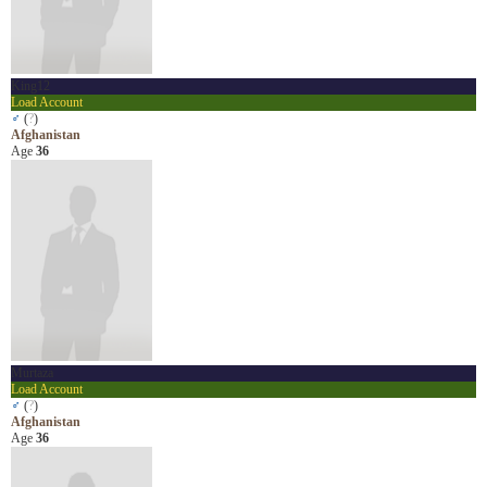
King12
Load Account
♂
(
?
)
Afghanistan
Age
36
Murtaza
Load Account
♂
(
?
)
Afghanistan
Age
36