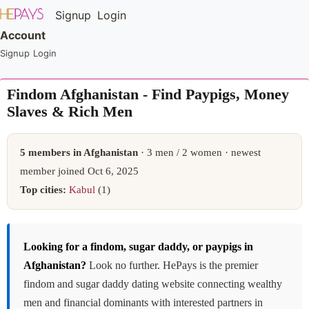
Signup
Login
Account
Signup
Login
Findom Afghanistan - Find Paypigs, Money
Slaves & Rich Men
5 members in Afghanistan
· 3 men / 2 women · newest
member joined Oct 6, 2025
Top cities:
Kabul
(1)
Looking for a findom, sugar daddy, or paypigs in
Afghanistan?
Look no further. HePays is the premier
findom and sugar daddy dating website connecting wealthy
men and financial dominants with interested partners in