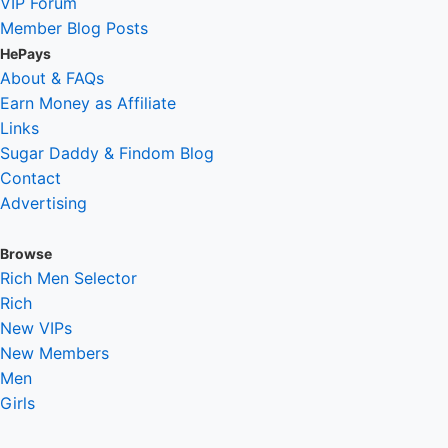
VIP Forum
Member Blog Posts
HePays
About & FAQs
Earn Money as Affiliate
Links
Sugar Daddy & Findom Blog
Contact
Advertising
Browse
Rich Men Selector
Rich
New VIPs
New Members
Men
Girls