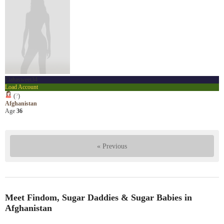
Elahasweet34
Load Account
(
?
)
Afghanistan
Age
36
« Previous
Meet Findom, Sugar Daddies & Sugar Babies in
Afghanistan