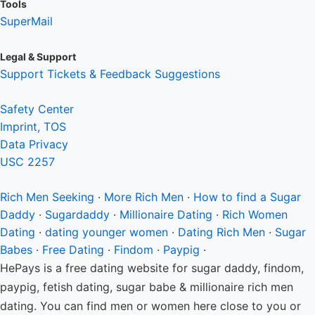
Tools
SuperMail
Legal & Support
Support Tickets & Feedback Suggestions
Safety Center
Imprint, TOS
Data Privacy
USC 2257
Rich Men
Seeking
·
More Rich Men
·
How to find a Sugar
Daddy
·
Sugardaddy
·
Millionaire Dating
·
Rich Women
Dating
·
dating younger women
·
Dating Rich Men
·
Sugar
Babes
·
Free Dating
·
Findom
·
Paypig
·
HePays is a free dating website for sugar daddy, findom,
paypig, fetish dating, sugar babe & millionaire rich men
dating. You can find men or women here close to you or