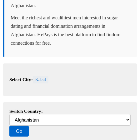
Afghanistan.
Meet the richest and wealthiest men interested in sugar
dating and financial domination arrangements in
Afghanistan. HePays is the best platform to find findom
connections for free.
Select City:
Kabul
Switch Country: