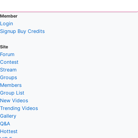
Member
Login
Signup
Buy Credits
Site
Forum
Contest
Stream
Groups
Members
Group List
New Videos
Trending Videos
Gallery
Q&A
Hottest