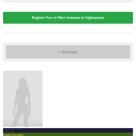
Register Now to Meet Someone in Afghanistan
« Previous
Ahmad
Load Account