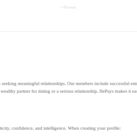
« Previous
seeking meaningful relationships. Our members include successful entr
wealthy partner for dating or a serious relationship, HePays makes it ea
ticity, confidence, and intelligence. When creating your profile: