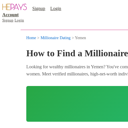
Signup
Login
Account
Signup
Login
Home
>
Millionaire Dating
> Yemen
How to Find a Millionair
Looking for wealthy millionaires in Yemen? You've come 
women. Meet verified millionaires, high-net-worth indivi