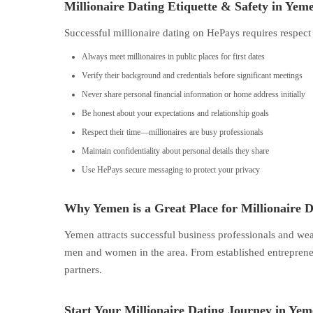
Millionaire Dating Etiquette & Safety in Yem
Successful millionaire dating on HePays requires respect
Always meet millionaires in public places for first dates
Verify their background and credentials before significant meetings
Never share personal financial information or home address initially
Be honest about your expectations and relationship goals
Respect their time—millionaires are busy professionals
Maintain confidentiality about personal details they share
Use HePays secure messaging to protect your privacy
Why Yemen is a Great Place for Millionaire D
Yemen attracts successful business professionals and we
men and women in the area. From established entrepreneur
partners.
Start Your Millionaire Dating Journey in Ye