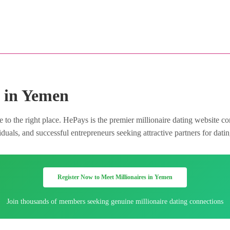
e in Yemen
to the right place. HePays is the premier millionaire dating website co
duals, and successful entrepreneurs seeking attractive partners for dati
Register Now to Meet Millionaires in Yemen
Join thousands of members seeking genuine millionaire dating connections