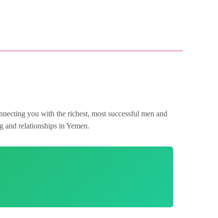
nnecting you with the richest, most successful men and
ng and relationships in Yemen.