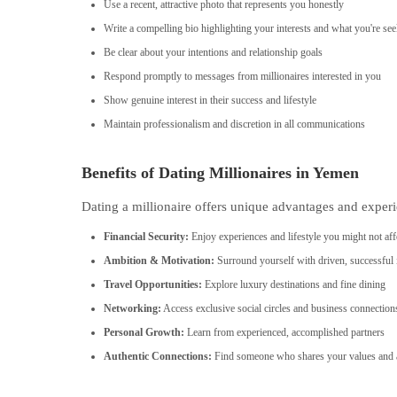
Use a recent, attractive photo that represents you honestly
Write a compelling bio highlighting your interests and what you're se
Be clear about your intentions and relationship goals
Respond promptly to messages from millionaires interested in you
Show genuine interest in their success and lifestyle
Maintain professionalism and discretion in all communications
Benefits of Dating Millionaires in Yemen
Dating a millionaire offers unique advantages and experi
Financial Security:
Enjoy experiences and lifestyle you might not aff
Ambition & Motivation:
Surround yourself with driven, successful 
Travel Opportunities:
Explore luxury destinations and fine dining
Networking:
Access exclusive social circles and business connection
Personal Growth:
Learn from experienced, accomplished partners
Authentic Connections:
Find someone who shares your values and a