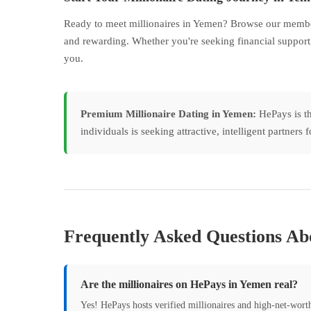
Ready to meet millionaires in Yemen? Browse our member 
and rewarding. Whether you're seeking financial support,
you.
Premium Millionaire Dating in Yemen:
HePays is th
individuals is seeking attractive, intelligent partner
Frequently Asked Questions Abo
Are the millionaires on HePays in Yemen real?
Yes! HePays hosts verified millionaires and high-net-wor