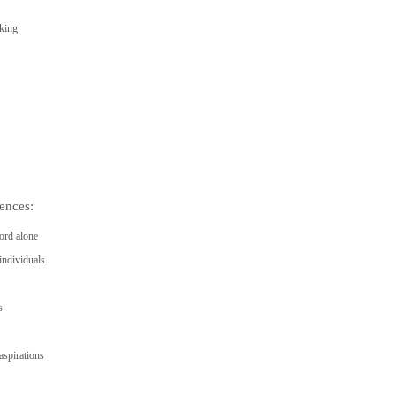
eking
ences:
ord alone
individuals
s
spirations