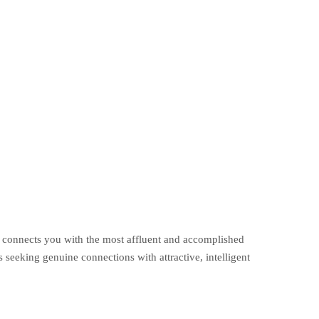
m connects you with the most affluent and accomplished
seeking genuine connections with attractive, intelligent