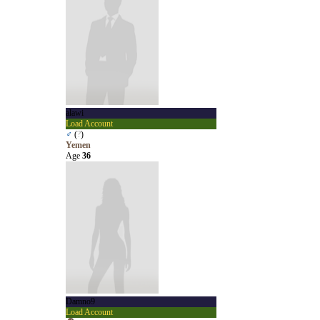
alawi
Load Account
♂
(
?
)
Yemen
Age
36
Damno9
Load Account