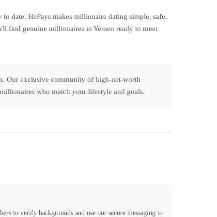
to date. HePays makes millionaire dating simple, safe,
'll find genuine millionaires in Yemen ready to meet
men. Our exclusive community of high-net-worth
n millionaires who match your lifestyle and goals.
bers to verify backgrounds and use our secure messaging to