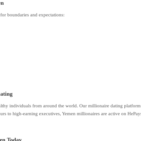
en
 for boundaries and expectations:
ating
althy individuals from around the world. Our millionaire dating platfor
s to high-earning executives, Yemen millionaires are active on HePays 
men Today