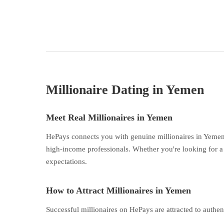
Millionaire Dating in Yemen
Meet Real Millionaires in Yemen
HePays connects you with genuine millionaires in Yemen 
high-income professionals. Whether you're looking for a 
expectations.
How to Attract Millionaires in Yemen
Successful millionaires on HePays are attracted to authen