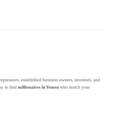
epreneurs, established business owners, investors, and
sy to find
millionaires in Yemen
who match your