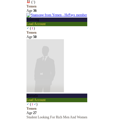
(
?
)
Yemen
Age
36
Stansong
Load Account
♂
(
♀
)
Yemen
Age
50
Hamada
Load Account
♂
(
♀
♂
)
Yemen
Age
27
Student Looking For Rich Men And Women