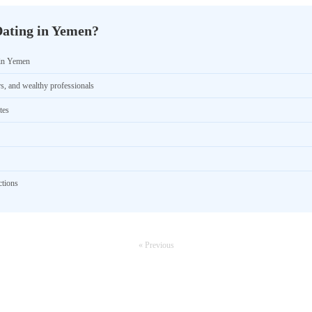
Dating in Yemen?
 in Yemen
rs, and wealthy professionals
tes
ctions
« Previous