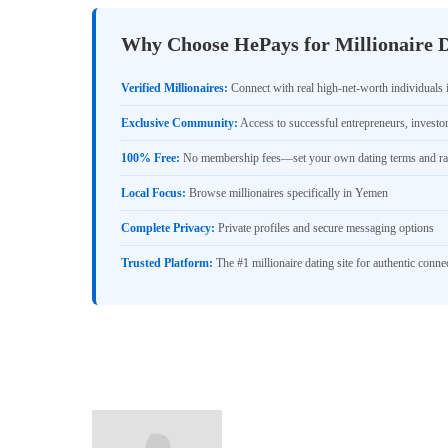
Why Choose HePays for Millionaire 
Verified Millionaires:
Connect with real high-net-worth individuals
Exclusive Community:
Access to successful entrepreneurs, investo
100% Free:
No membership fees—set your own dating terms and ra
Local Focus:
Browse millionaires specifically in Yemen
Complete Privacy:
Private profiles and secure messaging options
Trusted Platform:
The #1 millionaire dating site for authentic conne