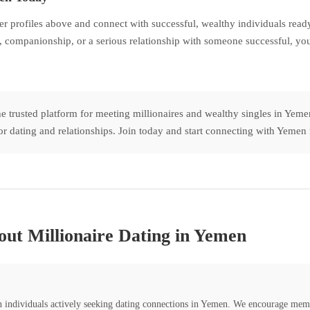
profiles above and connect with successful, wealthy individuals ready 
 companionship, or a serious relationship with someone successful, you
e trusted platform for meeting millionaires and wealthy singles in Ye
s for dating and relationships. Join today and start connecting with Yeme
ut Millionaire Dating in Yemen
th individuals actively seeking dating connections in Yemen. We encourage mem